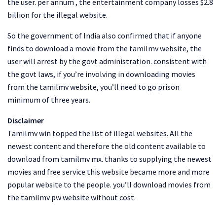
the user. per annum , the entertainment company losses $2.8
billion for the illegal website.
So the government of India also confirmed that if anyone
finds to download a movie from the tamilmv website, the
user will arrest by the govt administration. consistent with
the govt laws, if you’re involving in downloading movies
from the tamilmv website, you’ll need to go prison
minimum of three years.
Disclaimer
Tamilmv win topped the list of illegal websites. All the
newest content and therefore the old content available to
download from tamilmv mx. thanks to supplying the newest
movies and free service this website became more and more
popular website to the people. you’ll download movies from
the tamilmv pw website without cost.