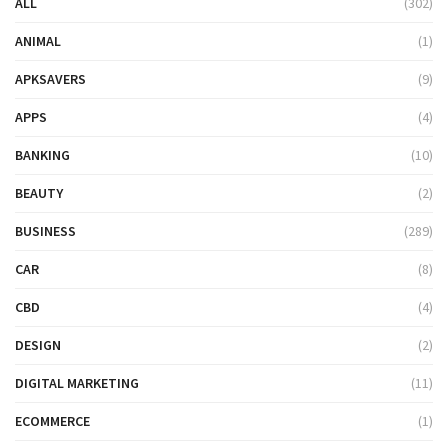
ALL
(302)
ANIMAL
(1)
APKSAVERS
(9)
APPS
(4)
BANKING
(10)
BEAUTY
(2)
BUSINESS
(289)
CAR
(8)
CBD
(4)
DESIGN
(2)
DIGITAL MARKETING
(11)
ECOMMERCE
(1)