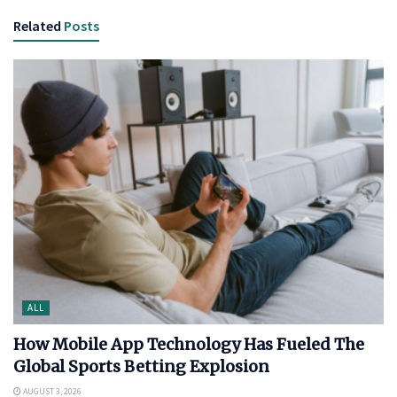
Related
Posts
ALL
How Mobile App Technology Has Fueled The
Global Sports Betting Explosion
AUGUST 3, 2026