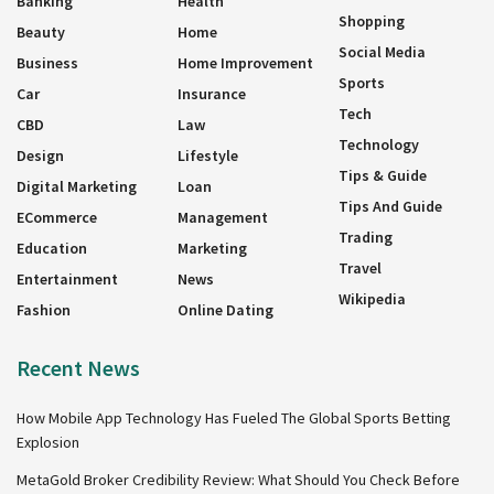
Banking
Health
Shopping
Beauty
Home
Social Media
Business
Home Improvement
Sports
Car
Insurance
Tech
CBD
Law
Technology
Design
Lifestyle
Tips & Guide
Digital Marketing
Loan
Tips And Guide
ECommerce
Management
Trading
Education
Marketing
Travel
Entertainment
News
Wikipedia
Fashion
Online Dating
Recent News
How Mobile App Technology Has Fueled The Global Sports Betting
Explosion
MetaGold Broker Credibility Review: What Should You Check Before