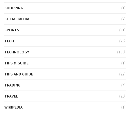
SHOPPING
(1)
SOCIAL MEDIA
(7)
SPORTS
(31)
TECH
(26)
TECHNOLOGY
(150)
TIPS & GUIDE
(1)
TIPS AND GUIDE
(27)
TRADING
(4)
TRAVEL
(29)
WIKIPEDIA
(1)