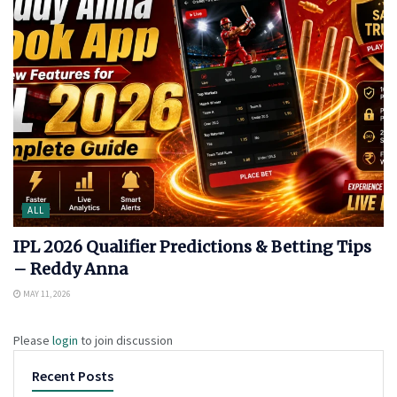
ALL
IPL 2026 Qualifier Predictions & Betting Tips
– Reddy Anna
MAY 11, 2026
Please
login
to join discussion
Recent Posts