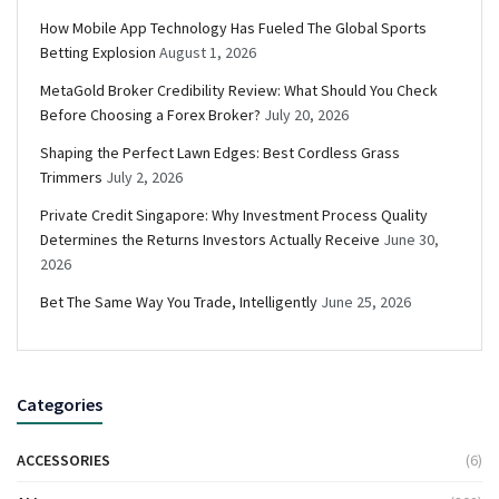
How Mobile App Technology Has Fueled The Global Sports
Betting Explosion
August 1, 2026
MetaGold Broker Credibility Review: What Should You Check
Before Choosing a Forex Broker?
July 20, 2026
Shaping the Perfect Lawn Edges: Best Cordless Grass
Trimmers
July 2, 2026
Private Credit Singapore: Why Investment Process Quality
Determines the Returns Investors Actually Receive
June 30,
2026
Bet The Same Way You Trade, Intelligently
June 25, 2026
Categories
ACCESSORIES
(6)