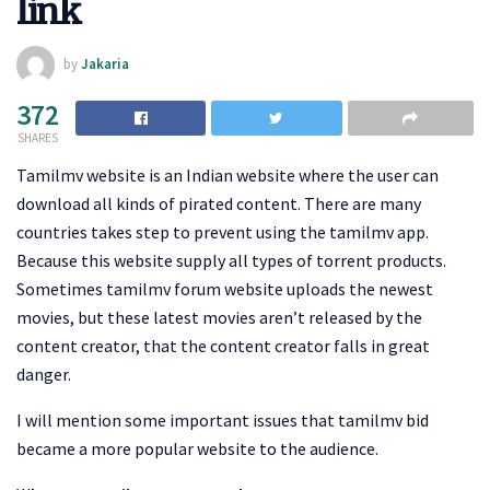
link
by
Jakaria
372
SHARES
Tamilmv website is an Indian website where the user can
download all kinds of pirated content. There are many
countries takes step to prevent using the tamilmv app.
Because this website supply all types of torrent products.
Sometimes tamilmv forum website uploads the newest
movies, but these latest movies aren’t released by the
content creator, that the content creator falls in great
danger.
I will mention some important issues that tamilmv bid
became a more popular website to the audience.