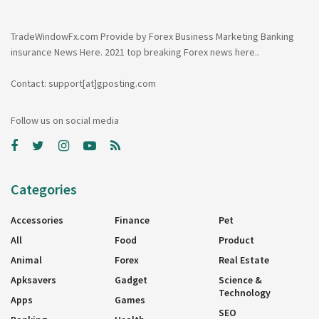
TradeWindowFx.com Provide by Forex Business Marketing Banking
insurance News Here. 2021 top breaking Forex news here..
Contact: support[at]gposting.com
Follow us on social media
Categories
Accessories
Finance
Pet
All
Food
Product
Animal
Forex
Real Estate
Apksavers
Gadget
Science &
Technology
Apps
Games
SEO