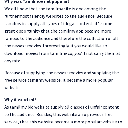
W
hy was Tamilmov net popular?
We all know that the tamilmv site is one among the
furthermost friendly websites to the audience. Because
tamilmv in supply all types of illegal content, it’s some
great opportunity that the tamilmv app became more
famous to the audience and therefore the collection of all
the newest movies. Interestingly, if you would like to
download movies from tamilmv co, you’ll not carry them at
any rate.
Because of supplying the newest movies and supplying the
free service tamilmv website, it became a more popular
website.
Why it expelled?
As tamilmv bid website supply all classes of unfair content
to the audience. Besides, this website also provides free
service, that this website became a more popular website to