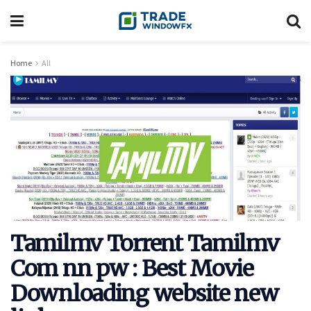
Home
All
Tamilmv Torrent Tamilmv
Com nn pw : Best Movie
Downloading website new