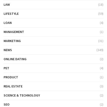
LAW
(18)
LIFESTYLE
(59)
LOAN
(4)
MANAGEMENT
(1)
MARKETING
(31)
NEWS
(349)
ONLINE DATING
(2)
PET
(4)
PRODUCT
(1)
REAL ESTATE
(3)
SCIENCE & TECHNOLOGY
(2)
SEO
(2)