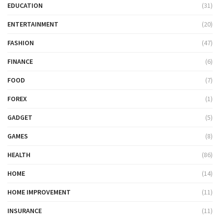
EDUCATION
(31)
ENTERTAINMENT
(20)
FASHION
(47)
FINANCE
(6)
FOOD
(7)
FOREX
(1)
GADGET
(5)
GAMES
(8)
HEALTH
(86)
HOME
(14)
HOME IMPROVEMENT
(11)
INSURANCE
(11)