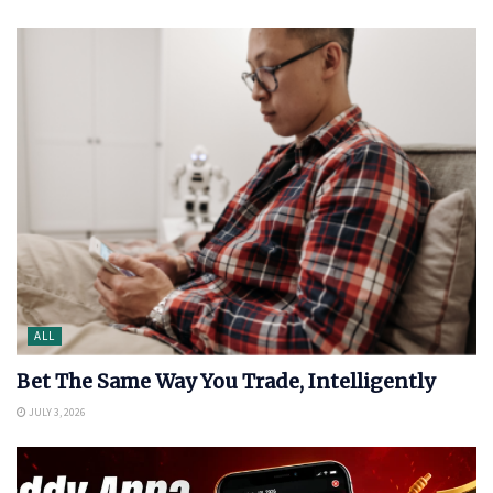
ALL
Bet The Same Way You Trade, Intelligently
JULY 3, 2026