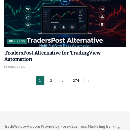
BUSINESS
TradersPost Alternative for TradingView
Automation
JUNE 24, 2026
1
2
…
274
TradeWindowFx.com Provide by Forex Business Marketing Banking