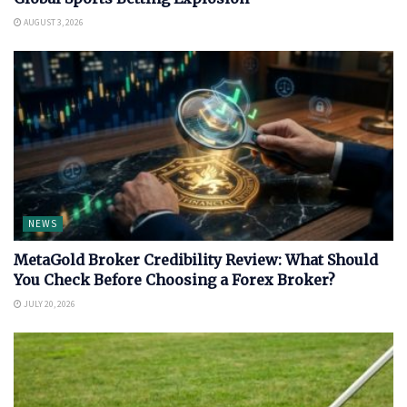
AUGUST 3, 2026
NEWS
MetaGold Broker Credibility Review: What Should
You Check Before Choosing a Forex Broker?
JULY 20, 2026