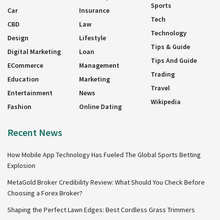
Sports
Car
Insurance
Tech
CBD
Law
Technology
Design
Lifestyle
Tips & Guide
Digital Marketing
Loan
Tips And Guide
ECommerce
Management
Trading
Education
Marketing
Travel
Entertainment
News
Wikipedia
Fashion
Online Dating
Recent News
How Mobile App Technology Has Fueled The Global Sports Betting
Explosion
MetaGold Broker Credibility Review: What Should You Check Before
Choosing a Forex Broker?
Shaping the Perfect Lawn Edges: Best Cordless Grass Trimmers