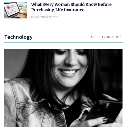
What Every Woman Should Know Before
Purchasing Life Insurance
NOVEMBER 21, 2022
Technology
ALL
TECHNOLOGY