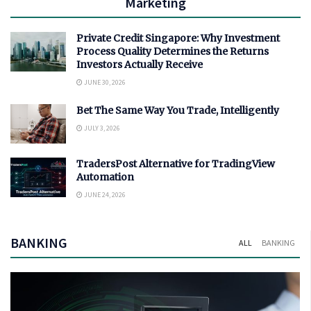
Marketing
Private Credit Singapore: Why Investment
Process Quality Determines the Returns
Investors Actually Receive
JUNE 30, 2026
Bet The Same Way You Trade, Intelligently
JULY 3, 2026
TradersPost Alternative for TradingView
Automation
JUNE 24, 2026
BANKING
ALL
BANKING