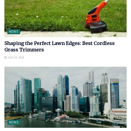
NEWS
Shaping the Perfect Lawn Edges: Best Cordless
Grass Trimmers
JULY 23, 2026
NEWS