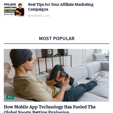
Best Tips for Your Affiliate Marketing
Campaigns
FEBRUARY 3, 2023
MOST POPULAR
ALL
How Mobile App Technology Has Fueled The
Global Sports Betting Explosion