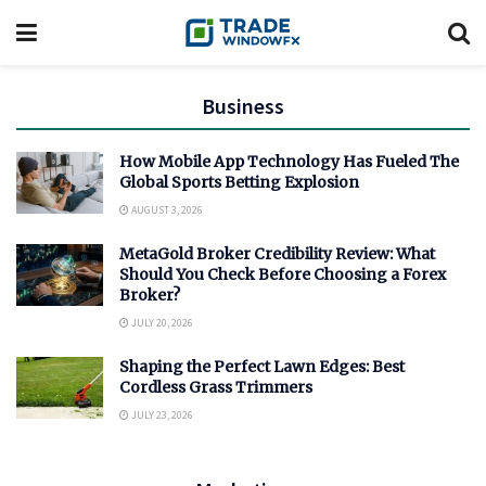
Business
How Mobile App Technology Has Fueled The
Global Sports Betting Explosion
AUGUST 3, 2026
MetaGold Broker Credibility Review: What
Should You Check Before Choosing a Forex
Broker?
JULY 20, 2026
Shaping the Perfect Lawn Edges: Best
Cordless Grass Trimmers
JULY 23, 2026