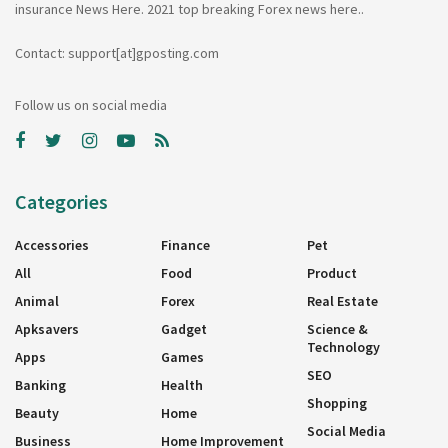
insurance News Here. 2021 top breaking Forex news here..
Contact: support[at]gposting.com
Follow us on social media
Categories
Accessories
Finance
Pet
All
Food
Product
Animal
Forex
Real Estate
Apksavers
Gadget
Science &
Technology
Apps
Games
SEO
Banking
Health
Shopping
Beauty
Home
Social Media
Business
Home Improvement