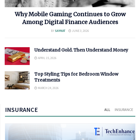
Why Mobile Gaming Continues to Grow
Among Digital Finance Audiences
BY
SAYKAT
JUNE 3, 2026
Understand Gold. Then Understand Money
APRIL 15, 2026
Top Styling Tips for Bedroom Window
Treatments
MARCH 24, 2026
INSURANCE
ALL
INSURANCE