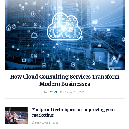
How Cloud Consulting Services Transform
Modern Businesses
BY
SAYKAT
JANUARY 15, 2026
Foolproof techniques for improving your
marketing
FEBRUARY 17, 2023