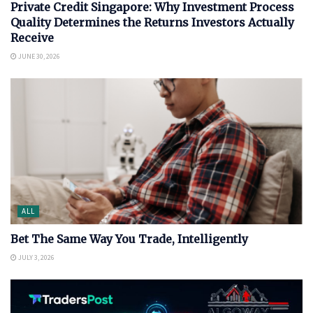
Private Credit Singapore: Why Investment Process
Quality Determines the Returns Investors Actually
Receive
JUNE 30, 2026
ALL
Bet The Same Way You Trade, Intelligently
JULY 3, 2026