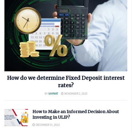
How do we determine Fixed Deposit interest
rates?
BY
SAYKAT
NOVEMBER 2, 2023
How to Make an Informed Decision About
Investing in ULIP?
DECEMBER 31, 2022