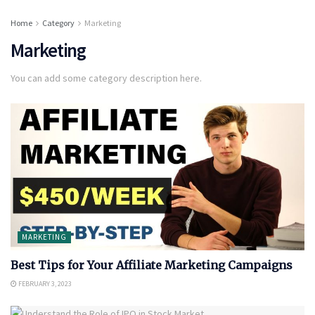
Home
Category
Marketing
Marketing
You can add some category description here.
MARKETING
Best Tips for Your Affiliate Marketing Campaigns
FEBRUARY 3, 2023