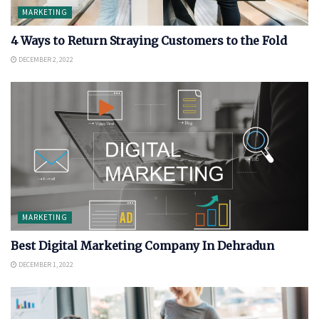
MARKETING
4 Ways to Return Straying Customers to the Fold
DECEMBER 2, 2022
MARKETING
Best Digital Marketing Company In Dehradun
DECEMBER 1, 2022