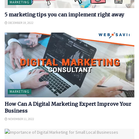
MARKETING
5 marketing tips you can implement right away
DECEMBER 19, 2022
MARKETING
How Can A Digital Marketing Expert Improve Your
Business
NOVEMBER 11, 2022