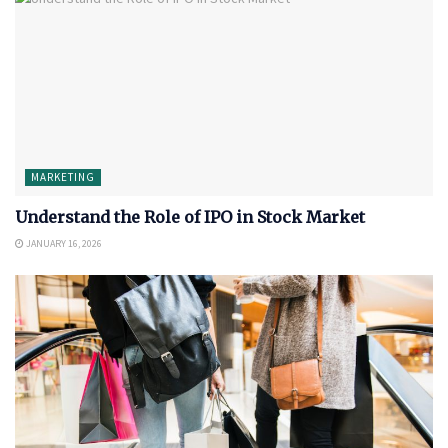
MARKETING
Understand the Role of IPO in Stock Market
JANUARY 16, 2026