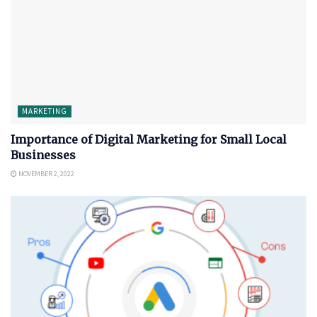
MARKETING
Importance of Digital Marketing for Small Local
Businesses
NOVEMBER 2, 2022