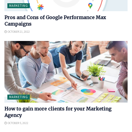
MARKETING
Pros and Cons of Google Performance Max
Campaigns
OCTOBER 21, 2022
MARKETING
How to gain more clients for your Marketing
Agency
OCTOBER 5, 2022