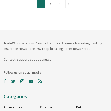
1
2
3
TradeWindowFx.com Provide by Forex Business Marketing Banking
insurance News Here. 2021 top breaking Forex news here..
Contact: support[at]gposting.com
Follow us on social media
Categories
Accessories
Finance
Pet