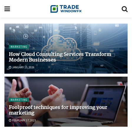
MARKETING
How Cloud Consulting Services Transform
Modern Businesses
JANUARY 15, 2026
MARKETING
Foolproof techniques for improving your
marketing
FEBRUARY 17, 2023