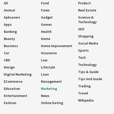
All
Food
Product
Animal
Forex
Real Estate
Apksavers
Gadget
Science &
Technology
Apps
Games
SEO
Banking
Health
Shopping
Beauty
Home
Social Media
Business
Home Improvement
Sports
Car
Insurance
Tech
CBD
Law
Technology
Design
Lifestyle
Tips & Guide
Digital Marketing
Loan
Tips And Guide
ECommerce
Management
Trading
Education
Marketing
Travel
Entertainment
News
Wikipedia
Fashion
Online Dating