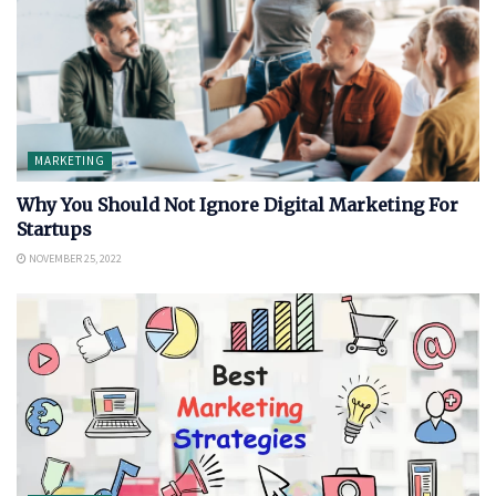
MARKETING
Why You Should Not Ignore Digital Marketing For
Startups
NOVEMBER 25, 2022