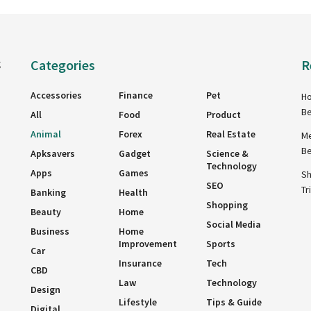
Categories
R
g
Accessories
Finance
Pet
Ho
Be
All
Food
Product
Animal
Forex
Real Estate
Me
Be
Apksavers
Gadget
Science &
Technology
Apps
Games
Sh
SEO
Tr
Banking
Health
Shopping
Beauty
Home
Social Media
Business
Home
Improvement
Sports
Car
Insurance
Tech
CBD
Law
Technology
Design
Lifestyle
Tips & Guide
Digital