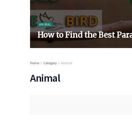
ANIMAL
How to Find the Best Par
Home
Category
Animal
Animal