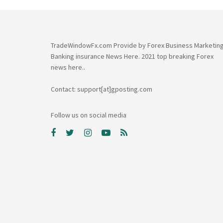
TradeWindowFx.com Provide by Forex Business Marketin
Banking insurance News Here. 2021 top breaking Forex
news here..
Contact: support[at]gposting.com
Follow us on social media