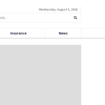
Wednesday, August 5, 2026
Insurance
News