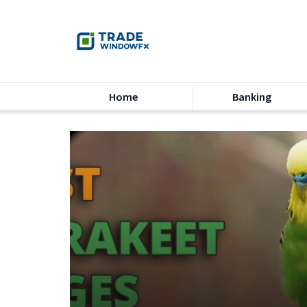
Home
Banking