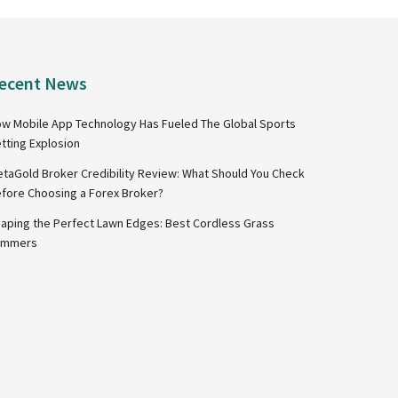
ecent News
w Mobile App Technology Has Fueled The Global Sports
tting Explosion
taGold Broker Credibility Review: What Should You Check
fore Choosing a Forex Broker?
aping the Perfect Lawn Edges: Best Cordless Grass
immers