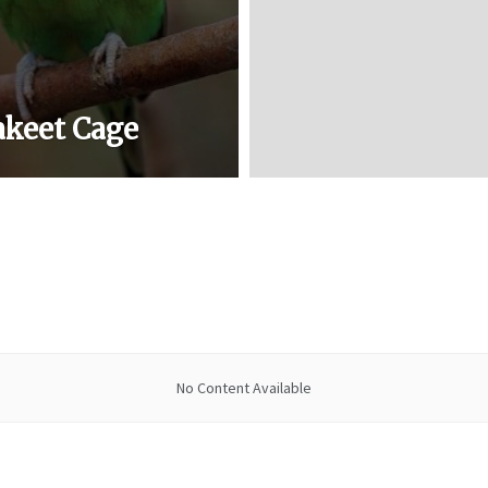
akeet Cage
No Content Available