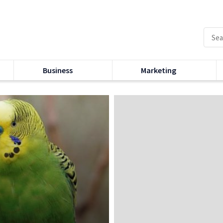
Business
Marketing