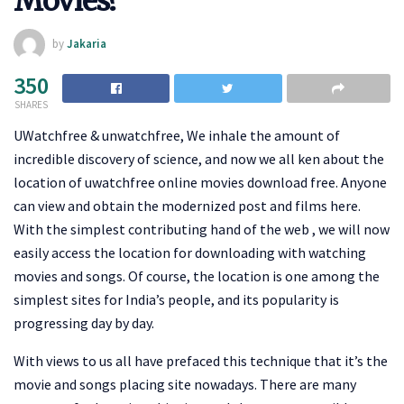
Movies?
by
Jakaria
350
SHARES
UWatchfree & unwatchfree, We inhale the amount of
incredible discovery of science, and now we all ken about the
location of uwatchfree online movies download free. Anyone
can view and obtain the modernized post and films here.
With the simplest contributing hand of the web , we will now
easily access the location for downloading with watching
movies and songs. Of course, the location is one among the
simplest sites for India’s people, and its popularity is
progressing day by day.
With views to us all have prefaced this technique that it’s the
movie and songs placing site nowadays. There are many