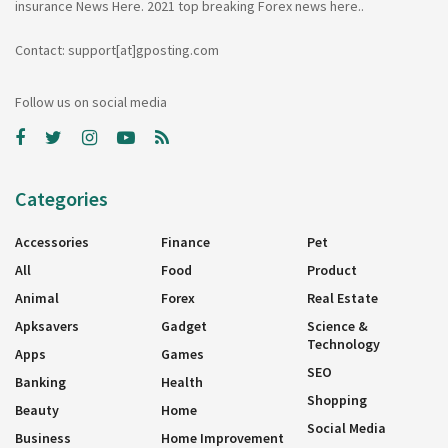
insurance News Here. 2021 top breaking Forex news here..
Contact: support[at]gposting.com
Follow us on social media
Categories
Accessories
Finance
Pet
All
Food
Product
Animal
Forex
Real Estate
Apksavers
Gadget
Science &
Technology
Apps
Games
SEO
Banking
Health
Shopping
Beauty
Home
Social Media
Business
Home Improvement