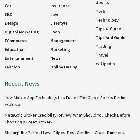
Sports
Car
Insurance
Tech
CBD
Law
Technology
Design
Lifestyle
Tips & Guide
Digital Marketing
Loan
Tips And Guide
ECommerce
Management
Trading
Education
Marketing
Travel
Entertainment
News
Wikipedia
Fashion
Online Dating
Recent News
How Mobile App Technology Has Fueled The Global Sports Betting
Explosion
MetaGold Broker Credibility Review: What Should You Check Before
Choosing a Forex Broker?
Shaping the Perfect Lawn Edges: Best Cordless Grass Trimmers