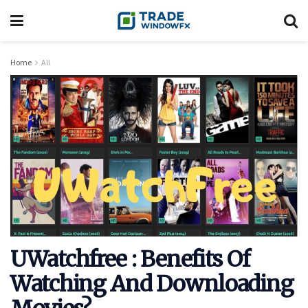
Home
All
UWatchfree : Benefits Of
Watching And Downloading