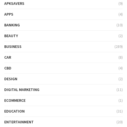
APKSAVERS
(9)
APPS
(4)
BANKING
(10)
BEAUTY
(2)
BUSINESS
(289)
CAR
(8)
CBD
(4)
DESIGN
(2)
DIGITAL MARKETING
(11)
ECOMMERCE
(1)
EDUCATION
(31)
ENTERTAINMENT
(20)