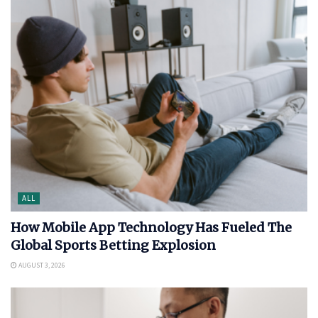
ALL
How Mobile App Technology Has Fueled The
Global Sports Betting Explosion
AUGUST 3, 2026