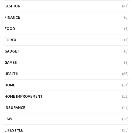
FASHION
(47)
FINANCE
(6)
FOOD
(7)
FOREX
(1)
GADGET
(5)
GAMES
(8)
HEALTH
(86)
HOME
(14)
HOME IMPROVEMENT
(11)
INSURANCE
(11)
LAW
(18)
LIFESTYLE
(59)