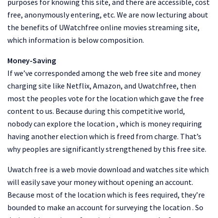
purposes for knowing this site, and there are accessible, cost
free, anonymously entering, etc. We are now lecturing about
the benefits of UWatchfree online movies streaming site,
which information is below composition.
Money-Saving
If we’ve corresponded among the web free site and money
charging site like Netflix, Amazon, and Uwatchfree, then
most the peoples vote for the location which gave the free
content to us. Because during this competitive world,
nobody can explore the location , which is money requiring
having another election which is freed from charge. That’s
why peoples are significantly strengthened by this free site.
Uwatch free is a web movie download and watches site which
will easily save your money without opening an account.
Because most of the location which is fees required, they’re
bounded to make an account for surveying the location . So