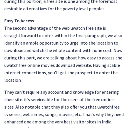
during this portion, a free site is one among the foremost
desirable alternatives for the poverty level peoples.
Easy To Access
The second advantage of the web uwatch free site is
straightforward to enter. within the first paragraph, we also
identify an ample opportunity to urge into the location to
download and watch the whole content with none cost. Now
during this part, we are talking about how easy to access the
uwatchfree online movies download website. Having stable
internet connections, you’ll get the prospect to enter the
location .
They can’t require any account and knowledge for entering
their site. it’s serviceable for the users of the free online
sites. Also notable that they also offer you that uwatchfree
tv series, web series, songs, movies, etc. That’s why they need
enhanced one among the very best visitor sites in India