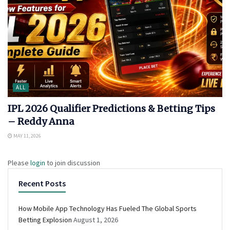
ALL
IPL 2026 Qualifier Predictions & Betting Tips
– Reddy Anna
MAY 11, 2026
Please
login
to join discussion
Recent Posts
How Mobile App Technology Has Fueled The Global Sports
Betting Explosion
August 1, 2026