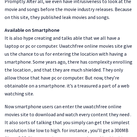
Promptly. After all, we even have intrusiveness to look at the
movie and songs before the movie industry releases. Because
on this site, they published leak movies and songs.
Available on Smartphone
It is also hype creating and talks able that we all have a
laptop or pc or computer. Uwatchfree online movies site give
us the chance to us for entering the location with having a
smartphone. Some years ago, there has complexity enrolling
the location , and that they are much shielded. They only
allow those that have pc or computer. But now, they’re
obtainable on a smartphone. it’s a treasured a part of a web
watching site.
Now smartphone users can enter the uwatchfree online
movies site to download and watch every content they need .
It also sorts of talking that you simply can get the simplest
resolution like low to high. for instance , you’ll get a 300MB