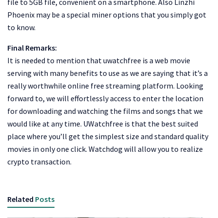
file to 5GB file, convenient on a smartphone. Also Linzhi
Phoenix may be a special miner options that you simply got
to know.
Final Remarks:
It is needed to mention that uwatchfree is a web movie
serving with many benefits to use as we are saying that it’s a
really worthwhile online free streaming platform. Looking
forward to, we will effortlessly access to enter the location
for downloading and watching the films and songs that we
would like at any time. UWatchfree is that the best suited
place where you’ll get the simplest size and standard quality
movies in only one click. Watchdog will allow you to realize
crypto transaction.
Related
Posts