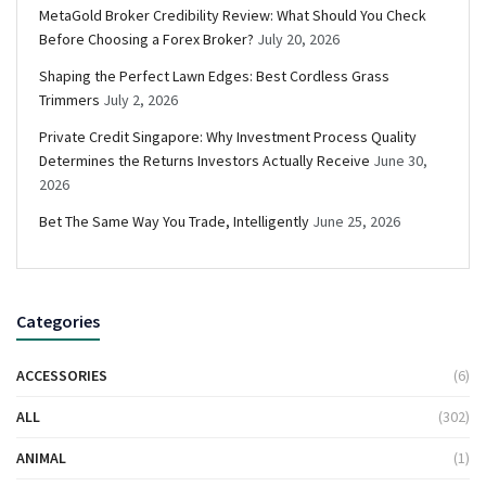
MetaGold Broker Credibility Review: What Should You Check
Before Choosing a Forex Broker?
July 20, 2026
Shaping the Perfect Lawn Edges: Best Cordless Grass
Trimmers
July 2, 2026
Private Credit Singapore: Why Investment Process Quality
Determines the Returns Investors Actually Receive
June 30,
2026
Bet The Same Way You Trade, Intelligently
June 25, 2026
Categories
ACCESSORIES
(6)
ALL
(302)
ANIMAL
(1)