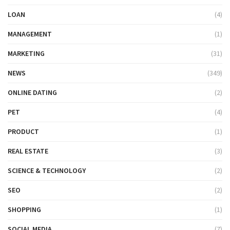
LOAN
(4)
MANAGEMENT
(1)
MARKETING
(31)
NEWS
(349)
ONLINE DATING
(2)
PET
(4)
PRODUCT
(1)
REAL ESTATE
(3)
SCIENCE & TECHNOLOGY
(2)
SEO
(2)
SHOPPING
(1)
SOCIAL MEDIA
(7)