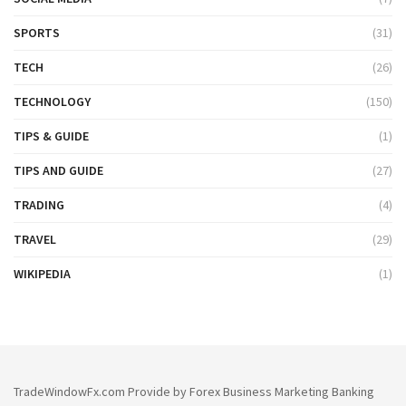
SPORTS
(31)
TECH
(26)
TECHNOLOGY
(150)
TIPS & GUIDE
(1)
TIPS AND GUIDE
(27)
TRADING
(4)
TRAVEL
(29)
WIKIPEDIA
(1)
TradeWindowFx.com Provide by Forex Business Marketing Banking