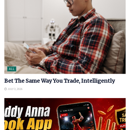
ALL
Bet The Same Way You Trade, Intelligently
JULY 3, 2026