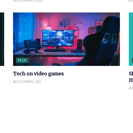
DECEMBER 15, 2022
TECH
Tech on video games
S
H
DECEMBER 8, 2022