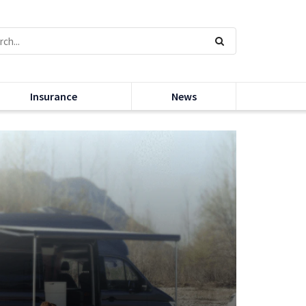
Insurance
News