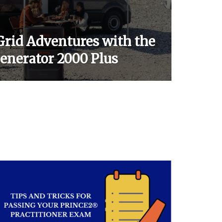
Grid Adventures with the
Generator 2000 Plus