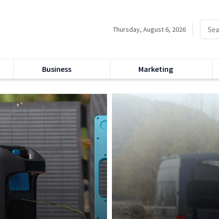
Thursday, August 6, 2026
Business
Marketing