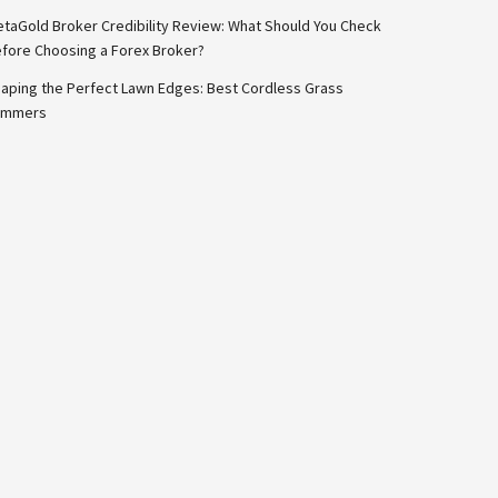
taGold Broker Credibility Review: What Should You Check
fore Choosing a Forex Broker?
aping the Perfect Lawn Edges: Best Cordless Grass
immers