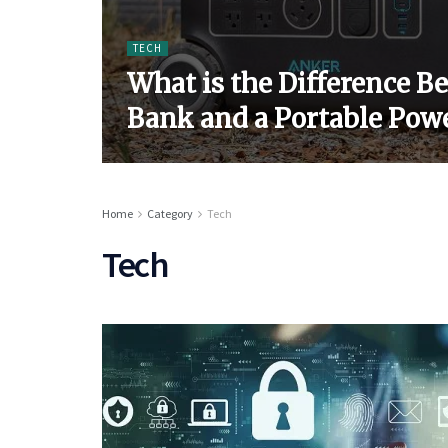
TECH
What is the Difference B
Bank and a Portable Powe
Home
Category
Tech
Tech