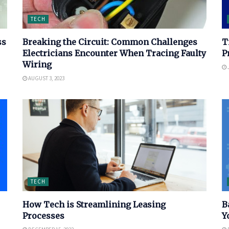
TECH
ss
Breaking the Circuit: Common Challenges
T
Electricians Encounter When Tracing Faulty
P
Wiring
J
AUGUST 3, 2023
TECH
How Tech is Streamlining Leasing
B
Processes
Y