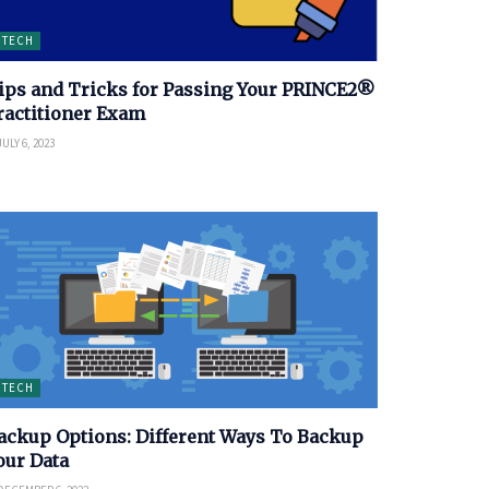
TECH
ips and Tricks for Passing Your PRINCE2®
ractitioner Exam
ULY 6, 2023
TECH
ackup Options: Different Ways To Backup
our Data