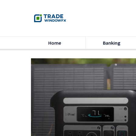
Home
Banking