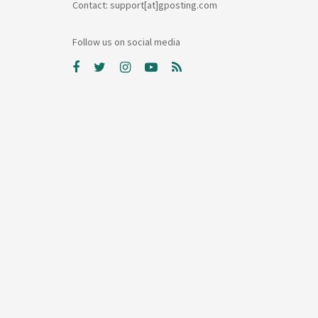
Contact: support[at]gposting.com
Follow us on social media