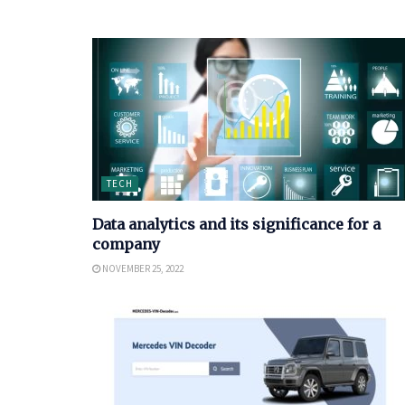
TECH
Data analytics and its significance for a
company
NOVEMBER 25, 2022