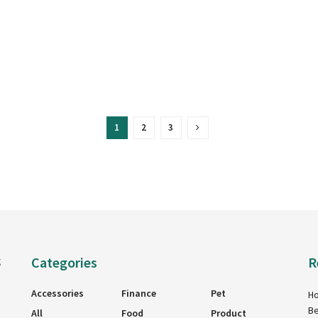
1
2
3
Categories
R
g
Accessories
Finance
Pet
Ho
Be
All
Food
Product