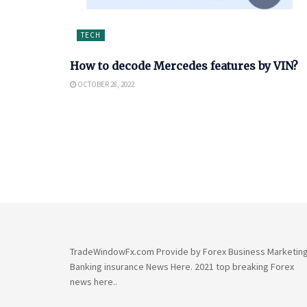
TECH
How to decode Mercedes features by VIN?
OCTOBER 28, 2022
TradeWindowFx.com Provide by Forex Business Marketin
Banking insurance News Here. 2021 top breaking Forex
news here..