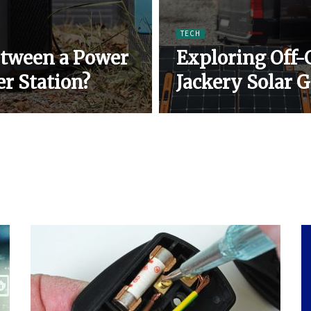
TECH
etween a Power
Exploring Off-
r Station?
Jackery Solar 