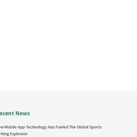
ecent News
w Mobile App Technology Has Fueled The Global Sports
tting Explosion