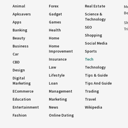
Animal
Forex
Real Estate
Me
Be
Apksavers
Gadget
Science &
Technology
Apps
Games
Sh
SEO
Tr
Banking
Health
Shopping
Beauty
Home
Social Media
Business
Home
Improvement
Sports
Car
Insurance
Tech
CBD
Law
Technology
Design
Lifestyle
Tips & Guide
Digital
Marketing
Loan
Tips And Guide
ECommerce
Management
Trading
Education
Marketing
Travel
Entertainment
News
Wikipedia
Fashion
Online Dating