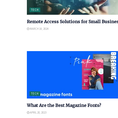
TECH
Remote Access Solutions for Small Busine
MARCH 18, 2024
TECH
What Are the Best Magazine Fonts?
APRIL 20, 2023