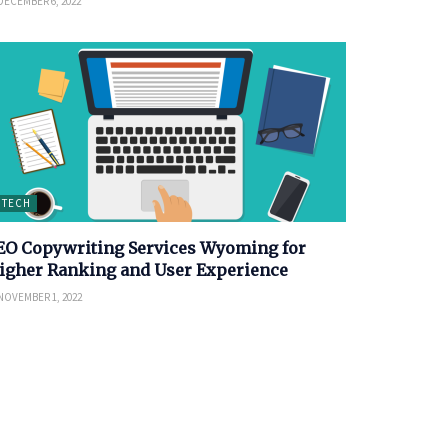
DECEMBER 6, 2022
TECH
EO Copywriting Services Wyoming for
igher Ranking and User Experience
NOVEMBER 1, 2022