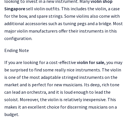
looking to invest in a new instrument. Many
violin shop
Singapore
sell violin outfits. This includes the violin, a case
for the bow, and spare strings. Some violins also come with
additional accessories such as tuning pegs and a bridge. Most
major violin manufacturers offer their instruments in this
configuration.
Ending Note
If you are looking for a cost-effective
violin for sale,
you may
be surprised to find some really nice instruments. The violin
is one of the most adaptable stringed instruments on the
market and is perfect for new musicians. Its deep, rich tone
can lead an orchestra, and it is loud enough to lead the
soloist. Moreover, the violin is relatively inexpensive. This
makes it an excellent choice for discerning musicians on a
budget.