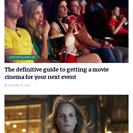
ENTERTAINMENT
The definitive guide to getting a movie
cinema for your next event
JANUARY 30, 2023