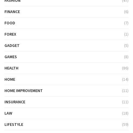
FASHION
(47)
FINANCE
(6)
FOOD
(7)
FOREX
(1)
GADGET
(5)
GAMES
(8)
HEALTH
(86)
HOME
(14)
HOME IMPROVEMENT
(11)
INSURANCE
(11)
LAW
(18)
LIFESTYLE
(59)