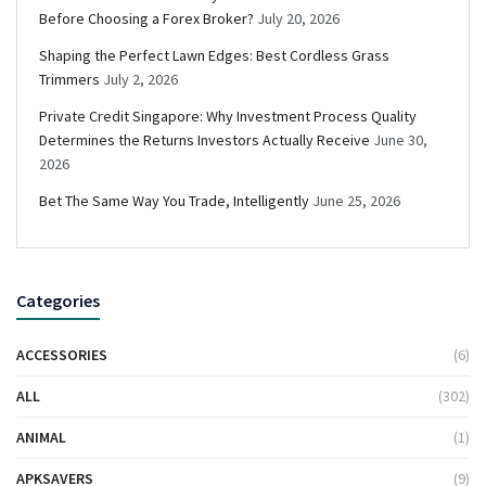
Before Choosing a Forex Broker?
July 20, 2026
Shaping the Perfect Lawn Edges: Best Cordless Grass
Trimmers
July 2, 2026
Private Credit Singapore: Why Investment Process Quality
Determines the Returns Investors Actually Receive
June 30,
2026
Bet The Same Way You Trade, Intelligently
June 25, 2026
Categories
ACCESSORIES
(6)
ALL
(302)
ANIMAL
(1)
APKSAVERS
(9)