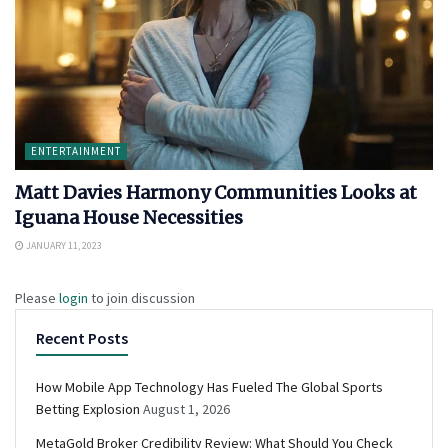
ENTERTAINMENT
Matt Davies Harmony Communities Looks at
Iguana House Necessities
JANUARY 11, 2023
Please
login
to join discussion
Recent Posts
How Mobile App Technology Has Fueled The Global Sports
Betting Explosion
August 1, 2026
MetaGold Broker Credibility Review: What Should You Check