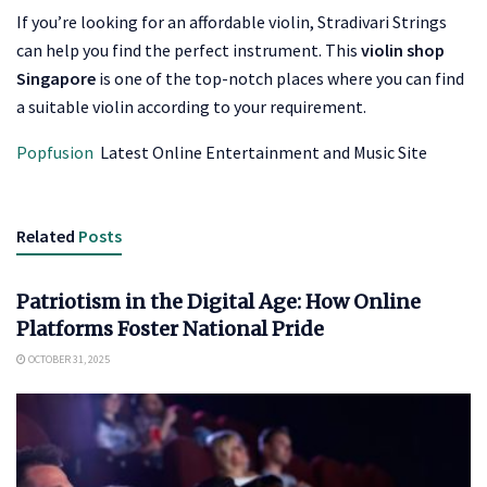
If you’re looking for an affordable violin, Stradivari Strings
can help you find the perfect instrument. This
violin shop
Singapore
is one of the top-notch places where you can find
a suitable violin according to your requirement.
Popfusion
Latest Online Entertainment and Music Site
Related
Posts
ENTERTAINMENT
Patriotism in the Digital Age: How Online
Platforms Foster National Pride
OCTOBER 31, 2025