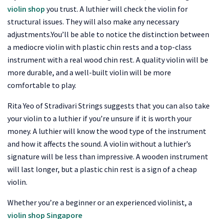
violin shop
you trust. A luthier will check the violin for
structural issues. They will also make any necessary
adjustments.You’ll be able to notice the distinction between
a mediocre violin with plastic chin rests and a top-class
instrument with a real wood chin rest. A quality violin will be
more durable, and a well-built violin will be more
comfortable to play.
Rita Yeo of Stradivari Strings suggests that you can also take
your violin to a luthier if you’re unsure if it is worth your
money. A luthier will know the wood type of the instrument
and how it affects the sound. A violin without a luthier’s
signature will be less than impressive. A wooden instrument
will last longer, but a plastic chin rest is a sign of a cheap
violin.
Whether you’re a beginner or an experienced violinist, a
violin shop Singapore