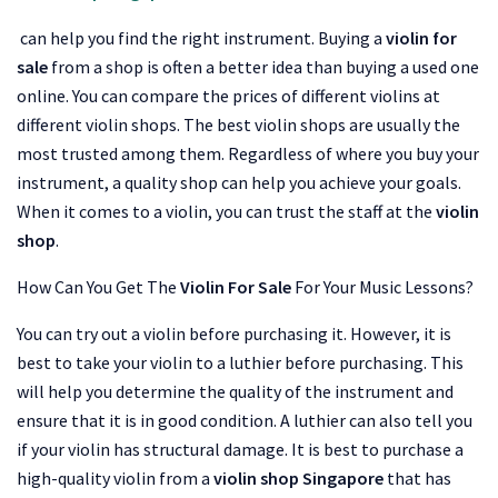
can help you find the right instrument. Buying a
violin for
sale
from a shop is often a better idea than buying a used one
online. You can compare the prices of different violins at
different violin shops. The best violin shops are usually the
most trusted among them. Regardless of where you buy your
instrument, a quality shop can help you achieve your goals.
When it comes to a violin, you can trust the staff at the
violin
shop
.
How Can You Get The
Violin For Sale
For Your Music Lessons?
You can try out a violin before purchasing it. However, it is
best to take your violin to a luthier before purchasing. This
will help you determine the quality of the instrument and
ensure that it is in good condition. A luthier can also tell you
if your violin has structural damage. It is best to purchase a
high-quality violin from a
violin shop Singapore
that has