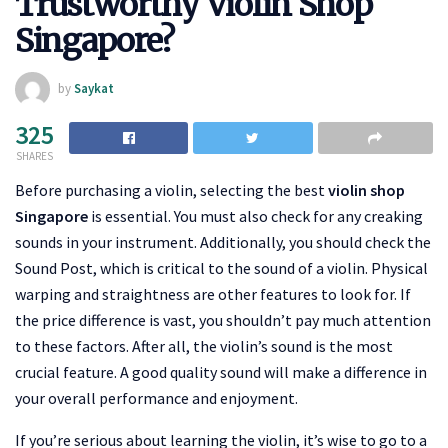
Trustworthy Violin Shop
Singapore?
by
Saykat
325
SHARES
Before purchasing a violin, selecting the best
violin shop
Singapore
is essential. You must also check for any creaking
sounds in your instrument. Additionally, you should check the
Sound Post, which is critical to the sound of a violin. Physical
warping and straightness are other features to look for. If
the price difference is vast, you shouldn’t pay much attention
to these factors. After all, the violin’s sound is the most
crucial feature. A good quality sound will make a difference in
your overall performance and enjoyment.
If you’re serious about learning the violin, it’s wise to go to a