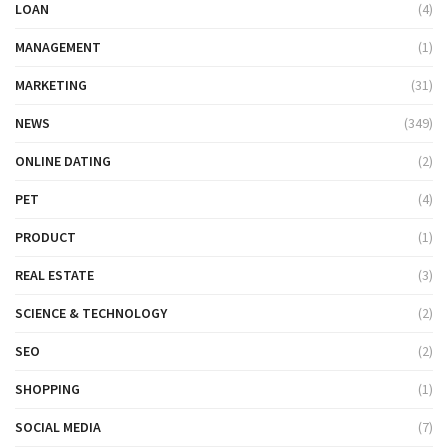
LOAN
(4)
MANAGEMENT
(1)
MARKETING
(31)
NEWS
(349)
ONLINE DATING
(2)
PET
(4)
PRODUCT
(1)
REAL ESTATE
(3)
SCIENCE & TECHNOLOGY
(2)
SEO
(2)
SHOPPING
(1)
SOCIAL MEDIA
(7)