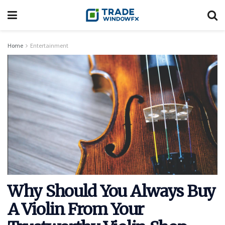
Home
Entertainment
Why Should You Always Buy
A Violin From Your