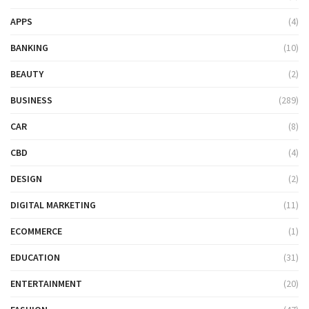
APPS
(4)
BANKING
(10)
BEAUTY
(2)
BUSINESS
(289)
CAR
(8)
CBD
(4)
DESIGN
(2)
DIGITAL MARKETING
(11)
ECOMMERCE
(1)
EDUCATION
(31)
ENTERTAINMENT
(20)