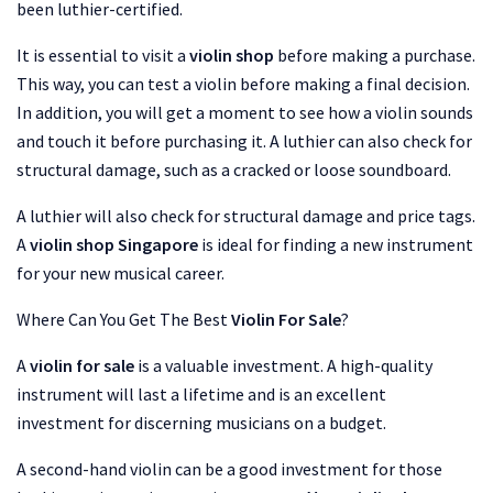
been luthier-certified.
It is essential to visit a
violin shop
before making a purchase.
This way, you can test a violin before making a final decision.
In addition, you will get a moment to see how a violin sounds
and touch it before purchasing it. A luthier can also check for
structural damage, such as a cracked or loose soundboard.
A luthier will also check for structural damage and price tags.
A
violin shop Singapore
is ideal for finding a new instrument
for your new musical career.
Where Can You Get The Best
Violin For Sale
?
A
violin for sale
is a valuable investment. A high-quality
instrument will last a lifetime and is an excellent
investment for discerning musicians on a budget.
A second-hand violin can be a good investment for those