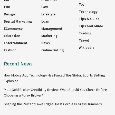
Tech
CBD
Law
Technology
Design
Lifestyle
Tips & Guide
Digital Marketing
Loan
Tips And Guide
ECommerce
Management
Trading
Education
Marketing
Travel
Entertainment
News
Wikipedia
Fashion
Online Dating
Recent News
How Mobile App Technology Has Fueled The Global Sports Betting
Explosion
MetaGold Broker Credibility Review: What Should You Check Before
Choosing a Forex Broker?
Shaping the Perfect Lawn Edges: Best Cordless Grass Trimmers