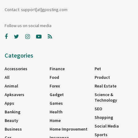
Contact: support[at]gposting.com
Follow us on social media
Categories
Accessories
Finance
Pet
All
Food
Product
Animal
Forex
Real Estate
Apksavers
Gadget
Science &
Technology
Apps
Games
SEO
Banking
Health
Shopping
Beauty
Home
Social Media
Business
Home Improvement
Sports
Car
Insurance