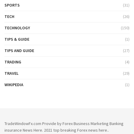
SPORTS
(31)
TECH
(26)
TECHNOLOGY
(150)
TIPS & GUIDE
(1)
TIPS AND GUIDE
(27)
TRADING
(4)
TRAVEL
(29)
WIKIPEDIA
(1)
TradeWindowFx.com Provide by Forex Business Marketing Banking
insurance News Here. 2021 top breaking Forex news here..