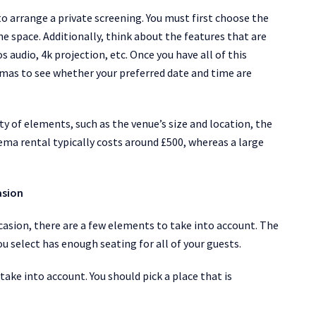
to arrange a private screening. You must first choose the
he space. Additionally, think about the features that are
 audio, 4k projection, etc. Once you have all of this
emas to see whether your preferred date and time are
ety of elements, such as the venue’s size and location, the
nema rental typically costs around £500, whereas a large
asion
casion, there are a few elements to take into account. The
ou select has enough seating for all of your guests.
take into account. You should pick a place that is