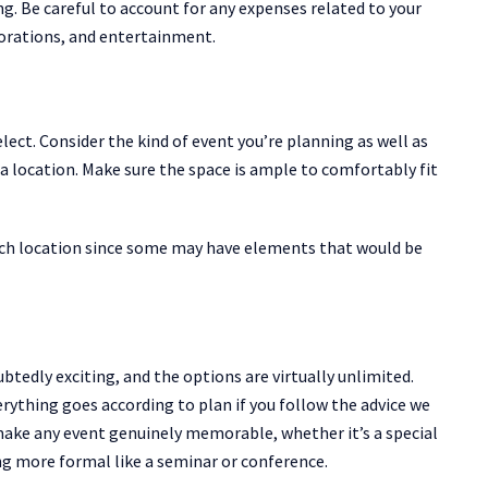
g. Be careful to account for any expenses related to your
ecorations, and entertainment.
lect. Consider the kind of event you’re planning as well as
location. Make sure the space is ample to comfortably fit
 each location since some may have elements that would be
tedly exciting, and the options are virtually unlimited.
erything goes according to plan if you follow the advice we
 make any event genuinely memorable, whether it’s a special
ng more formal like a seminar or conference.