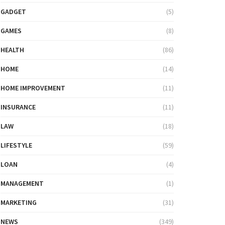
GADGET
(5)
GAMES
(8)
HEALTH
(86)
HOME
(14)
HOME IMPROVEMENT
(11)
INSURANCE
(11)
LAW
(18)
LIFESTYLE
(59)
LOAN
(4)
MANAGEMENT
(1)
MARKETING
(31)
NEWS
(349)