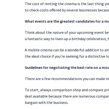
The cost of renting the cinema is the last thing y
to check costs offered by several businesses becau
What events are the greatest candidates for a m
Think about the nature of your upcoming event bef
a fantastic way to liven up a birthday celebration, 
A mobile cinema can be a wonderful addition to an
the ideal choice if you’re seeking for a distinctive
Guidelines for negotiating the best rate on a mov
There are a few recommendations you can make in o
To start, always comparison shop and compare pric
deal available because there are numerous compani
bargain with the business.