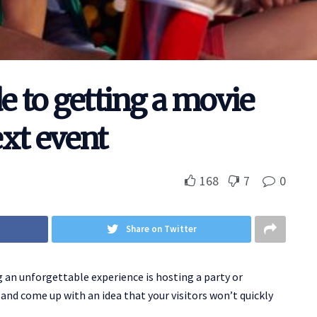
e to getting a movie
xt event
168
7
0
Share on Twitter
an unforgettable experience is hosting a party or
and come up with an idea that your visitors won’t quickly