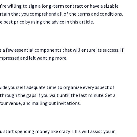
u’re willing to sign a long-term contract or have a sizable
certain that you comprehend all of the terms and conditions.
best price by using the advice in this article.
 a few essential components that will ensure its success. If
impressed and left wanting more.
ovide yourself adequate time to organize every aspect of
e through the gaps if you wait until the last minute. Set a
your venue, and mailing out invitations.
u start spending money like crazy. This will assist you in