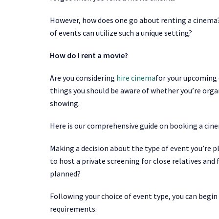
However, how does one go about renting a cinema?
of events can utilize such a unique setting?
How do I rent a movie?
Are you considering
hire cinema
for your upcoming 
things you should be aware of whether you’re organ
showing.
Here is our comprehensive guide on booking a cin
Making a decision about the type of event you’re pl
to host a private screening for close relatives and
planned?
Following your choice of event type, you can begin
requirements.