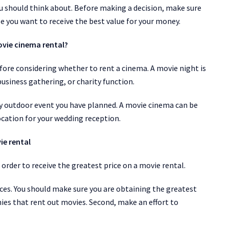
ou should think about. Before making a decision, make sure
se you want to receive the best value for your money.
ovie cinema rental?
ore considering whether to rent a cinema. A movie night is
business gathering, or charity function.
y outdoor event you have planned. A movie cinema can be
 location for your wedding reception.
ie rental
rder to receive the greatest price on a movie rental.
es. You should make sure you are obtaining the greatest
es that rent out movies. Second, make an effort to