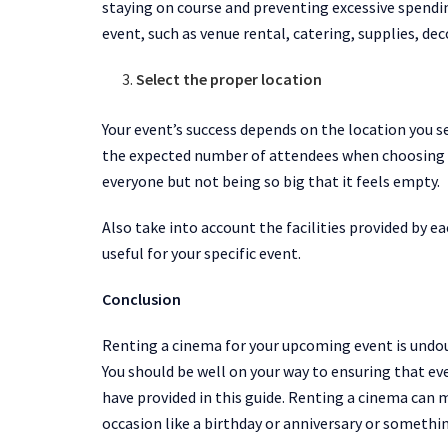
staying on course and preventing excessive spendin
event, such as venue rental, catering, supplies, d
Select the proper location
Your event’s success depends on the location you se
the expected number of attendees when choosing a 
everyone but not being so big that it feels empty.
Also take into account the facilities provided by
useful for your specific event.
Conclusion
Renting a cinema for your upcoming event is undoub
You should be well on your way to ensuring that ev
have provided in this guide. Renting a cinema can
occasion like a birthday or anniversary or somethi