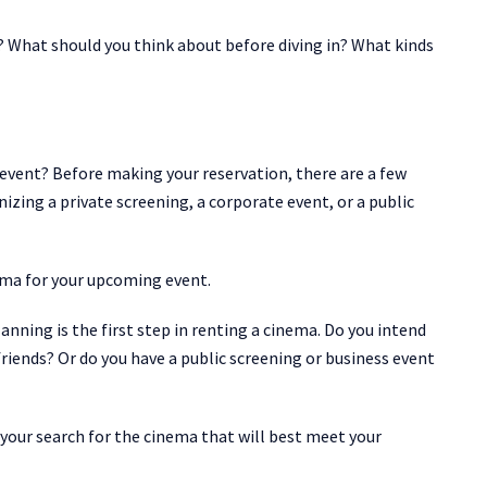
 What should you think about before diving in? What kinds
event? Before making your reservation, there are a few
izing a private screening, a corporate event, or a public
ema for your upcoming event.
anning is the first step in renting a cinema. Do you intend
 friends? Or do you have a public screening or business event
 your search for the cinema that will best meet your