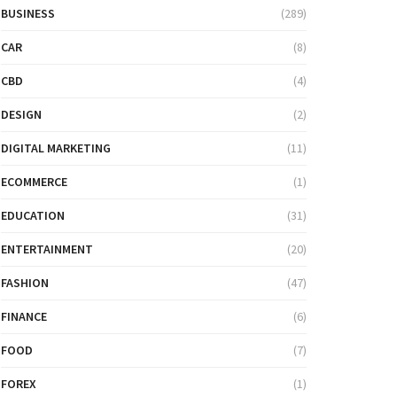
BUSINESS
(289)
CAR
(8)
CBD
(4)
DESIGN
(2)
DIGITAL MARKETING
(11)
ECOMMERCE
(1)
EDUCATION
(31)
ENTERTAINMENT
(20)
FASHION
(47)
FINANCE
(6)
FOOD
(7)
FOREX
(1)