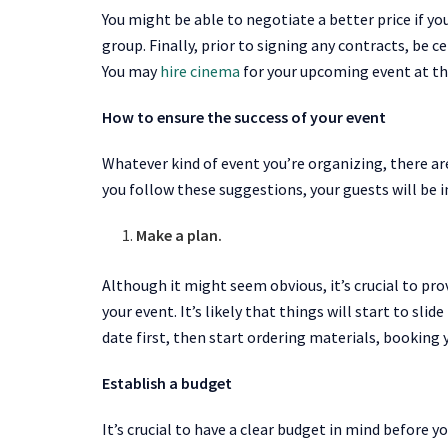
You might be able to negotiate a better price if yo
group. Finally, prior to signing any contracts, be 
You may
hire cinema
for your upcoming event at the 
How to ensure the success of your event
Whatever kind of event you’re organizing, there are
you follow these suggestions, your guests will be 
Make a plan.
Although it might seem obvious, it’s crucial to pr
your event. It’s likely that things will start to slid
date first, then start ordering materials, booking 
Establish a budget
It’s crucial to have a clear budget in mind before yo