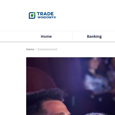
Home
Banking
Home
Entertainment