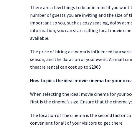
There are a few things to bear in mind if you want 
number of guests you are inviting and the size of t
important to you, such as cozy seating, dolby atmos
information, you can start calling local movie cin
available.
The price of hiring a cinema is influenced by a vari
season, and the duration of your event. A small ci
theatre rental can cost up to $2000.
How to pick the ideal movie cinema for your occ
When selecting the ideal movie cinema for your oc
first is the cinema’s size. Ensure that the cinema y
The location of the cinema is the second factor to 
convenient for all of your visitors to get there.