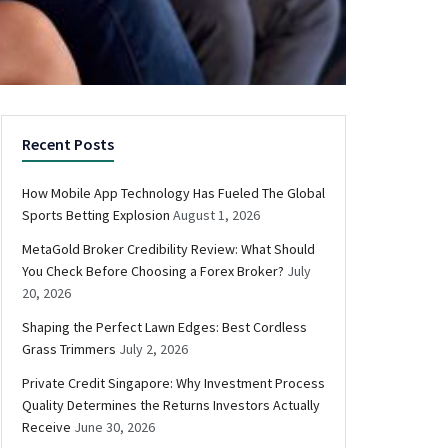
Recent Posts
How Mobile App Technology Has Fueled The Global
Sports Betting Explosion
August 1, 2026
MetaGold Broker Credibility Review: What Should
You Check Before Choosing a Forex Broker?
July
20, 2026
Shaping the Perfect Lawn Edges: Best Cordless
Grass Trimmers
July 2, 2026
Private Credit Singapore: Why Investment Process
Quality Determines the Returns Investors Actually
Receive
June 30, 2026