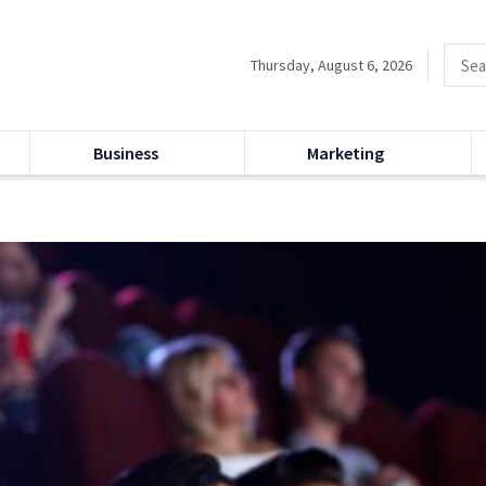
Thursday, August 6, 2026
Business
Marketing