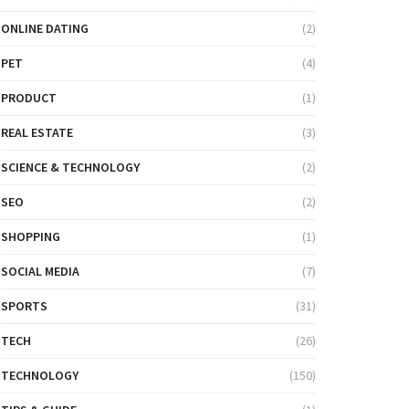
ONLINE DATING
(2)
PET
(4)
PRODUCT
(1)
REAL ESTATE
(3)
SCIENCE & TECHNOLOGY
(2)
SEO
(2)
SHOPPING
(1)
SOCIAL MEDIA
(7)
SPORTS
(31)
TECH
(26)
TECHNOLOGY
(150)