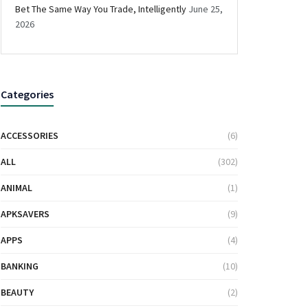
Bet The Same Way You Trade, Intelligently
June 25,
2026
Categories
ACCESSORIES
(6)
ALL
(302)
ANIMAL
(1)
APKSAVERS
(9)
APPS
(4)
BANKING
(10)
BEAUTY
(2)