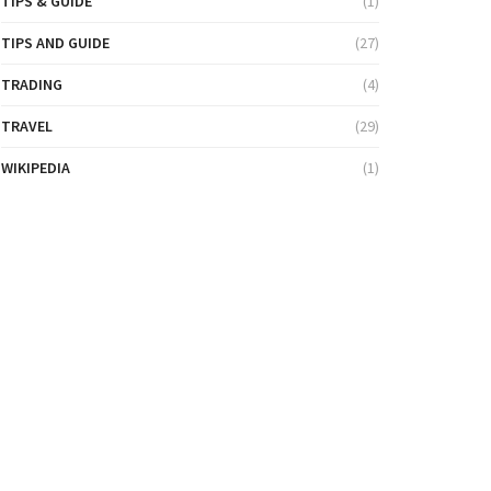
TIPS & GUIDE
(1)
TIPS AND GUIDE
(27)
TRADING
(4)
TRAVEL
(29)
WIKIPEDIA
(1)