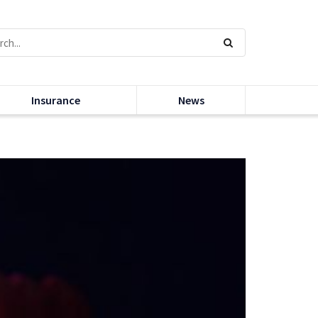
Insurance
News