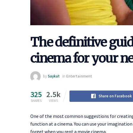
The definitive guid
cinema for your ne
by
Saykat
in
Entertainment
325
2.5k
Share on Facebook
SHARES
VIEWS
One of the most common suggestions for creating 
function at a cinema. You can use your imagination 
forget when you rent a movie cinema.