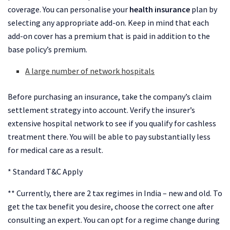
coverage. You can personalise your
health insurance
plan by
selecting any appropriate add-on. Keep in mind that each
add-on cover has a premium that is paid in addition to the
base policy’s premium.
A large number of network hospitals
Before purchasing an insurance, take the company’s claim
settlement strategy into account. Verify the insurer’s
extensive hospital network to see if you qualify for cashless
treatment there. You will be able to pay substantially less
for medical care as a result.
* Standard T&C Apply
** Currently, there are 2 tax regimes in India – new and old. To
get the tax benefit you desire, choose the correct one after
consulting an expert. You can opt for a regime change during