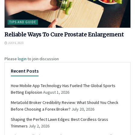
TIPS AND GUIDE
Reliable Ways To Cure Prostate Enlargement
JULY 6, 2023
Please
login
to join discussion
Recent Posts
How Mobile App Technology Has Fueled The Global Sports
Betting Explosion
August 1, 2026
MetaGold Broker Credibility Review: What Should You Check
Before Choosing a Forex Broker?
July 20, 2026
Shaping the Perfect Lawn Edges: Best Cordless Grass
Trimmers
July 2, 2026