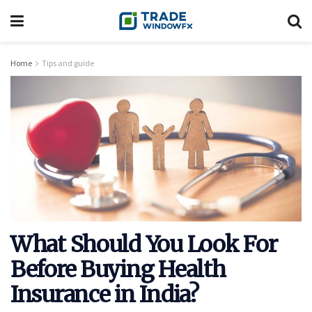
Home
Tips and guide
What Should You Look For
Before Buying Health
Insurance in India?