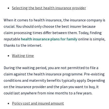
Selecting the best health insurance provider
When it comes to health insurance, the insurance company is
crucial. You should only choose the best insurer because
claim processing times differ between them. Today, finding
reputable
health insurance plans for family
online is simple,
thanks to the internet.
Waiting time
During the waiting period, you are not permitted to file a
claim against the health insurance programme. Pre-existing
conditions and maternity benefits typically apply. Depending
on the insurance provider and the plan you want to buy, it
could last anywhere from nine months to a few years.
Policy cost and insured amount