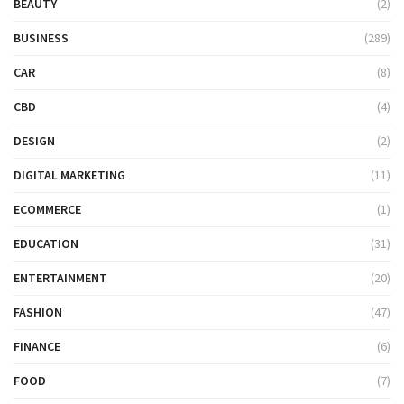
BEAUTY
(2)
BUSINESS
(289)
CAR
(8)
CBD
(4)
DESIGN
(2)
DIGITAL MARKETING
(11)
ECOMMERCE
(1)
EDUCATION
(31)
ENTERTAINMENT
(20)
FASHION
(47)
FINANCE
(6)
FOOD
(7)