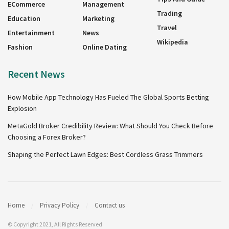
ECommerce
Management
Trading
Education
Marketing
Travel
Entertainment
News
Wikipedia
Fashion
Online Dating
Recent News
How Mobile App Technology Has Fueled The Global Sports Betting
Explosion
MetaGold Broker Credibility Review: What Should You Check Before
Choosing a Forex Broker?
Shaping the Perfect Lawn Edges: Best Cordless Grass Trimmers
Home
Privacy Policy
Contact us
© Copyright 2021, All Rights Reserved