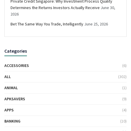
Private Credit Singapore: Why Investment Process Quality
Determines the Returns Investors Actually Receive
June 30,
2026
Bet The Same Way You Trade, Intelligently
June 25, 2026
Categories
ACCESSORIES
(6)
ALL
(302)
ANIMAL
(1)
APKSAVERS
(9)
APPS
(4)
BANKING
(10)