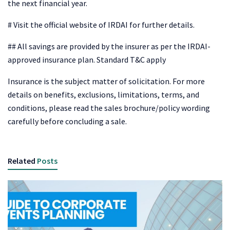
the next financial year.
# Visit the official website of IRDAI for further details.
## All savings are provided by the insurer as per the IRDAI-
approved insurance plan. Standard T&C apply
Insurance is the subject matter of solicitation. For more
details on benefits, exclusions, limitations, terms, and
conditions, please read the sales brochure/policy wording
carefully before concluding a sale.
Related
Posts