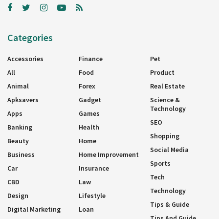
Categories
Accessories
Finance
Pet
All
Food
Product
Animal
Forex
Real Estate
Apksavers
Gadget
Science &
Technology
Apps
Games
SEO
Banking
Health
Shopping
Beauty
Home
Social Media
Business
Home Improvement
Sports
Car
Insurance
Tech
CBD
Law
Technology
Design
Lifestyle
Tips & Guide
Digital Marketing
Loan
Tips And Guide