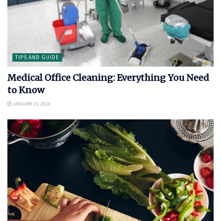
TIPS AND GUIDE
Medical Office Cleaning: Everything You Need
to Know
JANUARY 15, 2024