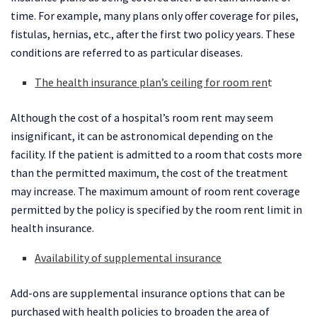
time. For example, many plans only offer coverage for piles,
fistulas, hernias, etc., after the first two policy years. These
conditions are referred to as particular diseases.
The health insurance plan’s ceiling for room ren
t
Although the cost of a hospital’s room rent may seem
insignificant, it can be astronomical depending on the
facility. If the patient is admitted to a room that costs more
than the permitted maximum, the cost of the treatment
may increase. The maximum amount of room rent coverage
permitted by the policy is specified by the room rent limit in
health insurance.
Availability of supplemental insurance
Add-ons are supplemental insurance options that can be
purchased with health policies to broaden the area of