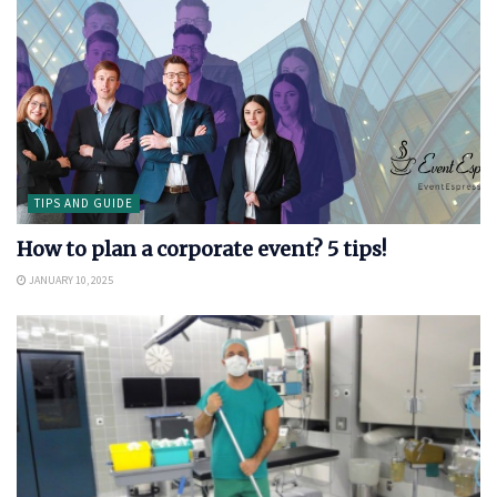
TIPS AND GUIDE
How to plan a corporate event? 5 tips!
JANUARY 10, 2025