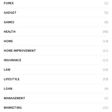
FOREX
(1)
GADGET
(5)
GAMES
(8)
HEALTH
(86)
HOME
(14)
HOME IMPROVEMENT
(11)
INSURANCE
(11)
LAW
(18)
LIFESTYLE
(59)
LOAN
(4)
MANAGEMENT
(1)
MARKETING
(31)