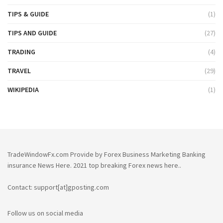
TIPS & GUIDE
(1)
TIPS AND GUIDE
(27)
TRADING
(4)
TRAVEL
(29)
WIKIPEDIA
(1)
TradeWindowFx.com Provide by Forex Business Marketing Banking
insurance News Here. 2021 top breaking Forex news here..
Contact: support[at]gposting.com
Follow us on social media