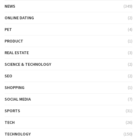
NEWS
(349)
ONLINE DATING
(2)
PET
(4)
PRODUCT
(1)
REAL ESTATE
(3)
SCIENCE & TECHNOLOGY
(2)
SEO
(2)
SHOPPING
(1)
SOCIAL MEDIA
(7)
SPORTS
(31)
TECH
(26)
TECHNOLOGY
(150)