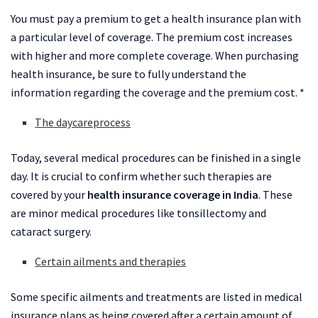
You must pay a premium to get a health insurance plan with
a particular level of coverage. The premium cost increases
with higher and more complete coverage. When purchasing
health insurance, be sure to fully understand the
information regarding the coverage and the premium cost. *
The daycareprocess
Today, several medical procedures can be finished in a single
day. It is crucial to confirm whether such therapies are
covered by your
health insurance coverage in India
. These
are minor medical procedures like tonsillectomy and
cataract surgery.
Certain ailments and therapies
Some specific ailments and treatments are listed in medical
insurance plans as being covered after a certain amount of