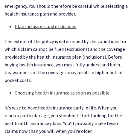
emergency. You should therefore be careful while selecting a
health insurance plan and provider.
Plan inclusions and exclusions
The extent of the policy is determined by the conditions for
which a claim cannot be filed (exclusions) and the coverage
provided by the health insurance plan (inclusions). Before
buying health insurance, you must fully understand both.
Unawareness of the coverages may result in higher out-of-
pocket costs.
Choosing health insurance as soon as possible
It’s wise to have health insurance early in life. When you
reach a particular age, you shouldn’t start looking for the
best health insurance plans. You’ll probably make fewer
claims now than you will when you’re older.