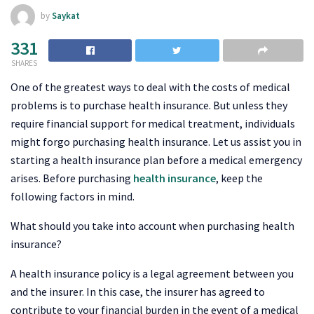
by
Saykat
331
SHARES
One of the greatest ways to deal with the costs of medical
problems is to purchase health insurance. But unless they
require financial support for medical treatment, individuals
might forgo purchasing health insurance. Let us assist you in
starting a health insurance plan before a medical emergency
arises. Before purchasing
health insurance
, keep the
following factors in mind.
What should you take into account when purchasing health
insurance?
A health insurance policy is a legal agreement between you
and the insurer. In this case, the insurer has agreed to
contribute to your financial burden in the event of a medical