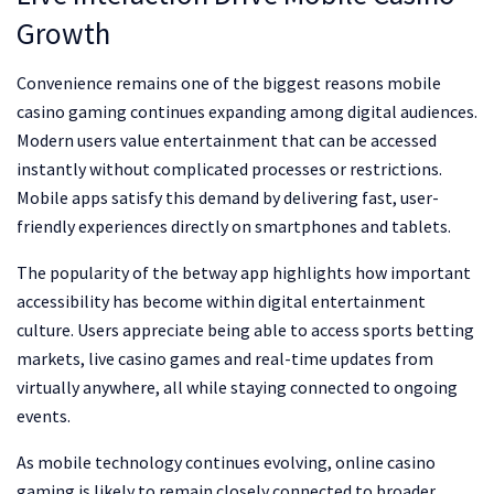
Growth
Convenience remains one of the biggest reasons mobile
casino gaming continues expanding among digital audiences.
Modern users value entertainment that can be accessed
instantly without complicated processes or restrictions.
Mobile apps satisfy this demand by delivering fast, user-
friendly experiences directly on smartphones and tablets.
The popularity of the betway app highlights how important
accessibility has become within digital entertainment
culture. Users appreciate being able to access sports betting
markets, live casino games and real-time updates from
virtually anywhere, all while staying connected to ongoing
events.
As mobile technology continues evolving, online casino
gaming is likely to remain closely connected to broader