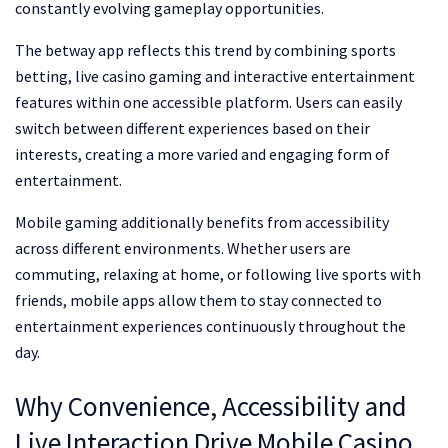
constantly evolving gameplay opportunities.
The betway app reflects this trend by combining sports
betting, live casino gaming and interactive entertainment
features within one accessible platform. Users can easily
switch between different experiences based on their
interests, creating a more varied and engaging form of
entertainment.
Mobile gaming additionally benefits from accessibility
across different environments. Whether users are
commuting, relaxing at home, or following live sports with
friends, mobile apps allow them to stay connected to
entertainment experiences continuously throughout the
day.
Why Convenience, Accessibility and
Live Interaction Drive Mobile Casino