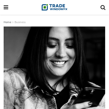
Home
Business