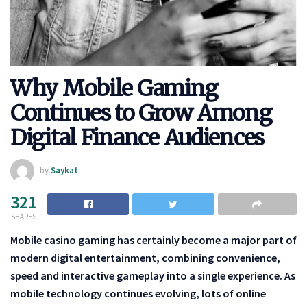
Why Mobile Gaming
Continues to Grow Among
Digital Finance Audiences
by
Saykat
321
SHARES
Mobile casino gaming has certainly become a major part of
modern digital entertainment, combining convenience,
speed and interactive gameplay into a single experience. As
mobile technology continues evolving, lots of online