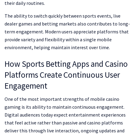
their daily routines.
The ability to switch quickly between sports events, live
dealer games and betting markets also contributes to long-
term engagement. Modern users appreciate platforms that
provide variety and flexibility within a single mobile
environment, helping maintain interest over time.
How Sports Betting Apps and Casino
Platforms Create Continuous User
Engagement
One of the most important strengths of mobile casino
gaming is its ability to maintain continuous engagement.
Digital audiences today expect entertainment experiences
that feel active rather than passive and casino platforms
deliver this through live interaction, ongoing updates and