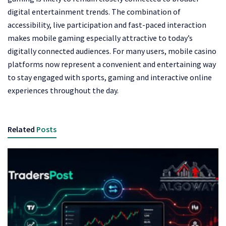
digital entertainment trends. The combination of
accessibility, live participation and fast-paced interaction
makes mobile gaming especially attractive to today’s
digitally connected audiences. For many users, mobile casino
platforms now represent a convenient and entertaining way
to stay engaged with sports, gaming and interactive online
experiences throughout the day.
Related
Posts