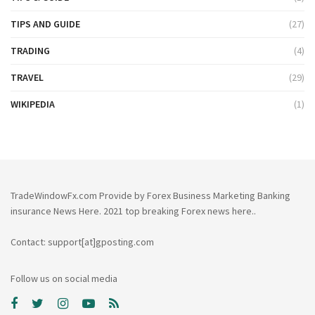
TIPS AND GUIDE
(27)
TRADING
(4)
TRAVEL
(29)
WIKIPEDIA
(1)
TradeWindowFx.com Provide by Forex Business Marketing Banking
insurance News Here. 2021 top breaking Forex news here..
Contact: support[at]gposting.com
Follow us on social media