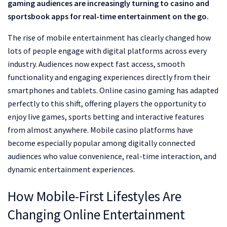
gaming audiences are increasingly turning to casino and
sportsbook apps for real-time entertainment on the go.
The rise of mobile entertainment has clearly changed how
lots of people engage with digital platforms across every
industry. Audiences now expect fast access, smooth
functionality and engaging experiences directly from their
smartphones and tablets. Online casino gaming has adapted
perfectly to this shift, offering players the opportunity to
enjoy live games, sports betting and interactive features
from almost anywhere. Mobile casino platforms have
become especially popular among digitally connected
audiences who value convenience, real-time interaction, and
dynamic entertainment experiences.
How Mobile-First Lifestyles Are
Changing Online Entertainment