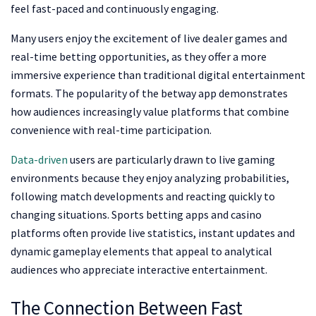
feel fast-paced and continuously engaging.
Many users enjoy the excitement of live dealer games and
real-time betting opportunities, as they offer a more
immersive experience than traditional digital entertainment
formats. The popularity of the betway app demonstrates
how audiences increasingly value platforms that combine
convenience with real-time participation.
Data-driven
users are particularly drawn to live gaming
environments because they enjoy analyzing probabilities,
following match developments and reacting quickly to
changing situations. Sports betting apps and casino
platforms often provide live statistics, instant updates and
dynamic gameplay elements that appeal to analytical
audiences who appreciate interactive entertainment.
The Connection Between Fast