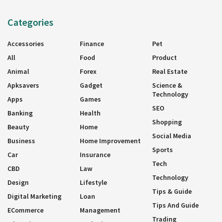
Categories
Accessories
Finance
Pet
All
Food
Product
Animal
Forex
Real Estate
Apksavers
Gadget
Science &
Technology
Apps
Games
SEO
Banking
Health
Shopping
Beauty
Home
Social Media
Business
Home Improvement
Sports
Car
Insurance
Tech
CBD
Law
Technology
Design
Lifestyle
Tips & Guide
Digital Marketing
Loan
Tips And Guide
ECommerce
Management
Trading