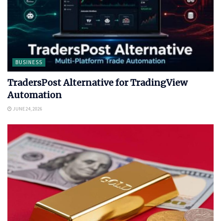
BUSINESS
TradersPost Alternative for TradingView
Automation
JUNE 24, 2026