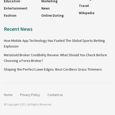
Education
Marketing
Travel
Entertainment
News
Wikipedia
Fashion
Online Dating
Recent News
How Mobile App Technology Has Fueled The Global Sports Betting
Explosion
MetaGold Broker Credibility Review: What Should You Check Before
Choosing a Forex Broker?
Shaping the Perfect Lawn Edges: Best Cordless Grass Trimmers
Home
Privacy Policy
Contact us
© Copyright 2021, All Rights Reserved