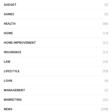
GADGET
(5)
GAMES
(8)
HEALTH
(86)
HOME
(14)
HOME IMPROVEMENT
(11)
INSURANCE
(11)
LAW
(18)
LIFESTYLE
(59)
LOAN
(4)
MANAGEMENT
(1)
MARKETING
(31)
NEWS
(349)