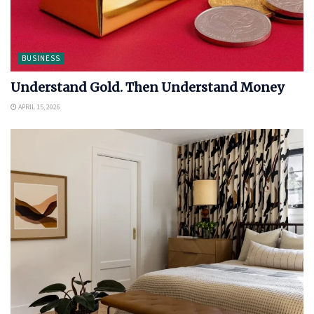
BUSINESS
Understand Gold. Then Understand Money
APRIL 15, 2026