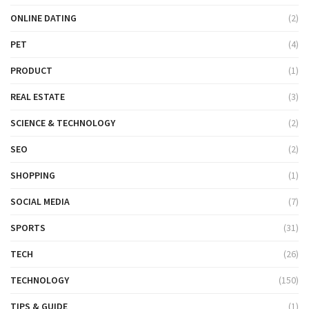
ONLINE DATING
(2)
PET
(4)
PRODUCT
(1)
REAL ESTATE
(3)
SCIENCE & TECHNOLOGY
(2)
SEO
(2)
SHOPPING
(1)
SOCIAL MEDIA
(7)
SPORTS
(31)
TECH
(26)
TECHNOLOGY
(150)
TIPS & GUIDE
(1)