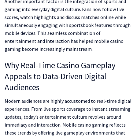
Another important factor is the integration of sports and
gaming into everyday digital culture. Fans now follow live
scores, watch highlights and discuss matches online while
simultaneously engaging with sportsbook features through
mobile devices. This seamless combination of
entertainment and interaction has helped mobile casino
gaming become increasingly mainstream.
Why Real-Time Casino Gameplay
Appeals to Data-Driven Digital
Audiences
Modern audiences are highly accustomed to real-time digital
experiences. From live sports coverage to instant streaming
updates, today’s entertainment culture revolves around
immediacy and interaction. Mobile casino gaming reflects
these trends by offering live gameplay environments that