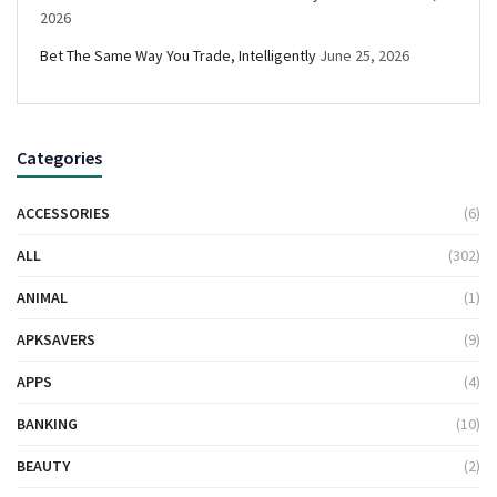
2026
Bet The Same Way You Trade, Intelligently
June 25, 2026
Categories
ACCESSORIES
(6)
ALL
(302)
ANIMAL
(1)
APKSAVERS
(9)
APPS
(4)
BANKING
(10)
BEAUTY
(2)