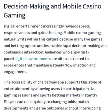
Decision-Making and Mobile Casino
Gaming
Digital entertainment increasingly rewards speed,
responsiveness and quick thinking. Mobile casino gaming
naturally fits within this culture because many live games
and betting opportunities involve rapid decision-making and
continuous interaction. Audiences who enjoy fast-
paced
digital environments
are often attracted to
experiences that maintain a steady flow of action and
engagement.
The accessibility of the betway app supports this style of
entertainment by allowing users to participate in live
gaming sessions and sports betting markets instantly.
Players can react quickly to changing odds, match
developments and game outcomes without interrupting