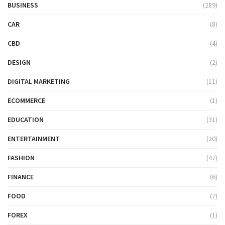
BUSINESS
(289)
CAR
(8)
CBD
(4)
DESIGN
(2)
DIGITAL MARKETING
(11)
ECOMMERCE
(1)
EDUCATION
(31)
ENTERTAINMENT
(20)
FASHION
(47)
FINANCE
(6)
FOOD
(7)
FOREX
(1)