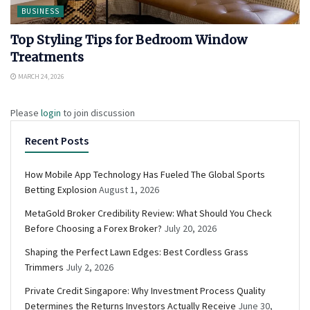
BUSINESS
Top Styling Tips for Bedroom Window
Treatments
MARCH 24, 2026
Please
login
to join discussion
Recent Posts
How Mobile App Technology Has Fueled The Global Sports
Betting Explosion
August 1, 2026
MetaGold Broker Credibility Review: What Should You Check
Before Choosing a Forex Broker?
July 20, 2026
Shaping the Perfect Lawn Edges: Best Cordless Grass
Trimmers
July 2, 2026
Private Credit Singapore: Why Investment Process Quality
Determines the Returns Investors Actually Receive
June 30,