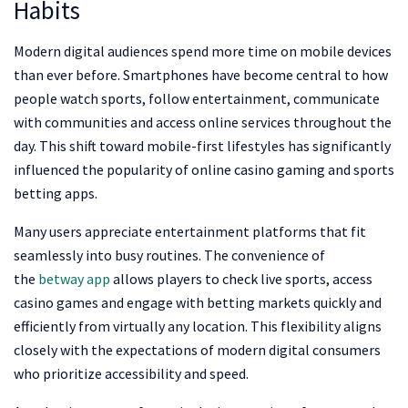
Habits
Modern digital audiences spend more time on mobile devices
than ever before. Smartphones have become central to how
people watch sports, follow entertainment, communicate
with communities and access online services throughout the
day. This shift toward mobile-first lifestyles has significantly
influenced the popularity of online casino gaming and sports
betting apps.
Many users appreciate entertainment platforms that fit
seamlessly into busy routines. The convenience of
the
betway app
allows players to check live sports, access
casino games and engage with betting markets quickly and
efficiently from virtually any location. This flexibility aligns
closely with the expectations of modern digital consumers
who prioritize accessibility and speed.