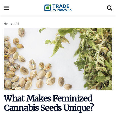
Home
All
What Makes Feminized
Cannabis Seeds Unique?