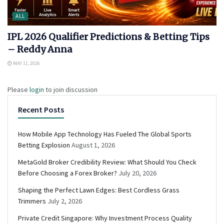
ALL
IPL 2026 Qualifier Predictions & Betting Tips
– Reddy Anna
MAY 11, 2026
Please
login
to join discussion
Recent Posts
How Mobile App Technology Has Fueled The Global Sports
Betting Explosion
August 1, 2026
MetaGold Broker Credibility Review: What Should You Check
Before Choosing a Forex Broker?
July 20, 2026
Shaping the Perfect Lawn Edges: Best Cordless Grass
Trimmers
July 2, 2026
Private Credit Singapore: Why Investment Process Quality