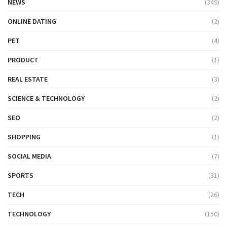
NEWS
(349)
ONLINE DATING
(2)
PET
(4)
PRODUCT
(1)
REAL ESTATE
(3)
SCIENCE & TECHNOLOGY
(2)
SEO
(2)
SHOPPING
(1)
SOCIAL MEDIA
(7)
SPORTS
(31)
TECH
(26)
TECHNOLOGY
(150)