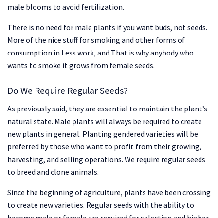
male blooms to avoid fertilization.
There is no need for male plants if you want buds, not seeds.
More of the nice stuff for smoking and other forms of
consumption in Less work, and That is why anybody who
wants to smoke it grows from female seeds.
Do We Require Regular Seeds?
As previously said, they are essential to maintain the plant’s
natural state. Male plants will always be required to create
new plants in general. Planting gendered varieties will be
preferred by those who want to profit from their growing,
harvesting, and selling operations. We require regular seeds
to breed and clone animals.
Since the beginning of agriculture, plants have been crossing
to create new varieties. Regular seeds with the ability to
become male or female are required for selection and higher