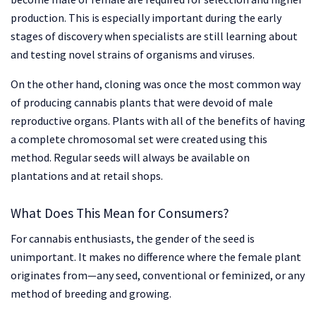
production. This is especially important during the early
stages of discovery when specialists are still learning about
and testing novel strains of organisms and viruses.
On the other hand, cloning was once the most common way
of producing cannabis plants that were devoid of male
reproductive organs. Plants with all of the benefits of having
a complete chromosomal set were created using this
method. Regular seeds will always be available on
plantations and at retail shops.
What Does This Mean for Consumers?
For cannabis enthusiasts, the gender of the seed is
unimportant. It makes no difference where the female plant
originates from—any seed, conventional or feminized, or any
method of breeding and growing.