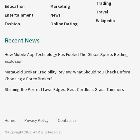
Trading
Education
Marketing
Travel
Entertainment
News
Wikipedia
Fashion
Online Dating
Recent News
How Mobile App Technology Has Fueled The Global Sports Betting
Explosion
MetaGold Broker Credibility Review: What Should You Check Before
Choosing a Forex Broker?
Shaping the Perfect Lawn Edges: Best Cordless Grass Trimmers
Home
Privacy Policy
Contact us
© Copyright 2021, All Rights Reserved