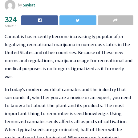
by
Saykat
324
SHARES
Cannabis has recently become increasingly popular after
legalizing recreational marijuana in numerous states in the
United States and other countries. Because of these new
norms and regulations, marijuana usage for recreational and
medical purposes is no longer stigmatized as it formerly
was.
In today’s modern world of cannabis and the industry that
surrounds it, whether you are a novice or an expert, you need
to know a lot about the plant and its products. The most
important thing to remember is seed knowledge. Using
feminized cannabis seeds affects all aspects of cultivation.
When typical seeds are germinated, half of them will be
male and must be eliminated. When you use feminized