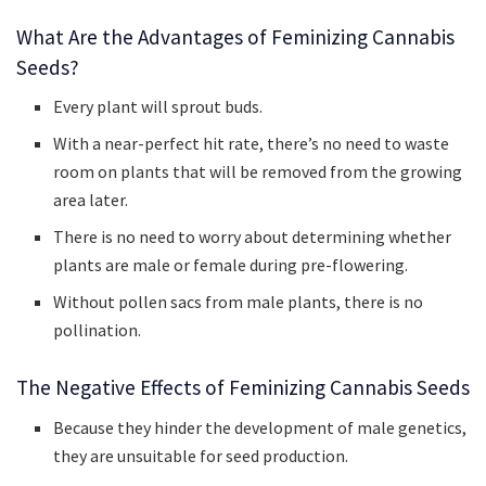
What Are the Advantages of Feminizing Cannabis
Seeds?
Every plant will sprout buds.
With a near-perfect hit rate, there’s no need to waste
room on plants that will be removed from the growing
area later.
There is no need to worry about determining whether
plants are male or female during pre-flowering.
Without pollen sacs from male plants, there is no
pollination.
The Negative Effects of Feminizing Cannabis Seeds
Because they hinder the development of male genetics,
they are unsuitable for seed production.