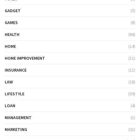
GADGET
(5)
GAMES
(8)
HEALTH
(86)
HOME
(14)
HOME IMPROVEMENT
(11)
INSURANCE
(11)
LAW
(18)
LIFESTYLE
(59)
LOAN
(4)
MANAGEMENT
(1)
MARKETING
(31)