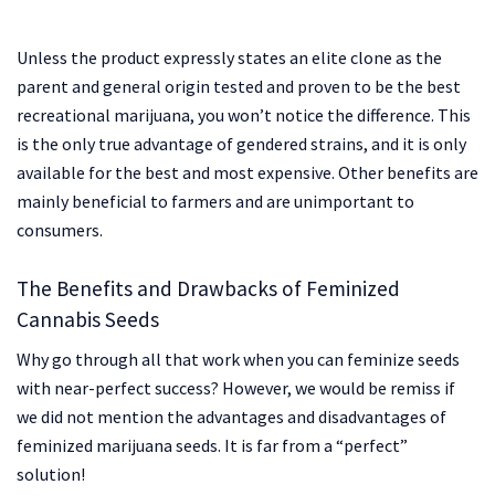
Unless the product expressly states an elite clone as the
parent and general origin tested and proven to be the best
recreational marijuana, you won’t notice the difference. This
is the only true advantage of gendered strains, and it is only
available for the best and most expensive. Other benefits are
mainly beneficial to farmers and are unimportant to
consumers.
The Benefits and Drawbacks of Feminized
Cannabis Seeds
Why go through all that work when you can feminize seeds
with near-perfect success? However, we would be remiss if
we did not mention the advantages and disadvantages of
feminized marijuana seeds. It is far from a “perfect”
solution!