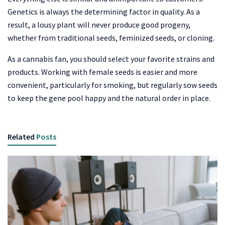
Genetics is always the determining factor in quality. As a
result, a lousy plant will never produce good progeny,
whether from traditional seeds, feminized seeds, or cloning.
As a cannabis fan, you should select your favorite strains and
products. Working with female seeds is easier and more
convenient, particularly for smoking, but regularly sow seeds
to keep the gene pool happy and the natural order in place.
Related
Posts