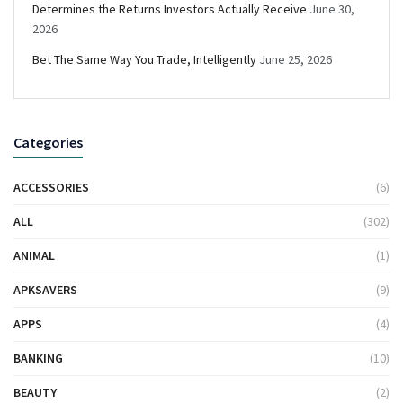
Determines the Returns Investors Actually Receive
June 30,
2026
Bet The Same Way You Trade, Intelligently
June 25, 2026
Categories
ACCESSORIES
(6)
ALL
(302)
ANIMAL
(1)
APKSAVERS
(9)
APPS
(4)
BANKING
(10)
BEAUTY
(2)