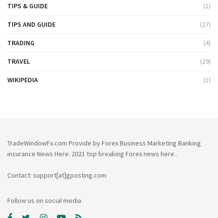
TIPS & GUIDE
(1)
TIPS AND GUIDE
(27)
TRADING
(4)
TRAVEL
(29)
WIKIPEDIA
(1)
TradeWindowFx.com Provide by Forex Business Marketing Banking
insurance News Here. 2021 top breaking Forex news here..
Contact: support[at]gposting.com
Follow us on social media