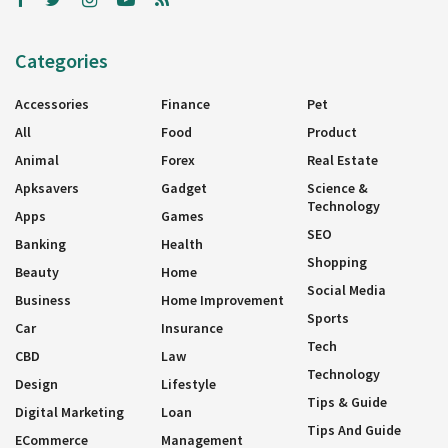
Categories
Accessories
Finance
Pet
All
Food
Product
Animal
Forex
Real Estate
Apksavers
Gadget
Science &
Technology
Apps
Games
SEO
Banking
Health
Shopping
Beauty
Home
Social Media
Business
Home Improvement
Sports
Car
Insurance
Tech
CBD
Law
Technology
Design
Lifestyle
Tips & Guide
Digital Marketing
Loan
Tips And Guide
ECommerce
Management