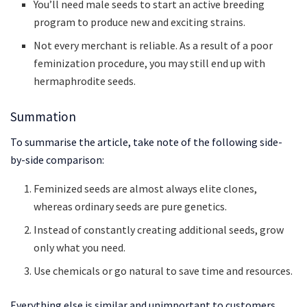
You’ll need male seeds to start an active breeding
program to produce new and exciting strains.
Not every merchant is reliable. As a result of a poor
feminization procedure, you may still end up with
hermaphrodite seeds.
Summation
To summarise the article, take note of the following side-
by-side comparison:
Feminized seeds are almost always elite clones,
whereas ordinary seeds are pure genetics.
Instead of constantly creating additional seeds, grow
only what you need.
Use chemicals or go natural to save time and resources.
Everything else is similar and unimportant to customers.