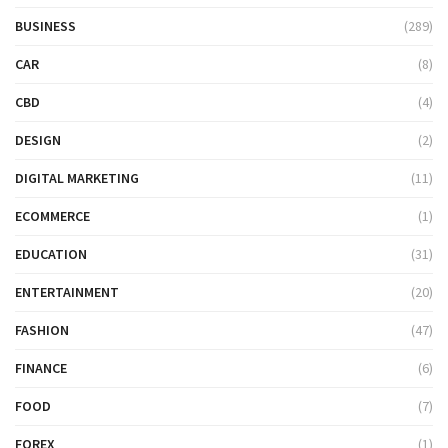
BUSINESS
(289)
CAR
(8)
CBD
(4)
DESIGN
(2)
DIGITAL MARKETING
(11)
ECOMMERCE
(1)
EDUCATION
(31)
ENTERTAINMENT
(20)
FASHION
(47)
FINANCE
(6)
FOOD
(7)
FOREX
(1)