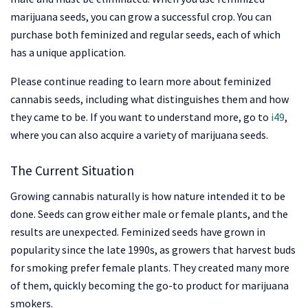
marijuana seeds, you can grow a successful crop. You can
purchase both feminized and regular seeds, each of which
has a unique application.
Please continue reading to learn more about feminized
cannabis seeds, including what distinguishes them and how
they came to be. If you want to understand more, go to
i49
,
where you can also acquire a variety of marijuana seeds.
The Current Situation
Growing cannabis naturally is how nature intended it to be
done. Seeds can grow either male or female plants, and the
results are unexpected. Feminized seeds have grown in
popularity since the late 1990s, as growers that harvest buds
for smoking prefer female plants. They created many more
of them, quickly becoming the go-to product for marijuana
smokers.