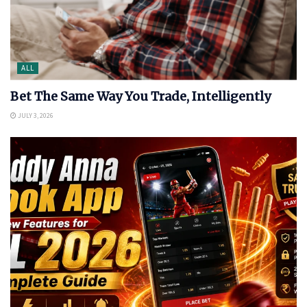
ALL
Bet The Same Way You Trade, Intelligently
JULY 3, 2026