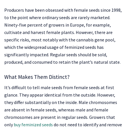
Producers have been obsessed with female seeds since 1998,
to the point where ordinary seeds are rarely marketed.
Ninety-five percent of growers in Europe, for example,
cultivate and harvest female plants. However, there are
specific risks, most notably with the cannabis gene pool,
which the widespread usage of feminized seeds has
significantly impacted. Regular seeds should be sold,
produced, and consumed to retain the plant’s natural state.
What Makes Them Distinct?
It’s difficult to tell male seeds from female seeds at first
glance. They appear identical from the outside. However,
they differ substantially on the inside. Male chromosomes
are absent in female seeds, whereas male and female
chromosomes are present in regular seeds. Growers that
only
buy feminized seeds
do not need to identify and remove