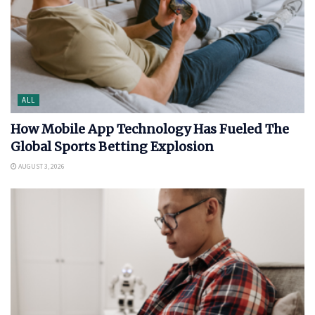
ALL
How Mobile App Technology Has Fueled The
Global Sports Betting Explosion
AUGUST 3, 2026