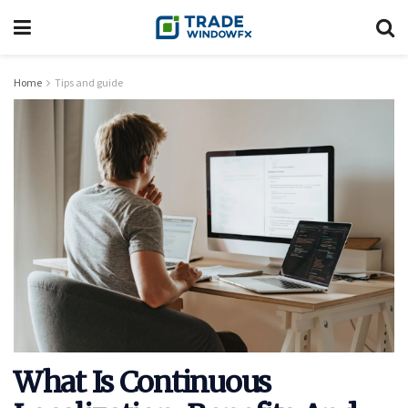
Home
Tips and guide
What Is Continuous