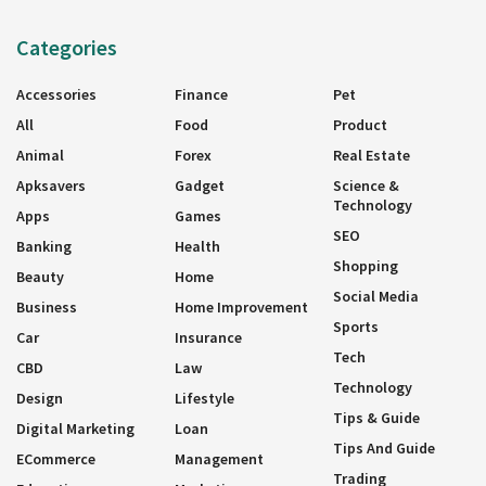
Categories
Accessories
Finance
Pet
All
Food
Product
Animal
Forex
Real Estate
Apksavers
Gadget
Science &
Technology
Apps
Games
SEO
Banking
Health
Shopping
Beauty
Home
Social Media
Business
Home Improvement
Sports
Car
Insurance
Tech
CBD
Law
Technology
Design
Lifestyle
Tips & Guide
Digital Marketing
Loan
Tips And Guide
ECommerce
Management
Trading