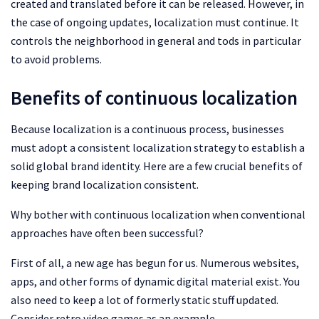
created and translated before it can be released. However, in
the case of ongoing updates, localization must continue. It
controls the neighborhood in general and tods in particular
to avoid problems.
Benefits of continuous localization
Because localization is a continuous process, businesses
must adopt a consistent localization strategy to establish a
solid global brand identity. Here are a few crucial benefits of
keeping brand localization consistent.
Why bother with continuous localization when conventional
approaches have often been successful?
First of all, a new age has begun for us. Numerous websites,
apps, and other forms of dynamic digital material exist. You
also need to keep a lot of formerly static stuff updated.
Consider retro video games as an example.