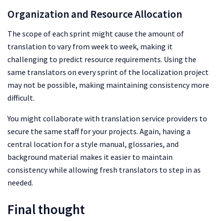
Organization and Resource Allocation
The scope of each sprint might cause the amount of
translation to vary from week to week, making it
challenging to predict resource requirements. Using the
same translators on every sprint of the localization project
may not be possible, making maintaining consistency more
difficult.
You might collaborate with translation service providers to
secure the same staff for your projects. Again, having a
central location for a style manual, glossaries, and
background material makes it easier to maintain
consistency while allowing fresh translators to step in as
needed.
Final thought