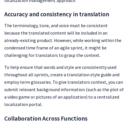
localization management approach.
Accuracy and consistency in translation
The terminology, tone, and voice must be consistent
because the translated content will be included in an
already-existing product. However, while working within the
condensed time frame of an agile sprint, it might be
challenging for translators to grasp the context.
To help ensure that words and style are consistently used
throughout all sprints, create a translation style guide and
employ term glossaries. To give translators context, you can
submit relevant background information (such as the plot of
a video game or pictures of an application) to a centralized
localization portal.
Collaboration Across Functions