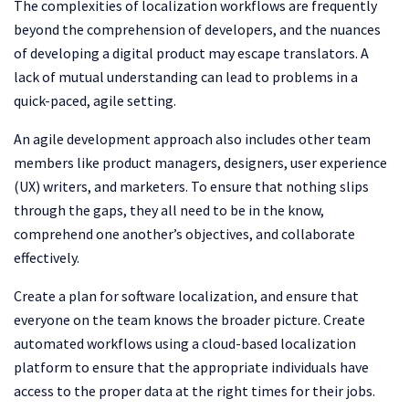
The complexities of localization workflows are frequently
beyond the comprehension of developers, and the nuances
of developing a digital product may escape translators. A
lack of mutual understanding can lead to problems in a
quick-paced, agile setting.
An agile development approach also includes other team
members like product managers, designers, user experience
(UX) writers, and marketers. To ensure that nothing slips
through the gaps, they all need to be in the know,
comprehend one another’s objectives, and collaborate
effectively.
Create a plan for software localization, and ensure that
everyone on the team knows the broader picture. Create
automated workflows using a cloud-based localization
platform to ensure that the appropriate individuals have
access to the proper data at the right times for their jobs.