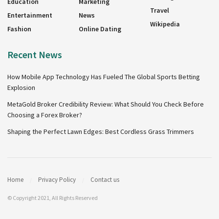
Education
Marketing
Travel
Entertainment
News
Wikipedia
Fashion
Online Dating
Recent News
How Mobile App Technology Has Fueled The Global Sports Betting
Explosion
MetaGold Broker Credibility Review: What Should You Check Before
Choosing a Forex Broker?
Shaping the Perfect Lawn Edges: Best Cordless Grass Trimmers
Home
Privacy Policy
Contact us
© Copyright 2021, All Rights Reserved