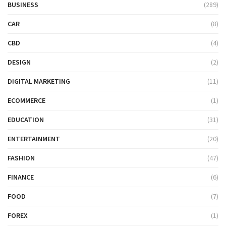
BUSINESS
(289)
CAR
(8)
CBD
(4)
DESIGN
(2)
DIGITAL MARKETING
(11)
ECOMMERCE
(1)
EDUCATION
(31)
ENTERTAINMENT
(20)
FASHION
(47)
FINANCE
(6)
FOOD
(7)
FOREX
(1)