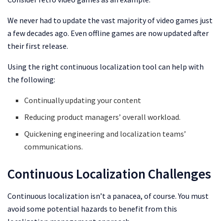
We never had to update the vast majority of video games just
a few decades ago. Even offline games are now updated after
their first release.
Using the right continuous localization tool can help with
the following:
Continually updating your content
Reducing product managers’ overall workload.
Quickening engineering and localization teams’
communications.
Continuous Localization Challenges
Continuous localization isn’t a panacea, of course. You must
avoid some potential hazards to benefit from this