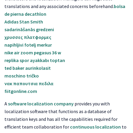
translations and any associated concerns beforehand.
bolsa
de pierna decathlon
Adidas Stan Smith
sadarināšanās gredzeni
χρυσσες πλατφορμες
napihljivi fotelj merkur
nike air zoom pegasus 36 w
replika spor ayakkabı toptan
ted baker aurinkolasit
moschino tričko
νακ παπουτσια πεδιλα
fiitgonline.com
A
software localization company
provides you with
localization software that functions as a database of
translation keys and has all the capabilities required for
efficient team collaboration for
continuous localization
to