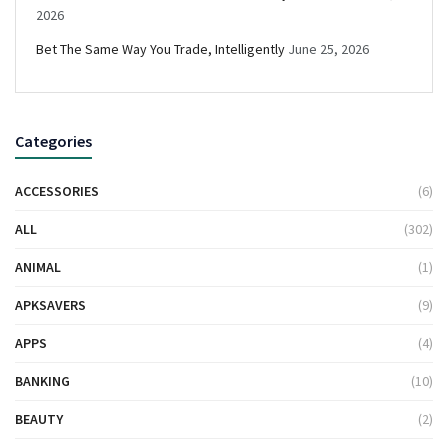
2026
Bet The Same Way You Trade, Intelligently
June 25, 2026
Categories
ACCESSORIES
(6)
ALL
(302)
ANIMAL
(1)
APKSAVERS
(9)
APPS
(4)
BANKING
(10)
BEAUTY
(2)