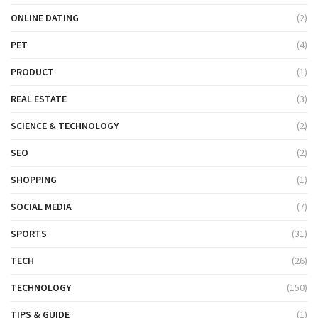
ONLINE DATING
(2)
PET
(4)
PRODUCT
(1)
REAL ESTATE
(3)
SCIENCE & TECHNOLOGY
(2)
SEO
(2)
SHOPPING
(1)
SOCIAL MEDIA
(7)
SPORTS
(31)
TECH
(26)
TECHNOLOGY
(150)
TIPS & GUIDE
(1)