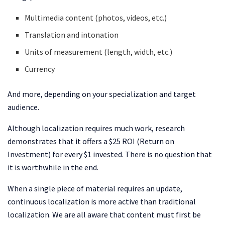
Multimedia content (photos, videos, etc.)
Translation and intonation
Units of measurement (length, width, etc.)
Currency
And more, depending on your specialization and target
audience.
Although localization requires much work, research
demonstrates that it offers a $25 ROI (Return on
Investment) for every $1 invested. There is no question that
it is worthwhile in the end.
When a single piece of material requires an update,
continuous localization is more active than traditional
localization. We are all aware that content must first be