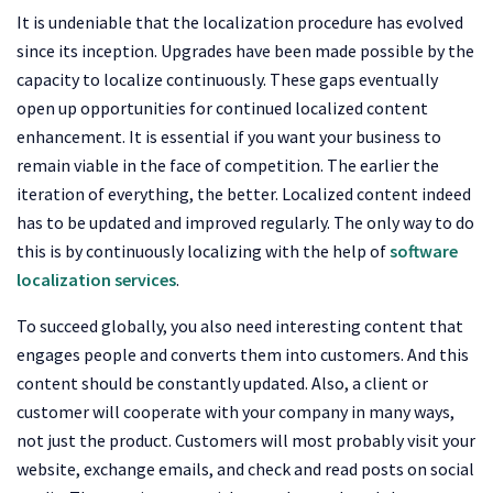
It is undeniable that the localization procedure has evolved
since its inception. Upgrades have been made possible by the
capacity to localize continuously. These gaps eventually
open up opportunities for continued localized content
enhancement. It is essential if you want your business to
remain viable in the face of competition. The earlier the
iteration of everything, the better. Localized content indeed
has to be updated and improved regularly. The only way to do
this is by continuously localizing with the help of
software
localization services
.
To succeed globally, you also need interesting content that
engages people and converts them into customers. And this
content should be constantly updated. Also, a client or
customer will cooperate with your company in many ways,
not just the product. Customers will most probably visit your
website, exchange emails, and check and read posts on social