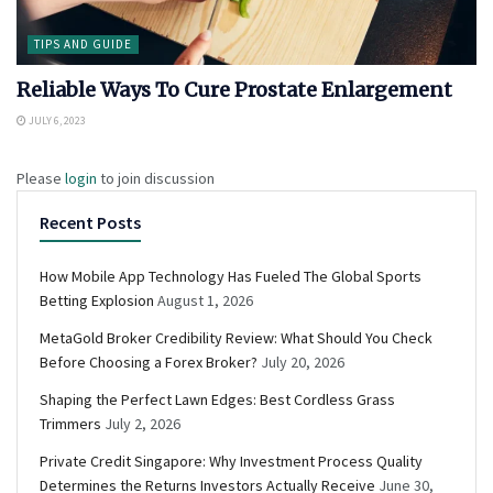
TIPS AND GUIDE
Reliable Ways To Cure Prostate Enlargement
JULY 6, 2023
Please
login
to join discussion
Recent Posts
How Mobile App Technology Has Fueled The Global Sports
Betting Explosion
August 1, 2026
MetaGold Broker Credibility Review: What Should You Check
Before Choosing a Forex Broker?
July 20, 2026
Shaping the Perfect Lawn Edges: Best Cordless Grass
Trimmers
July 2, 2026
Private Credit Singapore: Why Investment Process Quality
Determines the Returns Investors Actually Receive
June 30,