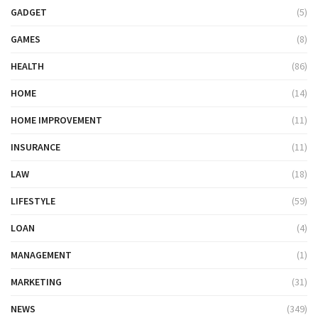
GADGET
(5)
GAMES
(8)
HEALTH
(86)
HOME
(14)
HOME IMPROVEMENT
(11)
INSURANCE
(11)
LAW
(18)
LIFESTYLE
(59)
LOAN
(4)
MANAGEMENT
(1)
MARKETING
(31)
NEWS
(349)