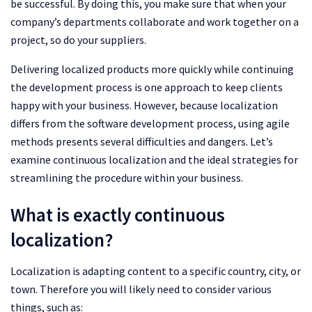
be successful. By doing this, you make sure that when your
company’s departments collaborate and work together on a
project, so do your suppliers.
Delivering localized products more quickly while continuing
the development process is one approach to keep clients
happy with your business. However, because localization
differs from the software development process, using agile
methods presents several difficulties and dangers. Let’s
examine continuous localization and the ideal strategies for
streamlining the procedure within your business.
What is exactly continuous
localization?
Localization is adapting content to a specific country, city, or
town. Therefore you will likely need to consider various
things, such as: