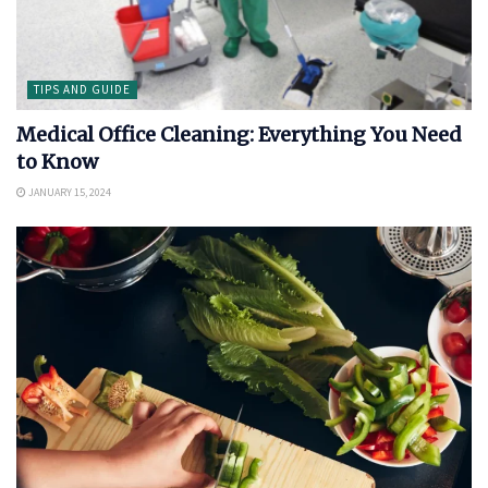
TIPS AND GUIDE
Medical Office Cleaning: Everything You Need
to Know
JANUARY 15, 2024