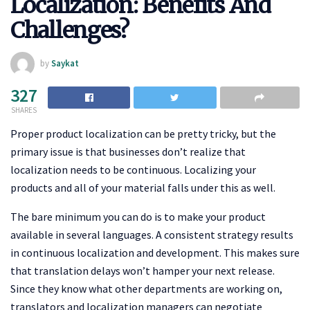
Localization: Benefits And
Challenges?
by
Saykat
327
SHARES
Proper product localization can be pretty tricky, but the
primary issue is that businesses don’t realize that
localization needs to be continuous. Localizing your
products and all of your material falls under this as well.
The bare minimum you can do is to make your product
available in several languages. A consistent strategy results
in continuous localization and development. This makes sure
that translation delays won’t hamper your next release.
Since they know what other departments are working on,
translators and localization managers can negotiate