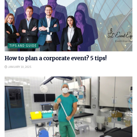
TIPS AND GUIDE
How to plan a corporate event? 5 tips!
JANUARY 10, 2025