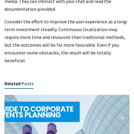
media. They can interact with your chat and read the
documentation provided.
Consider the effort to improve the user experience as a long-
term investment steadily. Continuous localization may
require more time and resources than traditional methods,
but the outcomes will be far more favorable. Even if you
encounter some obstacles, the result will be totally
beneficial.
Related
Posts