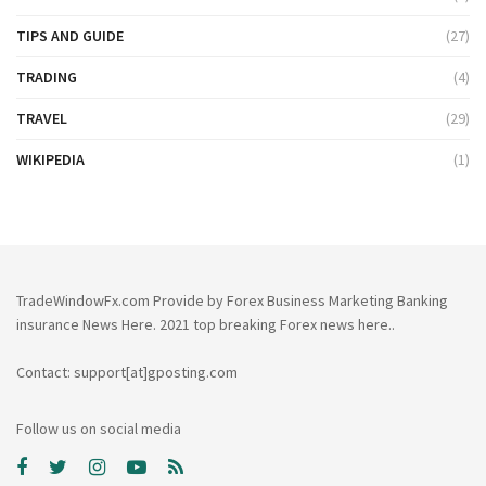
TIPS AND GUIDE
(27)
TRADING
(4)
TRAVEL
(29)
WIKIPEDIA
(1)
TradeWindowFx.com Provide by Forex Business Marketing Banking
insurance News Here. 2021 top breaking Forex news here..
Contact: support[at]gposting.com
Follow us on social media