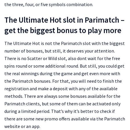
the three, four, or five symbols combination.
The Ultimate Hot slot in Parimatch –
get the biggest bonus to play more
The Ultimate Hot is not the Parimatch slot with the biggest
number of bonuses, but still, it deserves your attention.
There is no Scatter or Wild slot, also dont wait for the free
spins round or some additional round. But still, you could get
the real winnings during the game and get even more with
the Parimatch bonuses. For that, you will need to finish the
registration and make a deposit with any of the available
methods. There are always some bonuses available for the
Parimatch clients, but some of them can be activated only
during a limited period. That’s why it’s better to check if
there are some new promo offers available via the Parimatch
website or an app.