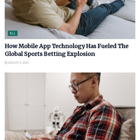
ALL
How Mobile App Technology Has Fueled The
Global Sports Betting Explosion
AUGUST 3, 2026