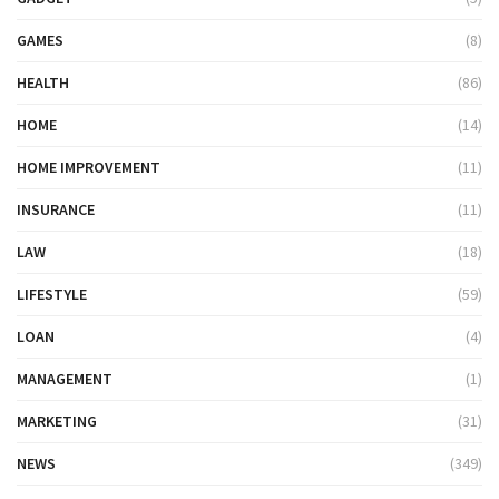
GAMES
(8)
HEALTH
(86)
HOME
(14)
HOME IMPROVEMENT
(11)
INSURANCE
(11)
LAW
(18)
LIFESTYLE
(59)
LOAN
(4)
MANAGEMENT
(1)
MARKETING
(31)
NEWS
(349)