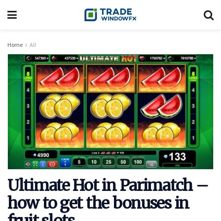
Home
All
Ultimate Hot in Parimatch –
how to get the bonuses in
fruit slots