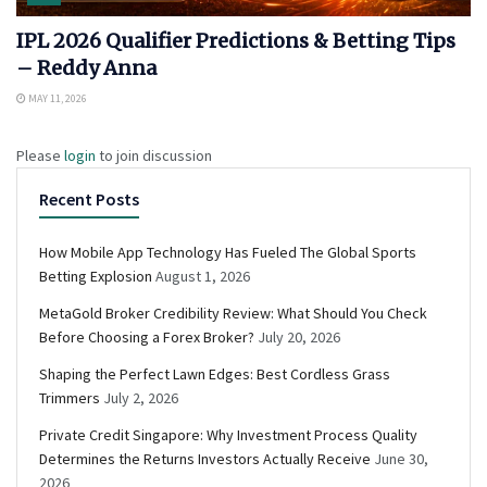
IPL 2026 Qualifier Predictions & Betting Tips
– Reddy Anna
MAY 11, 2026
Please
login
to join discussion
Recent Posts
How Mobile App Technology Has Fueled The Global Sports
Betting Explosion
August 1, 2026
MetaGold Broker Credibility Review: What Should You Check
Before Choosing a Forex Broker?
July 20, 2026
Shaping the Perfect Lawn Edges: Best Cordless Grass
Trimmers
July 2, 2026
Private Credit Singapore: Why Investment Process Quality
Determines the Returns Investors Actually Receive
June 30,
2026