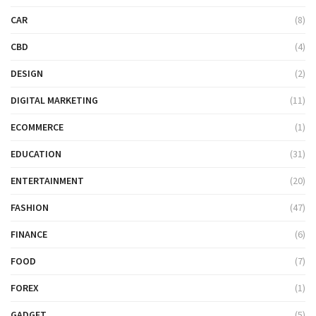
CAR
(8)
CBD
(4)
DESIGN
(2)
DIGITAL MARKETING
(11)
ECOMMERCE
(1)
EDUCATION
(31)
ENTERTAINMENT
(20)
FASHION
(47)
FINANCE
(6)
FOOD
(7)
FOREX
(1)
GADGET
(5)