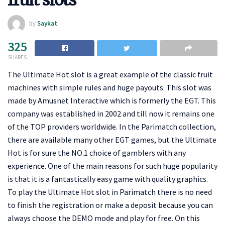
by
Saykat
325
SHARES
The Ultimate Hot slot is a great example of the classic fruit
machines with simple rules and huge payouts. This slot was
made by Amusnet Interactive which is formerly the EGT. This
company was established in 2002 and till now it remains one
of the TOP providers worldwide. In the Parimatch collection,
there are available many other EGT games, but the Ultimate
Hot is for sure the NO.1 choice of gamblers with any
experience. One of the main reasons for such huge popularity
is that it is a fantastically easy game with quality graphics.
To play the Ultimate Hot slot in Parimatch there is no need
to finish the registration or make a deposit because you can
always choose the DEMO mode and play for free. On this