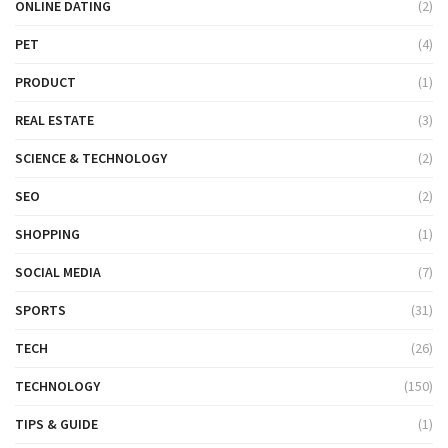
ONLINE DATING
(2)
PET
(4)
PRODUCT
(1)
REAL ESTATE
(3)
SCIENCE & TECHNOLOGY
(2)
SEO
(2)
SHOPPING
(1)
SOCIAL MEDIA
(7)
SPORTS
(31)
TECH
(26)
TECHNOLOGY
(150)
TIPS & GUIDE
(1)