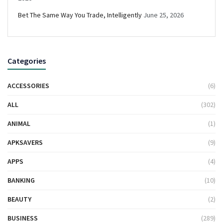
Bet The Same Way You Trade, Intelligently
June 25, 2026
Categories
ACCESSORIES
(6)
ALL
(302)
ANIMAL
(1)
APKSAVERS
(9)
APPS
(4)
BANKING
(10)
BEAUTY
(2)
BUSINESS
(289)