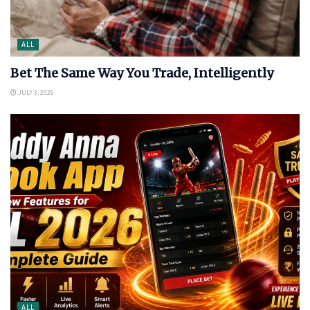
ALL
Bet The Same Way You Trade, Intelligently
JULY 3, 2026
ALL