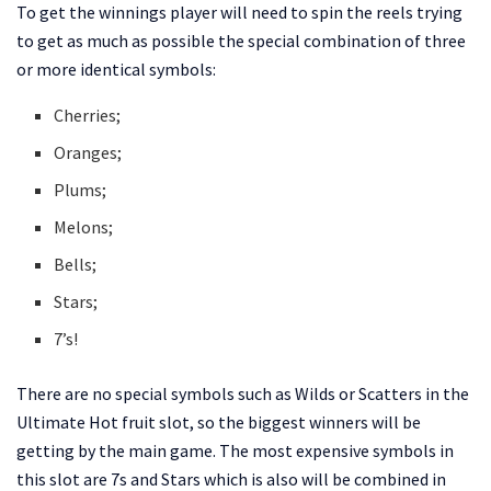
To get the winnings player will need to spin the reels trying
to get as much as possible the special combination of three
or more identical symbols:
Cherries;
Oranges;
Plums;
Melons;
Bells;
Stars;
7’s!
There are no special symbols such as Wilds or Scatters in the
Ultimate Hot fruit slot, so the biggest winners will be
getting by the main game. The most expensive symbols in
this slot are 7s and Stars which is also will be combined in