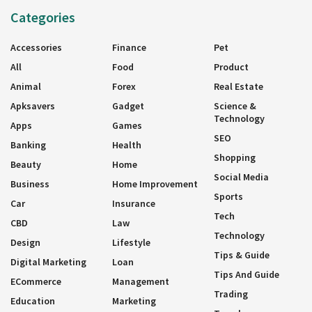
Categories
Accessories
Finance
Pet
All
Food
Product
Animal
Forex
Real Estate
Apksavers
Gadget
Science &
Technology
Apps
Games
SEO
Banking
Health
Shopping
Beauty
Home
Social Media
Business
Home Improvement
Sports
Car
Insurance
Tech
CBD
Law
Technology
Design
Lifestyle
Tips & Guide
Digital Marketing
Loan
Tips And Guide
ECommerce
Management
Trading
Education
Marketing