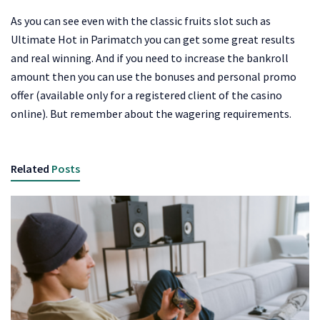
As you can see even with the classic fruits slot such as
Ultimate Hot in Parimatch you can get some great results
and real winning. And if you need to increase the bankroll
amount then you can use the bonuses and personal promo
offer (available only for a registered client of the casino
online). But remember about the wagering requirements.
Related
Posts