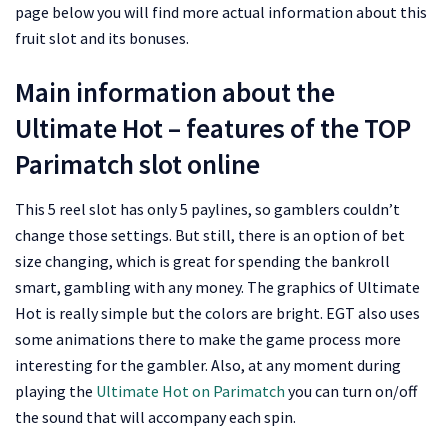
page below you will find more actual information about this
fruit slot and its bonuses.
Main information about the
Ultimate Hot – features of the TOP
Parimatch slot online
This 5 reel slot has only 5 paylines, so gamblers couldn’t
change those settings. But still, there is an option of bet
size changing, which is great for spending the bankroll
smart, gambling with any money. The graphics of Ultimate
Hot is really simple but the colors are bright. EGT also uses
some animations there to make the game process more
interesting for the gambler. Also, at any moment during
playing the
Ultimate Hot on Parimatch
you can turn on/off
the sound that will accompany each spin.