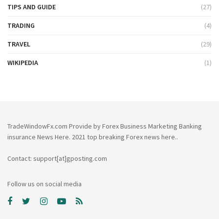
TIPS AND GUIDE
(27)
TRADING
(4)
TRAVEL
(29)
WIKIPEDIA
(1)
TradeWindowFx.com Provide by Forex Business Marketing Banking
insurance News Here. 2021 top breaking Forex news here..
Contact: support[at]gposting.com
Follow us on social media