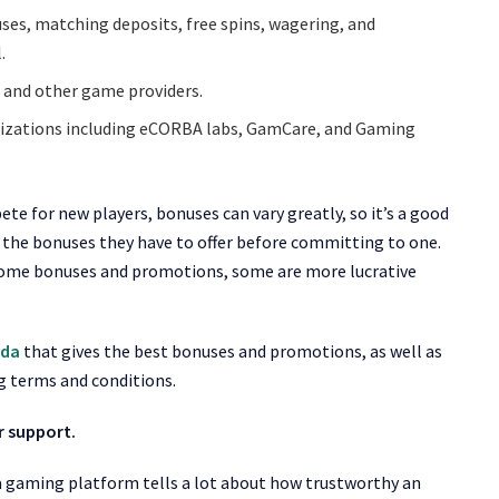
es, matching deposits, free spins, wagering, and
.
, and other game providers.
nizations including eCORBA labs, GamCare, and Gaming
te for new players, bonuses can vary greatly, so it’s a good
e the bonuses they have to offer before committing to one.
lcome bonuses and promotions, some are more lucrative
ada
that gives the best bonuses and promotions, as well as
g terms and conditions.
r support.
 a gaming platform tells a lot about how trustworthy an