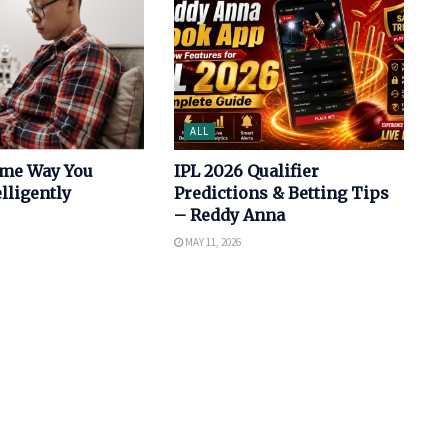
ALL
ame Way You
IPL 2026 Qualifier
elligently
Predictions & Betting Tips
– Reddy Anna
MAY 11, 2026