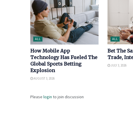
ALL
ALL
How Mobile App
Bet The S
Technology Has Fueled The
Trade, Int
Global Sports Betting
JULY 3, 2026
Explosion
AUGUST 3, 2026
Please
login
to join discussion