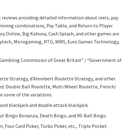
 reviews providing detailed information about reels, pay
winning combinations, Pay Table, and Return to Player
oy Online, Big Kahuna, Cash Splash, and other games are
laytech, Microgaming, RTG, WMS, Euro Games Technology,
“Gambling Commission of Great Britain” / “Government of
ette Strategy, d’Alembert Roulette Strategy, and other
sed. Double Ball Roulette, Multi Wheel Roulette, French/
e some of the variations.
hand blackjack and double attack blackjack.
ut Bingo Bonanza, Death Bingo, and 90-Ball Bingo.
, Four Card Poker, Turbo Poker, etc., Triple Pocket