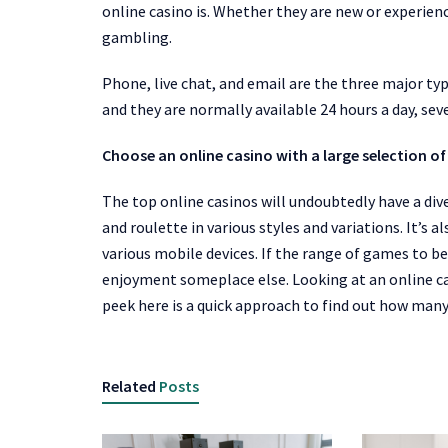
online casino is. Whether they are new or experie
gambling.
Phone, live chat, and email are the three major ty
and they are normally available 24 hours a day, sev
Choose an online casino with a large selection o
The top online casinos will undoubtedly have a dive
and roulette in various styles and variations. It’s 
various mobile devices. If the range of games to be
enjoyment someplace else. Looking at an online ca
peek here is a quick approach to find out how man
Related
Posts