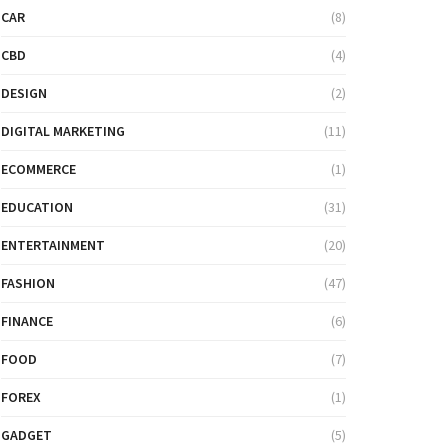
CAR
(8)
CBD
(4)
DESIGN
(2)
DIGITAL MARKETING
(11)
ECOMMERCE
(1)
EDUCATION
(31)
ENTERTAINMENT
(20)
FASHION
(47)
FINANCE
(6)
FOOD
(7)
FOREX
(1)
GADGET
(5)