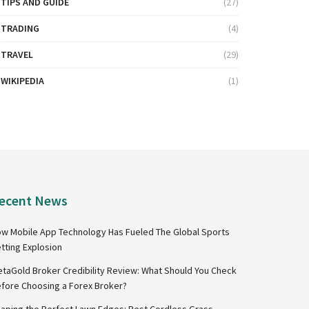
TIPS AND GUIDE
(27)
TRADING
(4)
TRAVEL
(29)
WIKIPEDIA
(1)
ecent News
w Mobile App Technology Has Fueled The Global Sports
tting Explosion
taGold Broker Credibility Review: What Should You Check
fore Choosing a Forex Broker?
aping the Perfect Lawn Edges: Best Cordless Grass