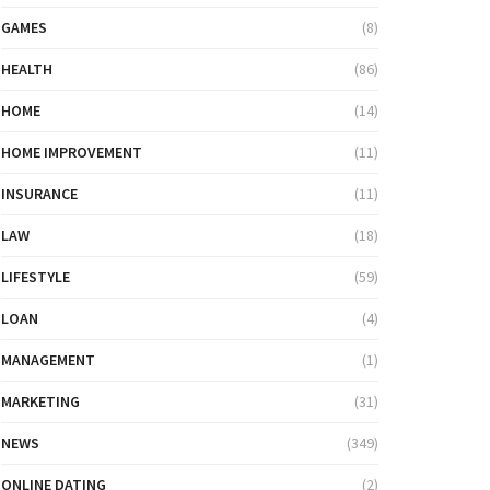
GAMES
(8)
HEALTH
(86)
HOME
(14)
HOME IMPROVEMENT
(11)
INSURANCE
(11)
LAW
(18)
LIFESTYLE
(59)
LOAN
(4)
MANAGEMENT
(1)
MARKETING
(31)
NEWS
(349)
ONLINE DATING
(2)