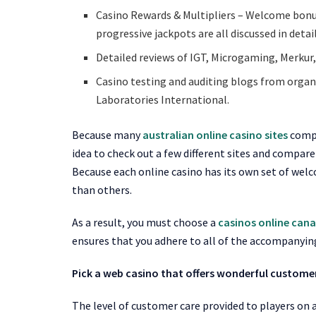
Casino Rewards & Multipliers – Welcome bonus
progressive jackpots are all discussed in detail
Detailed reviews of IGT, Microgaming, Merkur
Casino testing and auditing blogs from orga
Laboratories International.
Because many
australian online casino sites
compe
idea to check out a few different sites and compar
Because each online casino has its own set of we
than others.
As a result, you must choose a
casinos online can
ensures that you adhere to all of the accompanyin
Pick a web casino that offers wonderful custome
The level of customer care provided to players on