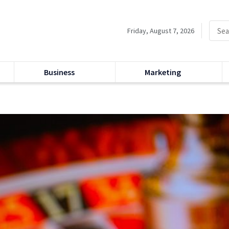
Friday, August 7, 2026
Business
Marketing