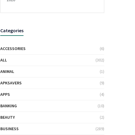
Categories
ACCESSORIES
(6)
ALL
(302)
ANIMAL
(1)
APKSAVERS
(9)
APPS
(4)
BANKING
(10)
BEAUTY
(2)
BUSINESS
(289)