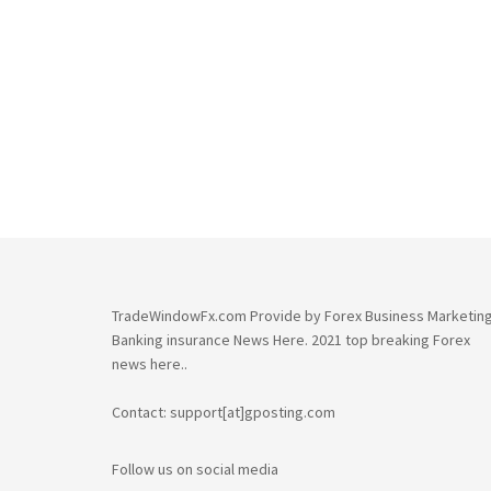
TradeWindowFx.com Provide by Forex Business Marketin
Banking insurance News Here. 2021 top breaking Forex
news here..
Contact: support[at]gposting.com
Follow us on social media