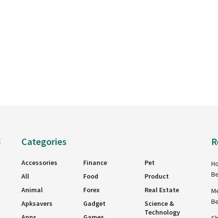
Categories
R
g
Accessories
Finance
Pet
Ho
Be
All
Food
Product
Animal
Forex
Real Estate
Me
Be
Apksavers
Gadget
Science &
Technology
Apps
Games
Sh