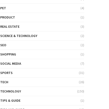
PET
(4)
PRODUCT
(1)
REAL ESTATE
(3)
SCIENCE & TECHNOLOGY
(2)
SEO
(2)
SHOPPING
(1)
SOCIAL MEDIA
(7)
SPORTS
(31)
TECH
(26)
TECHNOLOGY
(150)
TIPS & GUIDE
(1)