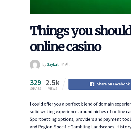
Things you shoul
online casino
by
Saykat
in
All
329
2.5k
Share on Facebook
SHARES
VIEWS
I could offer you a perfect blend of domain experi
solid writing experience around niches of online c
Sportbetting options, providers and payment tools
and Region-Specific Gambling Landscapes, History 