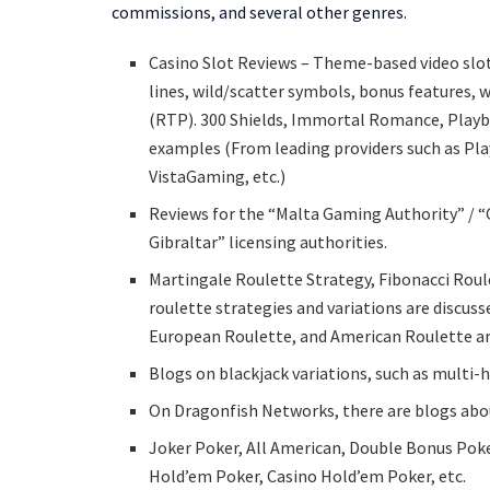
commissions, and several other genres.
Casino Slot Reviews – Theme-based video slot
lines, wild/scatter symbols, bonus features, 
(RTP). 300 Shields, Immortal Romance, Playb
examples (From leading providers such as P
VistaGaming, etc.)
Reviews for the “Malta Gaming Authority” / 
Gibraltar” licensing authorities.
Martingale Roulette Strategy, Fibonacci Roul
roulette strategies and variations are discus
European Roulette, and American Roulette ar
Blogs on blackjack variations, such as multi-
On Dragonfish Networks, there are blogs abo
Joker Poker, All American, Double Bonus Poker
Hold’em Poker, Casino Hold’em Poker, etc.