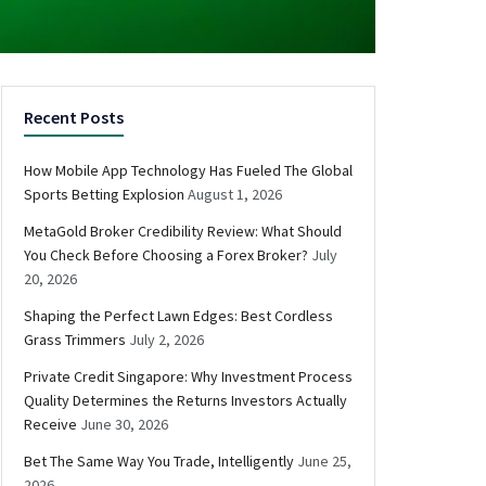
Recent Posts
How Mobile App Technology Has Fueled The Global
Sports Betting Explosion
August 1, 2026
MetaGold Broker Credibility Review: What Should
You Check Before Choosing a Forex Broker?
July
20, 2026
Shaping the Perfect Lawn Edges: Best Cordless
Grass Trimmers
July 2, 2026
Private Credit Singapore: Why Investment Process
Quality Determines the Returns Investors Actually
Receive
June 30, 2026
Bet The Same Way You Trade, Intelligently
June 25,
2026