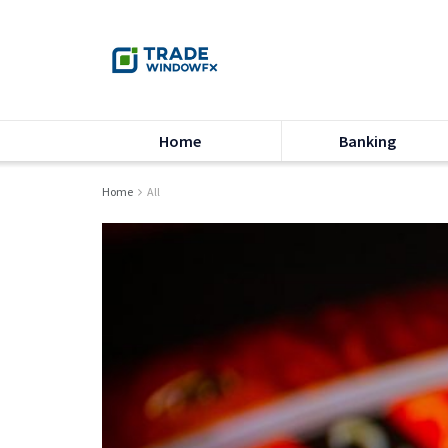
Home
Banking
Home
All