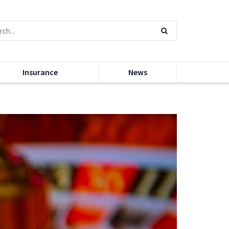
Insurance
News