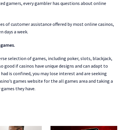
nced gamers, every gambler has questions about online
pes of customer assistance offered by most online casinos,
en days a week.
f games.
rse selection of games, including poker, slots, blackjack,
also good if casinos have unique designs and can adapt to
 had is confined, you may lose interest and are seeking
sino’s games website for the all games area and taking a
y games they have.