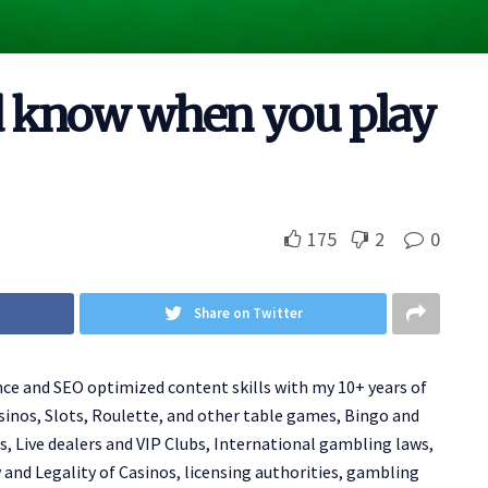
d know when you play
175
2
0
Share on Twitter
ence and SEO optimized content skills with my 10+ years of
asinos, Slots, Roulette, and other table games, Bingo and
, Live dealers and VIP Clubs, International gambling laws,
and Legality of Casinos, licensing authorities, gambling