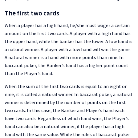
The first two cards
When a player has a high hand, he/she must wager a certain
amount on the first two cards. A player with a high hand has
the upper hand, while the banker has the lower. A low hand is
a natural winner. A player with a low hand will win the game.
A natural winner is a hand with more points than nine. In
baccarat poker, the Banker’s hand has a higher point count
than the Player’s hand.
When the sum of the first two cards is equal to an eight or
nine, it is called a natural winner. In baccarat poker, a natural
winner is determined by the number of points on the first
two cards. In this case, the Banker and Player’s hand each
have two cards. Regardless of which hand wins, the Player’s
hand can also be a natural winner, if the player has a high
hand with the same value. While the rules of baccarat poker