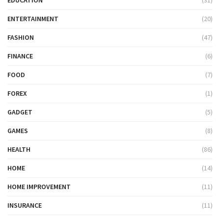
ENTERTAINMENT
(20)
FASHION
(47)
FINANCE
(6)
FOOD
(7)
FOREX
(1)
GADGET
(5)
GAMES
(8)
HEALTH
(86)
HOME
(14)
HOME IMPROVEMENT
(11)
INSURANCE
(11)