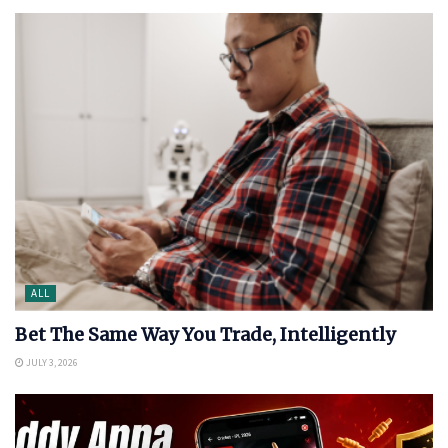
ALL
Bet The Same Way You Trade, Intelligently
JULY 3, 2026