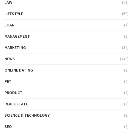
LAW
(18)
LIFESTYLE
(59)
LOAN
(4)
MANAGEMENT
(1)
MARKETING
(31)
NEWS
(349)
ONLINE DATING
(2)
PET
(4)
PRODUCT
(1)
REAL ESTATE
(3)
SCIENCE & TECHNOLOGY
(2)
SEO
(2)