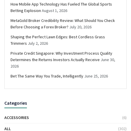
How Mobile App Technology Has Fueled The Global Sports
Betting Explosion
August 1, 2026
MetaGold Broker Credibility Review: What Should You Check
Before Choosing a Forex Broker?
July 20, 2026
Shaping the Perfect Lawn Edges: Best Cordless Grass
Trimmers
July 2, 2026
Private Credit Singapore: Why Investment Process Quality
Determines the Returns Investors Actually Receive
June 30,
2026
Bet The Same Way You Trade, Intelligently
June 25, 2026
Categories
ACCESSORIES
(6)
ALL
(302)