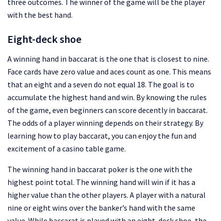
three outcomes. The winner of the game will be the player
with the best hand.
Eight-deck shoe
A winning hand in baccarat is the one that is closest to nine.
Face cards have zero value and aces count as one. This means
that an eight and a seven do not equal 18. The goal is to
accumulate the highest hand and win. By knowing the rules
of the game, even beginners can score decently in baccarat.
The odds of a player winning depends on their strategy. By
learning how to play baccarat, you can enjoy the fun and
excitement of a casino table game.
The winning hand in baccarat poker is the one with the
highest point total. The winning hand will win if it has a
higher value than the other players. A player with a natural
nine or eight wins over the banker’s hand with the same
value. While baccarat is played with an eight-deck shoe, the