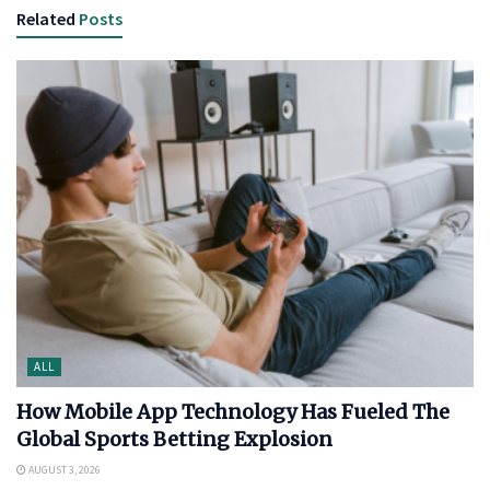
Related
Posts
ALL
How Mobile App Technology Has Fueled The
Global Sports Betting Explosion
AUGUST 3, 2026