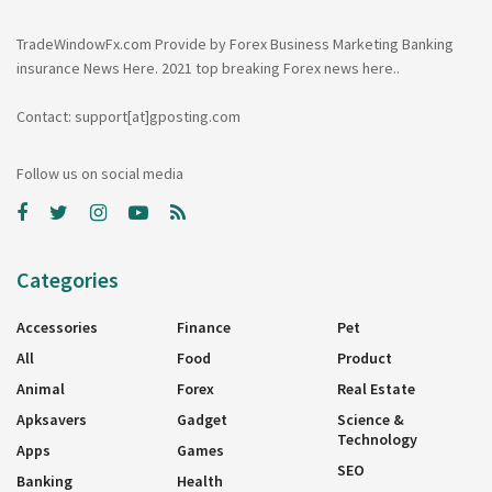
TradeWindowFx.com Provide by Forex Business Marketing Banking
insurance News Here. 2021 top breaking Forex news here..
Contact: support[at]gposting.com
Follow us on social media
Categories
Accessories
Finance
Pet
All
Food
Product
Animal
Forex
Real Estate
Apksavers
Gadget
Science &
Technology
Apps
Games
SEO
Banking
Health