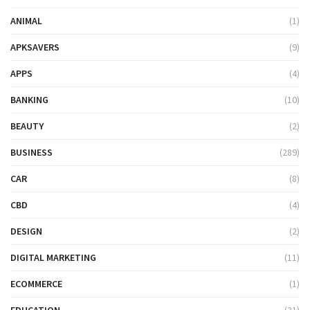
ANIMAL
(1)
APKSAVERS
(9)
APPS
(4)
BANKING
(10)
BEAUTY
(2)
BUSINESS
(289)
CAR
(8)
CBD
(4)
DESIGN
(2)
DIGITAL MARKETING
(11)
ECOMMERCE
(1)
EDUCATION
(31)