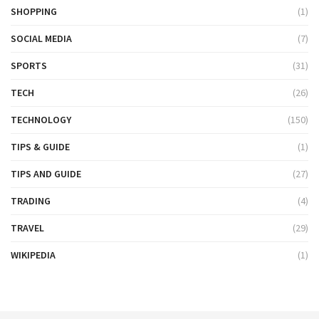
SHOPPING
(1)
SOCIAL MEDIA
(7)
SPORTS
(31)
TECH
(26)
TECHNOLOGY
(150)
TIPS & GUIDE
(1)
TIPS AND GUIDE
(27)
TRADING
(4)
TRAVEL
(29)
WIKIPEDIA
(1)