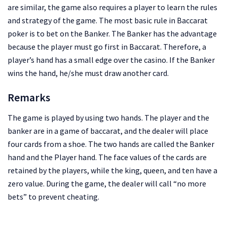
are similar, the game also requires a player to learn the rules
and strategy of the game. The most basic rule in Baccarat
poker is to bet on the Banker. The Banker has the advantage
because the player must go first in Baccarat. Therefore, a
player’s hand has a small edge over the casino. If the Banker
wins the hand, he/she must draw another card.
Remarks
The game is played by using two hands. The player and the
banker are in a game of baccarat, and the dealer will place
four cards from a shoe. The two hands are called the Banker
hand and the Player hand. The face values of the cards are
retained by the players, while the king, queen, and ten have a
zero value. During the game, the dealer will call “no more
bets” to prevent cheating.