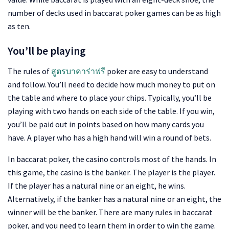
number of decks used in baccarat poker games can be as high
as ten.
You’ll be playing
The rules of
สูตรบาคาร่าฟรี
poker are easy to understand
and follow. You’ll need to decide how much money to put on
the table and where to place your chips. Typically, you’ll be
playing with two hands on each side of the table. If you win,
you’ll be paid out in points based on how many cards you
have. A player who has a high hand will win a round of bets.
In baccarat poker, the casino controls most of the hands. In
this game, the casino is the banker. The player is the player.
If the player has a natural nine or an eight, he wins.
Alternatively, if the banker has a natural nine or an eight, the
winner will be the banker. There are many rules in baccarat
poker, and you need to learn them in order to win the game.