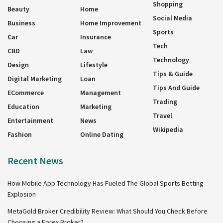
Shopping
Beauty
Home
Social Media
Business
Home Improvement
Sports
Car
Insurance
Tech
CBD
Law
Technology
Design
Lifestyle
Tips & Guide
Digital Marketing
Loan
Tips And Guide
ECommerce
Management
Trading
Education
Marketing
Travel
Entertainment
News
Wikipedia
Fashion
Online Dating
Recent News
How Mobile App Technology Has Fueled The Global Sports Betting
Explosion
MetaGold Broker Credibility Review: What Should You Check Before
Choosing a Forex Broker?