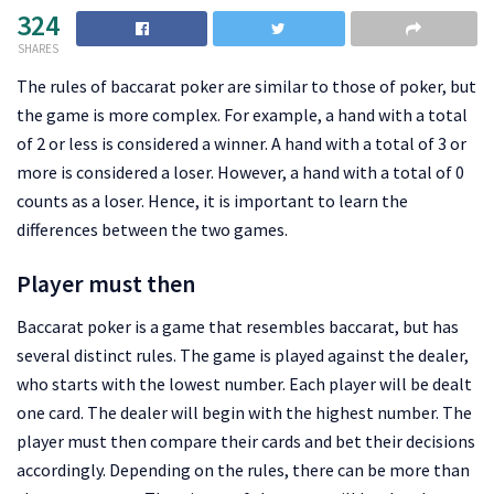
324
SHARES
The rules of baccarat poker are similar to those of poker, but
the game is more complex. For example, a hand with a total
of 2 or less is considered a winner. A hand with a total of 3 or
more is considered a loser. However, a hand with a total of 0
counts as a loser. Hence, it is important to learn the
differences between the two games.
Player must then
Baccarat poker is a game that resembles baccarat, but has
several distinct rules. The game is played against the dealer,
who starts with the lowest number. Each player will be dealt
one card. The dealer will begin with the highest number. The
player must then compare their cards and bet their decisions
accordingly. Depending on the rules, there can be more than