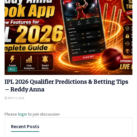
ALL
IPL 2026 Qualifier Predictions & Betting Tips
– Reddy Anna
MAY 11, 2026
Please
login
to join discussion
Recent Posts