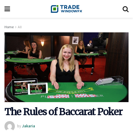
Home
All
The Rules of Baccarat Poker
by
Jakaria