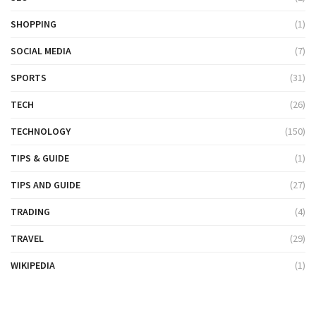
SHOPPING
(1)
SOCIAL MEDIA
(7)
SPORTS
(31)
TECH
(26)
TECHNOLOGY
(150)
TIPS & GUIDE
(1)
TIPS AND GUIDE
(27)
TRADING
(4)
TRAVEL
(29)
WIKIPEDIA
(1)