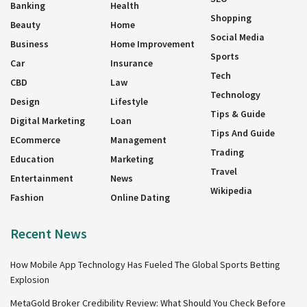
Banking
Health
Shopping
Beauty
Home
Social Media
Business
Home Improvement
Sports
Car
Insurance
Tech
CBD
Law
Technology
Design
Lifestyle
Tips & Guide
Digital Marketing
Loan
Tips And Guide
ECommerce
Management
Trading
Education
Marketing
Travel
Entertainment
News
Wikipedia
Fashion
Online Dating
Recent News
How Mobile App Technology Has Fueled The Global Sports Betting
Explosion
MetaGold Broker Credibility Review: What Should You Check Before