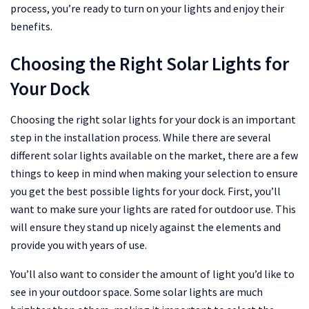
process, you’re ready to turn on your lights and enjoy their
benefits.
Choosing the Right Solar Lights for
Your Dock
Choosing the right solar lights for your dock is an important
step in the installation process. While there are several
different solar lights available on the market, there are a few
things to keep in mind when making your selection to ensure
you get the best possible lights for your dock. First, you’ll
want to make sure your lights are rated for outdoor use. This
will ensure they stand up nicely against the elements and
provide you with years of use.
You’ll also want to consider the amount of light you’d like to
see in your outdoor space. Some solar lights are much