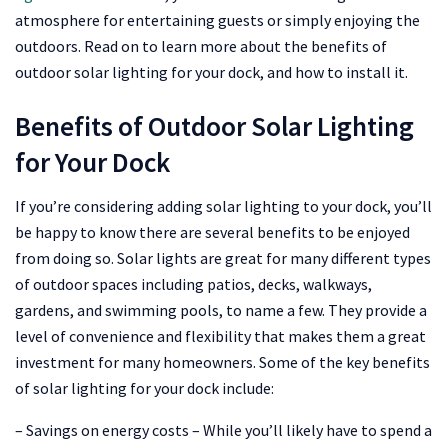
atmosphere for entertaining guests or simply enjoying the
outdoors. Read on to learn more about the benefits of
outdoor solar lighting for your dock, and how to install it.
Benefits of Outdoor Solar Lighting
for Your Dock
If you’re considering adding solar lighting to your dock, you’ll
be happy to know there are several benefits to be enjoyed
from doing so. Solar lights are great for many different types
of outdoor spaces including patios, decks, walkways,
gardens, and swimming pools, to name a few. They provide a
level of convenience and flexibility that makes them a great
investment for many homeowners. Some of the key benefits
of solar lighting for your dock include:
– Savings on energy costs – While you’ll likely have to spend a