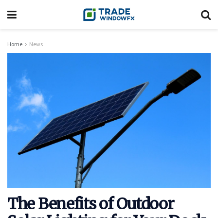
Home
News
The Benefits of Outdoor