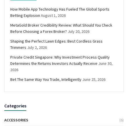
How Mobile App Technology Has Fueled The Global Sports
Betting Explosion
August 1, 2026
MetaGold Broker Credibility Review: What Should You Check
Before Choosing a Forex Broker?
July 20, 2026
Shaping the Perfect Lawn Edges: Best Cordless Grass
Trimmers
July 2, 2026
Private Credit Singapore: Why Investment Process Quality
Determines the Returns Investors Actually Receive
June 30,
2026
Bet The Same Way You Trade, Intelligently
June 25, 2026
Categories
ACCESSORIES
(6)