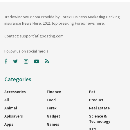
TradeWindowFx.com Provide by Forex Business Marketing Banking
insurance News Here. 2021 top breaking Forex news here..
Contact: support[at]gposting.com
Follow us on social media
Categories
Accessories
Finance
Pet
All
Food
Product
Animal
Forex
Real Estate
Apksavers
Gadget
Science &
Technology
Apps
Games
SEO