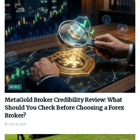
NEWS
MetaGold Broker Credibility Review: What
Should You Check Before Choosing a Forex
Broker?
JULY 20, 2026