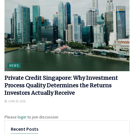
NEWS
Private Credit Singapore: Why Investment
Process Quality Determines the Returns
Investors Actually Receive
JUNE 30, 2026
Please
login
to join discussion
Recent Posts