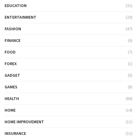
EDUCATION
(31)
ENTERTAINMENT
(20)
FASHION
(47)
FINANCE
(6)
FOOD
(7)
FOREX
(1)
GADGET
(5)
GAMES
(8)
HEALTH
(86)
HOME
(14)
HOME IMPROVEMENT
(11)
INSURANCE
(11)