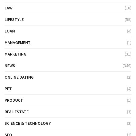
LAW
(18)
LIFESTYLE
(59)
LOAN
(4)
MANAGEMENT
(1)
MARKETING
(31)
NEWS
(349)
ONLINE DATING
(2)
PET
(4)
PRODUCT
(1)
REAL ESTATE
(3)
SCIENCE & TECHNOLOGY
(2)
SEO
(2)