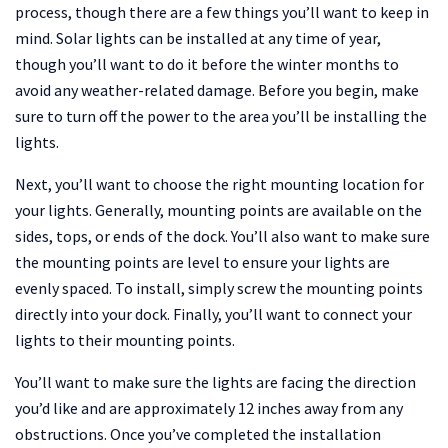
process, though there are a few things you’ll want to keep in
mind. Solar lights can be installed at any time of year,
though you’ll want to do it before the winter months to
avoid any weather-related damage. Before you begin, make
sure to turn off the power to the area you’ll be installing the
lights.
Next, you’ll want to choose the right mounting location for
your lights. Generally, mounting points are available on the
sides, tops, or ends of the dock. You’ll also want to make sure
the mounting points are level to ensure your lights are
evenly spaced. To install, simply screw the mounting points
directly into your dock. Finally, you’ll want to connect your
lights to their mounting points.
You’ll want to make sure the lights are facing the direction
you’d like and are approximately 12 inches away from any
obstructions. Once you’ve completed the installation