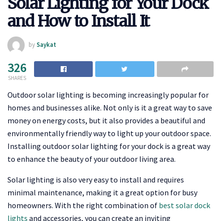
Solar Lighting for Your Dock
and How to Install It
by
Saykat
326
SHARES
Outdoor solar lighting is becoming increasingly popular for
homes and businesses alike. Not only is it a great way to save
money on energy costs, but it also provides a beautiful and
environmentally friendly way to light up your outdoor space.
Installing outdoor solar lighting for your dock is a great way
to enhance the beauty of your outdoor living area.
Solar lighting is also very easy to install and requires
minimal maintenance, making it a great option for busy
homeowners. With the right combination of
best solar dock
lights
and accessories, you can create an inviting