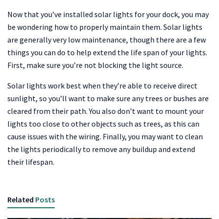
Now that you’ve installed solar lights for your dock, you may
be wondering how to properly maintain them. Solar lights
are generally very low maintenance, though there are a few
things you can do to help extend the life span of your lights.
First, make sure you’re not blocking the light source.
Solar lights work best when they’re able to receive direct
sunlight, so you’ll want to make sure any trees or bushes are
cleared from their path. You also don’t want to mount your
lights too close to other objects such as trees, as this can
cause issues with the wiring. Finally, you may want to clean
the lights periodically to remove any buildup and extend
their lifespan.
Related
Posts