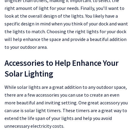
brighter than others, making it important to select the
right amount of light for your needs. Finally, you’ll want to
look at the overall design of the lights. You likely have a
specific design in mind when you think of your dock and want
the lights to match. Choosing the right lights for your dock
will help enhance the space and provide a beautiful addition
to your outdoor area.
Accessories to Help Enhance Your
Solar Lighting
While solar lights are a great addition to any outdoor space,
there are a few accessories you can use to create an even
more beautiful and inviting setting. One great accessory you
can use is solar light timers. These timers are a great way to
extend the life span of your lights and help you avoid
unnecessary electricity costs.