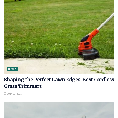
NEWS
Shaping the Perfect Lawn Edges: Best Cordless
Grass Trimmers
JULY 23, 2026