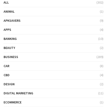
ALL
(302)
ANIMAL
(1)
APKSAVERS
(9)
APPS
(4)
BANKING
(10)
BEAUTY
(2)
BUSINESS
(289)
CAR
(8)
CBD
(4)
DESIGN
(2)
DIGITAL MARKETING
(11)
ECOMMERCE
(1)