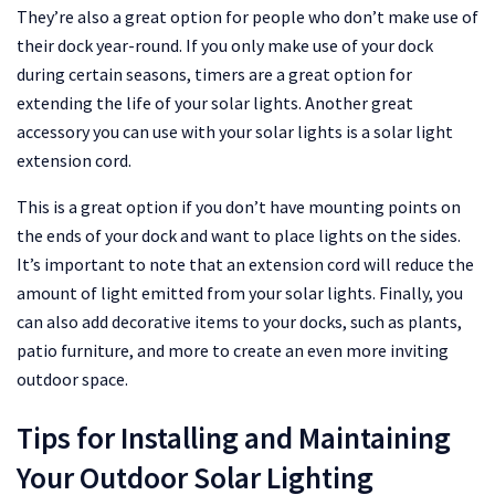
They’re also a great option for people who don’t make use of
their dock year-round. If you only make use of your dock
during certain seasons, timers are a great option for
extending the life of your solar lights. Another great
accessory you can use with your solar lights is a solar light
extension cord.
This is a great option if you don’t have mounting points on
the ends of your dock and want to place lights on the sides.
It’s important to note that an extension cord will reduce the
amount of light emitted from your solar lights. Finally, you
can also add decorative items to your docks, such as plants,
patio furniture, and more to create an even more inviting
outdoor space.
Tips for Installing and Maintaining
Your Outdoor Solar Lighting