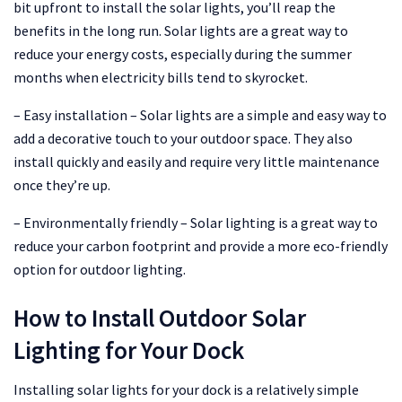
bit upfront to install the solar lights, you’ll reap the
benefits in the long run. Solar lights are a great way to
reduce your energy costs, especially during the summer
months when electricity bills tend to skyrocket.
– Easy installation – Solar lights are a simple and easy way to
add a decorative touch to your outdoor space. They also
install quickly and easily and require very little maintenance
once they’re up.
– Environmentally friendly – Solar lighting is a great way to
reduce your carbon footprint and provide a more eco-friendly
option for outdoor lighting.
How to Install Outdoor Solar
Lighting for Your Dock
Installing solar lights for your dock is a relatively simple