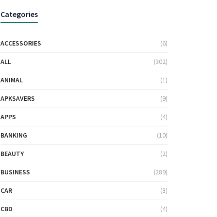
Categories
ACCESSORIES
(6)
ALL
(302)
ANIMAL
(1)
APKSAVERS
(9)
APPS
(4)
BANKING
(10)
BEAUTY
(2)
BUSINESS
(289)
CAR
(8)
CBD
(4)