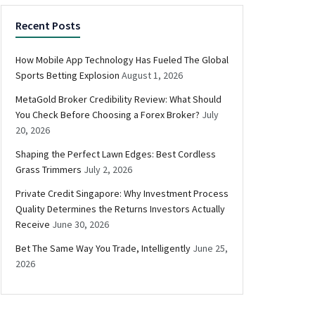
Recent Posts
How Mobile App Technology Has Fueled The Global
Sports Betting Explosion
August 1, 2026
MetaGold Broker Credibility Review: What Should
You Check Before Choosing a Forex Broker?
July
20, 2026
Shaping the Perfect Lawn Edges: Best Cordless
Grass Trimmers
July 2, 2026
Private Credit Singapore: Why Investment Process
Quality Determines the Returns Investors Actually
Receive
June 30, 2026
Bet The Same Way You Trade, Intelligently
June 25,
2026