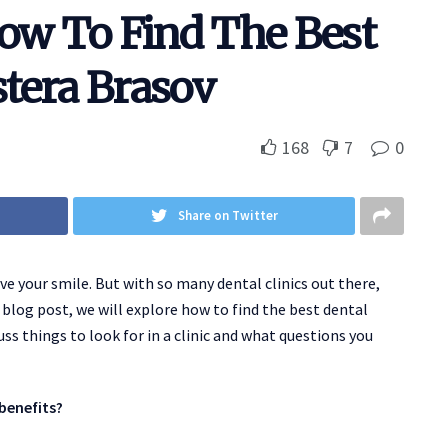
How To Find The Best
stera Brasov
168
7
0
Share on Twitter
e your smile. But with so many dental clinics out there,
 blog post, we will explore how to find the best dental
cuss things to look for in a clinic and what questions you
benefits?