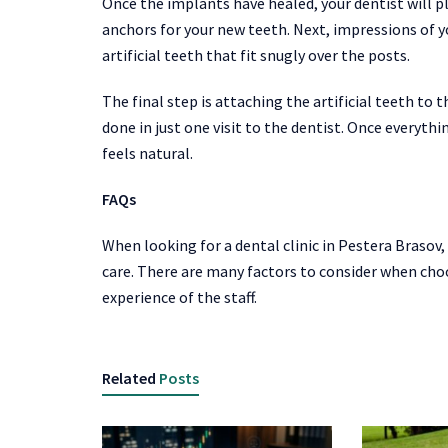
Once the implants have healed, your dentist will p
anchors for your new teeth. Next, impressions of 
artificial teeth that fit snugly over the posts.
The final step is attaching the artificial teeth to 
done in just one visit to the dentist. Once everyth
feels natural.
FAQs
When looking for a dental clinic in Pestera Brasov, 
care. There are many factors to consider when choos
experience of the staff.
Related
Posts