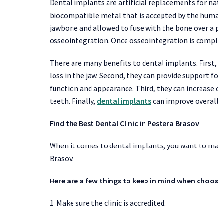
Dental implants are artificial replacements for nat
biocompatible metal that is accepted by the human
jawbone and allowed to fuse with the bone over a p
osseointegration. Once osseointegration is complet
There are many benefits to dental implants. First,
loss in the jaw. Second, they can provide support fo
function and appearance. Third, they can increase 
teeth. Finally,
dental implants
can improve overall
Find the Best Dental Clinic in Pestera Brasov
When it comes to dental implants, you want to make
Brasov.
Here are a few things to keep in mind when choosi
1. Make sure the clinic is accredited.