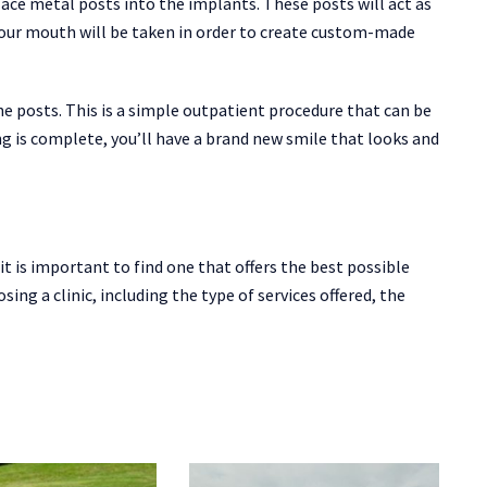
lace metal posts into the implants. These posts will act as
your mouth will be taken in order to create custom-made
the posts. This is a simple outpatient procedure that can be
ing is complete, you’ll have a brand new smile that looks and
it is important to find one that offers the best possible
ing a clinic, including the type of services offered, the