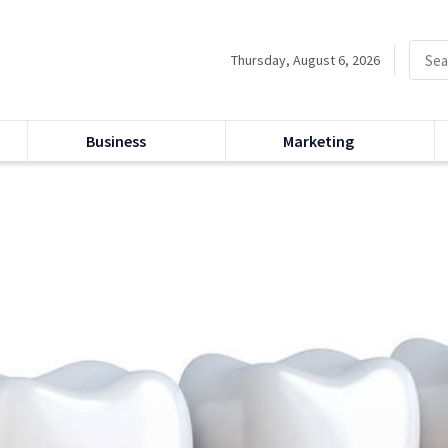
Thursday, August 6, 2026
Business
Marketing