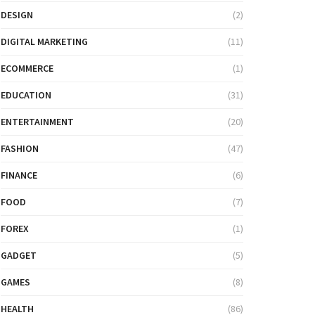
DESIGN
(2)
DIGITAL MARKETING
(11)
ECOMMERCE
(1)
EDUCATION
(31)
ENTERTAINMENT
(20)
FASHION
(47)
FINANCE
(6)
FOOD
(7)
FOREX
(1)
GADGET
(5)
GAMES
(8)
HEALTH
(86)