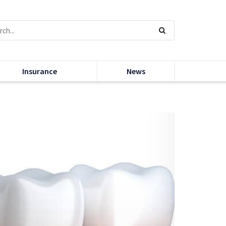
Insurance
News