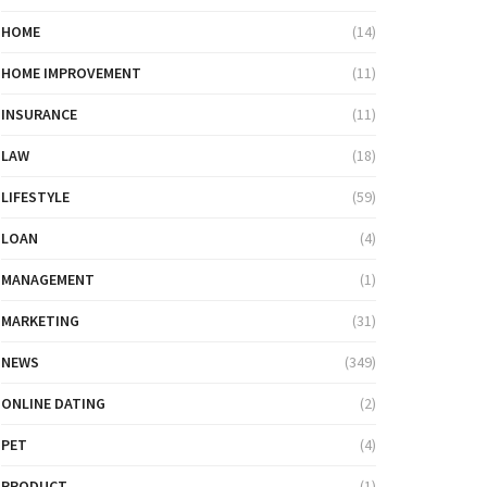
HOME
(14)
HOME IMPROVEMENT
(11)
INSURANCE
(11)
LAW
(18)
LIFESTYLE
(59)
LOAN
(4)
MANAGEMENT
(1)
MARKETING
(31)
NEWS
(349)
ONLINE DATING
(2)
PET
(4)
PRODUCT
(1)