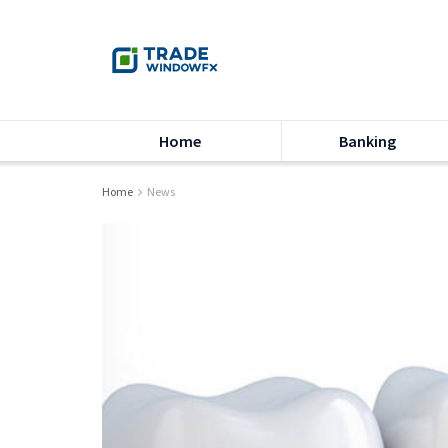
Home
Banking
Home
News