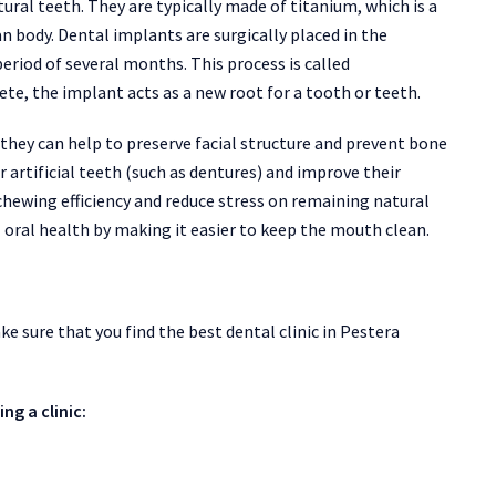
ural teeth. They are typically made of titanium, which is a
 body. Dental implants are surgically placed in the
eriod of several months. This process is called
e, the implant acts as a new root for a tooth or teeth.
 they can help to preserve facial structure and prevent bone
r artificial teeth (such as dentures) and improve their
chewing efficiency and reduce stress on remaining natural
 oral health by making it easier to keep the mouth clean.
 sure that you find the best dental clinic in Pestera
ng a clinic: