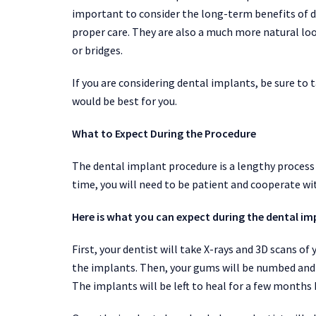
important to consider the long-term benefits of d
proper care. They are also a much more natural loo
or bridges.
If you are considering dental implants, be sure to 
would be best for you.
What to Expect During the Procedure
The dental implant procedure is a lengthy process
time, you will need to be patient and cooperate wi
Here is what you can expect during the dental im
First, your dentist will take X-rays and 3D scans 
the implants. Then, your gums will be numbed and s
The implants will be left to heal for a few months 