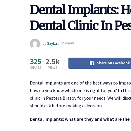
Dental Implants: 
Dental Clinic In Pe
by
Saykat
in
News
325
2.5k
Share on Facebook
SHARES
VIEWS
Dental implants are one of the best ways to improv
how do you know which one is right for you? In this
clinic in Pestera Brasov for your needs. We will dis
should ask before making a decision.
Dental implants: what are they and what are the 