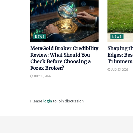
NEWS
NEWS
MetaGold Broker Credibility
Shaping th
Review: What Should You
Edges: Bes
Check Before Choosing a
Trimmers
Forex Broker?
JULY 23, 2026
JULY 20, 2026
Please
login
to join discussion