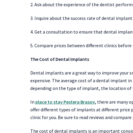
2. Ask about the experience of the dentist perform
3. Inquire about the success rate of dental implant 
4. Get a consultation to ensure that dental implant
5. Compare prices between different clinics before
The Cost of Dental Implants
Dental implants are a great way to improve your sm
expensive. The average cost of a dental implant in 
depending on the type of implant, the location of
In
place to stay Pestera Brasov
,
there are many opt
offer different types of implants at different price 
clinic for you. Be sure to read reviews and compare
The cost of dental implants is an important consid