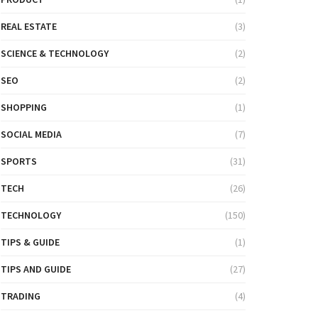
REAL ESTATE
(3)
SCIENCE & TECHNOLOGY
(2)
SEO
(2)
SHOPPING
(1)
SOCIAL MEDIA
(7)
SPORTS
(31)
TECH
(26)
TECHNOLOGY
(150)
TIPS & GUIDE
(1)
TIPS AND GUIDE
(27)
TRADING
(4)