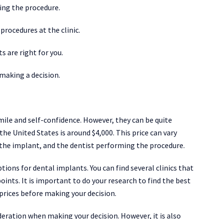
ing the procedure.
procedures at the clinic.
s are right for you.
 making a decision.
ile and self-confidence. However, they can be quite
the United States is around $4,000. This price can vary
 the implant, and the dentist performing the procedure.
ions for dental implants. You can find several clinics that
points. It is important to do your research to find the best
 prices before making your decision.
eration when making your decision. However, it is also