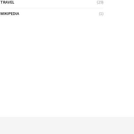
TRAVEL
(29)
WIKIPEDIA
(1)