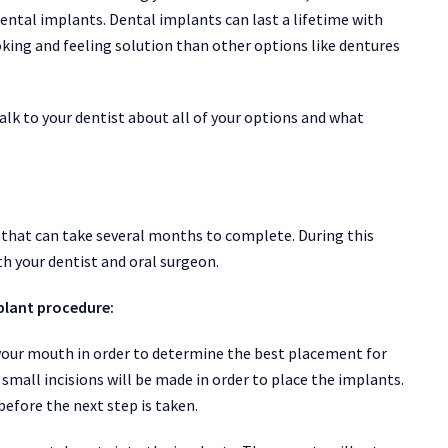
ental implants. Dental implants can last a lifetime with
king and feeling solution than other options like dentures
talk to your dentist about all of your options and what
 that can take several months to complete. During this
th your dentist and oral surgeon.
plant procedure:
of your mouth in order to determine the best placement for
mall incisions will be made in order to place the implants.
before the next step is taken.