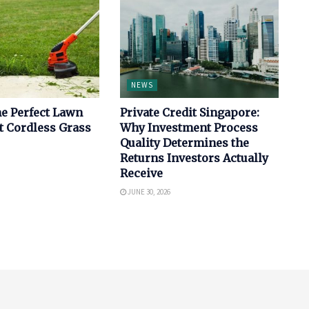
NEWS
e Perfect Lawn
Private Credit Singapore:
t Cordless Grass
Why Investment Process
Quality Determines the
Returns Investors Actually
Receive
JUNE 30, 2026