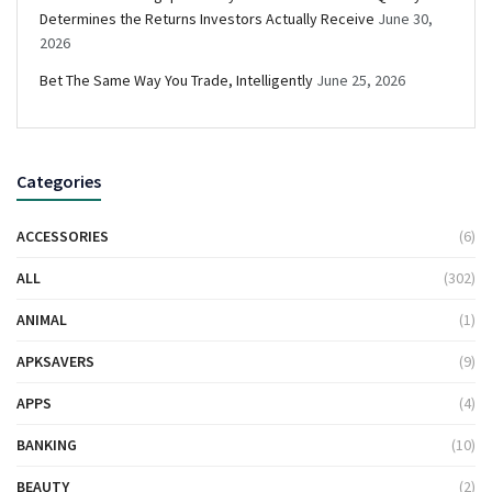
Determines the Returns Investors Actually Receive
June 30,
2026
Bet The Same Way You Trade, Intelligently
June 25, 2026
Categories
ACCESSORIES
(6)
ALL
(302)
ANIMAL
(1)
APKSAVERS
(9)
APPS
(4)
BANKING
(10)
BEAUTY
(2)