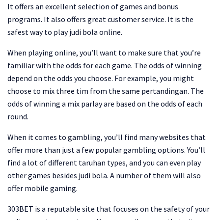
It offers an excellent selection of games and bonus
programs. It also offers great customer service. It is the
safest way to play judi bola online.
When playing online, you’ll want to make sure that you’re
familiar with the odds for each game. The odds of winning
depend on the odds you choose. For example, you might
choose to mix three tim from the same pertandingan. The
odds of winning a mix parlay are based on the odds of each
round.
When it comes to gambling, you’ll find many websites that
offer more than just a few popular gambling options. You’ll
find a lot of different taruhan types, and you can even play
other games besides judi bola. A number of them will also
offer mobile gaming.
303BET is a reputable site that focuses on the safety of your