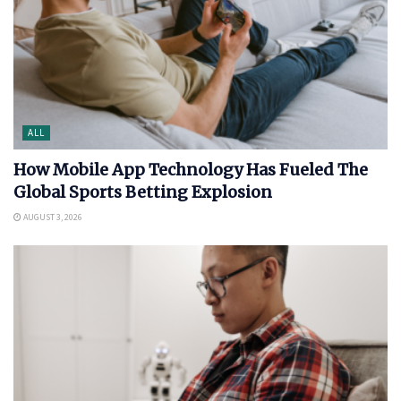
ALL
How Mobile App Technology Has Fueled The
Global Sports Betting Explosion
AUGUST 3, 2026