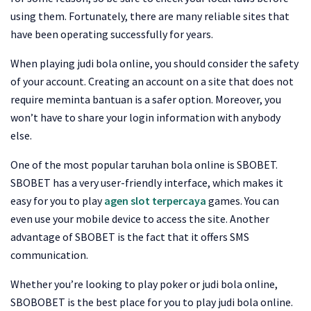
using them. Fortunately, there are many reliable sites that
have been operating successfully for years.
When playing judi bola online, you should consider the safety
of your account. Creating an account on a site that does not
require meminta bantuan is a safer option. Moreover, you
won’t have to share your login information with anybody
else.
One of the most popular taruhan bola online is SBOBET.
SBOBET has a very user-friendly interface, which makes it
easy for you to play
agen slot terpercaya
games. You can
even use your mobile device to access the site. Another
advantage of SBOBET is the fact that it offers SMS
communication.
Whether you’re looking to play poker or judi bola online,
SBOBOBET is the best place for you to play judi bola online.