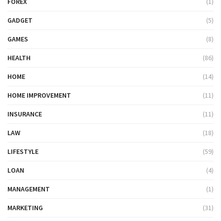
FOREX
(1)
GADGET
(5)
GAMES
(8)
HEALTH
(86)
HOME
(14)
HOME IMPROVEMENT
(11)
INSURANCE
(11)
LAW
(18)
LIFESTYLE
(59)
LOAN
(4)
MANAGEMENT
(1)
MARKETING
(31)