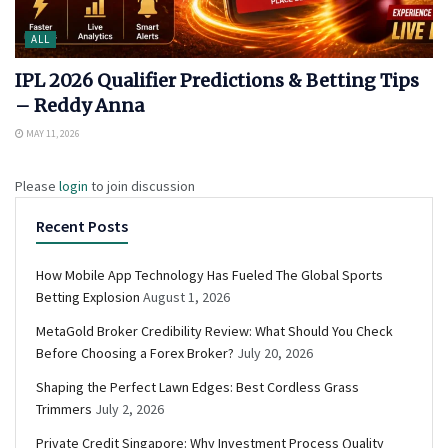
ALL
IPL 2026 Qualifier Predictions & Betting Tips
– Reddy Anna
MAY 11, 2026
Please
login
to join discussion
Recent Posts
How Mobile App Technology Has Fueled The Global Sports
Betting Explosion
August 1, 2026
MetaGold Broker Credibility Review: What Should You Check
Before Choosing a Forex Broker?
July 20, 2026
Shaping the Perfect Lawn Edges: Best Cordless Grass
Trimmers
July 2, 2026
Private Credit Singapore: Why Investment Process Quality