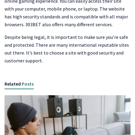
online gaming experience. You can easily access their site
with your computer, mobile phone, or laptop. The website
has high security standards and is compatible with all major
browsers. 303BET also offers many different services.
Despite being legal, it is important to make sure you’re safe
and protected. There are many international reputable sites
out there. It’s best to choose a site with good security and
customer support.
Related
Posts