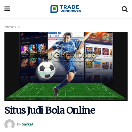
Home
All
Situs Judi Bola Online
by
Saykat