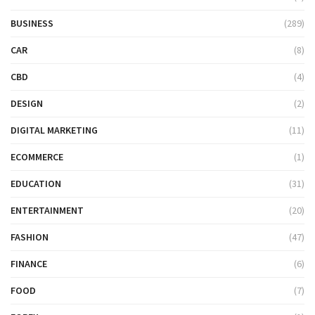
BUSINESS
(289)
CAR
(8)
CBD
(4)
DESIGN
(2)
DIGITAL MARKETING
(11)
ECOMMERCE
(1)
EDUCATION
(31)
ENTERTAINMENT
(20)
FASHION
(47)
FINANCE
(6)
FOOD
(7)