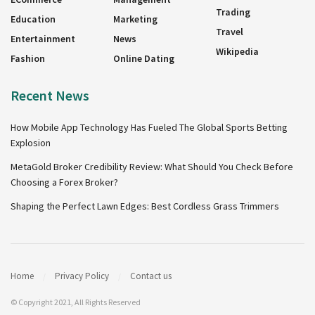
Trading
Education
Marketing
Travel
Entertainment
News
Wikipedia
Fashion
Online Dating
Recent News
How Mobile App Technology Has Fueled The Global Sports Betting
Explosion
MetaGold Broker Credibility Review: What Should You Check Before
Choosing a Forex Broker?
Shaping the Perfect Lawn Edges: Best Cordless Grass Trimmers
Home
Privacy Policy
Contact us
© Copyright 2021, All Rights Reserved