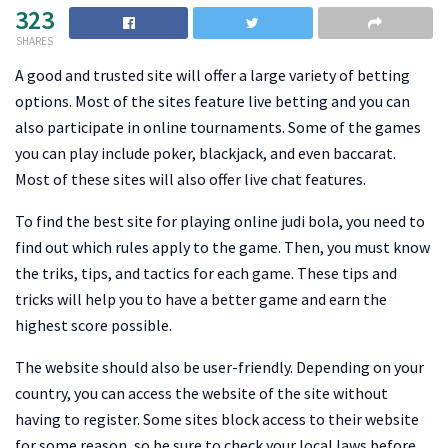
323
SHARES
A good and trusted site will offer a large variety of betting
options. Most of the sites feature live betting and you can
also participate in online tournaments. Some of the games
you can play include poker, blackjack, and even baccarat.
Most of these sites will also offer live chat features.
To find the best site for playing online judi bola, you need to
find out which rules apply to the game. Then, you must know
the triks, tips, and tactics for each game. These tips and
tricks will help you to have a better game and earn the
highest score possible.
The website should also be user-friendly. Depending on your
country, you can access the website of the site without
having to register. Some sites block access to their website
for some reason, so be sure to check your local laws before