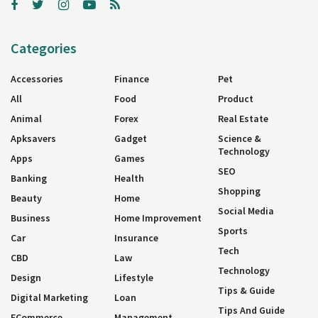
Categories
Accessories
Finance
Pet
All
Food
Product
Animal
Forex
Real Estate
Apksavers
Gadget
Science &
Technology
Apps
Games
SEO
Banking
Health
Shopping
Beauty
Home
Social Media
Business
Home Improvement
Sports
Car
Insurance
Tech
CBD
Law
Technology
Design
Lifestyle
Tips & Guide
Digital Marketing
Loan
Tips And Guide
ECommerce
Management