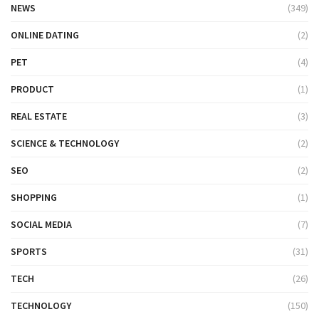
NEWS
(349)
ONLINE DATING
(2)
PET
(4)
PRODUCT
(1)
REAL ESTATE
(3)
SCIENCE & TECHNOLOGY
(2)
SEO
(2)
SHOPPING
(1)
SOCIAL MEDIA
(7)
SPORTS
(31)
TECH
(26)
TECHNOLOGY
(150)