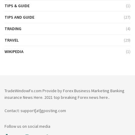
TIPS & GUIDE
(1)
TIPS AND GUIDE
(27)
TRADING
(4)
TRAVEL
(29)
WIKIPEDIA
(1)
TradeWindowFx.com Provide by Forex Business Marketing Banking
insurance News Here. 2021 top breaking Forex news here..
Contact: support[at]gposting.com
Follow us on social media