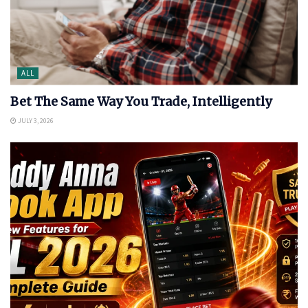
ALL
Bet The Same Way You Trade, Intelligently
JULY 3, 2026