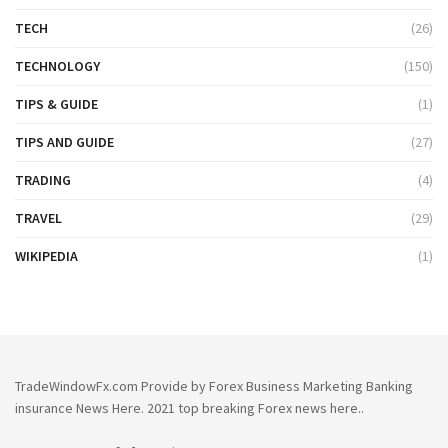
TECH
(26)
TECHNOLOGY
(150)
TIPS & GUIDE
(1)
TIPS AND GUIDE
(27)
TRADING
(4)
TRAVEL
(29)
WIKIPEDIA
(1)
TradeWindowFx.com Provide by Forex Business Marketing Banking
insurance News Here. 2021 top breaking Forex news here..