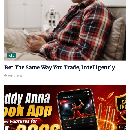
ALL
Bet The Same Way You Trade, Intelligently
JULY 3, 2026