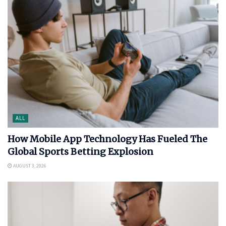
ALL
How Mobile App Technology Has Fueled The
Global Sports Betting Explosion
AUGUST 3, 2026