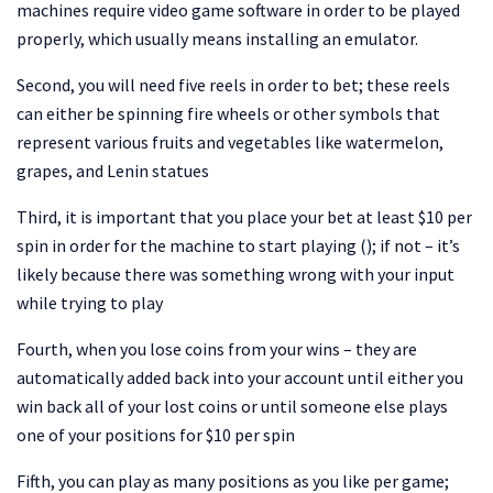
machines require video game software in order to be played
properly, which usually means installing an emulator.
Second, you will need five reels in order to bet; these reels
can either be spinning fire wheels or other symbols that
represent various fruits and vegetables like watermelon,
grapes, and Lenin statues
Third, it is important that you place your bet at least $10 per
spin in order for the machine to start playing (); if not – it’s
likely because there was something wrong with your input
while trying to play
Fourth, when you lose coins from your wins – they are
automatically added back into your account until either you
win back all of your lost coins or until someone else plays
one of your positions for $10 per spin
Fifth, you can play as many positions as you like per game;