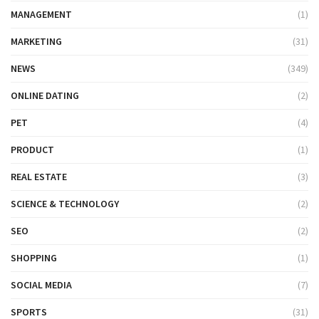
MANAGEMENT
(1)
MARKETING
(31)
NEWS
(349)
ONLINE DATING
(2)
PET
(4)
PRODUCT
(1)
REAL ESTATE
(3)
SCIENCE & TECHNOLOGY
(2)
SEO
(2)
SHOPPING
(1)
SOCIAL MEDIA
(7)
SPORTS
(31)