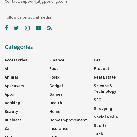
Contact: support[at]gposting.com
Follow us on social media
Categories
Accessories
Finance
Pet
All
Food
Product
Animal
Forex
Real Estate
Apksavers
Gadget
Science &
Technology
Apps
Games
SEO
Banking
Health
Shopping
Beauty
Home
Social Media
Business
Home Improvement
Sports
Car
Insurance
Tech