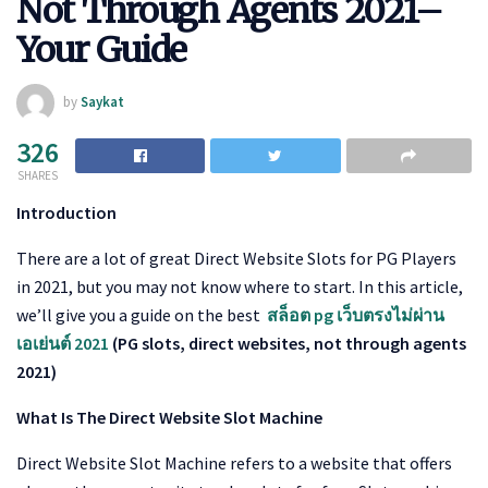
Not Through Agents 2021–
Your Guide
by
Saykat
326
SHARES
Introduction
There are a lot of great Direct Website Slots for PG Players
in 2021, but you may not know where to start. In this article,
we’ll give you a guide on the best
สล็อต
pg
เว็บตรงไม่ผ่าน
เอเย่นต์
2021
(PG slots, direct websites, not through agents
2021)
What Is The Direct Website Slot Machine
Direct Website Slot Machine refers to a website that offers