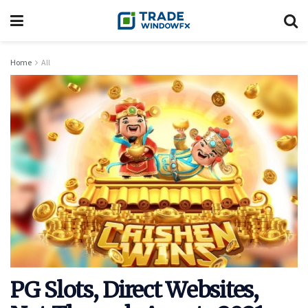
Home
All
PG Slots, Direct Websites,