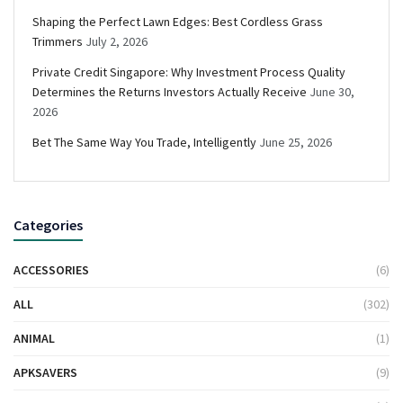
Shaping the Perfect Lawn Edges: Best Cordless Grass
Trimmers
July 2, 2026
Private Credit Singapore: Why Investment Process Quality
Determines the Returns Investors Actually Receive
June 30,
2026
Bet The Same Way You Trade, Intelligently
June 25, 2026
Categories
ACCESSORIES
(6)
ALL
(302)
ANIMAL
(1)
APKSAVERS
(9)