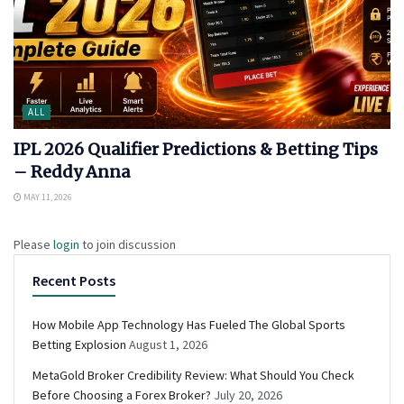
ALL
IPL 2026 Qualifier Predictions & Betting Tips
– Reddy Anna
MAY 11, 2026
Please
login
to join discussion
Recent Posts
How Mobile App Technology Has Fueled The Global Sports
Betting Explosion
August 1, 2026
MetaGold Broker Credibility Review: What Should You Check
Before Choosing a Forex Broker?
July 20, 2026