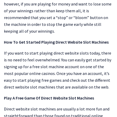
however, if you are playing for money and want to lose some
of your winnings rather than keep them all, it is
recommended that you set a “stop” or “bloom” button on
the machine in order to stop the game early while still
keeping all of your winnings.
How To Get Started Playing Direct Website Slot Machines
If you want to start playing direct website slots today, there
is no need to feel overwhelmed. You can easily get started by
signing up for a free slot machine account on one of the
most popular online casinos. Once you have an account, it’s
easy to start playing free games and check out the different
direct website slot machines that are available on the web.
Play A Free Game Of Direct Website Slot Machines
Direct website slot machines are usually a lot more fun and
straightforward than those found on traditional online