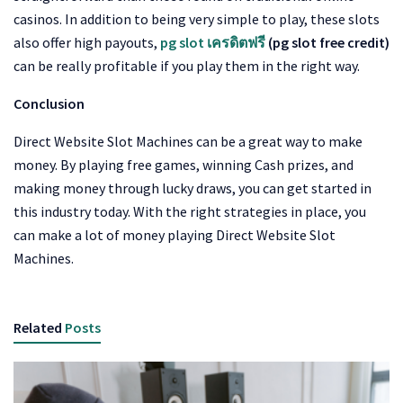
casinos. In addition to being very simple to play, these slots
also offer high payouts,
pg slot
เครดิตฟรี
(pg slot free credit)
can be really profitable if you play them in the right way.
Conclusion
Direct Website Slot Machines can be a great way to make
money. By playing free games, winning Cash prizes, and
making money through lucky draws, you can get started in
this industry today. With the right strategies in place, you
can make a lot of money playing Direct Website Slot
Machines.
Related
Posts