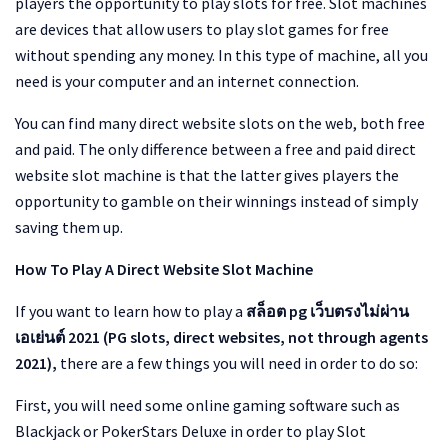
players the opportunity to play slots for free. Slot machines
are devices that allow users to play slot games for free
without spending any money. In this type of machine, all you
need is your computer and an internet connection.
You can find many direct website slots on the web, both free
and paid. The only difference between a free and paid direct
website slot machine is that the latter gives players the
opportunity to gamble on their winnings instead of simply
saving them up.
How To Play A Direct Website Slot Machine
If you want to learn how to play a
สล็อต
pg
เว็บตรงไม่ผ่าน
เอเย่นต์
2021 (PG slots, direct websites,
not through agents
2021),
there are a few things you will need in order to do so:
First, you will need some online gaming software such as
Blackjack or PokerStars Deluxe in order to play Slot