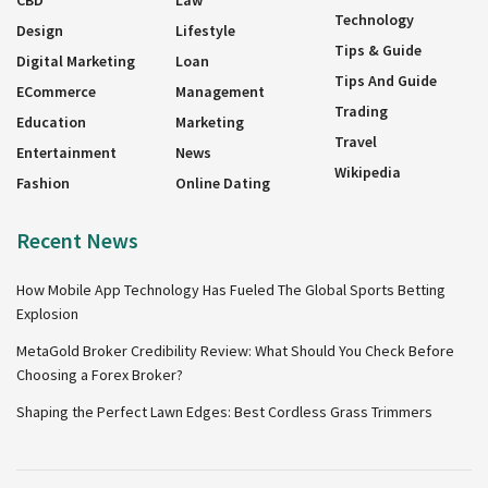
CBD
Law
Technology
Design
Lifestyle
Tips & Guide
Digital Marketing
Loan
Tips And Guide
ECommerce
Management
Trading
Education
Marketing
Travel
Entertainment
News
Wikipedia
Fashion
Online Dating
Recent News
How Mobile App Technology Has Fueled The Global Sports Betting
Explosion
MetaGold Broker Credibility Review: What Should You Check Before
Choosing a Forex Broker?
Shaping the Perfect Lawn Edges: Best Cordless Grass Trimmers