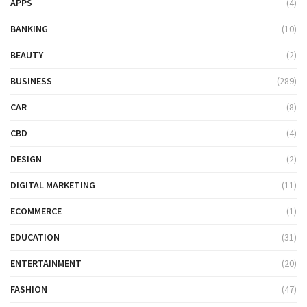
APPS
(4)
BANKING
(10)
BEAUTY
(2)
BUSINESS
(289)
CAR
(8)
CBD
(4)
DESIGN
(2)
DIGITAL MARKETING
(11)
ECOMMERCE
(1)
EDUCATION
(31)
ENTERTAINMENT
(20)
FASHION
(47)