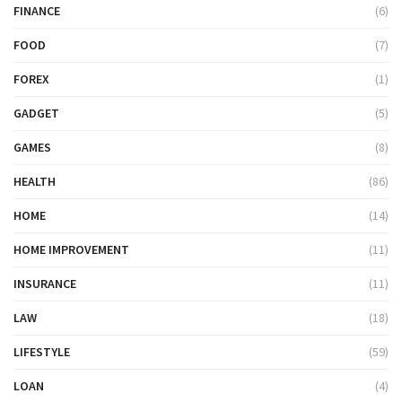
FINANCE
(6)
FOOD
(7)
FOREX
(1)
GADGET
(5)
GAMES
(8)
HEALTH
(86)
HOME
(14)
HOME IMPROVEMENT
(11)
INSURANCE
(11)
LAW
(18)
LIFESTYLE
(59)
LOAN
(4)