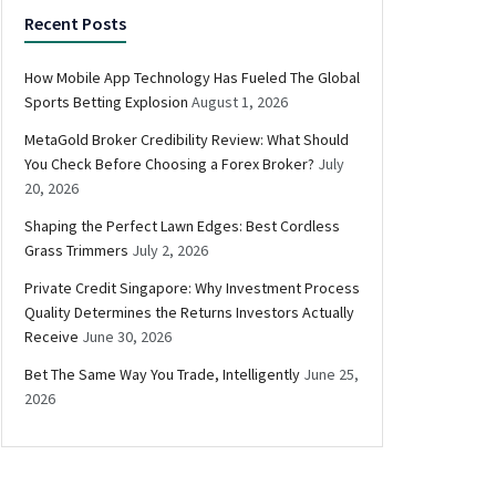
Recent Posts
How Mobile App Technology Has Fueled The Global
Sports Betting Explosion
August 1, 2026
MetaGold Broker Credibility Review: What Should
You Check Before Choosing a Forex Broker?
July
20, 2026
Shaping the Perfect Lawn Edges: Best Cordless
Grass Trimmers
July 2, 2026
Private Credit Singapore: Why Investment Process
Quality Determines the Returns Investors Actually
Receive
June 30, 2026
Bet The Same Way You Trade, Intelligently
June 25,
2026