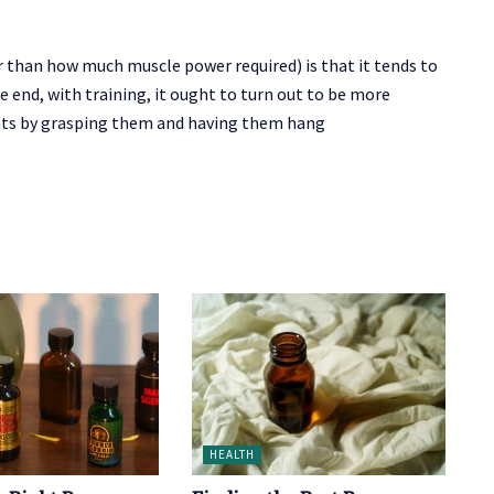
than how much muscle power required) is that it tends to
he end, with training, it ought to turn out to be more
ights by grasping them and having them hang
HEALTH