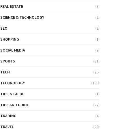
REAL ESTATE
(3)
SCIENCE & TECHNOLOGY
(2)
SEO
(2)
SHOPPING
(1)
SOCIAL MEDIA
(7)
SPORTS
(31)
TECH
(26)
TECHNOLOGY
(150)
TIPS & GUIDE
(1)
TIPS AND GUIDE
(27)
TRADING
(4)
TRAVEL
(29)