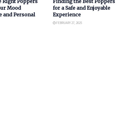
e Right Poppers
Finding the Best Poppers
Your Mood
for a Safe and Enjoyable
e and Personal
Experience
FEBRUARY 27, 2025