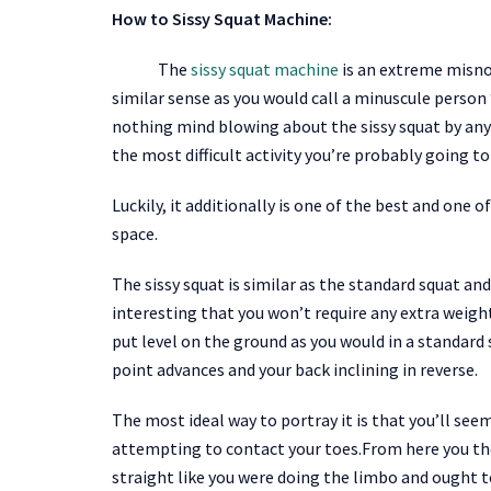
How to Sissy Squat Machine:
The
sissy squat machine
is an extreme misno
similar sense as you would call a minuscule person ‘L
nothing mind blowing about the sissy squat by any 
the most difficult activity you’re probably going t
Luckily, it additionally is one of the best and on
space.
The sissy squat is similar as the standard squat an
interesting that you won’t require any extra weight
put level on the ground as you would in a standard
point advances and your back inclining in reverse.
The most ideal way to portray it is that you’ll seem
attempting to contact your toes.From here you the
straight like you were doing the limbo and ought t