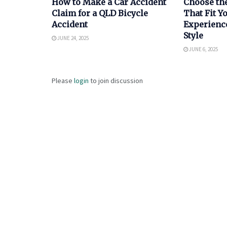
How to Make a Car Accident
Choose th
Claim for a QLD Bicycle
That Fit 
Accident
Experienc
Style
JUNE 24, 2025
JUNE 6, 2025
Please
login
to join discussion