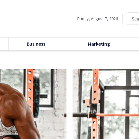
Friday, August 7, 2026
Business
Marketing