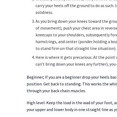
carry your heels off the ground to do as such. 
solidness.
As you bring down your knees toward the grou
of movement), push your chest area in reverse
kneecaps to your shoulders, subsequently fores
hamstrings, and center (ponder holding a boa
to stand firm on that straight line situation).
Here is where it gets precarious. At the point
can’t bring down your knees any further), you
Beginner; If you are a beginner drop your heels ba
position. Get back to standing. This works the whi
through your back chain muscles.
High level: Keep the load in the wad of your foot, 
your upper and lower body in one straight line as yo