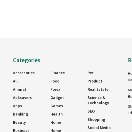
Categories
R
g
Accessories
Finance
Pet
Ho
Be
All
Food
Product
Animal
Forex
Real Estate
Me
Be
Apksavers
Gadget
Science &
Technology
Apps
Games
Sh
SEO
Tr
Banking
Health
Shopping
Beauty
Home
Social Media
Business
Home