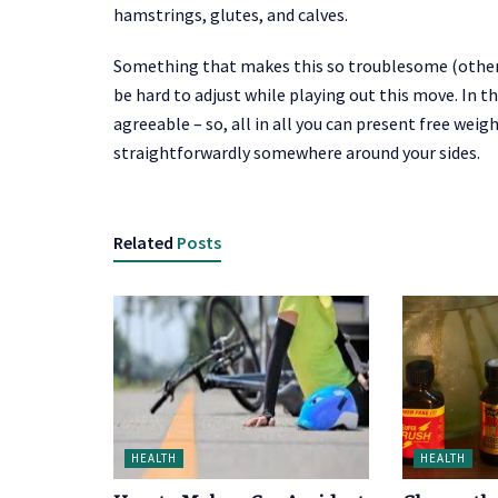
hamstrings, glutes, and calves.
Something that makes this so troublesome (other 
be hard to adjust while playing out this move. In t
agreeable – so, all in all you can present free we
straightforwardly somewhere around your sides.
Related
Posts
HEALTH
HEALTH