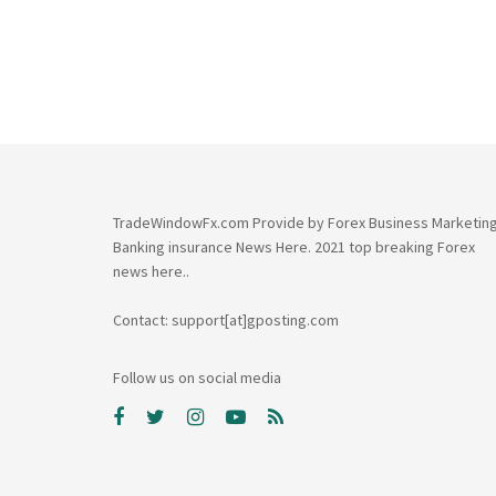
TradeWindowFx.com Provide by Forex Business Marketin
Banking insurance News Here. 2021 top breaking Forex
news here..
Contact: support[at]gposting.com
Follow us on social media