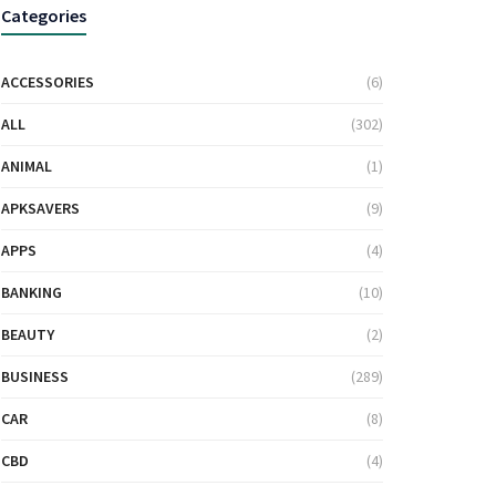
Categories
ACCESSORIES
(6)
ALL
(302)
ANIMAL
(1)
APKSAVERS
(9)
APPS
(4)
BANKING
(10)
BEAUTY
(2)
BUSINESS
(289)
CAR
(8)
CBD
(4)