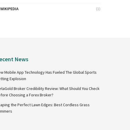
WIKIPEDIA
(1)
ecent News
w Mobile App Technology Has Fueled The Global Sports
tting Explosion
taGold Broker Credibility Review: What Should You Check
fore Choosing a Forex Broker?
aping the Perfect Lawn Edges: Best Cordless Grass
immers