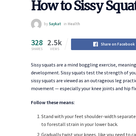
How to Sissy Squa
by
Saykat
in
Health
328
2.5k
Share on Facebook
SHARES
VIEWS
Sissy squats are a mind boggling exercise, meaning 
development. Sissy squats test the strength of you
sissy squats are viewed as an outrageous leg practic
movement — especially your knee joints and hip fl
Follow these means:
Stand with your feet shoulder-width separated
to forestall strain in your lower back.
Gradually twist your knees, like you need to c