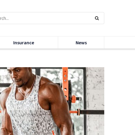
Insurance
News