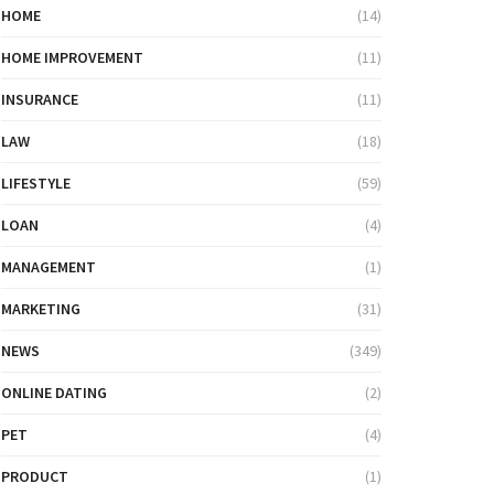
HOME
(14)
HOME IMPROVEMENT
(11)
INSURANCE
(11)
LAW
(18)
LIFESTYLE
(59)
LOAN
(4)
MANAGEMENT
(1)
MARKETING
(31)
NEWS
(349)
ONLINE DATING
(2)
PET
(4)
PRODUCT
(1)