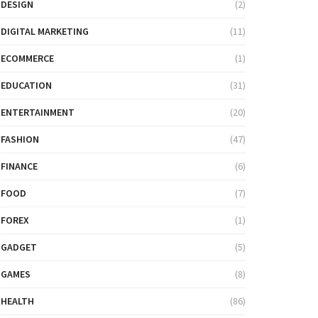
DESIGN
(2)
DIGITAL MARKETING
(11)
ECOMMERCE
(1)
EDUCATION
(31)
ENTERTAINMENT
(20)
FASHION
(47)
FINANCE
(6)
FOOD
(7)
FOREX
(1)
GADGET
(5)
GAMES
(8)
HEALTH
(86)