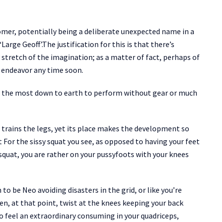
mer, potentially being a deliberate unexpected name in a
arge Geoff’.The justification for this is that there’s
stretch of the imagination; as a matter of fact, perhaps of
o endeavor any time soon.
e of the most down to earth to perform without gear or much
d trains the legs, yet its place makes the development so
 For the sissy squat you see, as opposed to having your feet
 squat, you are rather on your pussyfoots with your knees
 to be Neo avoiding disasters in the grid, or like you’re
n, at that point, twist at the knees keeping your back
o feel an extraordinary consuming in your quadriceps,