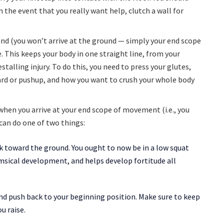
In the event that you really want help, clutch a wall for
nd (you won’t arrive at the ground — simply your end scope
. This keeps your body in one straight line, from your
talling injury. To do this, you need to press your glutes,
rd or pushup, and how you want to crush your whole body
 when you arrive at your end scope of movement (i.e., you
 can do one of two things:
ck toward the ground. You ought to now be in a low squat
msical development, and helps develop fortitude all
and push back to your beginning position. Make sure to keep
u raise.