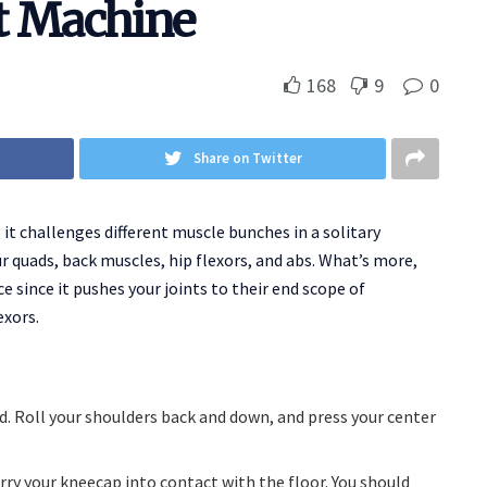
t Machine
168
9
0
Share on Twitter
it challenges different muscle bunches in a solitary
r quads, back muscles, hip flexors, and abs. What’s more,
e since it pushes your joints to their end scope of
exors.
. Roll your shoulders back and down, and press your center
arry your kneecap into contact with the floor. You should