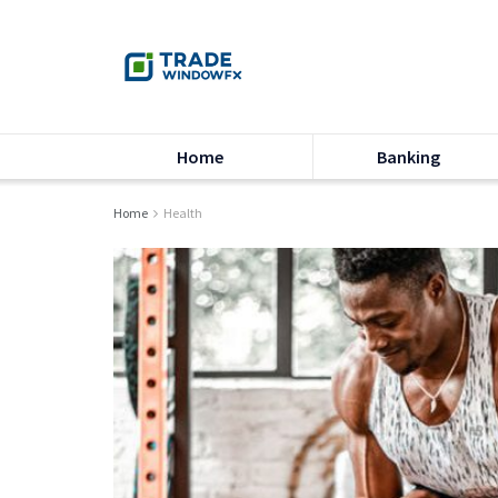
Home
Banking
Home
Health