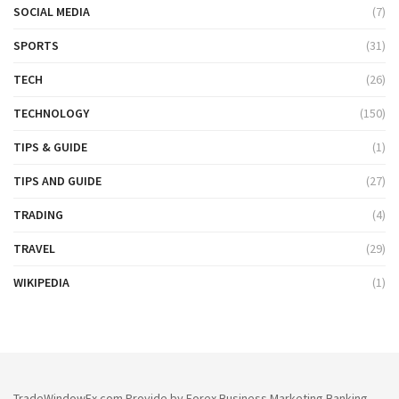
SOCIAL MEDIA
(7)
SPORTS
(31)
TECH
(26)
TECHNOLOGY
(150)
TIPS & GUIDE
(1)
TIPS AND GUIDE
(27)
TRADING
(4)
TRAVEL
(29)
WIKIPEDIA
(1)
TradeWindowFx.com Provide by Forex Business Marketing Banking