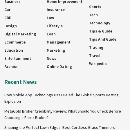
Business
Home Improvement
Sports
Car
Insurance
Tech
CBD
Law
Technology
Design
Lifestyle
Tips & Guide
Digital Marketing
Loan
Tips And Guide
ECommerce
Management
Trading
Education
Marketing
Travel
Entertainment
News
Wikipedia
Fashion
Online Dating
Recent News
How Mobile App Technology Has Fueled The Global Sports Betting
Explosion
MetaGold Broker Credibility Review: What Should You Check Before
Choosing a Forex Broker?
Shaping the Perfect Lawn Edges: Best Cordless Grass Trimmers