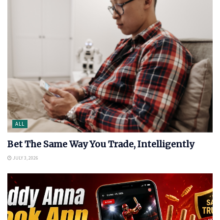
ALL
Bet The Same Way You Trade, Intelligently
JULY 3, 2026