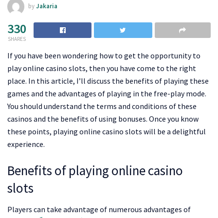
by
Jakaria
330
SHARES
If you have been wondering how to get the opportunity to
play online casino slots, then you have come to the right
place. In this article, I’ll discuss the benefits of playing these
games and the advantages of playing in the free-play mode.
You should understand the terms and conditions of these
casinos and the benefits of using bonuses. Once you know
these points, playing online casino slots will be a delightful
experience.
Benefits of playing online casino
slots
Players can take advantage of numerous advantages of