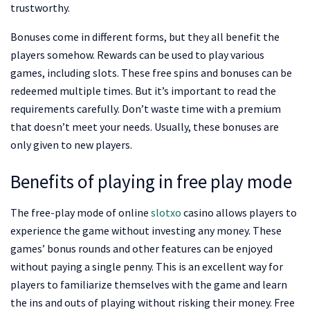
trustworthy.
Bonuses come in different forms, but they all benefit the
players somehow. Rewards can be used to play various
games, including slots. These free spins and bonuses can be
redeemed multiple times. But it’s important to read the
requirements carefully. Don’t waste time with a premium
that doesn’t meet your needs. Usually, these bonuses are
only given to new players.
Benefits of playing in free play mode
The free-play mode of online
slotxo
casino allows players to
experience the game without investing any money. These
games’ bonus rounds and other features can be enjoyed
without paying a single penny. This is an excellent way for
players to familiarize themselves with the game and learn
the ins and outs of playing without risking their money. Free