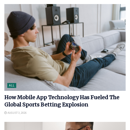
ALL
How Mobile App Technology Has Fueled The
Global Sports Betting Explosion
AUGUST 3, 2026