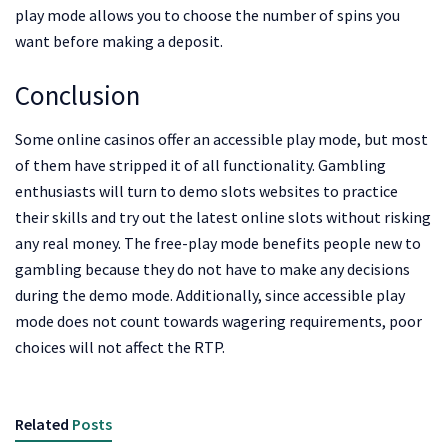
play mode allows you to choose the number of spins you
want before making a deposit.
Conclusion
Some online casinos offer an accessible play mode, but most
of them have stripped it of all functionality. Gambling
enthusiasts will turn to demo slots websites to practice
their skills and try out the latest online slots without risking
any real money. The free-play mode benefits people new to
gambling because they do not have to make any decisions
during the demo mode. Additionally, since accessible play
mode does not count towards wagering requirements, poor
choices will not affect the RTP.
Related
Posts