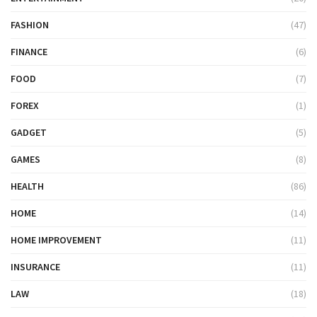
FASHION
(47)
FINANCE
(6)
FOOD
(7)
FOREX
(1)
GADGET
(5)
GAMES
(8)
HEALTH
(86)
HOME
(14)
HOME IMPROVEMENT
(11)
INSURANCE
(11)
LAW
(18)