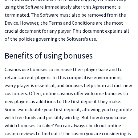
using the Software immediately after this Agreement is
terminated. The Software must also be removed from the
Device. However, the Terms and Conditions are the most
crucial document for any player. This document explains all
of the policies governing the Software’s use.
Benefits of using bonuses
Casinos use bonuses to increase their player base and to
retain current players. In this competitive environment,
every player is essential, and bonuses help them attract new
customers. Often, online casinos offer welcome bonuses to
new players as additions to the first deposit they make.
Some even double your first deposit, allowing you to gamble
with free funds and possibly win big. But how do you know
which bonuses to take? You can always check out online
casino reviews to find out if the casino you are considering is