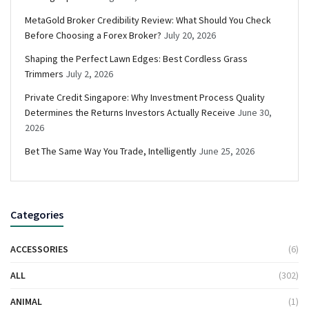
MetaGold Broker Credibility Review: What Should You Check
Before Choosing a Forex Broker?
July 20, 2026
Shaping the Perfect Lawn Edges: Best Cordless Grass
Trimmers
July 2, 2026
Private Credit Singapore: Why Investment Process Quality
Determines the Returns Investors Actually Receive
June 30,
2026
Bet The Same Way You Trade, Intelligently
June 25, 2026
Categories
ACCESSORIES
(6)
ALL
(302)
ANIMAL
(1)