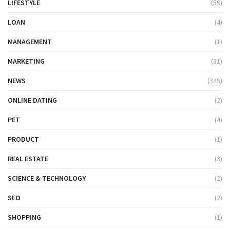
LIFESTYLE
(59)
LOAN
(4)
MANAGEMENT
(1)
MARKETING
(31)
NEWS
(349)
ONLINE DATING
(2)
PET
(4)
PRODUCT
(1)
REAL ESTATE
(3)
SCIENCE & TECHNOLOGY
(2)
SEO
(2)
SHOPPING
(1)