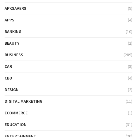
APKSAVERS
(9)
APPS
(4)
BANKING
(10)
BEAUTY
(2)
BUSINESS
(289)
CAR
(8)
CBD
(4)
DESIGN
(2)
DIGITAL MARKETING
(11)
ECOMMERCE
(1)
EDUCATION
(31)
ENTERTAINMENT
(20)