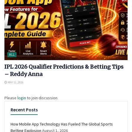
ALL
IPL 2026 Qualifier Predictions & Betting Tips
– Reddy Anna
MAY 11, 2026
Please
login
to join discussion
Recent Posts
How Mobile App Technology Has Fueled The Global Sports
Betting Explosion
August 1, 2026