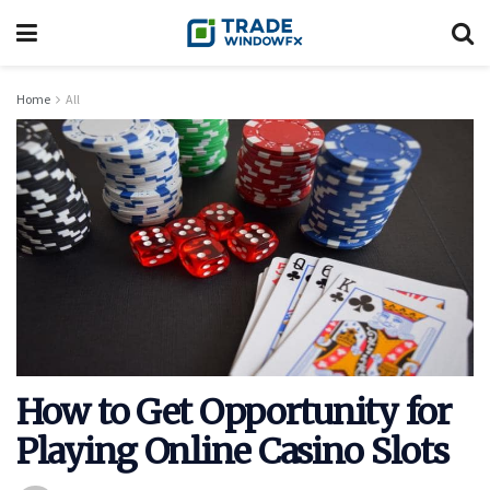
Home
All
How to Get Opportunity for
Playing Online Casino Slots