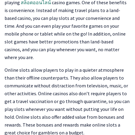
playing
สล็อตออนไลน์
casino games. One of these benefits
is convenience. Instead of making travel plans to a land-
based casino, you can play slots at your convenience and
time. And you can even play your favorite games on your
mobile phone or tablet while on the go! In addition, online
slot games have better promotions than land-based
casinos, and you can play whenever you want, no matter
where you are.
Online slots allow players to play in a quieter atmosphere
than their offline counterparts. They also allow players to
communicate without distraction from television, music, or
other activities. Online casinos also don’t require players to
get a travel vaccination or go through quarantine, so you can
play slots whenever you want without putting your life on
hold. Online slots also offer added value from bonuses and
rewards. These bonuses and rewards make online slots a
great choice for gamblers on a budget.