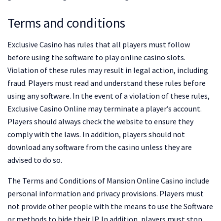
Terms and conditions
Exclusive Casino has rules that all players must follow
before using the software to play online casino slots.
Violation of these rules may result in legal action, including
fraud. Players must read and understand these rules before
using any software. In the event of a violation of these rules,
Exclusive Casino Online may terminate a player’s account.
Players should always check the website to ensure they
comply with the laws. In addition, players should not
download any software from the casino unless they are
advised to do so.
The Terms and Conditions of Mansion Online Casino include
personal information and privacy provisions. Players must
not provide other people with the means to use the Software
or methods to hide their IP. In addition, players must stop