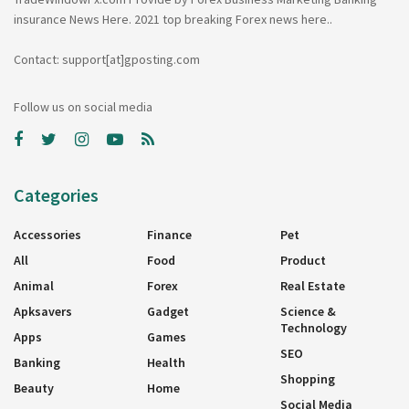
insurance News Here. 2021 top breaking Forex news here..
Contact: support[at]gposting.com
Follow us on social media
Categories
Accessories
Finance
Pet
All
Food
Product
Animal
Forex
Real Estate
Apksavers
Gadget
Science &
Technology
Apps
Games
SEO
Banking
Health
Shopping
Beauty
Home
Social Media