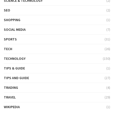
SCIENCE & TECHNOLOGY
(2)
SEO
(2)
SHOPPING
(1)
SOCIAL MEDIA
(7)
SPORTS
(31)
TECH
(26)
TECHNOLOGY
(150)
TIPS & GUIDE
(1)
TIPS AND GUIDE
(27)
TRADING
(4)
TRAVEL
(29)
WIKIPEDIA
(1)