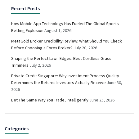
Recent Posts
How Mobile App Technology Has Fueled The Global Sports
Betting Explosion
August 1, 2026
MetaGold Broker Credibility Review: What Should You Check
Before Choosing a Forex Broker?
July 20, 2026
Shaping the Perfect Lawn Edges: Best Cordless Grass
Trimmers
July 2, 2026
Private Credit Singapore: Why Investment Process Quality
Determines the Returns Investors Actually Receive
June 30,
2026
Bet The Same Way You Trade, Intelligently
June 25, 2026
Categories