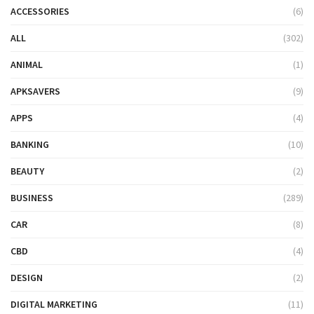
ACCESSORIES
(6)
ALL
(302)
ANIMAL
(1)
APKSAVERS
(9)
APPS
(4)
BANKING
(10)
BEAUTY
(2)
BUSINESS
(289)
CAR
(8)
CBD
(4)
DESIGN
(2)
DIGITAL MARKETING
(11)