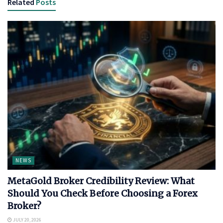
Related
Posts
NEWS
MetaGold Broker Credibility Review: What
Should You Check Before Choosing a Forex
Broker?
JULY 20, 2026