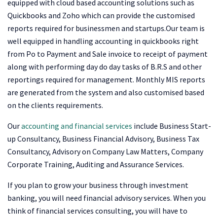
equipped with cloud based accounting solutions such as
Quickbooks and Zoho which can provide the customised
reports required for businessmen and startups.Our team is
well equipped in handling accounting in quickbooks right
from Po to Payment and Sale invoice to receipt of payment
along with performing day do day tasks of B.R.S and other
reportings required for management. Monthly MIS reports
are generated from the system and also customised based
on the clients requirements.
Our
accounting and financial services
include Business Start-
up Consultancy, Business Financial Advisory, Business Tax
Consultancy, Advisory on Company Law Matters, Company
Corporate Training, Auditing and Assurance Services.
If you plan to grow your business through investment
banking, you will need financial advisory services. When you
think of financial services consulting, you will have to