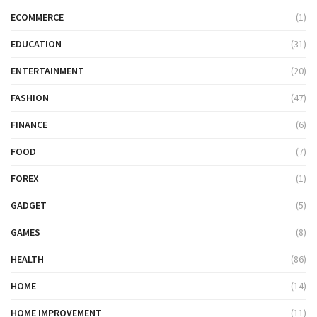
ECOMMERCE
(1)
EDUCATION
(31)
ENTERTAINMENT
(20)
FASHION
(47)
FINANCE
(6)
FOOD
(7)
FOREX
(1)
GADGET
(5)
GAMES
(8)
HEALTH
(86)
HOME
(14)
HOME IMPROVEMENT
(11)