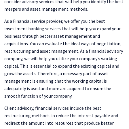
consider advisory services that will help you identify the best
mergers and asset management methods.
As a Financial service provider, we offer you the best
investment banking services that will help you expand your
business through better asset management and
acquisitions. You can evaluate the ideal ways of negotiation,
restructuring and asset management. As a financial advisory
company, we will help you utilize your company’s working
capital. This is essential to expand the existing capital and
grow the assets. Therefore, a necessary part of asset
management is ensuring that the working capital is
adequately is used and more are acquired to ensure the
smooth function of your company.
Client advisory, financial services include the best
restructuring methods to reduce the interest payable and
redirect the amount into resources that produce better