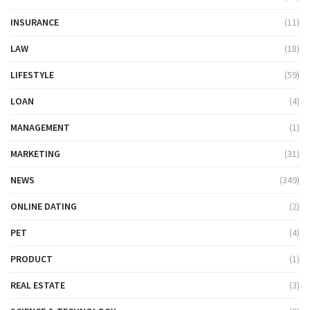
INSURANCE
(11)
LAW
(18)
LIFESTYLE
(59)
LOAN
(4)
MANAGEMENT
(1)
MARKETING
(31)
NEWS
(349)
ONLINE DATING
(2)
PET
(4)
PRODUCT
(1)
REAL ESTATE
(3)