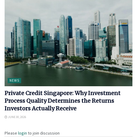
NEWS
Private Credit Singapore: Why Investment
Process Quality Determines the Returns
Investors Actually Receive
JUNE 30, 2026
Please
login
to join discussion