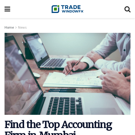
Home
News
Find the Top Accounting