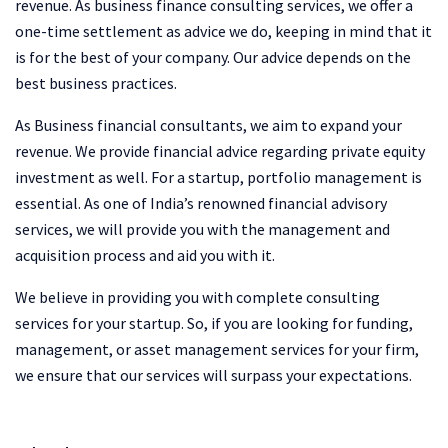
revenue. As business finance consulting services, we offer a
one-time settlement as advice we do, keeping in mind that it
is for the best of your company. Our advice depends on the
best business practices.
As Business financial consultants, we aim to expand your
revenue. We provide financial advice regarding private equity
investment as well. For a startup, portfolio management is
essential. As one of India’s renowned financial advisory
services, we will provide you with the management and
acquisition process and aid you with it.
We believe in providing you with complete consulting
services for your startup. So, if you are looking for funding,
management, or asset management services for your firm,
we ensure that our services will surpass your expectations.