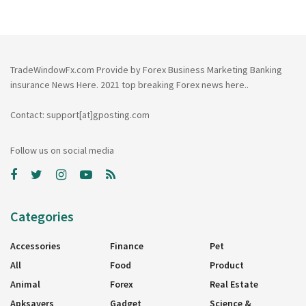
TradeWindowFx.com Provide by Forex Business Marketing Banking
insurance News Here. 2021 top breaking Forex news here..
Contact: support[at]gposting.com
Follow us on social media
Categories
Accessories
Finance
Pet
All
Food
Product
Animal
Forex
Real Estate
Apksavers
Gadget
Science &