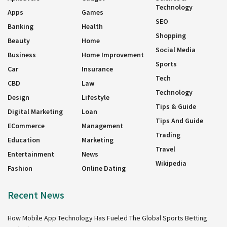
Technology
Apps
Games
SEO
Banking
Health
Shopping
Beauty
Home
Social Media
Business
Home Improvement
Sports
Car
Insurance
Tech
CBD
Law
Technology
Design
Lifestyle
Tips & Guide
Digital Marketing
Loan
Tips And Guide
ECommerce
Management
Trading
Education
Marketing
Travel
Entertainment
News
Wikipedia
Fashion
Online Dating
Recent News
How Mobile App Technology Has Fueled The Global Sports Betting