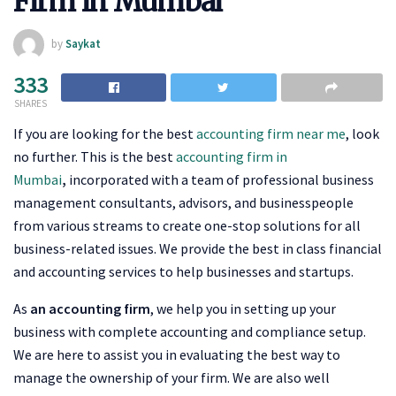
Firm in Mumbai
by
Saykat
333
SHARES
If you are looking for the best
accounting firm near me
, look
no further. This is the
best
accounting firm in
Mumbai
,
incorporated with a team of professional business
management consultants, advisors, and businesspeople
from various streams to create one-stop solutions for all
business-related issues. We provide the best in class financial
and accounting services to help businesses and startups.
As
an accounting firm
, we help you in setting up your
business with complete accounting and compliance setup.
We are here to assist you in evaluating the best way to
manage the ownership of your firm. We are also well