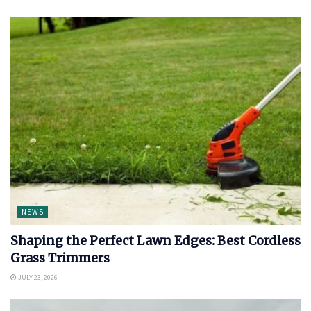
NEWS
Shaping the Perfect Lawn Edges: Best Cordless
Grass Trimmers
JULY 23, 2026