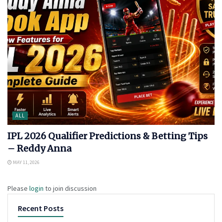
ALL
IPL 2026 Qualifier Predictions & Betting Tips
– Reddy Anna
MAY 11, 2026
Please
login
to join discussion
Recent Posts