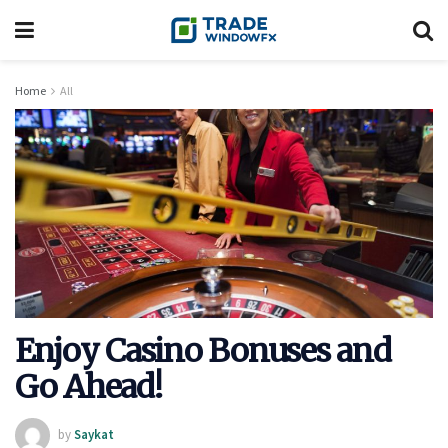
Home
All
Enjoy Casino Bonuses and
Go Ahead!
by
Saykat