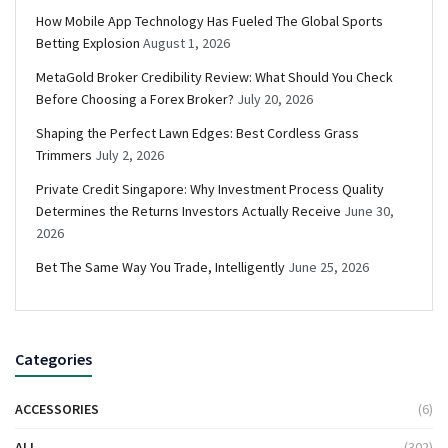
How Mobile App Technology Has Fueled The Global Sports
Betting Explosion
August 1, 2026
MetaGold Broker Credibility Review: What Should You Check
Before Choosing a Forex Broker?
July 20, 2026
Shaping the Perfect Lawn Edges: Best Cordless Grass
Trimmers
July 2, 2026
Private Credit Singapore: Why Investment Process Quality
Determines the Returns Investors Actually Receive
June 30,
2026
Bet The Same Way You Trade, Intelligently
June 25, 2026
Categories
ACCESSORIES
(6)
ALL
(302)