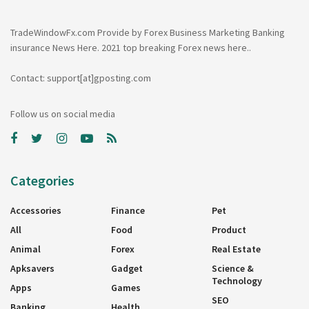
TradeWindowFx.com Provide by Forex Business Marketing Banking
insurance News Here. 2021 top breaking Forex news here..
Contact: support[at]gposting.com
Follow us on social media
Categories
Accessories
Finance
Pet
All
Food
Product
Animal
Forex
Real Estate
Apksavers
Gadget
Science &
Technology
Apps
Games
SEO
Banking
Health