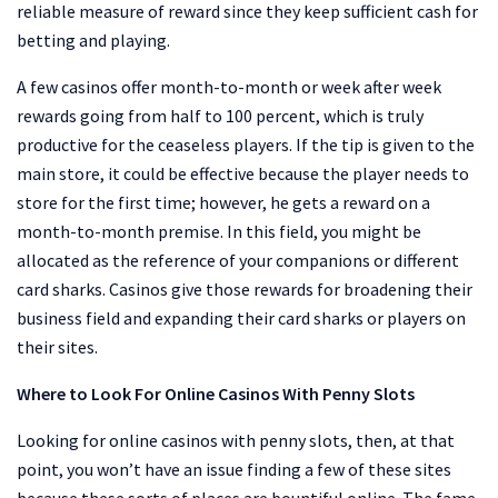
reliable measure of reward since they keep sufficient cash for
betting and playing.
A few casinos offer month-to-month or week after week
rewards going from half to 100 percent, which is truly
productive for the ceaseless players. If the tip is given to the
main store, it could be effective because the player needs to
store for the first time; however, he gets a reward on a
month-to-month premise. In this field, you might be
allocated as the reference of your companions or different
card sharks. Casinos give those rewards for broadening their
business field and expanding their card sharks or players on
their sites.
Where to Look For Online Casinos With Penny Slots
Looking for online casinos with penny slots, then, at that
point, you won’t have an issue finding a few of these sites
because these sorts of places are bountiful online. The fame