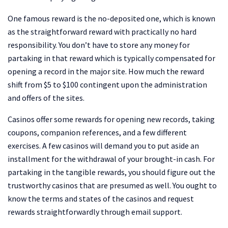
One famous reward is the no-deposited one, which is known
as the straightforward reward with practically no hard
responsibility. You don’t have to store any money for
partaking in that reward which is typically compensated for
opening a record in the major site. How much the reward
shift from $5 to $100 contingent upon the administration
and offers of the sites.
Casinos offer some rewards for opening new records, taking
coupons, companion references, and a few different
exercises. A few casinos will demand you to put aside an
installment for the withdrawal of your brought-in cash. For
partaking in the tangible rewards, you should figure out the
trustworthy casinos that are presumed as well. You ought to
know the terms and states of the casinos and request
rewards straightforwardly through email support.