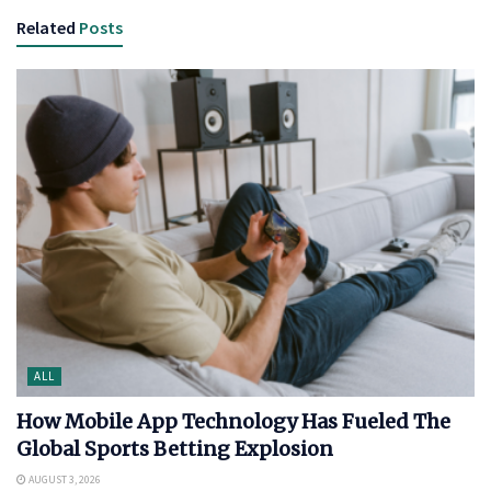
Related
Posts
ALL
How Mobile App Technology Has Fueled The
Global Sports Betting Explosion
AUGUST 3, 2026