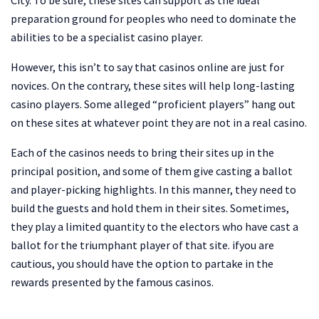
preparation ground for peoples who need to dominate the
abilities to be a specialist casino player.
However, this isn’t to say that casinos online are just for
novices. On the contrary, these sites will help long-lasting
casino players. Some alleged “proficient players” hang out
on these sites at whatever point they are not in a real casino.
Each of the casinos needs to bring their sites up in the
principal position, and some of them give casting a ballot
and player-picking highlights. In this manner, they need to
build the guests and hold them in their sites. Sometimes,
they play a limited quantity to the electors who have cast a
ballot for the triumphant player of that site. ifyou are
cautious, you should have the option to partake in the
rewards presented by the famous casinos.