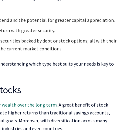
dend and the potential for greater capital appreciation.
eturn with greater security.
ecurities backed by debt or stock options; all with their
the current market conditions.
understanding which type best suits your needs is key to
Stocks
 wealth over the long term
. A great benefit of stock
eate higher returns than traditional savings accounts,
ial goals. Moreover, with diversification across many
t industries and even countries.