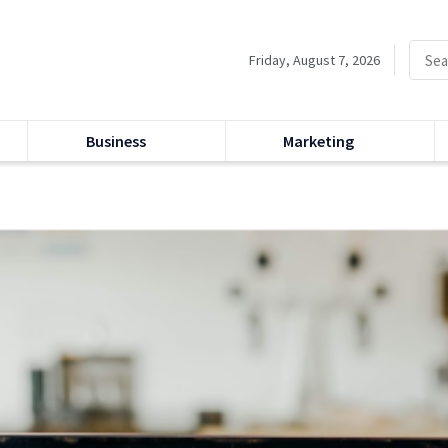
Friday, August 7, 2026
Business
Marketing