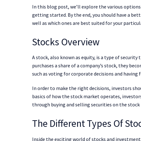
In this blog post, we’ll explore the various options
getting started. By the end, you should have a bet
well as which ones are best suited for your particul
Stocks Overview
A stock, also known as equity, is a type of securit
purchases a share of a company’s stock, they beco
such as voting for corporate decisions and having f
In order to make the right decisions, investors sh
basics of how the stock market operates, investor
through buying and selling securities on the stock
The Different Types Of Sto
Inside the exciting world of stocks and investments