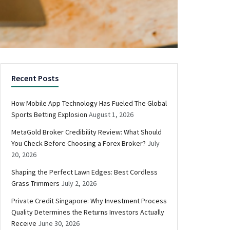
Recent Posts
How Mobile App Technology Has Fueled The Global
Sports Betting Explosion
August 1, 2026
MetaGold Broker Credibility Review: What Should
You Check Before Choosing a Forex Broker?
July
20, 2026
Shaping the Perfect Lawn Edges: Best Cordless
Grass Trimmers
July 2, 2026
Private Credit Singapore: Why Investment Process
Quality Determines the Returns Investors Actually
Receive
June 30, 2026