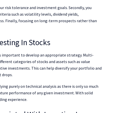
our risk tolerance and investment goals. Secondly, you
eria such as volatility levels, dividend yields,
s. Finally, focusing on long-term prospects rather than
vesting In Stocks
 is important to develop an appropriate strategy. Multi-
ifferent categories of stocks and assets such as value
tive investments. This can help diversify your portfolio and
t drops.
ing purely on technical analysis as there is only so much
uture performance of any given investment. With solid
ding experience.