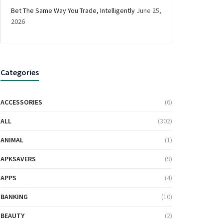
Bet The Same Way You Trade, Intelligently
June 25,
2026
Categories
ACCESSORIES
(6)
ALL
(302)
ANIMAL
(1)
APKSAVERS
(9)
APPS
(4)
BANKING
(10)
BEAUTY
(2)