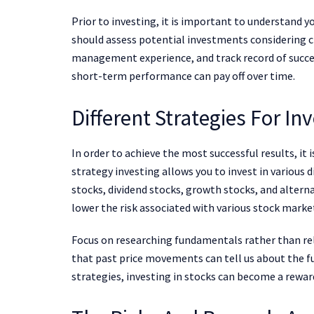
Prior to investing, it is important to understand y
should assess potential investments considering crit
management experience, and track record of succes
short-term performance can pay off over time.
Different Strategies For In
In order to achieve the most successful results, it
strategy investing allows you to invest in various d
stocks, dividend stocks, growth stocks, and alterna
lower the risk associated with various stock marke
Focus on researching fundamentals rather than rely
that past price movements can tell us about the f
strategies, investing in stocks can become a rewar