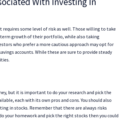
ociated With Investing In
t requires some level of risk as well. Those willing to take
term growth of their portfolio, while also taking
vestors who prefer a more cautious approach may opt for
vings accounts. While these are sure to provide steady
ties.
y, but it is important to do your research and pick the
ailable, each with its own pros and cons. You should also
ting in stocks. Remember that there are always risks
 do your homework and pick the right stocks then you could