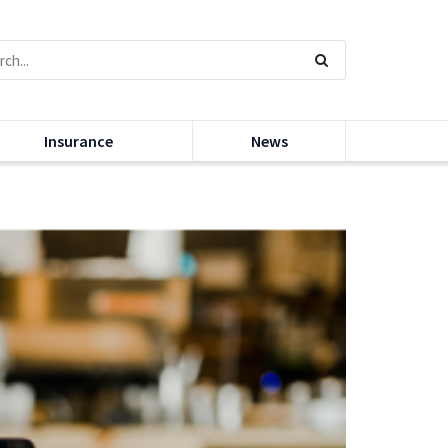
Insurance
News