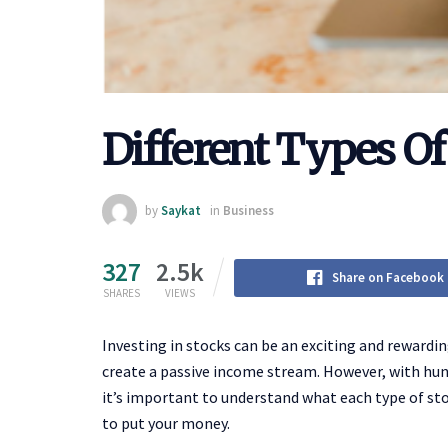
Different Types Of
by
Saykat
in
Business
327
2.5k
Share on Facebook
SHARES
VIEWS
Investing in stocks can be an exciting and rewardin
create a passive income stream. However, with hund
it’s important to understand what each type of sto
to put your money.