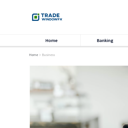
Home
Banking
Home
Business