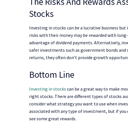
The Risks And Rewards Ass
Stocks
Investing in stocks can be a lucrative business but i
risks with their money may be rewarded with long-
advantage of dividend payments. Alternatively, in
safer investments such as government bonds and sa
returns, they often don’t provide growth opportuni
Bottom Line
Investing in stocks
can be a great way to make mone
right stocks. There are different types of stocks av
consider what strategy you want to use when inves
associated with any type of investment, but if you
see some great rewards.