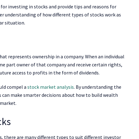
 for investing in stocks and provide tips and reasons for
ter understanding of how different types of stocks work as
ar situation.
y that represents ownership in a company. When an individual
me part owner of that company and receive certain rights,
uture access to profits in the form of dividends.
ould compel a
stock market analysis
. By understanding the
s can make smarter decisions about how to build wealth
 market.
cks
, there are many different types to suit different investor