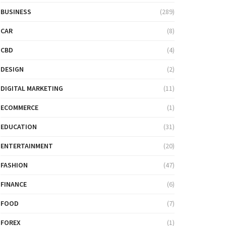
BUSINESS
(289)
CAR
(8)
CBD
(4)
DESIGN
(2)
DIGITAL MARKETING
(11)
ECOMMERCE
(1)
EDUCATION
(31)
ENTERTAINMENT
(20)
FASHION
(47)
FINANCE
(6)
FOOD
(7)
FOREX
(1)