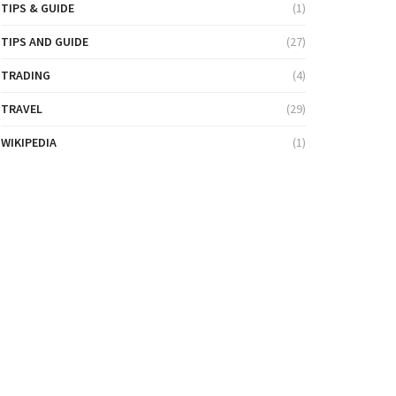
TIPS & GUIDE
(1)
TIPS AND GUIDE
(27)
TRADING
(4)
TRAVEL
(29)
WIKIPEDIA
(1)