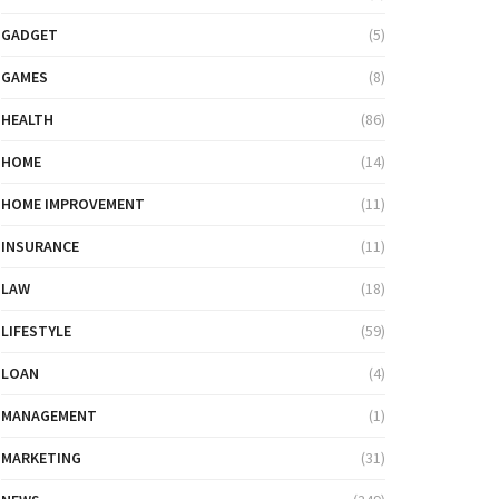
GADGET
(5)
GAMES
(8)
HEALTH
(86)
HOME
(14)
HOME IMPROVEMENT
(11)
INSURANCE
(11)
LAW
(18)
LIFESTYLE
(59)
LOAN
(4)
MANAGEMENT
(1)
MARKETING
(31)