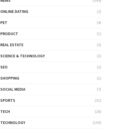
NEWS
(349)
ONLINE DATING
(2)
PET
(4)
PRODUCT
(1)
REAL ESTATE
(3)
SCIENCE & TECHNOLOGY
(2)
SEO
(2)
SHOPPING
(1)
SOCIAL MEDIA
(7)
SPORTS
(31)
TECH
(26)
TECHNOLOGY
(150)