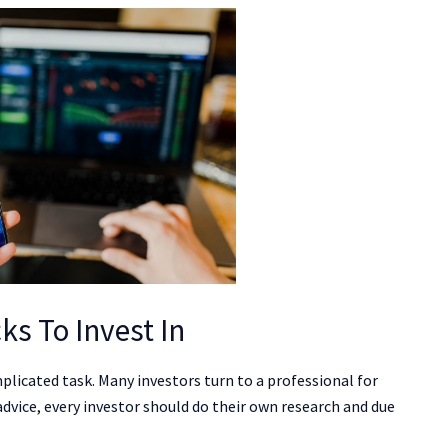
ks To Invest In
plicated task. Many investors turn to a professional for
 advice, every investor should do their own research and due