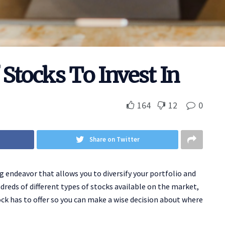
 Stocks To Invest In
164
12
0
Share on Twitter
g endeavor that allows you to diversify your portfolio and
reds of different types of stocks available on the market,
ck has to offer so you can make a wise decision about where