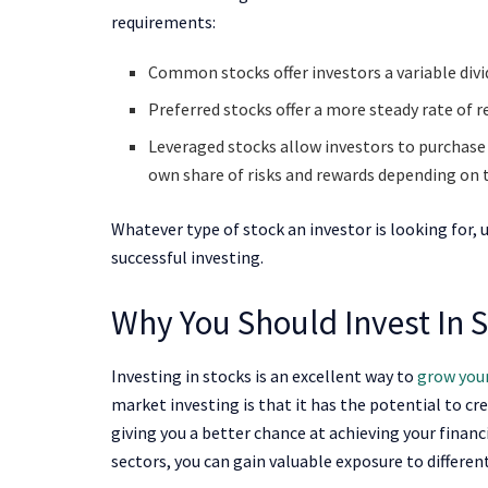
requirements:
Common stocks offer investors a variable divi
Preferred stocks offer a more steady rate of r
Leveraged stocks allow investors to purchase s
own share of risks and rewards depending on 
Whatever type of stock an investor is looking for, 
successful investing.
Why You Should Invest In 
Investing in stocks is an excellent way to
grow your
market investing is that it has the potential to cr
giving you a better chance at achieving your financ
sectors, you can gain valuable exposure to differen