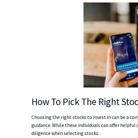
How To Pick The Right Stoc
Choosing the right stocks to invest in can be a com
guidance. While these individuals can offer helpful
diligence when selecting stocks.