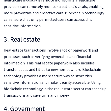
healthcare industry is remote monitoring. Healthcare
providers can remotely monitor a patient’s vitals, enabling
more preventive and proactive care. Blockchain technology
can ensure that only permitted users can access this
sensitive information.
3. Real estate
Real estate transactions involve a lot of paperwork and
processes, such as verifying ownership and financial
information. This real estate paperwork also includes
transfer deeds and titles to new homeowners. Blockchain
technology provides a more secure way to store this
sensitive information and make it easily accessible. Using
blockchain technology in the real estate sector can speed up
transactions and save time and money.
4. Government