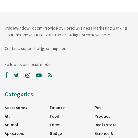
TradeWindowFx.com Provide by Forex Business Marketing Banking
insurance News Here. 2021 top breaking Forex news here..
Contact: support[at]gposting.com
Follow us on social media
Categories
Accessories
Finance
Pet
All
Food
Product
Animal
Forex
Real Estate
Apksavers
Gadget
Science &