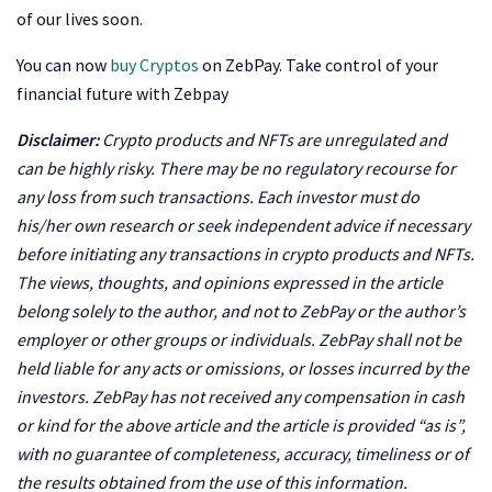
of our lives soon.
You can now
buy Cryptos
on ZebPay.
Take control of your
financial future with Zebpay
Disclaimer:
Crypto products and NFTs are unregulated and
can be highly risky. There may be no regulatory recourse for
any loss from such transactions. Each investor must do
his/her own research or seek independent advice if necessary
before initiating any transactions in crypto products and NFTs.
The views, thoughts, and opinions expressed in the article
belong solely to the author, and not to ZebPay or the author’s
employer or other groups or individuals. ZebPay shall not be
held liable for any acts or omissions, or losses incurred by the
investors. ZebPay has not received any compensation in cash
or kind for the above article and the article is provided “as is”,
with no guarantee of completeness, accuracy, timeliness or of
the results obtained from the use of this information.