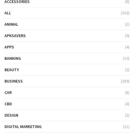
ACCESSORIES
(6)
ALL
(302)
ANIMAL
(1)
APKSAVERS
(9)
APPS
(4)
BANKING
(10)
BEAUTY
(2)
BUSINESS
(289)
CAR
(8)
CBD
(4)
DESIGN
(2)
DIGITAL MARKETING
(11)