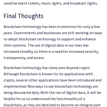
could be event tickets, music rights, and broadcast rights.
Final Thoughts
Blockchain technology has been in existence for only a few
years. Governments and businesses are still working on ways
to adopt blockchain technology to support and enhance
their systems. The use of digital data in our lives has
increased steadily, so there is a need for increased security,
transparency, and access.
Blockchain technology has many uses beyond crypto.
Although blockchain is known for its applications with
crypto, several other applications have been introduced and
implemented. New ways to use blockchain technology are
being discovered daily. With the rise of digital data, it will be
helpful for us to understand the functionality of a
blockchain, as they are destined to become an integral part