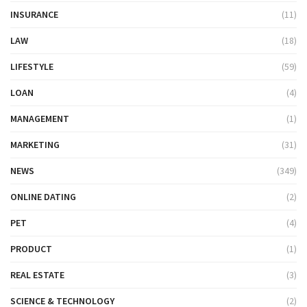
INSURANCE
(11)
LAW
(18)
LIFESTYLE
(59)
LOAN
(4)
MANAGEMENT
(1)
MARKETING
(31)
NEWS
(349)
ONLINE DATING
(2)
PET
(4)
PRODUCT
(1)
REAL ESTATE
(3)
SCIENCE & TECHNOLOGY
(2)