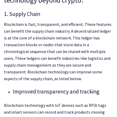
1. Supply Chain
Blockchain is fast, transparent, and efficient. These features
can benefit the supply chain industry. A decentralized ledger
is at the core of a blockchain network. This ledger has
transaction blocks or nodes that store data in a
chronological sequence that can be shared with multiple
users. These ledgers can benefit industries like logistics and
supply chain management as they are secure and
transparent. Blockchain technology can improve some
aspects of the supply chain, as listed below.
Improved transparency and tracking
Blockchain technology with IoT devices such as RFID tags
and smart sensors can record and track products moving