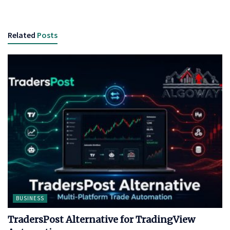
Related
Posts
BUSINESS
TradersPost Alternative for TradingView