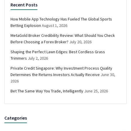
Recent Posts
How Mobile App Technology Has Fueled The Global Sports
Betting Explosion
August 1, 2026
MetaGold Broker Credibility Review: What Should You Check
Before Choosing a Forex Broker?
July 20, 2026
Shaping the Perfect Lawn Edges: Best Cordless Grass
Trimmers
July 2, 2026
Private Credit Singapore: Why Investment Process Quality
Determines the Returns Investors Actually Receive
June 30,
2026
Bet The Same Way You Trade, Intelligently
June 25, 2026
Categories