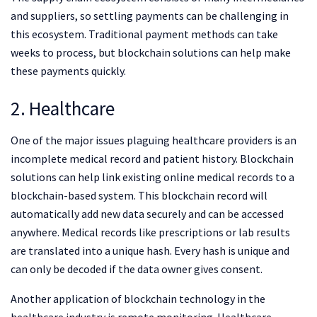
and suppliers, so settling payments can be challenging in
this ecosystem. Traditional payment methods can take
weeks to process, but blockchain solutions can help make
these payments quickly.
2. Healthcare
One of the major issues plaguing healthcare providers is an
incomplete medical record and patient history. Blockchain
solutions can help link existing online medical records to a
blockchain-based system. This blockchain record will
automatically add new data securely and can be accessed
anywhere. Medical records like prescriptions or lab results
are translated into a unique hash. Every hash is unique and
can only be decoded if the data owner gives consent.
Another application of blockchain technology in the