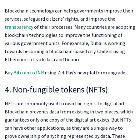
Blockchain technology can help governments improve their
services, safeguard citizens’ rights, and improve the
transparency
of their processes. Many countries are adopting
blockchain technologies to improve the functioning of
various government units. For example, Dubai is working
towards becoming a blockchain-based city. Chile is using
Ethereum to track data and finance.
Buy
Bitcoin to INR
using ZebPay’s
new platform upgrade.
4. Non-fungible tokens (NFTs)
NFTs are commonly used to own the rights to digital art.
Blockchain prevents data from existing in two places, which
guarantees only one copy of the digital art exists. But NFTs
can have other applications, as they are a unique way to
prove ownership of anything represented by data. These