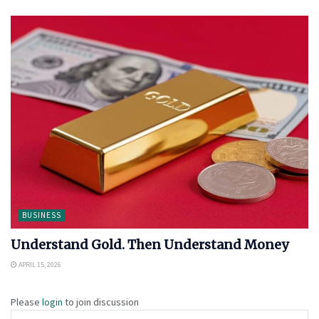
BUSINESS
Understand Gold. Then Understand Money
APRIL 15, 2026
Please
login
to join discussion