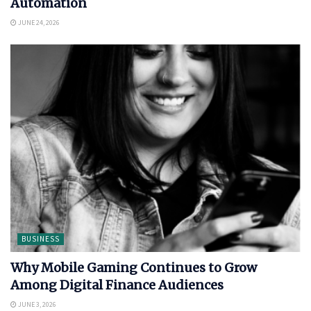
Automation
JUNE 24, 2026
BUSINESS
Why Mobile Gaming Continues to Grow
Among Digital Finance Audiences
JUNE 3, 2026