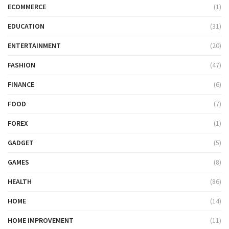
ECOMMERCE
(1)
EDUCATION
(31)
ENTERTAINMENT
(20)
FASHION
(47)
FINANCE
(6)
FOOD
(7)
FOREX
(1)
GADGET
(5)
GAMES
(8)
HEALTH
(86)
HOME
(14)
HOME IMPROVEMENT
(11)