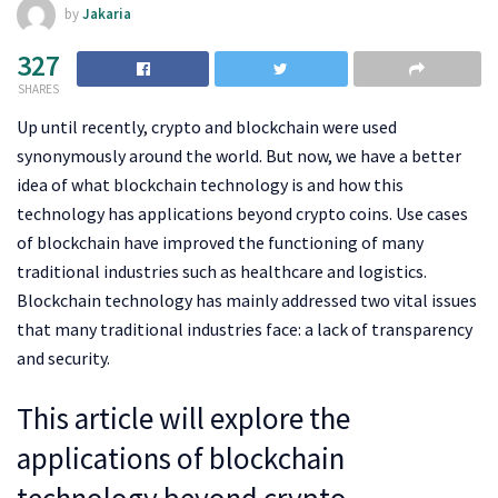
by
Jakaria
327
SHARES
Up until recently, crypto and blockchain were used
synonymously around the world. But now, we have a better
idea of what blockchain technology is and how this
technology has applications beyond crypto coins. Use cases
of blockchain have improved the functioning of many
traditional industries such as healthcare and logistics.
Blockchain technology has mainly addressed two vital issues
that many traditional industries face: a lack of transparency
and security.
This article will explore the
applications of blockchain
technology beyond crypto.