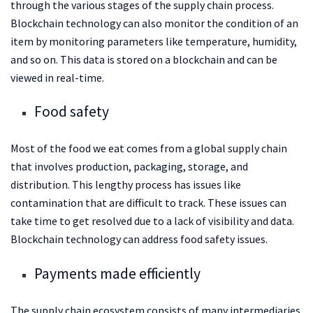
through the various stages of the supply chain process.
Blockchain technology can also monitor the condition of an
item by monitoring parameters like temperature, humidity,
and so on. This data is stored on a blockchain and can be
viewed in real-time.
Food safety
Most of the food we eat comes from a global supply chain
that involves production, packaging, storage, and
distribution. This lengthy process has issues like
contamination that are difficult to track. These issues can
take time to get resolved due to a lack of visibility and data.
Blockchain technology can address food safety issues.
Payments made efficiently
The supply chain ecosystem consists of many intermediaries