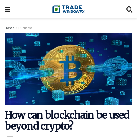
Home
Business
How can blockchain be used
beyond crypto?