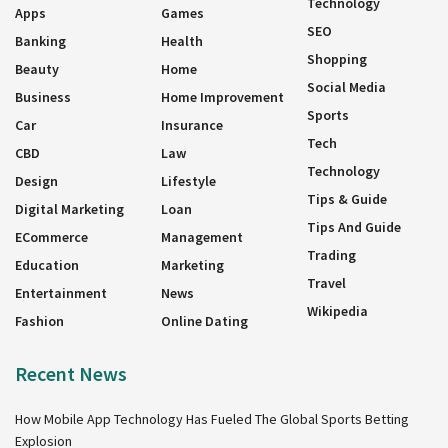
Technology
Apps
Games
SEO
Banking
Health
Shopping
Beauty
Home
Social Media
Business
Home Improvement
Sports
Car
Insurance
Tech
CBD
Law
Technology
Design
Lifestyle
Tips & Guide
Digital Marketing
Loan
Tips And Guide
ECommerce
Management
Trading
Education
Marketing
Travel
Entertainment
News
Wikipedia
Fashion
Online Dating
Recent News
How Mobile App Technology Has Fueled The Global Sports Betting
Explosion