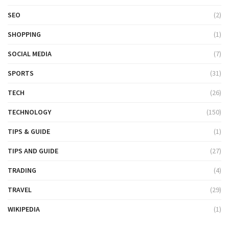
SEO
(2)
SHOPPING
(1)
SOCIAL MEDIA
(7)
SPORTS
(31)
TECH
(26)
TECHNOLOGY
(150)
TIPS & GUIDE
(1)
TIPS AND GUIDE
(27)
TRADING
(4)
TRAVEL
(29)
WIKIPEDIA
(1)