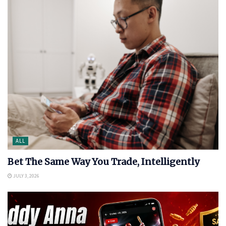
ALL
Bet The Same Way You Trade, Intelligently
JULY 3, 2026