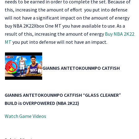
needs to be earned in order to complete the set. Because of
this, increasing the amount of effort you put into defense
will not have a significant impact on the amount of energy
buy NBA 2K22Xbox One MT you have available to use. As a
result of this, increasing the amount of energy
Buy NBA 2K22
MT
you put into defense will not have an impact.
GIANNIS ANTETOKOUNMPO CATFISH
GIANNIS ANTETOKOUNMPO CATFISH “GLASS CLEANER”
BUILD is OVERPOWERED (NBA 2K22)
Watch Game Videos