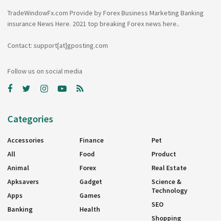
TradeWindowFx.com Provide by Forex Business Marketing Banking
insurance News Here. 2021 top breaking Forex news here..
Contact: support[at]gposting.com
Follow us on social media
Categories
Accessories
Finance
Pet
All
Food
Product
Animal
Forex
Real Estate
Apksavers
Gadget
Science &
Technology
Apps
Games
SEO
Banking
Health
Shopping