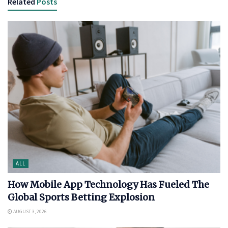
Related
Posts
ALL
How Mobile App Technology Has Fueled The
Global Sports Betting Explosion
AUGUST 3, 2026