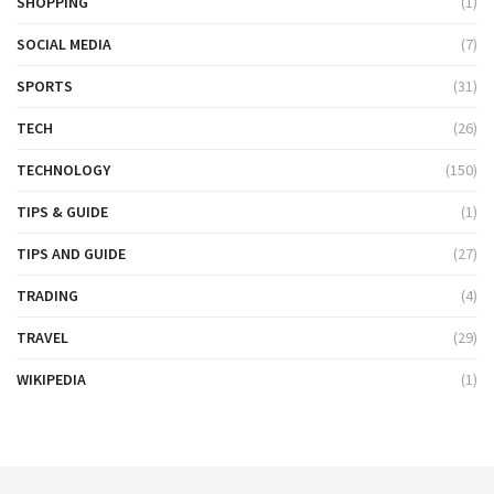
SHOPPING
(1)
SOCIAL MEDIA
(7)
SPORTS
(31)
TECH
(26)
TECHNOLOGY
(150)
TIPS & GUIDE
(1)
TIPS AND GUIDE
(27)
TRADING
(4)
TRAVEL
(29)
WIKIPEDIA
(1)