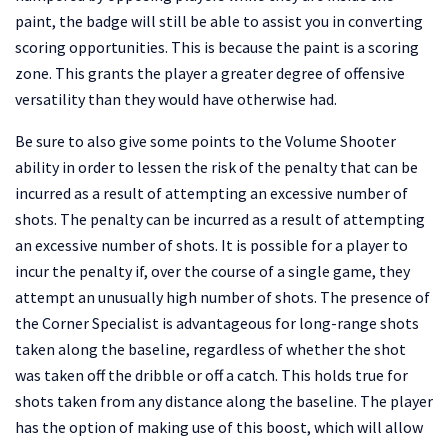
paint, the badge will still be able to assist you in converting
scoring opportunities. This is because the paint is a scoring
zone. This grants the player a greater degree of offensive
versatility than they would have otherwise had.
Be sure to also give some points to the Volume Shooter
ability in order to lessen the risk of the penalty that can be
incurred as a result of attempting an excessive number of
shots. The penalty can be incurred as a result of attempting
an excessive number of shots. It is possible for a player to
incur the penalty if, over the course of a single game, they
attempt an unusually high number of shots. The presence of
the Corner Specialist is advantageous for long-range shots
taken along the baseline, regardless of whether the shot
was taken off the dribble or off a catch. This holds true for
shots taken from any distance along the baseline. The player
has the option of making use of this boost, which will allow