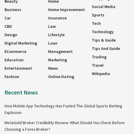
Beauty
Home
Social Media
Business
Home Improvement
Sports
Car
Insurance
Tech
CBD
Law
Technology
Design
Lifestyle
Tips & Guide
Digital Marketing
Loan
Tips And Guide
ECommerce
Management
Trading
Education
Marketing
Travel
Entertainment
News
Wikipedia
Fashion
Online Dating
Recent News
How Mobile App Technology Has Fueled The Global Sports Betting
Explosion
MetaGold Broker Credibility Review: What Should You Check Before
Choosing a Forex Broker?