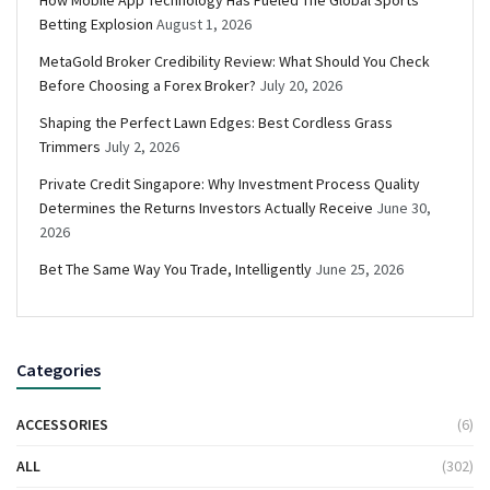
Betting Explosion
August 1, 2026
MetaGold Broker Credibility Review: What Should You Check
Before Choosing a Forex Broker?
July 20, 2026
Shaping the Perfect Lawn Edges: Best Cordless Grass
Trimmers
July 2, 2026
Private Credit Singapore: Why Investment Process Quality
Determines the Returns Investors Actually Receive
June 30,
2026
Bet The Same Way You Trade, Intelligently
June 25, 2026
Categories
ACCESSORIES
(6)
ALL
(302)