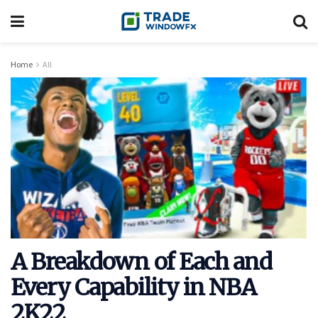
Home
All
A Breakdown of Each and
Every Capability in NBA
2K22