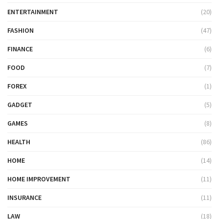
ENTERTAINMENT
(20)
FASHION
(47)
FINANCE
(6)
FOOD
(7)
FOREX
(1)
GADGET
(5)
GAMES
(8)
HEALTH
(86)
HOME
(14)
HOME IMPROVEMENT
(11)
INSURANCE
(11)
LAW
(18)