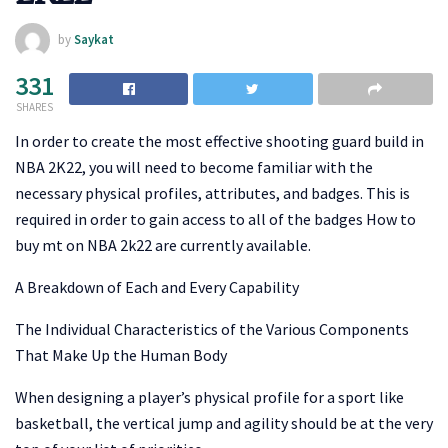
by
Saykat
331
SHARES
In order to create the most effective shooting guard build in
NBA 2K22, you will need to become familiar with the
necessary physical profiles, attributes, and badges. This is
required in order to gain access to all of the badges How to
buy mt on NBA 2k22 are currently available.
A Breakdown of Each and Every Capability
The Individual Characteristics of the Various Components
That Make Up the Human Body
When designing a player’s physical profile for a sport like
basketball, the vertical jump and agility should be at the very