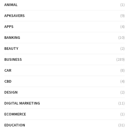
ANIMAL
(1)
APKSAVERS
(9)
APPS
(4)
BANKING
(10)
BEAUTY
(2)
BUSINESS
(289)
CAR
(8)
CBD
(4)
DESIGN
(2)
DIGITAL MARKETING
(11)
ECOMMERCE
(1)
EDUCATION
(31)