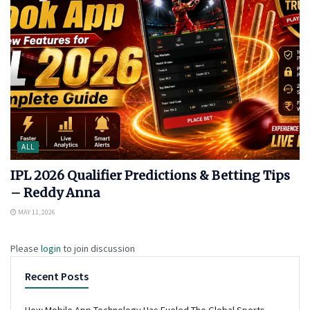
ALL
IPL 2026 Qualifier Predictions & Betting Tips
– Reddy Anna
MAY 11, 2026
Please
login
to join discussion
Recent Posts
How Mobile App Technology Has Fueled The Global Sports