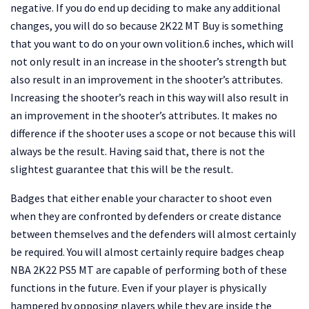
negative. If you do end up deciding to make any additional
changes, you will do so because 2K22 MT Buy is something
that you want to do on your own volition.6 inches, which will
not only result in an increase in the shooter’s strength but
also result in an improvement in the shooter’s attributes.
Increasing the shooter’s reach in this way will also result in
an improvement in the shooter’s attributes. It makes no
difference if the shooter uses a scope or not because this will
always be the result. Having said that, there is not the
slightest guarantee that this will be the result.
Badges that either enable your character to shoot even
when they are confronted by defenders or create distance
between themselves and the defenders will almost certainly
be required. You will almost certainly require badges cheap
NBA 2K22 PS5 MT are capable of performing both of these
functions in the future. Even if your player is physically
hampered by opposing players while they are inside the