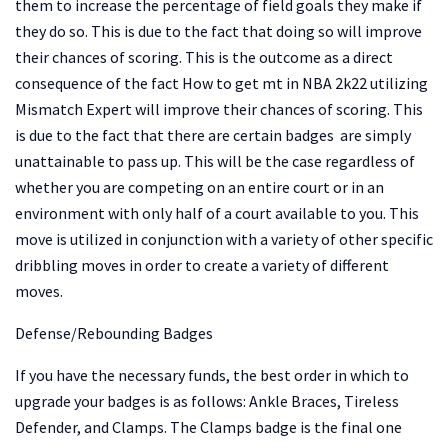
them to increase the percentage of field goals they make if
they do so. This is due to the fact that doing so will improve
their chances of scoring. This is the outcome as a direct
consequence of the fact
How to get mt in NBA 2k22
utilizing
Mismatch Expert will improve their chances of scoring. This
is due to the fact that there are certain badges are simply
unattainable to pass up. This will be the case regardless of
whether you are competing on an entire court or in an
environment with only half of a court available to you. This
move is utilized in conjunction with a variety of other specific
dribbling moves in order to create a variety of different
moves.
Defense/Rebounding Badges
If you have the necessary funds, the best order in which to
upgrade your badges is as follows: Ankle Braces, Tireless
Defender, and Clamps. The Clamps badge is the final one