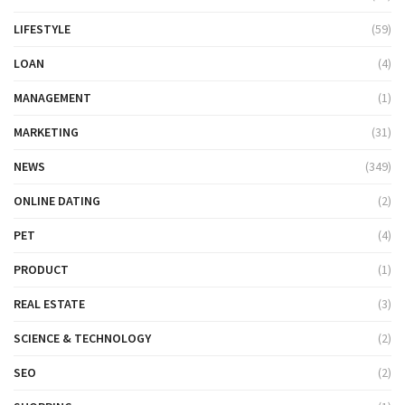
LIFESTYLE
(59)
LOAN
(4)
MANAGEMENT
(1)
MARKETING
(31)
NEWS
(349)
ONLINE DATING
(2)
PET
(4)
PRODUCT
(1)
REAL ESTATE
(3)
SCIENCE & TECHNOLOGY
(2)
SEO
(2)