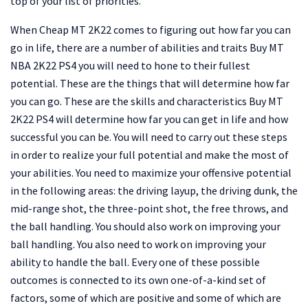
top of your list of priorities.
When Cheap MT 2K22 comes to figuring out how far you can
go in life, there are a number of abilities and traits Buy MT
NBA 2K22 PS4 you will need to hone to their fullest
potential. These are the things that will determine how far
you can go. These are the skills and characteristics Buy MT
2K22 PS4 will determine how far you can get in life and how
successful you can be. You will need to carry out these steps
in order to realize your full potential and make the most of
your abilities. You need to maximize your offensive potential
in the following areas: the driving layup, the driving dunk, the
mid-range shot, the three-point shot, the free throws, and
the ball handling. You should also work on improving your
ball handling. You also need to work on improving your
ability to handle the ball. Every one of these possible
outcomes is connected to its own one-of-a-kind set of
factors, some of which are positive and some of which are