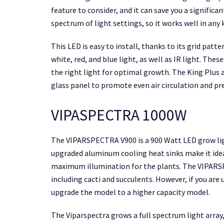
feature to consider, and it can save you a significa
spectrum of light settings, so it works well in any
This LED is easy to install, thanks to its grid patt
white, red, and blue light, as well as IR light. The
the right light for optimal growth. The King Plus 
glass panel to promote even air circulation and pr
VIPASPECTRA 1000W
The VIPARSPECTRA V900 is a 900 Watt LED grow ligh
upgraded aluminum cooling heat sinks make it ideal
maximum illumination for the plants. The VIPARSP
including cacti and succulents. However, if you ar
upgrade the model to a higher capacity model.
The Viparspectra grows a full spectrum light array