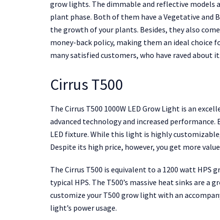
grow lights. The dimmable and reflective models a
plant phase. Both of them have a Vegetative and Bl
the growth of your plants. Besides, they also com
money-back policy, making them an ideal choice f
many satisfied customers, who have raved about it
Cirrus T500
The Cirrus T500 1000W LED Grow Light is an excelle
advanced technology and increased performance. But
LED fixture. While this light is highly customizable,
Despite its high price, however, you get more valu
The Cirrus T500 is equivalent to a 1200 watt HPS gr
typical HPS. The T500’s massive heat sinks are a gre
customize your T500 grow light with an accompanyi
light’s power usage.