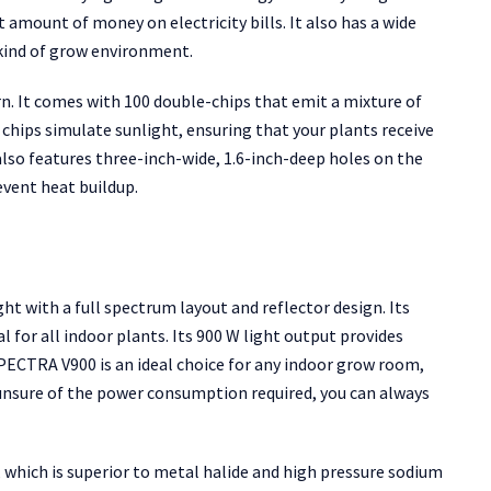
nt amount of money on electricity bills. It also has a wide
 kind of grow environment.
ern. It comes with 100 double-chips that emit a mixture of
se chips simulate sunlight, ensuring that your plants receive
also features three-inch-wide, 1.6-inch-deep holes on the
event heat buildup.
t with a full spectrum layout and reflector design. Its
 for all indoor plants. Its 900 W light output provides
ECTRA V900 is an ideal choice for any indoor grow room,
e unsure of the power consumption required, you can always
, which is superior to metal halide and high pressure sodium