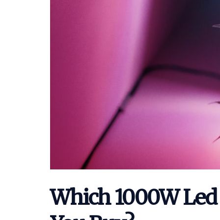
Which 1000W Led 