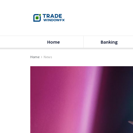
Home
Banking
Home
News