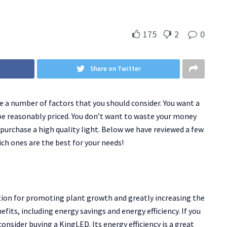
175
2
0
Share on Twitter
re a number of factors that you should consider. You want a
 be reasonably priced. You don’t want to waste your money
 purchase a high quality light. Below we have reviewed a few
ch ones are the best for your needs!
tion for promoting plant growth and greatly increasing the
fits, including energy savings and energy efficiency. If you
onsider buying a KingLED. Its energy efficiency is a great