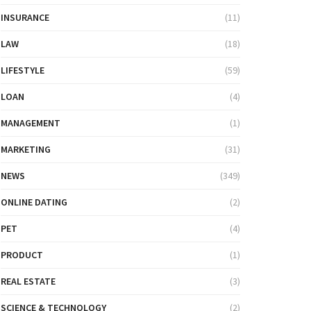
INSURANCE
(11)
LAW
(18)
LIFESTYLE
(59)
LOAN
(4)
MANAGEMENT
(1)
MARKETING
(31)
NEWS
(349)
ONLINE DATING
(2)
PET
(4)
PRODUCT
(1)
REAL ESTATE
(3)
SCIENCE & TECHNOLOGY
(2)