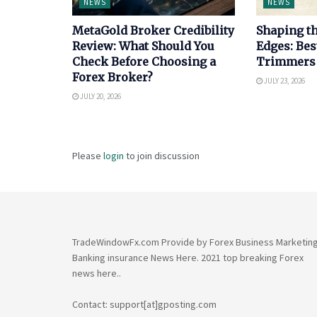
NEWS
NEWS
MetaGold Broker Credibility
Shaping th
Review: What Should You
Edges: Bes
Check Before Choosing a
Trimmers
Forex Broker?
JULY 23, 2026
JULY 20, 2026
Please
login
to join discussion
TradeWindowFx.com Provide by Forex Business Marketin
Banking insurance News Here. 2021 top breaking Forex
news here..
Contact: support[at]gposting.com