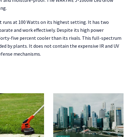
oof and moisture-proof. The WAKYME J-1000W Led Grow
ing.
 runs at 100 Watts on its highest setting. It has two
arate and work effectively. Despite its high power
ty-five percent cooler than its rivals. This full-spectrum
eded by plants. It does not contain the expensive IR and UV
defense mechanisms.