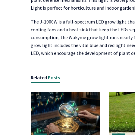
plant defense mechanisms. This light is waterpr
Light is perfect for horticulture and indoor garden
The J-1000W is a full-spectrum LED grow light that
cooling fans and a heat sink that keep the LEDs sep
consumption, the Wakyme grow light runs nearly for
grow light includes the vital blue and red light ne
LED, which encourage the development of plant 
Related
Posts