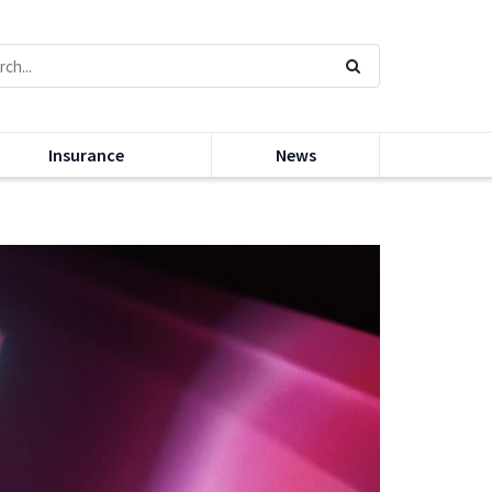
Insurance
News