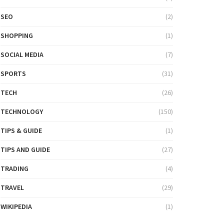
SEO
(2)
SHOPPING
(1)
SOCIAL MEDIA
(7)
SPORTS
(31)
TECH
(26)
TECHNOLOGY
(150)
TIPS & GUIDE
(1)
TIPS AND GUIDE
(27)
TRADING
(4)
TRAVEL
(29)
WIKIPEDIA
(1)