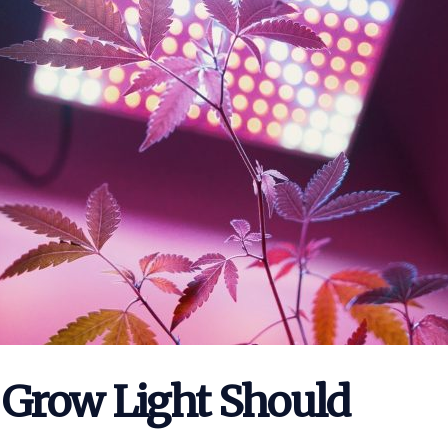
Grow Light Should