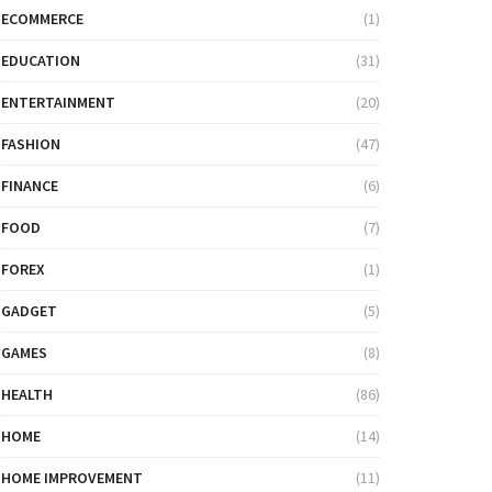
ECOMMERCE
(1)
EDUCATION
(31)
ENTERTAINMENT
(20)
FASHION
(47)
FINANCE
(6)
FOOD
(7)
FOREX
(1)
GADGET
(5)
GAMES
(8)
HEALTH
(86)
HOME
(14)
HOME IMPROVEMENT
(11)