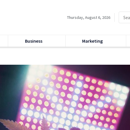
Thursday, August 6, 2026
Business
Marketing