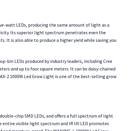
e-watt LEDs, producing the same amount of light as a
city. Its superior light spectrum penetrates even the
s. It is also able to produce a higher yield while saving you
p-bin LEDs produced by industry leaders, including Cree
eters and up to four square meters. It can be daisy-chained
MAX-2 1000W Led Grow Light is one of the best-selling grow
uble-chip SMD LEDs, and offers a full spectrum of light
 entire visible light spectrum and IR UV LED promotes