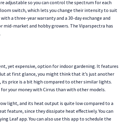
re adjustable so you can control the spectrum for each
oom switch, which lets you change their intensity to suit
e with a three-year warranty and a 30-day exchange and
or mid-market and hobby growers. The Viparspectra has
.
nt, yet expensive, option for indoor gardening. It features
 at first glance, you might think that it’s just another
 its price is a bit high compared to other similar lights.
e for your money with Cirrus than with other models.
ow light, and its heat output is quite low compared to a
at feature, since they dissipate heat effectively. You can
ng Leaf app. You can also use this app to schedule the