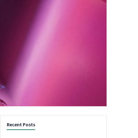
Recent Posts