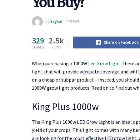
You Buy?
by
Saykat
in
News
329
2.5k
Share on Facebook
SHARES
VIEWS
When purchasing a 1000W
Led Grow Light
, there a
light that will provide adequate coverage and will
on a cheap or subpar product – instead, you should
1000W grow light products. Read on to find out whi
King Plus 1000w
The King Plus 1000w LED Grow Light is an ideal op
yield of your crops. This light comes with many bene
are looking for the most effective LED grow light, c