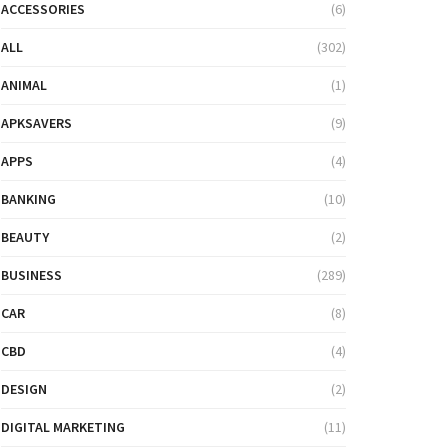
ACCESSORIES
(6)
ALL
(302)
ANIMAL
(1)
APKSAVERS
(9)
APPS
(4)
BANKING
(10)
BEAUTY
(2)
BUSINESS
(289)
CAR
(8)
CBD
(4)
DESIGN
(2)
DIGITAL MARKETING
(11)