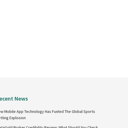
ecent News
w Mobile App Technology Has Fueled The Global Sports
tting Explosion
taGold Broker Credibility Review: What Should You Check