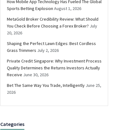
How Mobile App Technology Has Fueled The Global
Sports Betting Explosion
August 1, 2026
MetaGold Broker Credibility Review: What Should
You Check Before Choosing a Forex Broker?
July
20, 2026
Shaping the Perfect Lawn Edges: Best Cordless
Grass Trimmers
July 2, 2026
Private Credit Singapore: Why Investment Process
Quality Determines the Returns Investors Actually
Receive
June 30, 2026
Bet The Same Way You Trade, Intelligently
June 25,
2026
Categories