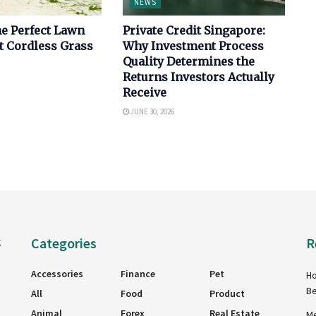
NEWS
e Perfect Lawn
Private Credit Singapore:
t Cordless Grass
Why Investment Process
Quality Determines the
Returns Investors Actually
Receive
JUNE 30, 2026
Categories
R
g
Accessories
Finance
Pet
Ho
Be
All
Food
Product
Animal
Forex
Real Estate
Me