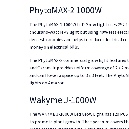
PhytoMAX-2 1000W
The PhytoMAX-2 1000W LeD Grow Light uses 252 fiv
thousand-watt HPS light but using 40% less electri
densest canopies and helps to reduce electrical cost
money on electrical bills.
The PhytoMAX-2 commercial grow light features to
and Osram. It provides uniform coverage of 2 x 2 m
and can flower a space up to 8 x 8 feet. The Phyto
lights on Amazon.
Wakyme J-1000W
The WAKYME J-1000W Led Grow Light has 120 PCS do
to promote plant growth. The spectrum covers the