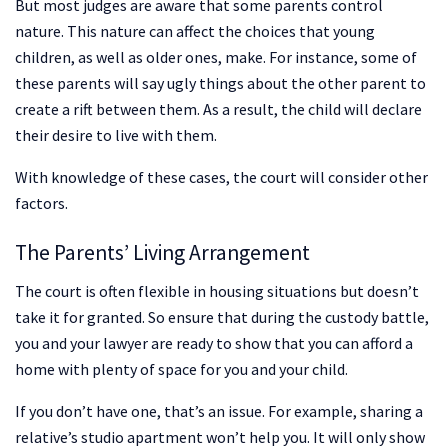
But most judges are aware that some parents control
nature. This nature can affect the choices that young
children, as well as older ones, make. For instance, some of
these parents will say ugly things about the other parent to
create a rift between them. As a result, the child will declare
their desire to live with them.
With knowledge of these cases, the court will consider other
factors.
The Parents’ Living Arrangement
The court is often flexible in housing situations but doesn’t
take it for granted. So ensure that during the custody battle,
you and your lawyer are ready to show that you can afford a
home with plenty of space for you and your child.
If you don’t have one, that’s an issue. For example, sharing a
relative’s studio apartment won’t help you. It will only show