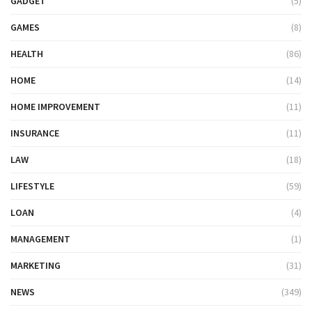
GADGET
(5)
GAMES
(8)
HEALTH
(86)
HOME
(14)
HOME IMPROVEMENT
(11)
INSURANCE
(11)
LAW
(18)
LIFESTYLE
(59)
LOAN
(4)
MANAGEMENT
(1)
MARKETING
(31)
NEWS
(349)