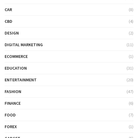
CAR
(8)
CBD
(4)
DESIGN
(2)
DIGITAL MARKETING
(11)
ECOMMERCE
(1)
EDUCATION
(31)
ENTERTAINMENT
(20)
FASHION
(47)
FINANCE
(6)
FOOD
(7)
FOREX
(1)