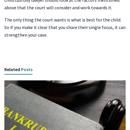
above that the court will consider and work towards it.
The only thing the court wants is what is best for the child.
So if you make it clear that you share their single focus, it can
strengthen your case.
Related
Posts