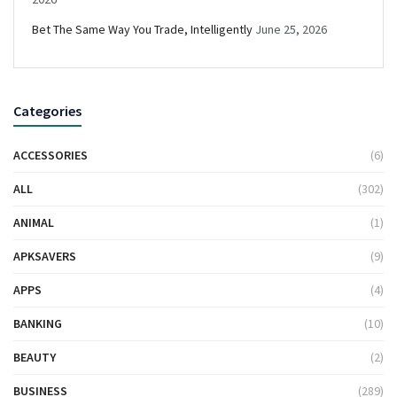
Bet The Same Way You Trade, Intelligently
June 25, 2026
Categories
ACCESSORIES
(6)
ALL
(302)
ANIMAL
(1)
APKSAVERS
(9)
APPS
(4)
BANKING
(10)
BEAUTY
(2)
BUSINESS
(289)