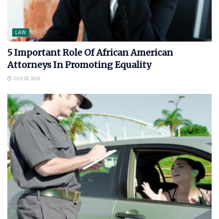
LAW
5 Important Role Of African American
Attorneys In Promoting Equality
JULY 28, 2023