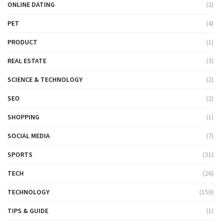
ONLINE DATING
(2)
PET
(4)
PRODUCT
(1)
REAL ESTATE
(3)
SCIENCE & TECHNOLOGY
(2)
SEO
(2)
SHOPPING
(1)
SOCIAL MEDIA
(7)
SPORTS
(31)
TECH
(26)
TECHNOLOGY
(150)
TIPS & GUIDE
(1)