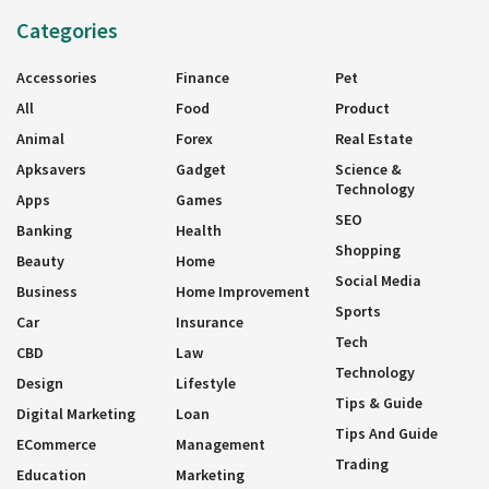
Categories
Accessories
Finance
Pet
All
Food
Product
Animal
Forex
Real Estate
Apksavers
Gadget
Science &
Technology
Apps
Games
SEO
Banking
Health
Shopping
Beauty
Home
Social Media
Business
Home Improvement
Sports
Car
Insurance
Tech
CBD
Law
Technology
Design
Lifestyle
Tips & Guide
Digital Marketing
Loan
Tips And Guide
ECommerce
Management
Trading
Education
Marketing