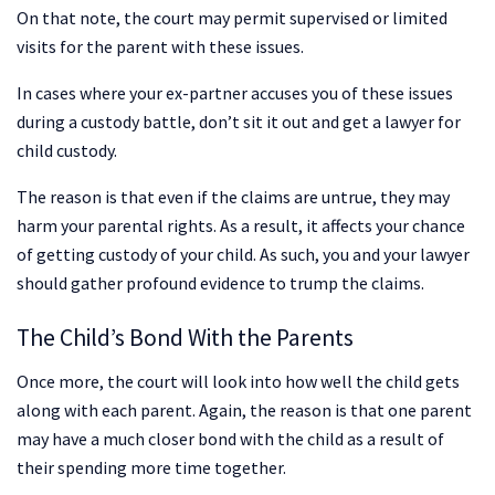
On that note, the court may permit supervised or limited
visits for the parent with these issues.
In cases where your ex-partner accuses you of these issues
during a custody battle, don’t sit it out and get a lawyer for
child custody.
The reason is that even if the claims are untrue, they may
harm your parental rights. As a result, it affects your chance
of getting custody of your child. As such, you and your lawyer
should gather profound evidence to trump the claims.
The Child’s Bond With the Parents
Once more, the court will look into how well the child gets
along with each parent. Again, the reason is that one parent
may have a much closer bond with the child as a result of
their spending more time together.