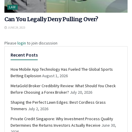
LAW
Can You Legally Deny Pulling Over?
JUNE 29, 2023
Please
login
to join discussion
Recent Posts
How Mobile App Technology Has Fueled The Global Sports
Betting Explosion
August 1, 2026
MetaGold Broker Credibility Review: What Should You Check
Before Choosing a Forex Broker?
July 20, 2026
Shaping the Perfect Lawn Edges: Best Cordless Grass
Trimmers
July 2, 2026
Private Credit Singapore: Why Investment Process Quality
Determines the Returns Investors Actually Receive
June 30,
2026