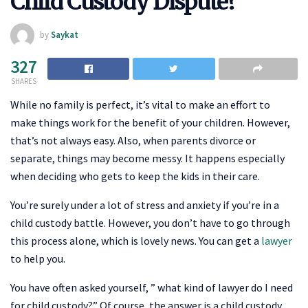
Child Custody Dispute?
by
Saykat
327
SHARES
While no family is perfect, it’s vital to make an effort to
make things work for the benefit of your children. However,
that’s not always easy. Also, when parents divorce or
separate, things may become messy. It happens especially
when deciding who gets to keep the kids in their care.
You’re surely under a lot of stress and anxiety if you’re in a
child custody battle. However, you don’t have to go through
this process alone, which is lovely news. You can get a
lawyer
to help you.
You have often asked yourself, ” what kind of lawyer do I need
for child custody?” Of course, the answer is a child custody