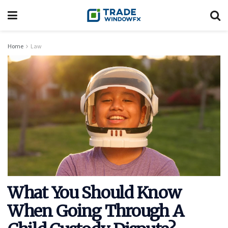
Home
Law
What You Should Know
When Going Through A