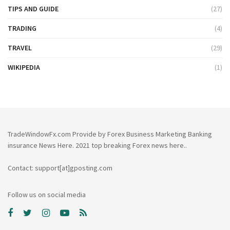
TIPS AND GUIDE
(27)
TRADING
(4)
TRAVEL
(29)
WIKIPEDIA
(1)
TradeWindowFx.com Provide by Forex Business Marketing Banking
insurance News Here. 2021 top breaking Forex news here..
Contact: support[at]gposting.com
Follow us on social media