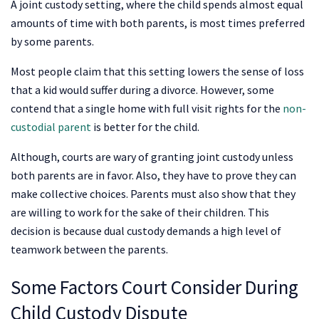
A joint custody setting, where the child spends almost equal
amounts of time with both parents, is most times preferred
by some parents.
Most people claim that this setting lowers the sense of loss
that a kid would suffer during a divorce. However, some
contend that a single home with full visit rights for the
non-
custodial parent
is better for the child.
Although, courts are wary of granting joint custody unless
both parents are in favor. Also, they have to prove they can
make collective choices. Parents must also show that they
are willing to work for the sake of their children. This
decision is because dual custody demands a high level of
teamwork between the parents.
Some Factors Court Consider During
Child Custody Dispute