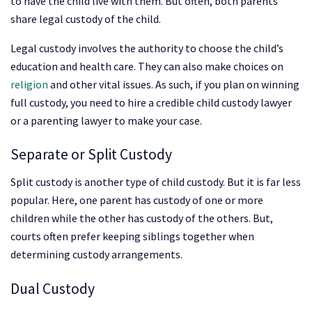
to have the child live with them. But often, both parents
share legal custody of the child.
Legal custody involves the authority to choose the child’s
education and health care. They can also make choices on
religion
and other vital issues. As such, if you plan on winning
full custody, you need to hire a credible child custody lawyer
or a parenting lawyer to make your case.
Separate or Split Custody
Split custody is another type of child custody. But it is far less
popular. Here, one parent has custody of one or more
children while the other has custody of the others. But,
courts often prefer keeping siblings together when
determining custody arrangements.
Dual Custody