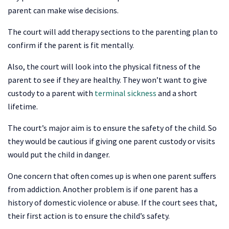
parent can make wise decisions.
The court will add therapy sections to the parenting plan to
confirm if the parent is fit mentally.
Also, the court will look into the physical fitness of the
parent to see if they are healthy. They won’t want to give
custody to a parent with
terminal sickness
and a short
lifetime.
The court’s major aim is to ensure the safety of the child. So
they would be cautious if giving one parent custody or visits
would put the child in danger.
One concern that often comes up is when one parent suffers
from addiction. Another problem is if one parent has a
history of domestic violence or abuse. If the court sees that,
their first action is to ensure the child’s safety.