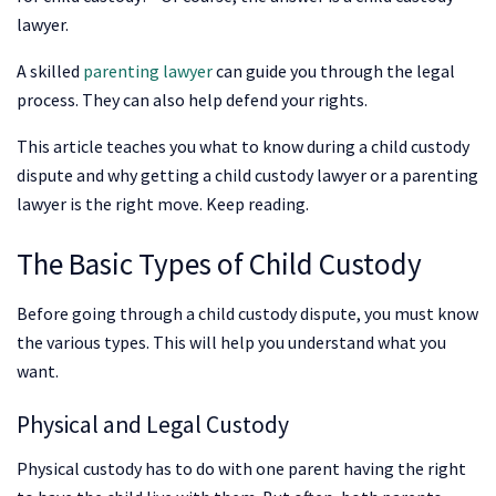
lawyer.
A skilled
parenting lawyer
can guide you through the legal
process. They can also help defend your rights.
This article teaches you what to know during a child custody
dispute and why getting a child custody lawyer or a parenting
lawyer is the right move. Keep reading.
The Basic Types of Child Custody
Before going through a child custody dispute, you must know
the various types. This will help you understand what you
want.
Physical and Legal Custody
Physical custody has to do with one parent having the right