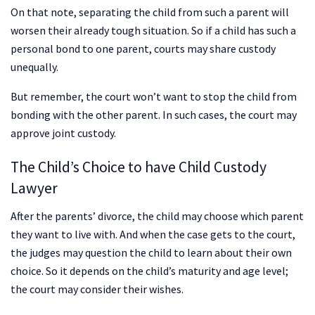
On that note, separating the child from such a parent will
worsen their already tough situation. So if a child has such a
personal bond to one parent, courts may share custody
unequally.
But remember, the court won’t want to stop the child from
bonding with the other parent. In such cases, the court may
approve joint custody.
The Child’s Choice to have Child Custody
Lawyer
After the parents’ divorce, the child may choose which parent
they want to live with. And when the case gets to the court,
the judges may question the child to learn about their own
choice. So it depends on the child’s maturity and age level;
the court may consider their wishes.