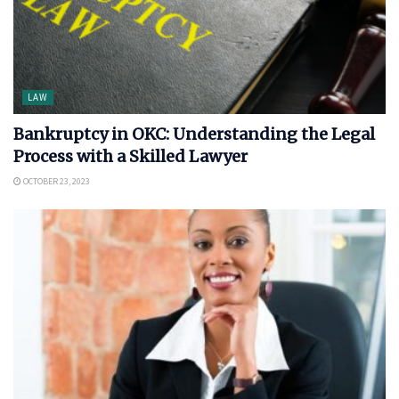
LAW
Bankruptcy in OKC: Understanding the Legal
Process with a Skilled Lawyer
OCTOBER 23, 2023