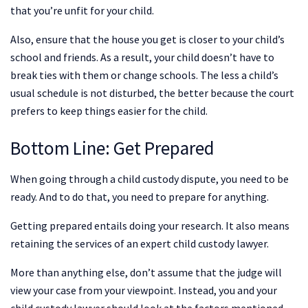
that you’re unfit for your child.
Also, ensure that the house you get is closer to your child’s
school and friends. As a result, your child doesn’t have to
break ties with them or change schools. The less a child’s
usual schedule is not disturbed, the better because the court
prefers to keep things easier for the child.
Bottom Line: Get Prepared
When going through a child custody dispute, you need to be
ready. And to do that, you need to prepare for anything.
Getting prepared entails doing your research. It also means
retaining the services of an expert child custody lawyer.
More than anything else, don’t assume that the judge will
view your case from your viewpoint. Instead, you and your
child custody lawyer should look at the factors mentioned