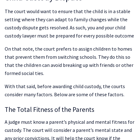
The court would want to ensure that the child is in a stable
setting where they can adapt to family changes while the
custody dispute gets resolved. As such, you and your child
custody lawyer must be prepared for every possible outcome
On that note, the court prefers to assign children to homes
that prevent them from switching schools. They do this so
that the children can avoid breaking up with friends or other
formed social ties.
With that said, before awarding child custody, the courts
consider many factors. Below are some of these factors.
The Total Fitness of the Parents
A judge must know a parent’s physical and mental fitness for
custody. The court will consider a parent’s mental state and
any prior convictions. It will help the court know if the