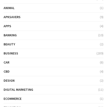
ANIMAL
(1)
APKSAVERS
(9)
APPS
(4)
BANKING
(10)
BEAUTY
(2)
BUSINESS
(289)
CAR
(8)
CBD
(4)
DESIGN
(2)
DIGITAL MARKETING
(11)
ECOMMERCE
(1)