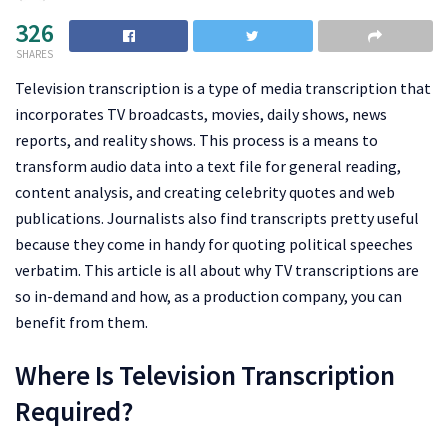
326
SHARES
Television transcription is a type of media transcription that
incorporates TV broadcasts, movies, daily shows, news
reports, and reality shows. This process is a means to
transform audio data into a text file for general reading,
content analysis, and creating celebrity quotes and web
publications. Journalists also find transcripts pretty useful
because they come in handy for quoting political speeches
verbatim. This article is all about why TV transcriptions are
so in-demand and how, as a production company, you can
benefit from them.
Where Is Television Transcription
Required?