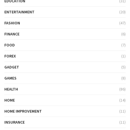
EDUCATION
(31)
ENTERTAINMENT
(20)
FASHION
(47)
FINANCE
(6)
FOOD
(7)
FOREX
(1)
GADGET
(5)
GAMES
(8)
HEALTH
(86)
HOME
(14)
HOME IMPROVEMENT
(11)
INSURANCE
(11)