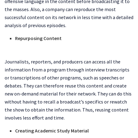
offensive language in the content before broadcasting it to
the masses. Also, a company can reproduce the most
successful content on its network in less time with a detailed
analysis of previous episodes.
Repurposing Content
Journalists, reporters, and producers can access all the
information from a program through interview transcripts
or transcriptions of other programs, such as speeches or
debates. They can therefore reuse this content and create
new on-demand material for their network. They can do this
without having to recall a broadcast’s specifics or rewatch
the show to obtain the information. Thus, reusing content
involves less effort and time.
Creating Academic Study Material