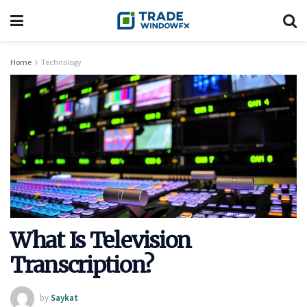
Home
Technology
What Is Television
Transcription?
by
Saykat