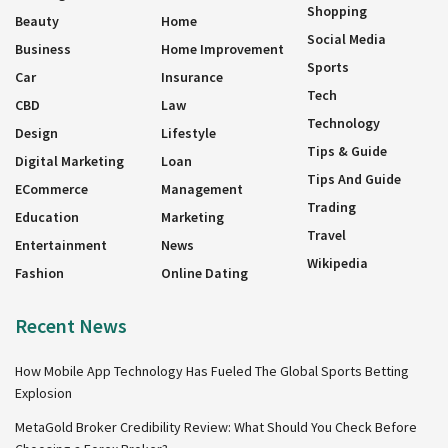
Shopping
Beauty
Home
Social Media
Business
Home Improvement
Sports
Car
Insurance
Tech
CBD
Law
Technology
Design
Lifestyle
Tips & Guide
Digital Marketing
Loan
Tips And Guide
ECommerce
Management
Trading
Education
Marketing
Travel
Entertainment
News
Wikipedia
Fashion
Online Dating
Recent News
How Mobile App Technology Has Fueled The Global Sports Betting
Explosion
MetaGold Broker Credibility Review: What Should You Check Before