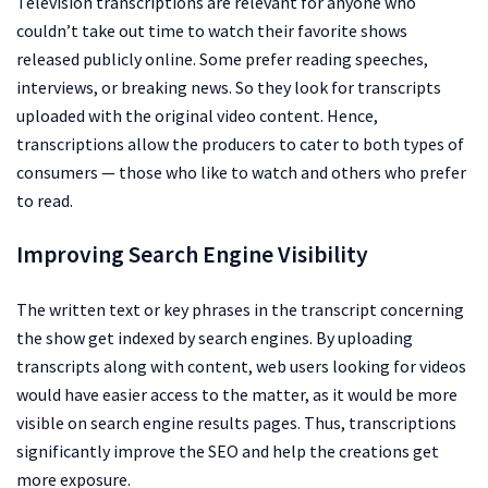
Television transcriptions are relevant for anyone who
couldn’t take out time to watch their favorite shows
released publicly online. Some prefer reading speeches,
interviews, or breaking news. So they look for transcripts
uploaded with the original video content. Hence,
transcriptions allow the producers to cater to both types of
consumers — those who like to watch and others who prefer
to read.
Improving Search Engine Visibility
The written text or key phrases in the transcript concerning
the show get indexed by search engines. By uploading
transcripts along with content, web users looking for videos
would have easier access to the matter, as it would be more
visible on search engine results pages. Thus, transcriptions
significantly improve the SEO and help the creations get
more exposure.