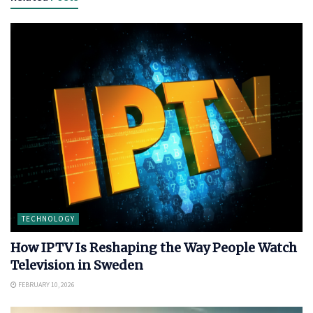
TECHNOLOGY
How IPTV Is Reshaping the Way People Watch
Television in Sweden
FEBRUARY 10, 2026