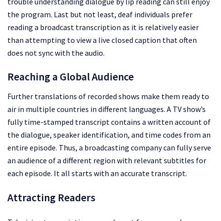
trouble understanding dialogue by lip reading can still enjoy
the program. Last but not least, deaf individuals prefer
reading a broadcast transcription as it is relatively easier
than attempting to view a live closed caption that often
does not sync with the audio.
Reaching a Global Audience
Further translations of recorded shows make them ready to
air in multiple countries in different languages. A TV show’s
fully time-stamped transcript contains a written account of
the dialogue, speaker identification, and time codes from an
entire episode. Thus, a broadcasting company can fully serve
an audience of a different region with relevant subtitles for
each episode. It all starts with an accurate transcript.
Attracting Readers