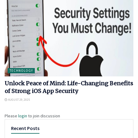
TECHNOLOGY
Unlock Peace of Mind: Life-Changing Benefits
of Strong iOS App Security
AUGUST 29, 2025
Please
login
to join discussion
Recent Posts