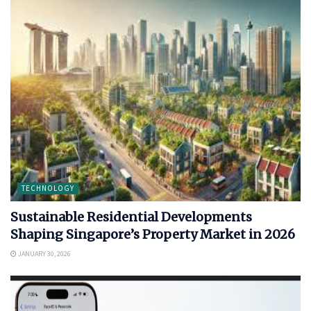
TECHNOLOGY
Sustainable Residential Developments
Shaping Singapore’s Property Market in 2026
JANUARY 30, 2026