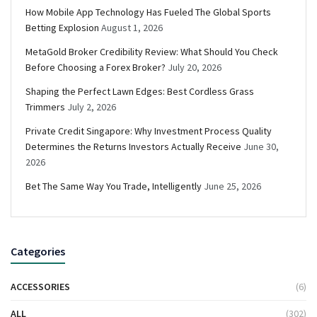
How Mobile App Technology Has Fueled The Global Sports
Betting Explosion
August 1, 2026
MetaGold Broker Credibility Review: What Should You Check
Before Choosing a Forex Broker?
July 20, 2026
Shaping the Perfect Lawn Edges: Best Cordless Grass
Trimmers
July 2, 2026
Private Credit Singapore: Why Investment Process Quality
Determines the Returns Investors Actually Receive
June 30,
2026
Bet The Same Way You Trade, Intelligently
June 25, 2026
Categories
ACCESSORIES
(6)
ALL
(302)