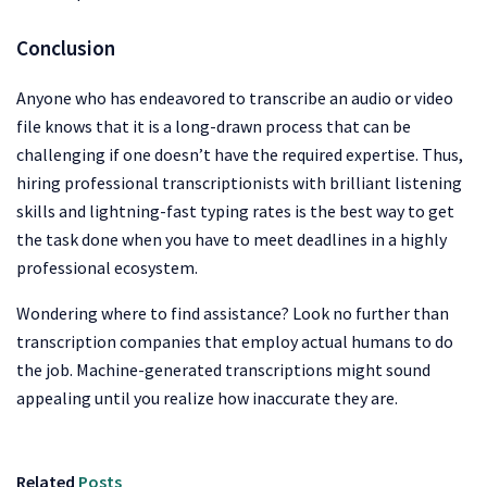
Conclusion
Anyone who has endeavored to transcribe an audio or video
file knows that it is a long-drawn process that can be
challenging if one doesn’t have the required expertise. Thus,
hiring professional transcriptionists with brilliant listening
skills and lightning-fast typing rates is the best way to get
the task done when you have to meet deadlines in a highly
professional ecosystem.
Wondering where to find assistance? Look no further than
transcription companies that employ actual humans to do
the job. Machine-generated transcriptions might sound
appealing until you realize how inaccurate they are.
Related
Posts