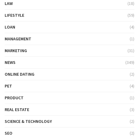
LAW
(18)
LIFESTYLE
(59)
LOAN
(4)
MANAGEMENT
(1)
MARKETING
(31)
NEWS
(349)
ONLINE DATING
(2)
PET
(4)
PRODUCT
(1)
REAL ESTATE
(3)
SCIENCE & TECHNOLOGY
(2)
SEO
(2)