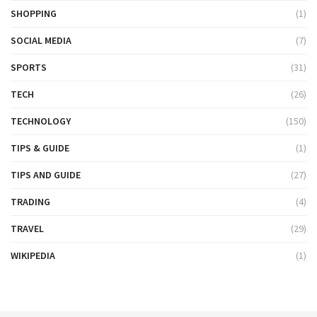
SHOPPING
(1)
SOCIAL MEDIA
(7)
SPORTS
(31)
TECH
(26)
TECHNOLOGY
(150)
TIPS & GUIDE
(1)
TIPS AND GUIDE
(27)
TRADING
(4)
TRAVEL
(29)
WIKIPEDIA
(1)