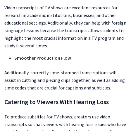
Video transcripts of TV shows are excellent resources for
research in academic institutions, businesses, and other
educational settings. Additionally, they can help with foreign
language lessons because the transcripts allow students to
highlight the most crucial information in a TV program and
study it several times.
Smoother Production Flow
Additionally, correctly time-stamped transcriptions will
assist in cutting and piecing clips together, as well as adding
time codes that are crucial for captions and subtitles.
Catering to Viewers With Hearing Loss
To produce subtitles for TV shows, creators use video
transcripts so that viewers with hearing loss issues who have