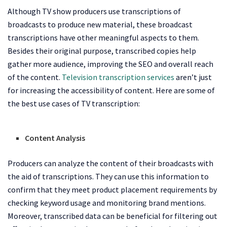
Although TV show producers use transcriptions of
broadcasts to produce new material, these broadcast
transcriptions have other meaningful aspects to them.
Besides their original purpose, transcribed copies help
gather more audience, improving the SEO and overall reach
of the content.
Television transcription services
aren’t just
for increasing the accessibility of content. Here are some of
the best use cases of TV transcription:
Content Analysis
Producers can analyze the content of their broadcasts with
the aid of transcriptions. They can use this information to
confirm that they meet product placement requirements by
checking keyword usage and monitoring brand mentions.
Moreover, transcribed data can be beneficial for filtering out