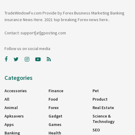
TradeWindowFx.com Provide by Forex Business Marketing Banking
insurance News Here. 2021 top breaking Forex news here..
Contact: support[at]gposting.com
Follow us on social media
Categories
Accessories
Finance
Pet
All
Food
Product
Animal
Forex
Real Estate
Apksavers
Gadget
Science &
Technology
Apps
Games
SEO
Banking
Health