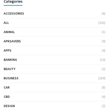
Categories
ACCESSORIES
(6)
ALL
(302)
ANIMAL
(1)
APKSAVERS
(9)
APPS
(4)
BANKING
(10)
BEAUTY
(2)
BUSINESS
(289)
CAR
(8)
CBD
(4)
DESIGN
(2)