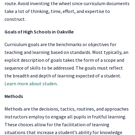
route. Avoid inventing the wheel since curriculum documents
take a lot of thinking, time, effort, and expertise to
construct.
Goals of
High Schools in Oakville
Curriculum goals are the benchmarks or objectives for
teaching and learning based on standards. Most typically, an
explicit description of goals takes the form of a scope and
sequence of skills to be addressed. The goals must reflect
the breadth and depth of learning expected of a student.
Learn more about studen
.
Methods
Methods are the decisions, tactics, routines, and approaches
instructors employ to engage all pupils in fruitful learning.
These choices allow for the facilitation of learning
situations that increase a student’s ability for knowledge