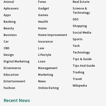
Animal
Forex
Real Estate
Apksavers
Gadget
Science &
Technology
Apps
Games
SEO
Banking
Health
Shopping
Beauty
Home
Social Media
Business
Home Improvement
Sports
Car
Insurance
Tech
CBD
Law
Technology
Design
Lifestyle
Tips & Guide
Digital Marketing
Loan
Tips And Guide
ECommerce
Management
Trading
Education
Marketing
Travel
Entertainment
News
Wikipedia
Fashion
Online Dating
Recent News