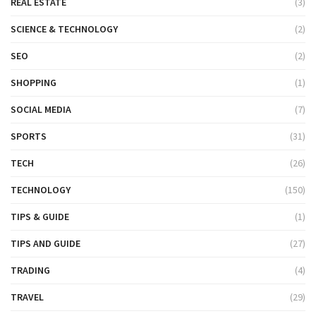
REAL ESTATE
(3)
SCIENCE & TECHNOLOGY
(2)
SEO
(2)
SHOPPING
(1)
SOCIAL MEDIA
(7)
SPORTS
(31)
TECH
(26)
TECHNOLOGY
(150)
TIPS & GUIDE
(1)
TIPS AND GUIDE
(27)
TRADING
(4)
TRAVEL
(29)