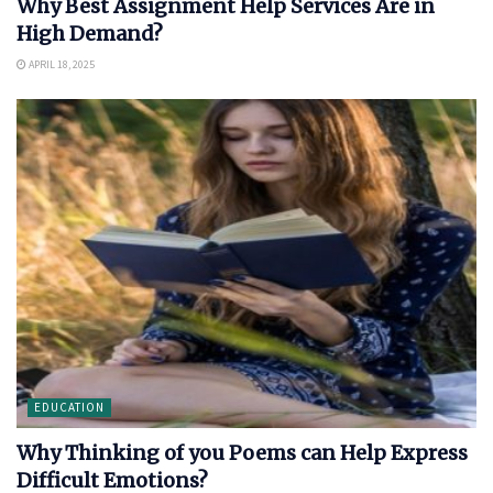
Why Best Assignment Help Services Are in
High Demand?
APRIL 18, 2025
EDUCATION
Why Thinking of you Poems can Help Express
Difficult Emotions?