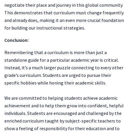
negotiate their place and journey in this global community.
This demonstrates that curriculum must change frequently
and already does, making it an even more crucial foundation
for building our instructional strategies.
Conclusion:
Remembering that a curriculum is more than just a
standalone guide for a particular academic year is critical.
Instead, it’s a much larger puzzle connecting to every other
grade’s curriculum. Students are urged to pursue their
specific hobbies while honing their academic skills.
We are committed to helping students achieve academic
achievement and to help them grow into confident, helpful
individuals. Students are encouraged and challenged by the
enriched curriculum taught by subject-specific teachers to
show a feeling of responsibility for their education and to