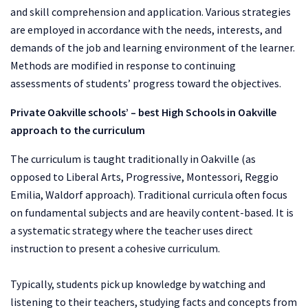
and skill comprehension and application. Various strategies
are employed in accordance with the needs, interests, and
demands of the job and learning environment of the learner.
Methods are modified in response to continuing
assessments of students’ progress toward the objectives.
Private Oakville schools’ – best
High Schools in Oakville
approach to the curriculum
The curriculum is taught traditionally in Oakville (as
opposed to Liberal Arts, Progressive, Montessori, Reggio
Emilia, Waldorf approach). Traditional curricula often focus
on fundamental subjects and are heavily content-based. It is
a systematic strategy where the teacher uses direct
instruction to present a cohesive curriculum.
Typically, students pick up knowledge by watching and
listening to their teachers, studying facts and concepts from