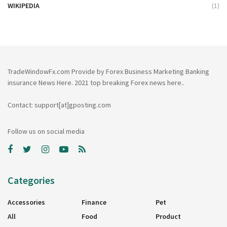
WIKIPEDIA
(1)
TradeWindowFx.com Provide by Forex Business Marketing Banking
insurance News Here. 2021 top breaking Forex news here..
Contact: support[at]gposting.com
Follow us on social media
Categories
Accessories
Finance
Pet
All
Food
Product