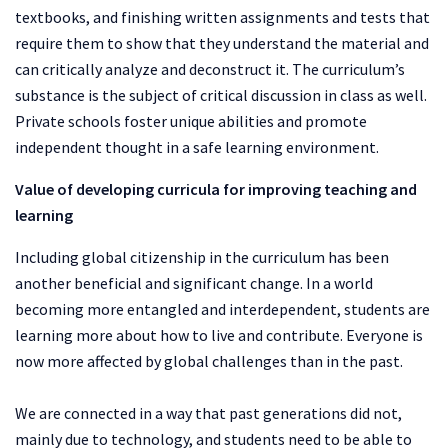
textbooks, and finishing written assignments and tests that
require them to show that they understand the material and
can critically analyze and deconstruct it. The curriculum’s
substance is the subject of critical discussion in class as well.
Private schools foster unique abilities and promote
independent thought in a safe learning environment.
Value of developing curricula for improving teaching and
learning
Including global citizenship in the curriculum has been
another beneficial and significant change. In a world
becoming more entangled and interdependent, students are
learning more about how to live and contribute. Everyone is
now more affected by global challenges than in the past.
We are connected in a way that past generations did not,
mainly due to technology, and students need to be able to