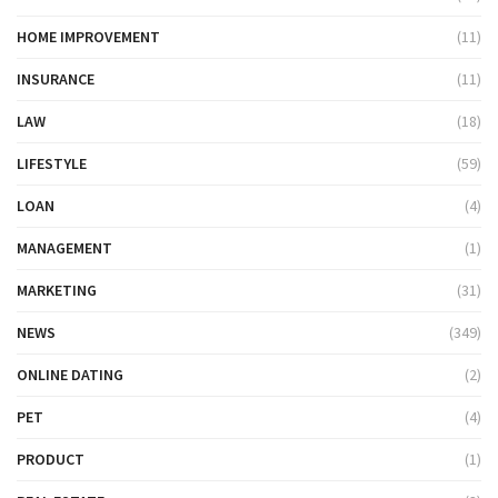
HOME IMPROVEMENT
(11)
INSURANCE
(11)
LAW
(18)
LIFESTYLE
(59)
LOAN
(4)
MANAGEMENT
(1)
MARKETING
(31)
NEWS
(349)
ONLINE DATING
(2)
PET
(4)
PRODUCT
(1)