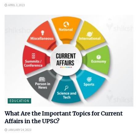
APRIL 3, 2023
EDUCATION
What Are the Important Topics for Current
Affairs in the UPSC?
JANUARY 24, 2023