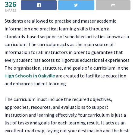
326
SHARES
Students are allowed to practise and master academic
information and practical learning skills through a
standards-based sequence of scheduled activities known as a
curriculum. The curriculum acts as the main source of
information for all instructors in order to guarantee that
every student has access to rigorous educational experiences.
The organisation, structure, and goals of a curriculum in the
High Schools in Oakville
are created to facilitate education
and enhance student learning.
The curriculum must include the required objectives,
approaches, resources, and evaluations to support
instruction and learning effectively. Your curriculum is just a
list of tasks and goals for each learning result. It acts as an
excellent road map, laying out your destination and the best