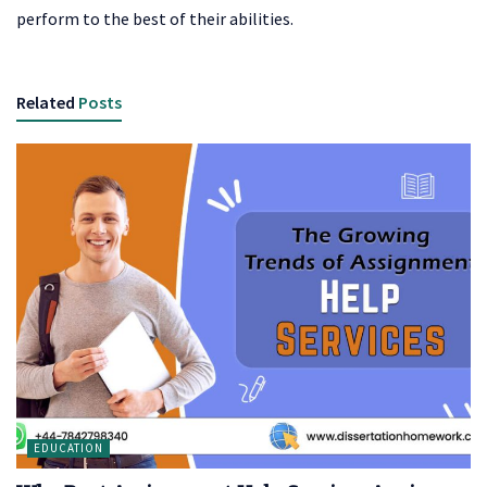
perform to the best of their abilities.
Related
Posts
EDUCATION