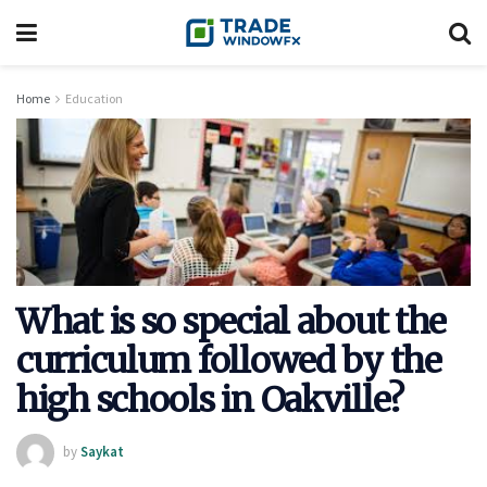
Home
Education
What is so special about the
curriculum followed by the
high schools in Oakville?
by
Saykat