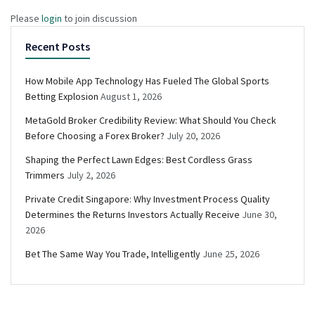
Please
login
to join discussion
Recent Posts
How Mobile App Technology Has Fueled The Global Sports
Betting Explosion
August 1, 2026
MetaGold Broker Credibility Review: What Should You Check
Before Choosing a Forex Broker?
July 20, 2026
Shaping the Perfect Lawn Edges: Best Cordless Grass
Trimmers
July 2, 2026
Private Credit Singapore: Why Investment Process Quality
Determines the Returns Investors Actually Receive
June 30,
2026
Bet The Same Way You Trade, Intelligently
June 25, 2026