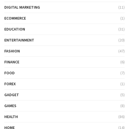
DIGITAL MARKETING
(11)
ECOMMERCE
(1)
EDUCATION
(31)
ENTERTAINMENT
(20)
FASHION
(47)
FINANCE
(6)
FOOD
(7)
FOREX
(1)
GADGET
(5)
GAMES
(8)
HEALTH
(86)
HOME
(14)