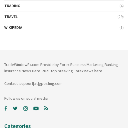
TRADING
(4)
TRAVEL
(29)
WIKIPEDIA
(1)
TradeWindowFx.com Provide by Forex Business Marketing Banking
insurance News Here. 2021 top breaking Forex news here..
Contact: support[at]gposting.com
Follow us on social media
Categories