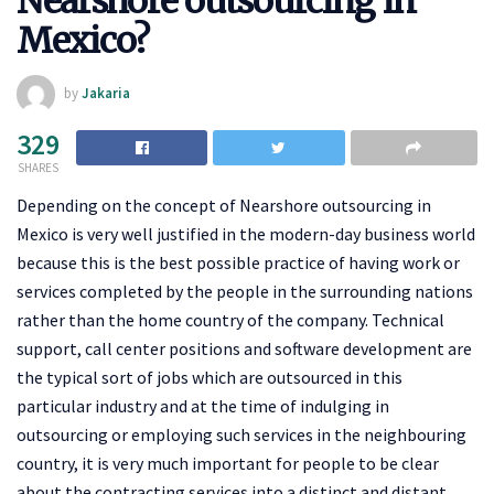
Nearshore outsourcing in
Mexico?
by
Jakaria
329
SHARES
Depending on the concept of Nearshore outsourcing in
Mexico is very well justified in the modern-day business world
because this is the best possible practice of having work or
services completed by the people in the surrounding nations
rather than the home country of the company. Technical
support, call center positions and software development are
the typical sort of jobs which are outsourced in this
particular industry and at the time of indulging in
outsourcing or employing such services in the neighbouring
country, it is very much important for people to be clear
about the contracting services into a distinct and distant