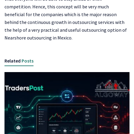
competition. Hence, this concept will be very much
beneficial for the companies which is the major reason
behind the continuous growth in outsourcing services with
the help of a very practical and useful outsourcing option of
Nearshore outsourcing in Mexico.
Related
Posts