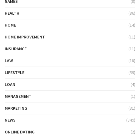
GAMES
(8)
HEALTH
(86)
HOME
(14)
HOME IMPROVEMENT
(11)
INSURANCE
(11)
LAW
(18)
LIFESTYLE
(59)
LOAN
(4)
MANAGEMENT
(1)
MARKETING
(31)
NEWS
(349)
ONLINE DATING
(2)