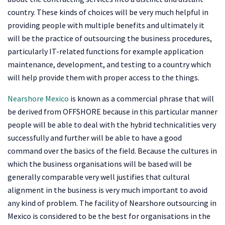
country. These kinds of choices will be very much helpful in
providing people with multiple benefits and ultimately it
will be the practice of outsourcing the business procedures,
particularly IT-related functions for example application
maintenance, development, and testing to a country which
will help provide them with proper access to the things.
Nearshore Mexico
is known as a commercial phrase that will
be derived from OFFSHORE because in this particular manner
people will be able to deal with the hybrid technicalities very
successfully and further will be able to have a good
command over the basics of the field. Because the cultures in
which the business organisations will be based will be
generally comparable very well justifies that cultural
alignment in the business is very much important to avoid
any kind of problem. The facility of Nearshore outsourcing in
Mexico is considered to be the best for organisations in the