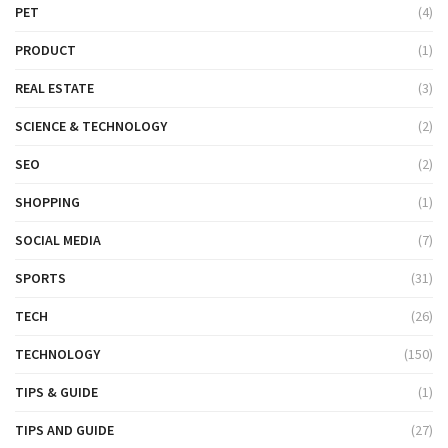
PET
(4)
PRODUCT
(1)
REAL ESTATE
(3)
SCIENCE & TECHNOLOGY
(2)
SEO
(2)
SHOPPING
(1)
SOCIAL MEDIA
(7)
SPORTS
(31)
TECH
(26)
TECHNOLOGY
(150)
TIPS & GUIDE
(1)
TIPS AND GUIDE
(27)