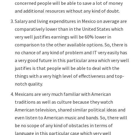
concerned people will be able to save a lot of money
and additional resources without any kind of doubt.
Salary and living expenditures in Mexico on average are
comparatively lower than in the United States which
very well justifies earnings will be 60% lower in
comparison to the other available options. So, there is
no chance of any kind of problem and IT very easily has
a very good future in this particular area which very well
justifies is that people will be able to deal with the
things with a very high level of effectiveness and top-
notch quality.
Mexicans are very much familiar with American
traditions as well as culture because they watch
American television, shared similar political ideas and
even listen to American music and bands. So, there will
be no scope of any kind of obstacles in terms of
language in this particular case which very well