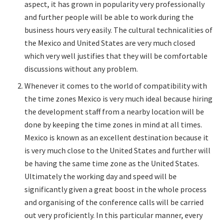
aspect, it has grown in popularity very professionally
and further people will be able to work during the
business hours very easily. The cultural technicalities of
the Mexico and United States are very much closed
which very well justifies that they will be comfortable
discussions without any problem.
Whenever it comes to the world of compatibility with
the time zones Mexico is very much ideal because hiring
the development staff from a nearby location will be
done by keeping the time zones in mind at all times.
Mexico is known as an excellent destination because it
is very much close to the United States and further will
be having the same time zone as the United States.
Ultimately the working day and speed will be
significantly given a great boost in the whole process
and organising of the conference calls will be carried
out very proficiently. In this particular manner, every