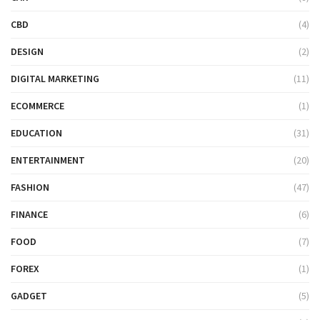
CBD
(4)
DESIGN
(2)
DIGITAL MARKETING
(11)
ECOMMERCE
(1)
EDUCATION
(31)
ENTERTAINMENT
(20)
FASHION
(47)
FINANCE
(6)
FOOD
(7)
FOREX
(1)
GADGET
(5)