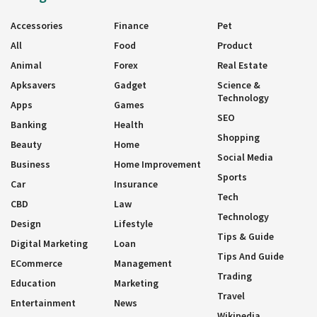
Accessories
Finance
Pet
All
Food
Product
Animal
Forex
Real Estate
Apksavers
Gadget
Science &
Technology
Apps
Games
SEO
Banking
Health
Shopping
Beauty
Home
Social Media
Business
Home Improvement
Sports
Car
Insurance
Tech
CBD
Law
Technology
Design
Lifestyle
Tips & Guide
Digital Marketing
Loan
Tips And Guide
ECommerce
Management
Trading
Education
Marketing
Travel
Entertainment
News
Wikipedia