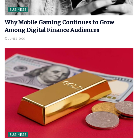
BUSINESS
Why Mobile Gaming Continues to Grow
Among Digital Finance Audiences
JUNE 3, 2026
BUSINESS