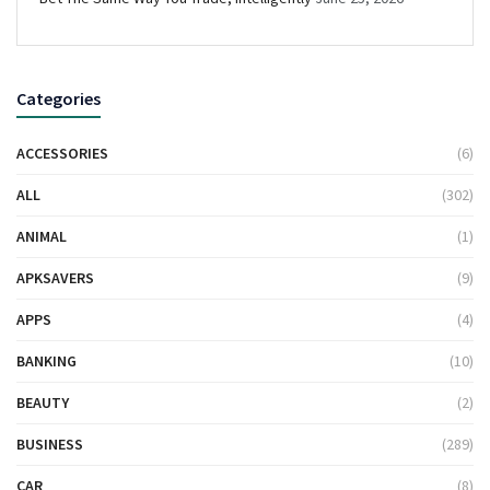
Categories
ACCESSORIES
(6)
ALL
(302)
ANIMAL
(1)
APKSAVERS
(9)
APPS
(4)
BANKING
(10)
BEAUTY
(2)
BUSINESS
(289)
CAR
(8)