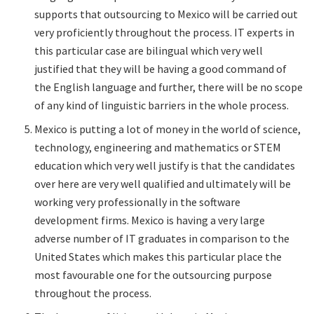
supports that outsourcing to Mexico will be carried out
very proficiently throughout the process. IT experts in
this particular case are bilingual which very well
justified that they will be having a good command of
the English language and further, there will be no scope
of any kind of linguistic barriers in the whole process.
Mexico is putting a lot of money in the world of science,
technology, engineering and mathematics or STEM
education which very well justify is that the candidates
over here are very well qualified and ultimately will be
working very professionally in the software
development firms. Mexico is having a very large
adverse number of IT graduates in comparison to the
United States which makes this particular place the
most favourable one for the outsourcing purpose
throughout the process.