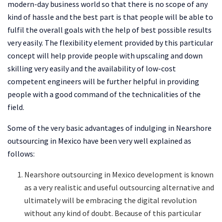
modern-day business world so that there is no scope of any
kind of hassle and the best part is that people will be able to
fulfil the overall goals with the help of best possible results
very easily. The flexibility element provided by this particular
concept will help provide people with upscaling and down
skilling very easily and the availability of low-cost
competent engineers will be further helpful in providing
people with a good command of the technicalities of the
field.
Some of the very basic advantages of indulging in Nearshore
outsourcing in Mexico have been very well explained as
follows:
Nearshore outsourcing in Mexico development is known
as a very realistic and useful outsourcing alternative and
ultimately will be embracing the digital revolution
without any kind of doubt. Because of this particular