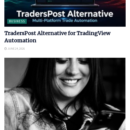
BUSINESS
TradersPost Alternative for TradingView
Automation
JUNE 24, 2026