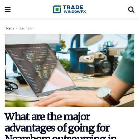
Home
Business
What are the major
advantages of going for