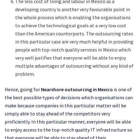
The less cost of living and labour in Mexico as a
developing country is another very favourable point in
the whole process which is enabling the organisations
to achieve the technological goals at a very low cost
than the American counterparts. The outsourcing rates
in this particular case are very much helpful in providing
people with top-notch quality services in Mexico which
very well justifies that everyone will be able to enjoy
multiple advantages of outsourcing without any kind of
problem.
Hence, going for
Nearshore outsourcing in Mexico
is one of
the best possible types of decisions which organisations can
make because companies in this particular matter will be
simply able to stay ahead of the competitors very
proficiently. In this particular manner, everyone will be able
to enjoy access to the top-notch quality IT infrastructure so
that everyone will be able to stay ahead of their