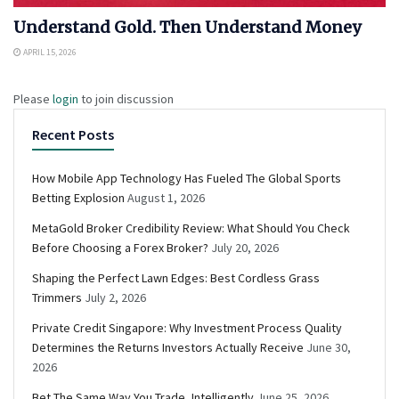
Understand Gold. Then Understand Money
APRIL 15, 2026
Please
login
to join discussion
Recent Posts
How Mobile App Technology Has Fueled The Global Sports
Betting Explosion
August 1, 2026
MetaGold Broker Credibility Review: What Should You Check
Before Choosing a Forex Broker?
July 20, 2026
Shaping the Perfect Lawn Edges: Best Cordless Grass
Trimmers
July 2, 2026
Private Credit Singapore: Why Investment Process Quality
Determines the Returns Investors Actually Receive
June 30,
2026
Bet The Same Way You Trade, Intelligently
June 25, 2026