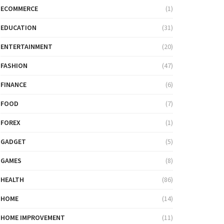
ECOMMERCE
(1)
EDUCATION
(31)
ENTERTAINMENT
(20)
FASHION
(47)
FINANCE
(6)
FOOD
(7)
FOREX
(1)
GADGET
(5)
GAMES
(8)
HEALTH
(86)
HOME
(14)
HOME IMPROVEMENT
(11)