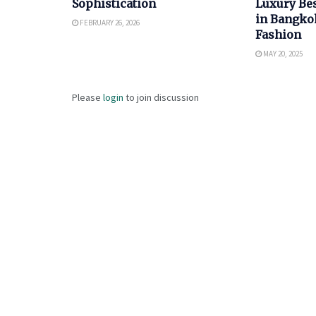
Sophistication
Luxury Bes
in Bangkok
FEBRUARY 26, 2026
Fashion
MAY 20, 2025
Please
login
to join discussion