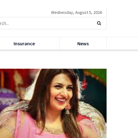
Wednesday, August 5, 2026
Insurance
News