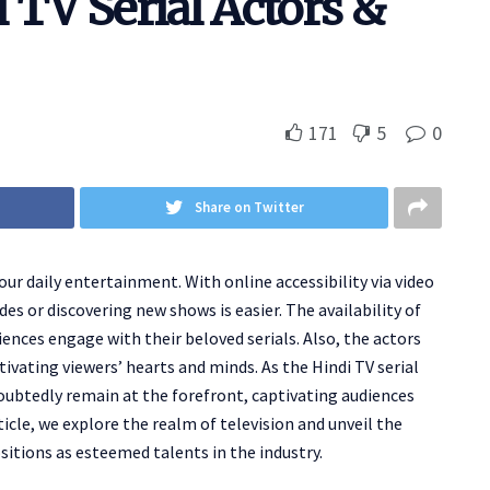
 TV Serial Actors &
171
5
0
Share on Twitter
our daily entertainment. With online accessibility via video
s or discovering new shows is easier. The availability of
ences engage with their beloved serials. Also, the actors
tivating viewers’ hearts and minds. As the Hindi TV serial
doubtedly remain at the forefront, captivating audiences
icle, we explore the realm of television and unveil the
sitions as esteemed talents in the industry.