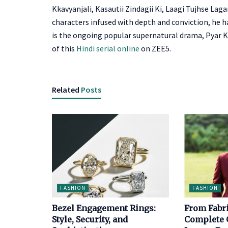
Kkavyanjali, Kasautii Zindagii Ki, Laagi Tujhse La
characters infused with depth and conviction, he h
is the ongoing popular supernatural drama,
Pyar K
of this
Hindi serial online
on ZEE5.
Related
Posts
FASHION
FASHION
Bezel Engagement Rings:
From Fabri
Style, Security, and
Complete G