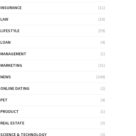
INSURANCE
(11)
LAW
(18)
LIFESTYLE
(59)
LOAN
(4)
MANAGEMENT
(1)
MARKETING
(31)
NEWS
(349)
ONLINE DATING
(2)
PET
(4)
PRODUCT
(1)
REAL ESTATE
(3)
SCIENCE & TECHNOLOGY
(2)