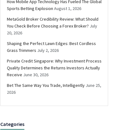
How Mobile App Technology Has Fueled The Global
Sports Betting Explosion
August 1, 2026
MetaGold Broker Credibility Review: What Should
You Check Before Choosing a Forex Broker?
July
20, 2026
Shaping the Perfect Lawn Edges: Best Cordless
Grass Trimmers
July 2, 2026
Private Credit Singapore: Why Investment Process
Quality Determines the Returns Investors Actually
Receive
June 30, 2026
Bet The Same Way You Trade, Intelligently
June 25,
2026
Categories