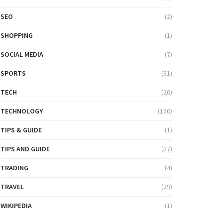
SEO
(2)
SHOPPING
(1)
SOCIAL MEDIA
(7)
SPORTS
(31)
TECH
(26)
TECHNOLOGY
(150)
TIPS & GUIDE
(1)
TIPS AND GUIDE
(27)
TRADING
(4)
TRAVEL
(29)
WIKIPEDIA
(1)