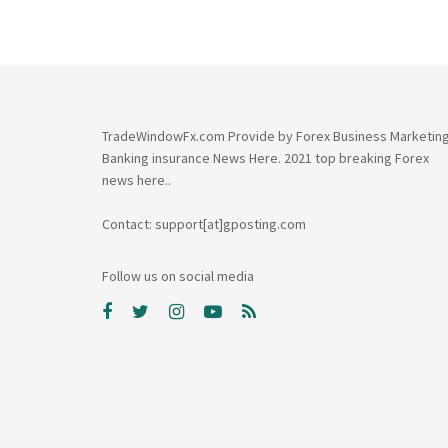
TradeWindowFx.com Provide by Forex Business Marketin
Banking insurance News Here. 2021 top breaking Forex
news here..
Contact: support[at]gposting.com
Follow us on social media