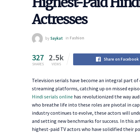
Highest-Paid Hindi
Actresses
by
Saykat
in
Fashion
327
2.5k
Share on Facebook
SHARES
VIEWS
Television serials have become an integral part of 
streaming platforms, catching up on missed episode
Hindi serials online
has revolutionized the way audi
who breathe life into these roles are pivotal in cap
industry continues to evolve, these actors will un
and setting new benchmarks for success. In this art
highest-paid TV actors who have solidified their po