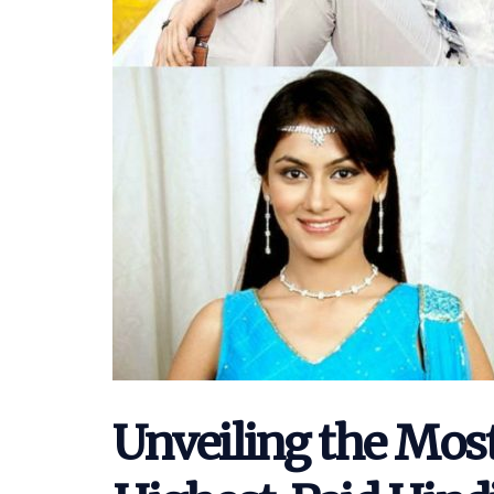
Unveiling the Mos