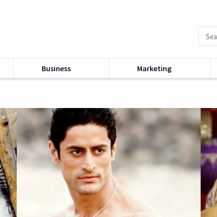
Business
Marketing