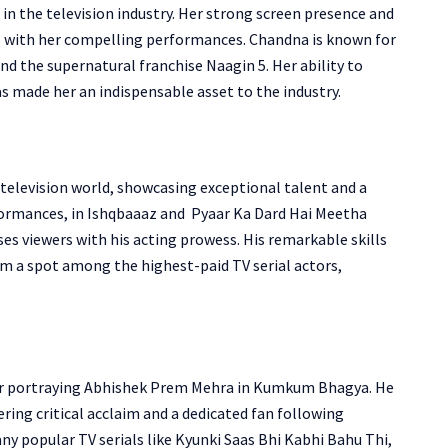
n the television industry. Her strong screen presence and
es with her compelling performances. Chandna is known for
nd the supernatural franchise Naagin 5.
Her ability to
s made her an indispensable asset to the industry.
 television world, showcasing exceptional talent and a
ormances, in Ishqbaaaz and Pyaar Ka Dard Hai Meetha
s viewers with his acting prowess. His remarkable skills
m a spot among the highest-paid TV serial actors,
r portraying Abhishek Prem Mehra in Kumkum Bhagya. He
ering critical acclaim and a dedicated fan following
ny popular TV serials like
Kyunki Saas Bhi Kabhi Bahu Thi,