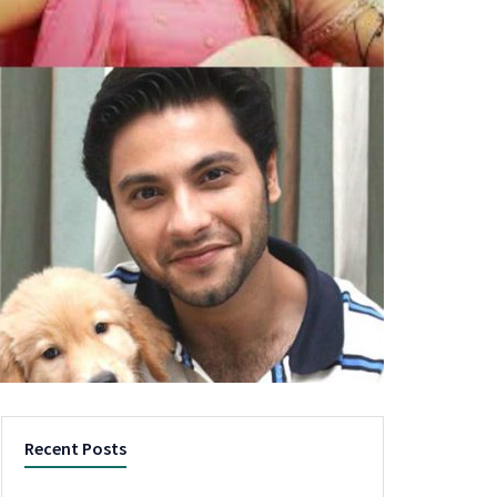
Recent Posts