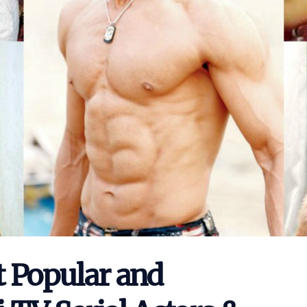
t Popular and