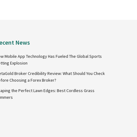
ecent News
w Mobile App Technology Has Fueled The Global Sports
tting Explosion
taGold Broker Credibility Review: What Should You Check
fore Choosing a Forex Broker?
aping the Perfect Lawn Edges: Best Cordless Grass
immers