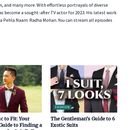
gan, and many more.
With effortless portrayals of diverse
as become a sought-after TV actor for 2023. His latest work
a Pehla Naam: Radha Mohan. You can stream all episodes
FASHION
c to Fit: Your
The Gentleman’s Guide to 6
uide to Finding a
Exotic Suits