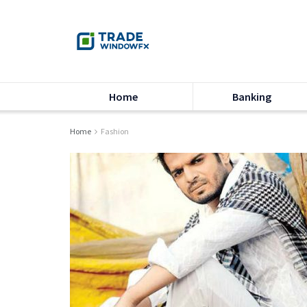
Home
Banking
Home
Fashion