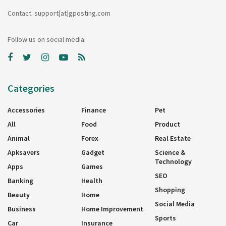
Contact: support[at]gposting.com
Follow us on social media
Categories
Accessories
Finance
Pet
All
Food
Product
Animal
Forex
Real Estate
Apksavers
Gadget
Science &
Technology
Apps
Games
SEO
Banking
Health
Shopping
Beauty
Home
Social Media
Business
Home Improvement
Sports
Car
Insurance