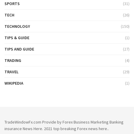
SPORTS
(31)
TECH
(26)
TECHNOLOGY
(150)
TIPS & GUIDE
(1)
TIPS AND GUIDE
(27)
TRADING
(4)
TRAVEL
(29)
WIKIPEDIA
(1)
TradeWindowFx.com Provide by Forex Business Marketing Banking
insurance News Here. 2021 top breaking Forex news here..