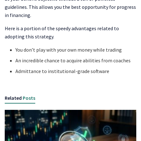
guidelines. This allows you the best opportunity for progress
in financing.
Here is a portion of the speedy advantages related to
adopting this strategy.
You don’t play with your own money while trading
An incredible chance to acquire abilities from coaches
Admittance to institutional-grade software
Related
Posts