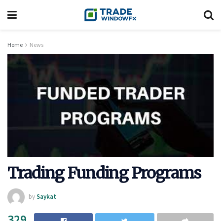
Home
News
Trading Funding Programs
by
Saykat
329