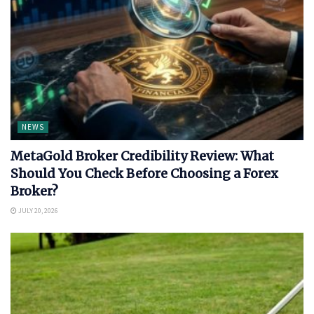
NEWS
MetaGold Broker Credibility Review: What
Should You Check Before Choosing a Forex
Broker?
JULY 20, 2026