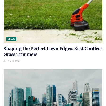
NEWS
Shaping the Perfect Lawn Edges: Best Cordless
Grass Trimmers
JULY 23, 2026