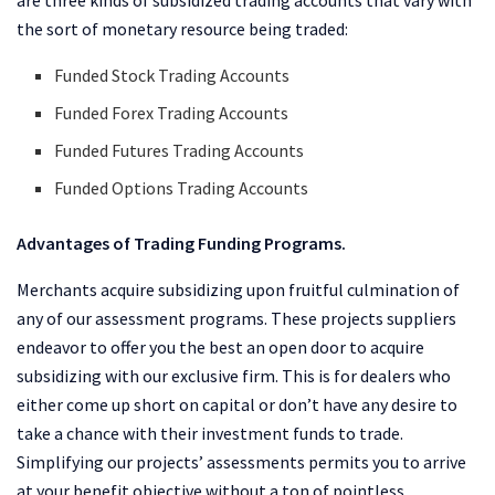
the sort of monetary resource being traded:
Funded Stock Trading Accounts
Funded Forex Trading Accounts
Funded Futures Trading Accounts
Funded Options Trading Accounts
Advantages of Trading Funding Programs.
Merchants acquire subsidizing upon fruitful culmination of
any of our assessment programs. These projects suppliers
endeavor to offer you the best an open door to acquire
subsidizing with our exclusive firm. This is for dealers who
either come up short on capital or don’t have any desire to
take a chance with their investment funds to trade.
Simplifying our projects’ assessments permits you to arrive
at your benefit objective without a ton of pointless