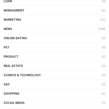
LOAN
(4)
MANAGEMENT
(1)
MARKETING
(31)
NEWS
(349)
ONLINE DATING
(2)
PET
(4)
PRODUCT
(1)
REAL ESTATE
(3)
SCIENCE & TECHNOLOGY
(2)
SEO
(2)
SHOPPING
(1)
SOCIAL MEDIA
(7)