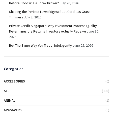
Before Choosing a Forex Broker?
July 20, 2026
Shaping the Perfect Lawn Edges: Best Cordless Grass
Trimmers
July 2, 2026
Private Credit Singapore: Why Investment Process Quality
Determines the Returns Investors Actually Receive
June 30,
2026
Bet The Same Way You Trade, Intelligently
June 25, 2026
Categories
ACCESSORIES
(6)
ALL
(302)
ANIMAL
(1)
APKSAVERS
(9)