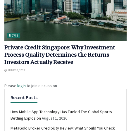
NEWS
Private Credit Singapore: Why Investment
Process Quality Determines the Returns
Investors Actually Receive
JUNE 30, 2026
Please
login
to join discussion
Recent Posts
How Mobile App Technology Has Fueled The Global Sports
Betting Explosion
August 1, 2026
MetaGold Broker Credibility Review: What Should You Check