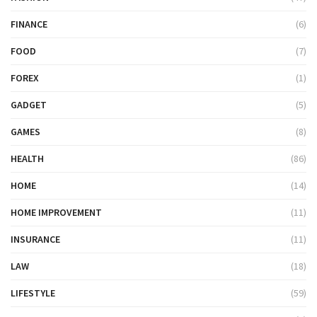
FINANCE
(6)
FOOD
(7)
FOREX
(1)
GADGET
(5)
GAMES
(8)
HEALTH
(86)
HOME
(14)
HOME IMPROVEMENT
(11)
INSURANCE
(11)
LAW
(18)
LIFESTYLE
(59)