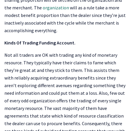
the merchant. The
organization
will as a rule take a more
modest benefit proportion than the dealer since they’re just
inactively associated with the cycle while the merchant is
accomplishing everything.
Kinds Of Trading Funding Account.
Not all traders are OK with trading any kind of monetary
resource. They typically have their claims to fame which
they’re great at and they stick to them. This assists them
with reliably acquiring extraordinary benefits since they
aren’t exploring different avenues regarding something they
need information and could put them at a loss. Also, few out
of every odd organization offers the trading of every single
monetary resource. The vast majority of them have
agreements that state which kind of resource classification
the dealer can use to procure benefits. Consequently, there
are three kinds of subsidized trading accounts that vary with