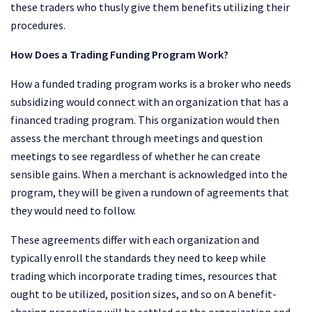
these traders who thusly give them benefits utilizing their
procedures.
How Does a Trading Funding Program Work?
How a funded trading program works is a broker who needs
subsidizing would connect with an organization that has a
financed trading program. This organization would then
assess the merchant through meetings and question
meetings to see regardless of whether he can create
sensible gains. When a merchant is acknowledged into the
program, they will be given a rundown of agreements that
they would need to follow.
These agreements differ with each organization and
typically enroll the standards they need to keep while
trading which incorporate trading times, resources that
ought to be utilized, position sizes, and so on A benefit-
sharing proportion will be settled on the organization and