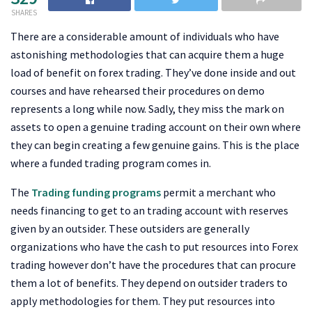
SHARES
There are a considerable amount of individuals who have
astonishing methodologies that can acquire them a huge
load of benefit on forex trading. They’ve done inside and out
courses and have rehearsed their procedures on demo
represents a long while now. Sadly, they miss the mark on
assets to open a genuine trading account on their own where
they can begin creating a few genuine gains. This is the place
where a funded trading program comes in.
The
Trading funding programs
permit a merchant who
needs financing to get to an trading account with reserves
given by an outsider. These outsiders are generally
organizations who have the cash to put resources into Forex
trading however don’t have the procedures that can procure
them a lot of benefits. They depend on outsider traders to
apply methodologies for them. They put resources into