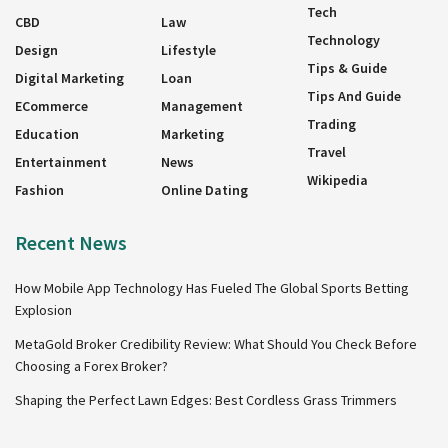
Tech
CBD
Law
Technology
Design
Lifestyle
Tips & Guide
Digital Marketing
Loan
Tips And Guide
ECommerce
Management
Trading
Education
Marketing
Travel
Entertainment
News
Wikipedia
Fashion
Online Dating
Recent News
How Mobile App Technology Has Fueled The Global Sports Betting
Explosion
MetaGold Broker Credibility Review: What Should You Check Before
Choosing a Forex Broker?
Shaping the Perfect Lawn Edges: Best Cordless Grass Trimmers