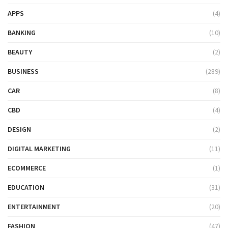
APPS
(4)
BANKING
(10)
BEAUTY
(2)
BUSINESS
(289)
CAR
(8)
CBD
(4)
DESIGN
(2)
DIGITAL MARKETING
(11)
ECOMMERCE
(1)
EDUCATION
(31)
ENTERTAINMENT
(20)
FASHION
(47)