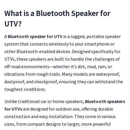
What is a Bluetooth Speaker for
UTV?
A
Bluetooth speaker for UTV
is a rugged, portable speaker
system that connects wirelessly to your smartphone or
other Bluetooth-enabled devices. Designed specifically for
UTVs, these speakers are built to handle the challenges of
off-road environments—whether it’s dirt, mud, rain, or
vibrations from rough trails. Many models are waterproof,
dustproof, and shockproof, ensuring they can withstand the
toughest conditions.
Unlike traditional car or home speakers,
Bluetooth speakers
for UTVs
are designed for outdoor use, offering durable
construction and easy installation. They come in various
sizes, from compact designs to larger, more powerful