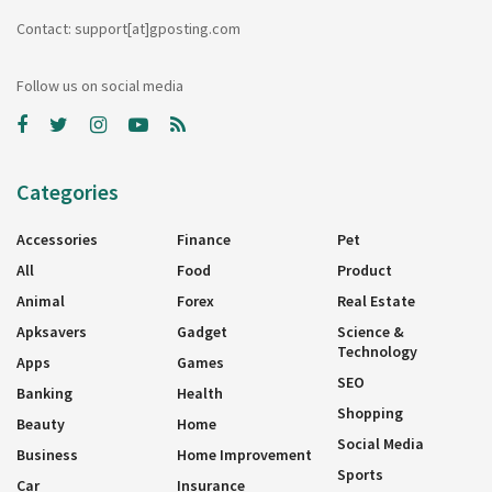
Contact: support[at]gposting.com
Follow us on social media
Categories
Accessories
Finance
Pet
All
Food
Product
Animal
Forex
Real Estate
Apksavers
Gadget
Science &
Technology
Apps
Games
SEO
Banking
Health
Shopping
Beauty
Home
Social Media
Business
Home Improvement
Sports
Car
Insurance