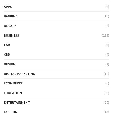
APPS
(4)
BANKING
(10)
BEAUTY
(2)
BUSINESS
(289)
CAR
(8)
CBD
(4)
DESIGN
(2)
DIGITAL MARKETING
(11)
ECOMMERCE
(1)
EDUCATION
(31)
ENTERTAINMENT
(20)
FASHION
(47)