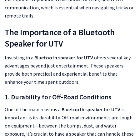
communication, which is essential when navigating tricky or
remote trails.
The Importance of a Bluetooth
Speaker for UTV
Investing in a
Bluetooth speaker for UTV
offers several key
advantages beyond just entertainment. These speakers
provide both practical and experiential benefits that
enhance your time spent outdoors.
1. Durability for Off-Road Conditions
One of the main reasons a
Bluetooth speaker for UTV
is
important is its durability. Off-road environments are tough
on equipment—between the bumps, dust, and water
exposure, it’s crucial to have a speaker that can handle these