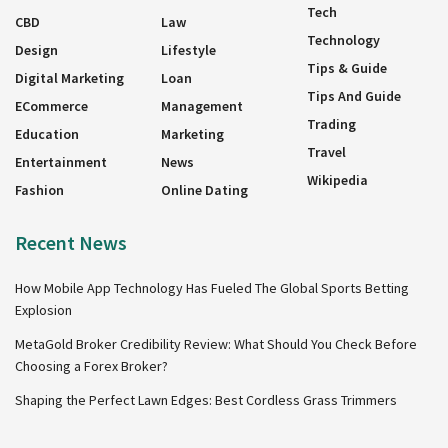
Tech
CBD
Law
Technology
Design
Lifestyle
Tips & Guide
Digital Marketing
Loan
Tips And Guide
ECommerce
Management
Trading
Education
Marketing
Travel
Entertainment
News
Wikipedia
Fashion
Online Dating
Recent News
How Mobile App Technology Has Fueled The Global Sports Betting
Explosion
MetaGold Broker Credibility Review: What Should You Check Before
Choosing a Forex Broker?
Shaping the Perfect Lawn Edges: Best Cordless Grass Trimmers