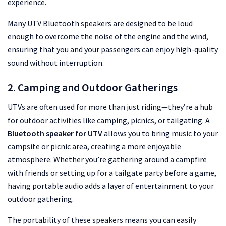
experience.
Many UTV Bluetooth speakers are designed to be loud
enough to overcome the noise of the engine and the wind,
ensuring that you and your passengers can enjoy high-quality
sound without interruption.
2. Camping and Outdoor Gatherings
UTVs are often used for more than just riding—they’re a hub
for outdoor activities like camping, picnics, or tailgating. A
Bluetooth speaker for UTV
allows you to bring music to your
campsite or picnic area, creating a more enjoyable
atmosphere. Whether you’re gathering around a campfire
with friends or setting up for a tailgate party before a game,
having portable audio adds a layer of entertainment to your
outdoor gathering.
The portability of these speakers means you can easily