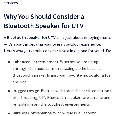
services.
Why You Should Consider a
Bluetooth Speaker for UTV
A
Bluetooth speaker for UTV
isn’t just about enjoying music
—it’s about improving your overall outdoor experience.
Here’s why you should consider investing in one for your UTV:
Enhanced Entertainment
: Whether you’re riding
through the mountains or relaxing at the beach, a
Bluetooth speaker brings your favorite music along for
the ride.
Rugged Design
: Built to withstand the harsh conditions
of off-roading, UTV Bluetooth speakers are durable and
reliable in even the toughest environments.
Wireless Convenience
: With wireless Bluetooth