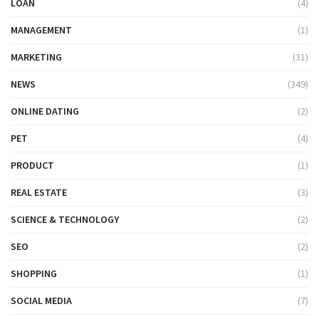
LOAN
(4)
MANAGEMENT
(1)
MARKETING
(31)
NEWS
(349)
ONLINE DATING
(2)
PET
(4)
PRODUCT
(1)
REAL ESTATE
(3)
SCIENCE & TECHNOLOGY
(2)
SEO
(2)
SHOPPING
(1)
SOCIAL MEDIA
(7)