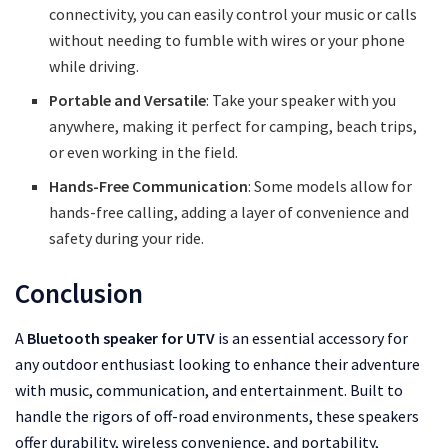
connectivity, you can easily control your music or calls
without needing to fumble with wires or your phone
while driving.
Portable and Versatile
: Take your speaker with you
anywhere, making it perfect for camping, beach trips,
or even working in the field.
Hands-Free Communication
: Some models allow for
hands-free calling, adding a layer of convenience and
safety during your ride.
Conclusion
A
Bluetooth speaker for UTV
is an essential accessory for
any outdoor enthusiast looking to enhance their adventure
with music, communication, and entertainment. Built to
handle the rigors of off-road environments, these speakers
offer durability, wireless convenience, and portability,