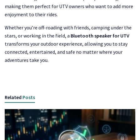
making them perfect for UTV owners who want to add more
enjoyment to their rides.
Whether you’re off-roading with friends, camping under the
stars, or working in the field, a
Bluetooth speaker for UTV
transforms your outdoor experience, allowing you to stay
connected, entertained, and safe no matter where your
adventures take you.
Related
Posts