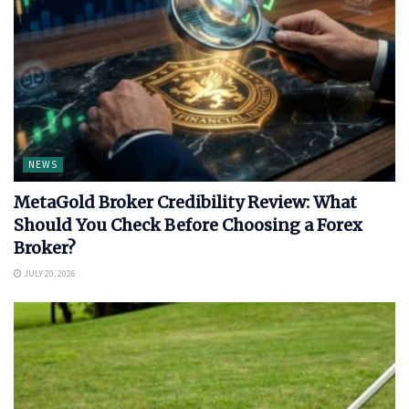
NEWS
MetaGold Broker Credibility Review: What
Should You Check Before Choosing a Forex
Broker?
JULY 20, 2026