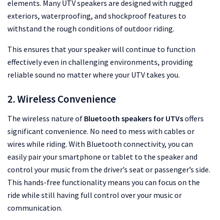
elements. Many UTV speakers are designed with rugged
exteriors, waterproofing, and shockproof features to
withstand the rough conditions of outdoor riding.
This ensures that your speaker will continue to function
effectively even in challenging environments, providing
reliable sound no matter where your UTV takes you.
2. Wireless Convenience
The wireless nature of
Bluetooth speakers for UTVs
offers
significant convenience. No need to mess with cables or
wires while riding. With Bluetooth connectivity, you can
easily pair your smartphone or tablet to the speaker and
control your music from the driver’s seat or passenger’s side.
This hands-free functionality means you can focus on the
ride while still having full control over your music or
communication.