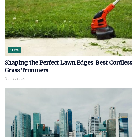
NEWS
Shaping the Perfect Lawn Edges: Best Cordless
Grass Trimmers
JULY 23, 2026