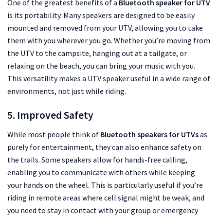
One of the greatest benefits of a
Bluetooth speaker for UTV
is its portability. Many speakers are designed to be easily
mounted and removed from your UTV, allowing you to take
them with you wherever you go. Whether you’re moving from
the UTV to the campsite, hanging out at a tailgate, or
relaxing on the beach, you can bring your music with you.
This versatility makes a UTV speaker useful in a wide range of
environments, not just while riding.
5. Improved Safety
While most people think of
Bluetooth speakers for UTVs
as
purely for entertainment, they can also enhance safety on
the trails. Some speakers allow for hands-free calling,
enabling you to communicate with others while keeping
your hands on the wheel. This is particularly useful if you’re
riding in remote areas where cell signal might be weak, and
you need to stay in contact with your group or emergency