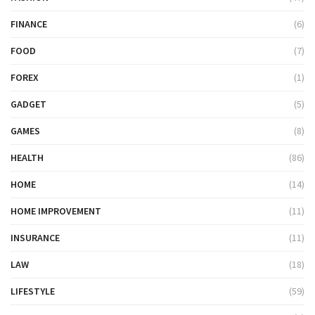
FINANCE
(6)
FOOD
(7)
FOREX
(1)
GADGET
(5)
GAMES
(8)
HEALTH
(86)
HOME
(14)
HOME IMPROVEMENT
(11)
INSURANCE
(11)
LAW
(18)
LIFESTYLE
(59)