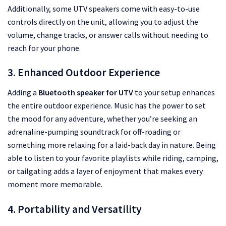
Additionally, some UTV speakers come with easy-to-use
controls directly on the unit, allowing you to adjust the
volume, change tracks, or answer calls without needing to
reach for your phone.
3. Enhanced Outdoor Experience
Adding a
Bluetooth speaker for UTV
to your setup enhances
the entire outdoor experience. Music has the power to set
the mood for any adventure, whether you’re seeking an
adrenaline-pumping soundtrack for off-roading or
something more relaxing for a laid-back day in nature. Being
able to listen to your favorite playlists while riding, camping,
or tailgating adds a layer of enjoyment that makes every
moment more memorable.
4. Portability and Versatility