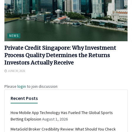
NEWS
Private Credit Singapore: Why Investment
Process Quality Determines the Returns
Investors Actually Receive
JUNE 30, 2026
Please
login
to join discussion
Recent Posts
How Mobile App Technology Has Fueled The Global Sports
Betting Explosion
August 1, 2026
MetaGold Broker Credibility Review: What Should You Check