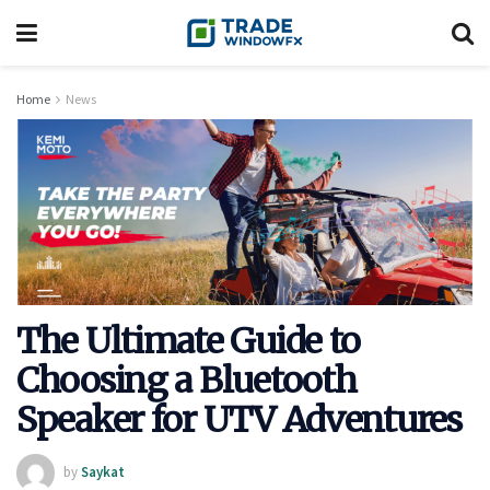
Home
News
The Ultimate Guide to
Choosing a Bluetooth
Speaker for UTV Adventures
by
Saykat