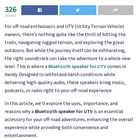
326
SHARES
For off-road enthusiasts and UTV (Utility Terrain Vehicle)
owners, there’s nothing quite like the thrill of hitting the
trails, navigating rugged terrain, and exploring the great
outdoors. But while the journey itself can be exhilarating,
the right soundtrack can take the adventure to a whole new
level. This is where a
Bluetooth speaker for UTV
comes in
handy. Designed to withstand harsh conditions while
delivering high-quality audio, these speakers bring music,
podcasts, or radio right to your off-road experience.
In this article, we’ll explore the uses, importance, and
reasons why a
Bluetooth speaker for UTV
is an essential
accessory for your off-road adventures, enhancing the overall
experience while providing both convenience and
entertainment.