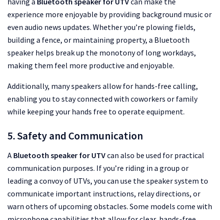
having a
Bluetooth speaker for UTV
can make the
experience more enjoyable by providing background music or
even audio news updates. Whether you’re plowing fields,
building a fence, or maintaining property, a Bluetooth
speaker helps break up the monotony of long workdays,
making them feel more productive and enjoyable.
Additionally, many speakers allow for hands-free calling,
enabling you to stay connected with coworkers or family
while keeping your hands free to operate equipment.
5. Safety and Communication
A
Bluetooth speaker for UTV
can also be used for practical
communication purposes. If you’re riding in a group or
leading a convoy of UTVs, you can use the speaker system to
communicate important instructions, relay directions, or
warn others of upcoming obstacles. Some models come with
microphone capabilities that allow for clear, hands-free