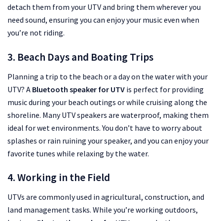
detach them from your UTV and bring them wherever you
need sound, ensuring you can enjoy your music even when
you’re not riding.
3. Beach Days and Boating Trips
Planning a trip to the beach or a day on the water with your
UTV? A
Bluetooth speaker for UTV
is perfect for providing
music during your beach outings or while cruising along the
shoreline. Many UTV speakers are waterproof, making them
ideal for wet environments. You don’t have to worry about
splashes or rain ruining your speaker, and you can enjoy your
favorite tunes while relaxing by the water.
4. Working in the Field
UTVs are commonly used in agricultural, construction, and
land management tasks. While you’re working outdoors,