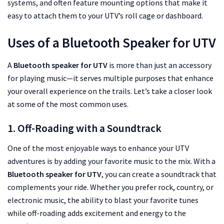
systems, and often feature mounting options that make it
easy to attach them to your UTV’s roll cage or dashboard.
Uses of a Bluetooth Speaker for UTV
A
Bluetooth speaker for UTV
is more than just an accessory
for playing music—it serves multiple purposes that enhance
your overall experience on the trails. Let’s take a closer look
at some of the most common uses.
1. Off-Roading with a Soundtrack
One of the most enjoyable ways to enhance your UTV
adventures is by adding your favorite music to the mix. With a
Bluetooth speaker for UTV
, you can create a soundtrack that
complements your ride. Whether you prefer rock, country, or
electronic music, the ability to blast your favorite tunes
while off-roading adds excitement and energy to the