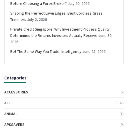
Before Choosing a Forex Broker?
July 20, 2026
Shaping the Perfect Lawn Edges: Best Cordless Grass
Trimmers
July 2, 2026
Private Credit Singapore: Why Investment Process Quality
Determines the Returns Investors Actually Receive
June 30,
2026
Bet The Same Way You Trade, Intelligently
June 25, 2026
Categories
ACCESSORIES
(6)
ALL
(302)
ANIMAL
(1)
APKSAVERS
(9)