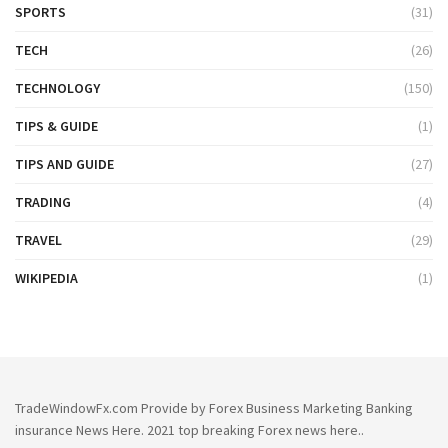
SPORTS
(31)
TECH
(26)
TECHNOLOGY
(150)
TIPS & GUIDE
(1)
TIPS AND GUIDE
(27)
TRADING
(4)
TRAVEL
(29)
WIKIPEDIA
(1)
TradeWindowFx.com Provide by Forex Business Marketing Banking
insurance News Here. 2021 top breaking Forex news here..