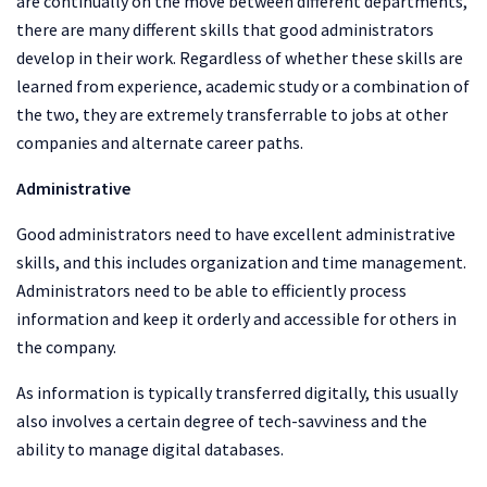
are continually on the move between different departments,
there are many different skills that good administrators
develop in their work. Regardless of whether these skills are
learned from experience, academic study or a combination of
the two, they are extremely transferrable to jobs at other
companies and alternate career paths.
Administrative
Good administrators need to have excellent administrative
skills, and this includes organization and time management.
Administrators need to be able to efficiently process
information and keep it orderly and accessible for others in
the company.
As information is typically transferred digitally, this usually
also involves a certain degree of tech-savviness and the
ability to manage digital databases.