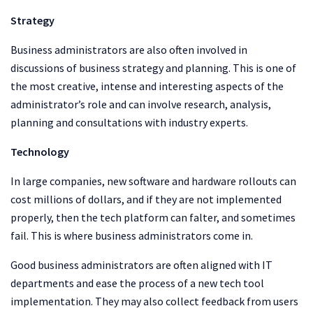
Strategy
Business administrators are also often involved in
discussions of business strategy and planning. This is one of
the most creative, intense and interesting aspects of the
administrator’s role and can involve research, analysis,
planning and consultations with industry experts.
Technology
In large companies, new software and hardware rollouts can
cost millions of dollars, and if they are not implemented
properly, then the tech platform can falter, and sometimes
fail. This is where business administrators come in.
Good business administrators are often aligned with IT
departments and ease the process of a new tech tool
implementation. They may also collect feedback from users