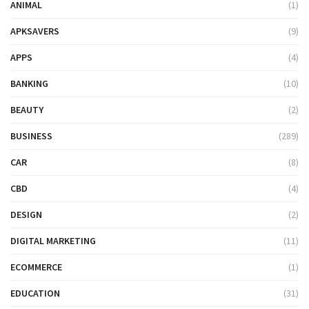
ANIMAL
(1)
APKSAVERS
(9)
APPS
(4)
BANKING
(10)
BEAUTY
(2)
BUSINESS
(289)
CAR
(8)
CBD
(4)
DESIGN
(2)
DIGITAL MARKETING
(11)
ECOMMERCE
(1)
EDUCATION
(31)