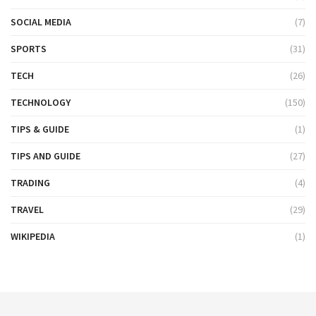
SOCIAL MEDIA
(7)
SPORTS
(31)
TECH
(26)
TECHNOLOGY
(150)
TIPS & GUIDE
(1)
TIPS AND GUIDE
(27)
TRADING
(4)
TRAVEL
(29)
WIKIPEDIA
(1)