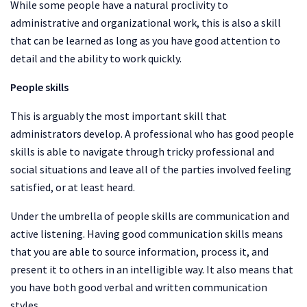
While some people have a natural proclivity to
administrative and organizational work, this is also a skill
that can be learned as long as you have good attention to
detail and the ability to work quickly.
People skills
This is arguably the most important skill that
administrators develop. A professional who has good people
skills is able to navigate through tricky professional and
social situations and leave all of the parties involved feeling
satisfied, or at least heard.
Under the umbrella of people skills are communication and
active listening. Having good communication skills means
that you are able to source information, process it, and
present it to others in an intelligible way. It also means that
you have both good verbal and written communication
styles.