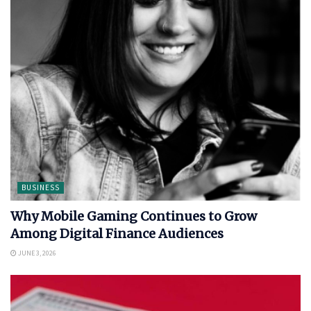
BUSINESS
Why Mobile Gaming Continues to Grow
Among Digital Finance Audiences
JUNE 3, 2026