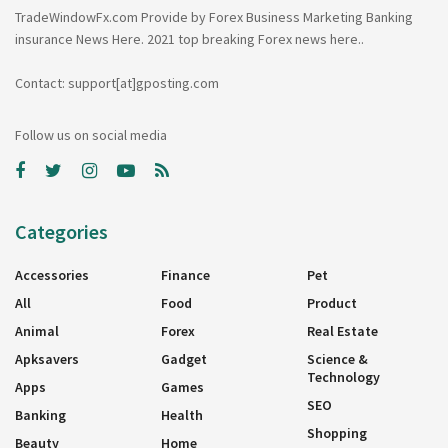
TradeWindowFx.com Provide by Forex Business Marketing Banking
insurance News Here. 2021 top breaking Forex news here..
Contact: support[at]gposting.com
Follow us on social media
Categories
Accessories
Finance
Pet
All
Food
Product
Animal
Forex
Real Estate
Apksavers
Gadget
Science &
Technology
Apps
Games
SEO
Banking
Health
Shopping
Beauty
Home