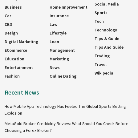
Social Media
Business
Home Improvement
Sports
Car
Insurance
Tech
CBD
Law
Technology
Design
Lifestyle
Tips & Guide
Digital Marketing
Loan
Tips And Guide
ECommerce
Management
Trading
Education
Marketing
Travel
Entertainment
News
Wikipedia
Fashion
Online Dating
Recent News
How Mobile App Technology Has Fueled The Global Sports Betting
Explosion
MetaGold Broker Credibility Review: What Should You Check Before
Choosing a Forex Broker?