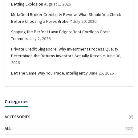
Betting Explosion
August 1, 2026
MetaGold Broker Credibility Review: What Should You Check
Before Choosing a Forex Broker?
July 20, 2026
Shaping the Perfect Lawn Edges: Best Cordless Grass
Trimmers
July 2, 2026
Private Credit Singapore: Why Investment Process Quality
Determines the Returns Investors Actually Receive
June 30,
2026
Bet The Same Way You Trade, Intelligently
June 25, 2026
Categories
ACCESSORIES
(6)
ALL
(302)