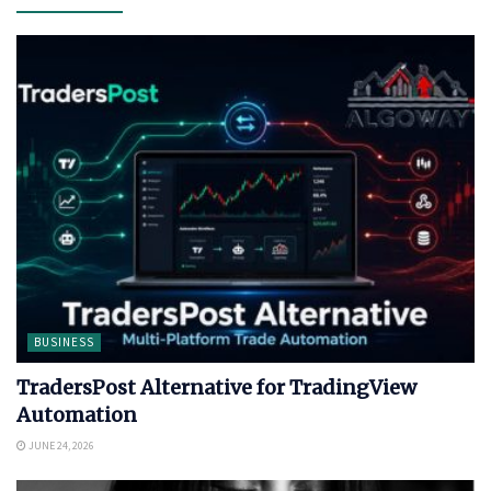
BUSINESS
TradersPost Alternative for TradingView
Automation
JUNE 24, 2026