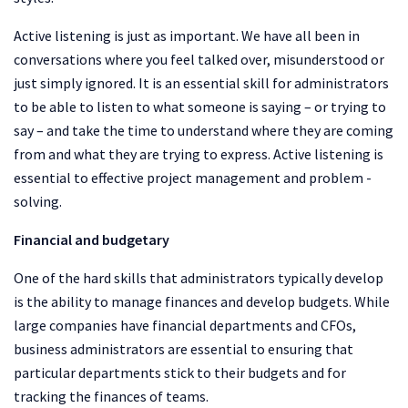
Active listening is just as important. We have all been in
conversations where you feel talked over, misunderstood or
just simply ignored. It is an essential skill for administrators
to be able to listen to what someone is saying – or trying to
say – and take the time to understand where they are coming
from and what they are trying to express. Active listening is
essential to effective project management and problem -
solving.
Financial and budgetary
One of the hard skills that administrators typically develop
is the ability to manage finances and develop budgets. While
large companies have financial departments and CFOs,
business administrators are essential to ensuring that
particular departments stick to their budgets and for
tracking the finances of teams.