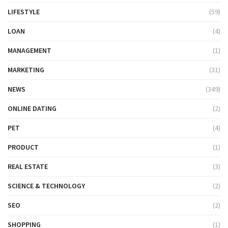
LIFESTYLE
(59)
LOAN
(4)
MANAGEMENT
(1)
MARKETING
(31)
NEWS
(349)
ONLINE DATING
(2)
PET
(4)
PRODUCT
(1)
REAL ESTATE
(3)
SCIENCE & TECHNOLOGY
(2)
SEO
(2)
SHOPPING
(1)