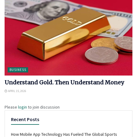
BUSINESS
Understand Gold. Then Understand Money
APRIL 15, 2026
Please
login
to join discussion
Recent Posts
How Mobile App Technology Has Fueled The Global Sports