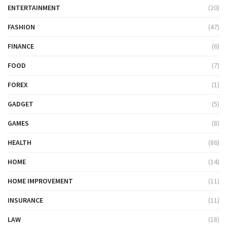
ENTERTAINMENT
(20)
FASHION
(47)
FINANCE
(6)
FOOD
(7)
FOREX
(1)
GADGET
(5)
GAMES
(8)
HEALTH
(86)
HOME
(14)
HOME IMPROVEMENT
(11)
INSURANCE
(11)
LAW
(18)