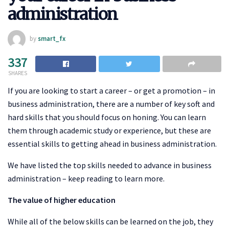
administration
by
smart_fx
337
SHARES
If you are looking to start a career – or get a promotion – in
business administration, there are a number of key soft and
hard skills that you should focus on honing. You can learn
them through academic study or experience, but these are
essential skills to getting ahead in business administration.
We have listed the top skills needed to advance in business
administration – keep reading to learn more.
The value of higher education
While all of the below skills can be learned on the job, they