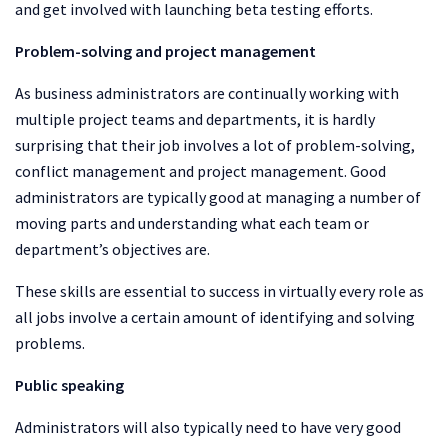
and get involved with launching beta testing efforts.
Problem-solving and project management
As business administrators are continually working with
multiple project teams and departments, it is hardly
surprising that their job involves a lot of problem-solving,
conflict management and project management. Good
administrators are typically good at managing a number of
moving parts and understanding what each team or
department’s objectives are.
These skills are essential to success in virtually every role as
all jobs involve a certain amount of identifying and solving
problems.
Public speaking
Administrators will also typically need to have very good