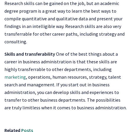
Research skills can be gained on the job, but an academic
degree program is a great way to learn the best ways to
compile quantitative and qualitative data and present your
findings in an intelligible way. Research skills are also very
transferrable for other career paths, including strategy and
consulting.
Skills and transferability
One of the best things about a
career in business administration is that these skills are
highly transferrable to other departments, including
marketing
, operations, human resources, strategy, talent
search and management. If you start out in business
administration, you can develop skills and experiences to
transfer to other business departments. The possibilities
are truly limitless when it comes to business administration.
Related
Posts