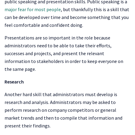
public speaking and presentation skills. Public speaking is a
major fear for most people
, but thankfully this is a skill that
can be developed over time and become something that you
feel comfortable and confident doing.
Presentations are so important in the role because
administrators need to be able to take their efforts,
successes and projects, and present the relevant
information to stakeholders in order to keep everyone on
the same page.
Research
Another hard skill that administrators must develop is
research and analysis. Administrators may be asked to
perform research on company competitors or general
market trends and then to compile that information and
present their findings.