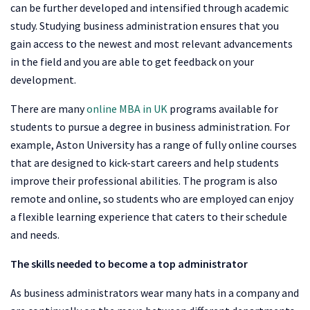
can be further developed and intensified through academic
study. Studying business administration ensures that you
gain access to the newest and most relevant advancements
in the field and you are able to get feedback on your
development.
There are many
online MBA in UK
programs available for
students to pursue a degree in business administration. For
example, Aston University has a range of fully online courses
that are designed to kick-start careers and help students
improve their professional abilities. The program is also
remote and online, so students who are employed can enjoy
a flexible learning experience that caters to their schedule
and needs.
The skills needed to become a top administrator
As business administrators wear many hats in a company and