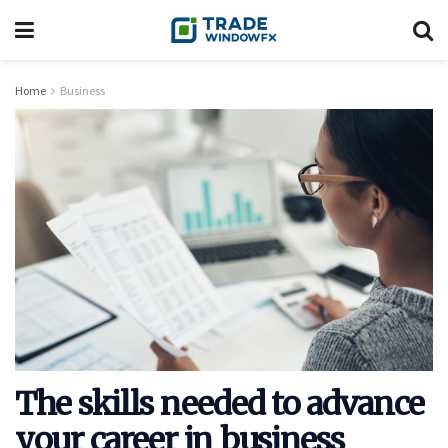
Home
Business
The skills needed to advance
your career in business