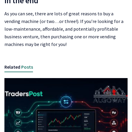
In the end
As you can see, there are lots of great reasons to buy a
vending machine (or two…or three!). If you’re looking for a
low-maintenance, affordable, and potentially profitable
business venture, then purchasing one or more vending
machines may be right for you!
Related
Posts