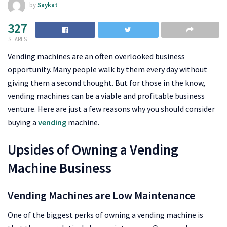
by
Saykat
327
SHARES
Vending machines are an often overlooked business
opportunity. Many people walk by them every day without
giving them a second thought. But for those in the know,
vending machines can be a viable and profitable business
venture. Here are just a few reasons why you should consider
buying a
vending
machine.
Upsides of Owning a Vending
Machine Business
Vending Machines are Low Maintenance
One of the biggest perks of owning a vending machine is