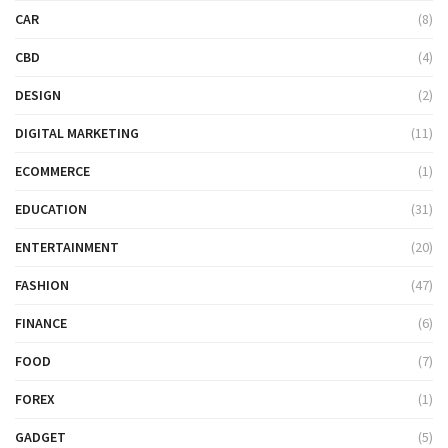
CAR
(8)
CBD
(4)
DESIGN
(2)
DIGITAL MARKETING
(11)
ECOMMERCE
(1)
EDUCATION
(31)
ENTERTAINMENT
(20)
FASHION
(47)
FINANCE
(6)
FOOD
(7)
FOREX
(1)
GADGET
(5)