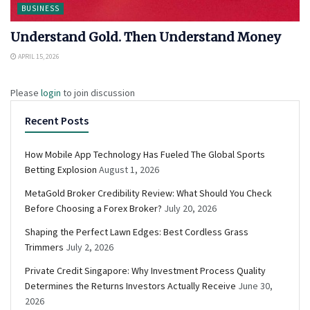
BUSINESS
Understand Gold. Then Understand Money
APRIL 15, 2026
Please
login
to join discussion
Recent Posts
How Mobile App Technology Has Fueled The Global Sports
Betting Explosion
August 1, 2026
MetaGold Broker Credibility Review: What Should You Check
Before Choosing a Forex Broker?
July 20, 2026
Shaping the Perfect Lawn Edges: Best Cordless Grass
Trimmers
July 2, 2026
Private Credit Singapore: Why Investment Process Quality
Determines the Returns Investors Actually Receive
June 30,
2026