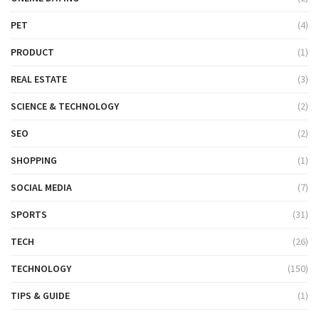
PET
(4)
PRODUCT
(1)
REAL ESTATE
(3)
SCIENCE & TECHNOLOGY
(2)
SEO
(2)
SHOPPING
(1)
SOCIAL MEDIA
(7)
SPORTS
(31)
TECH
(26)
TECHNOLOGY
(150)
TIPS & GUIDE
(1)