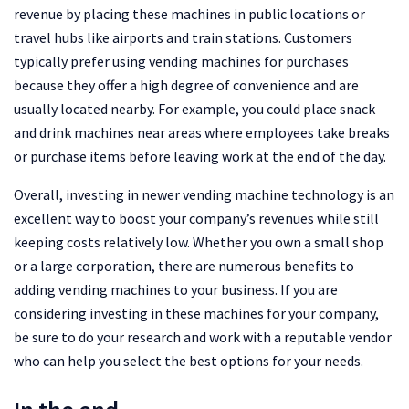
revenue by placing these machines in public locations or
travel hubs like airports and train stations. Customers
typically prefer using vending machines for purchases
because they offer a high degree of convenience and are
usually located nearby. For example, you could place snack
and drink machines near areas where employees take breaks
or purchase items before leaving work at the end of the day.
Overall, investing in newer vending machine technology is an
excellent way to boost your company’s revenues while still
keeping costs relatively low. Whether you own a small shop
or a large corporation, there are numerous benefits to
adding vending machines to your business. If you are
considering investing in these machines for your company,
be sure to do your research and work with a reputable vendor
who can help you select the best options for your needs.