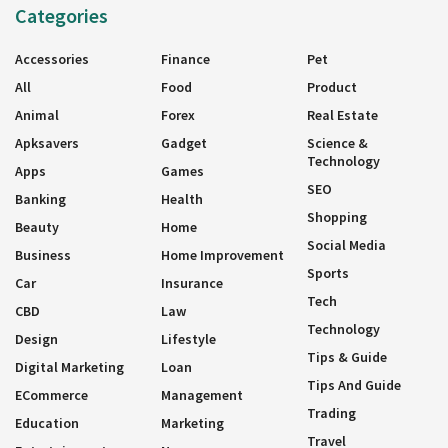
Categories
Accessories
Finance
Pet
All
Food
Product
Animal
Forex
Real Estate
Apksavers
Gadget
Science &
Technology
Apps
Games
SEO
Banking
Health
Shopping
Beauty
Home
Social Media
Business
Home Improvement
Sports
Car
Insurance
Tech
CBD
Law
Technology
Design
Lifestyle
Tips & Guide
Digital Marketing
Loan
Tips And Guide
ECommerce
Management
Trading
Education
Marketing
Travel