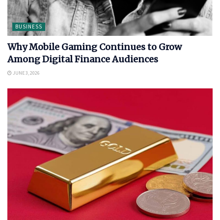
BUSINESS
Why Mobile Gaming Continues to Grow
Among Digital Finance Audiences
JUNE 3, 2026