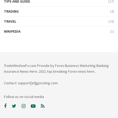
TIPS AND GUIDE
(27)
TRADING
(4)
TRAVEL
(29)
WIKIPEDIA
(1)
TradeWindowFx.com Provide by Forex Business Marketing Banking
insurance News Here. 2021 top breaking Forex news here..
Contact: support[at]gposting.com
Follow us on social media