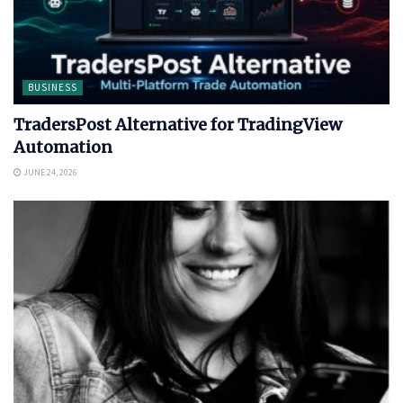
BUSINESS
TradersPost Alternative for TradingView
Automation
JUNE 24, 2026