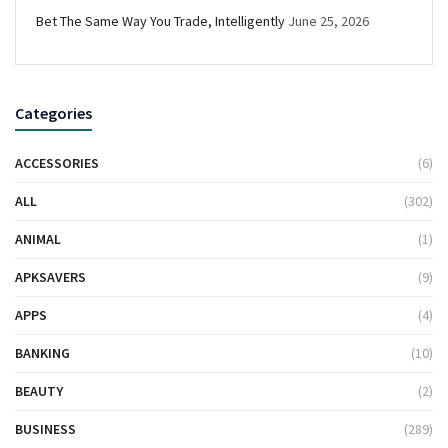
Bet The Same Way You Trade, Intelligently
June 25, 2026
Categories
ACCESSORIES
(6)
ALL
(302)
ANIMAL
(1)
APKSAVERS
(9)
APPS
(4)
BANKING
(10)
BEAUTY
(2)
BUSINESS
(289)