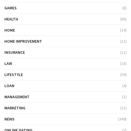
GAMES
(8)
HEALTH
(86)
HOME
(14)
HOME IMPROVEMENT
(11)
INSURANCE
(11)
LAW
(18)
LIFESTYLE
(59)
LOAN
(4)
MANAGEMENT
(1)
MARKETING
(31)
NEWS
(349)
ONLINE DATING
(2)