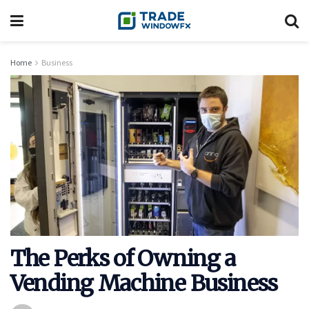
Home
Business
The Perks of Owning a
Vending Machine Business