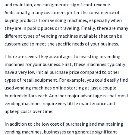
and maintain, and can generate significant revenue.
Additionally, many customers prefer the convenience of
buying products from vending machines, especially when
they are in public places or traveling. Finally, there are many
different types of vending machines available that can be
customized to meet the specific needs of your business.
There are several key advantages to investing in vending
machines for your business. First, these machines typically
have a very low initial purchase price compared to other
types of retail equipment. For example, you could easily find
used vending machines online starting at just a couple
hundred dollars each. Another major advantage is that most
vending machines require very little maintenance and
upkeep costs over time.
In addition to the low cost of purchasing and maintaining
vending machines, businesses can generate significant