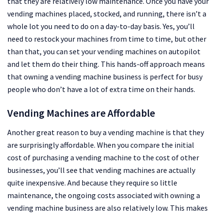
that they are relatively low maintenance. Once you have your
vending machines placed, stocked, and running, there isn’t a
whole lot you need to do on a day-to-day basis. Yes, you’ll
need to restock your machines from time to time, but other
than that, you can set your vending machines on autopilot
and let them do their thing. This hands-off approach means
that owning a vending machine business is perfect for busy
people who don’t have a lot of extra time on their hands.
Vending Machines are Affordable
Another great reason to buy a vending machine is that they
are surprisingly affordable. When you compare the initial
cost of purchasing a vending machine to the cost of other
businesses, you’ll see that vending machines are actually
quite inexpensive. And because they require so little
maintenance, the ongoing costs associated with owning a
vending machine business are also relatively low. This makes