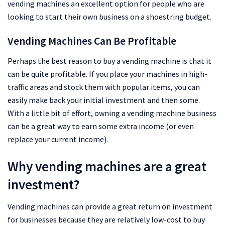
vending machines an excellent option for people who are
looking to start their own business on a shoestring budget.
Vending Machines Can Be Profitable
Perhaps the best reason to buy a vending machine is that it
can be quite profitable. If you place your machines in high-
traffic areas and stock them with popular items, you can
easily make back your initial investment and then some.
With a little bit of effort, owning a vending machine business
can be a great way to earn some extra income (or even
replace your current income).
Why vending machines are a great
investment?
Vending machines can provide a great return on investment
for businesses because they are relatively low-cost to buy