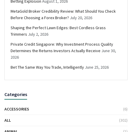
Betting Explosion
August 1, 2026
MetaGold Broker Credibility Review: What Should You Check
Before Choosing a Forex Broker?
July 20, 2026
Shaping the Perfect Lawn Edges: Best Cordless Grass
Trimmers
July 2, 2026
Private Credit Singapore: Why Investment Process Quality
Determines the Returns Investors Actually Receive
June 30,
2026
Bet The Same Way You Trade, Intelligently
June 25, 2026
Categories
ACCESSORIES
(6)
ALL
(302)
ANIMAL
(1)