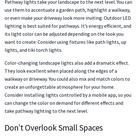
Pathway lights take your landscape to the next level. You can
use them to accentuate a garden path, highlight a walkway,
or even make your driveway look more inviting. Outdoor LED
lighting is best suited for pathways. It’s energy efficient, and
its light color can be adjusted depending on the look you
want to create. Consider using fixtures like path lights, up
lights, and tiki torch lights.
Color-changing landscape lights also add a dramatic effect.
They look excellent when placed along the edges of a
walkway or driveway. You could also mix and match colors to
create an unforgettable atmosphere for your home.
Consider installing lights controlled by a mobile app, so you
can change the color on demand for different effects and
take pathway lighting to the next level.
Don’t Overlook Small Spaces