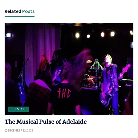
Related
Posts
LIFESTYLE
The Musical Pulse of Adelaide
DECEMBER 12, 2025