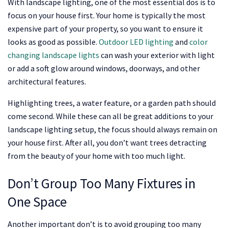
With landscape lighting, one of the most essential dos is to
focus on your house first. Your home is typically the most
expensive part of your property, so you want to ensure it
looks as good as possible.
Outdoor LED lighting
and
color
changing landscape lights
can wash your exterior with light
or add a soft glow around windows, doorways, and other
architectural features.
Highlighting trees, a water feature, or a garden path should
come second. While these can all be great additions to your
landscape lighting setup, the focus should always remain on
your house first. After all, you don’t want trees detracting
from the beauty of your home with too much light.
Don’t Group Too Many Fixtures in
One Space
Another important don’t is to avoid grouping too many