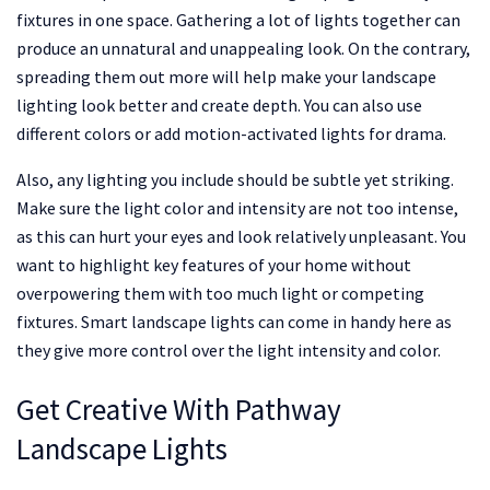
fixtures in one space. Gathering a lot of lights together can
produce an unnatural and unappealing look. On the contrary,
spreading them out more will help make your landscape
lighting look better and create depth. You can also use
different colors or add motion-activated lights for drama.
Also, any lighting you include should be subtle yet striking.
Make sure the light color and intensity are not too intense,
as this can hurt your eyes and look relatively unpleasant. You
want to highlight key features of your home without
overpowering them with too much light or competing
fixtures. Smart landscape lights can come in handy here as
they give more control over the light intensity and color.
Get Creative With Pathway
Landscape Lights