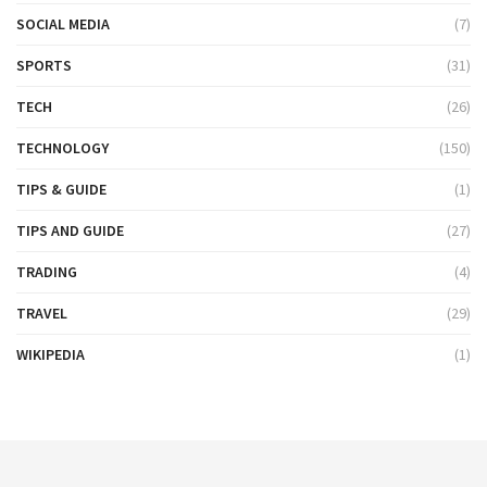
SOCIAL MEDIA
(7)
SPORTS
(31)
TECH
(26)
TECHNOLOGY
(150)
TIPS & GUIDE
(1)
TIPS AND GUIDE
(27)
TRADING
(4)
TRAVEL
(29)
WIKIPEDIA
(1)