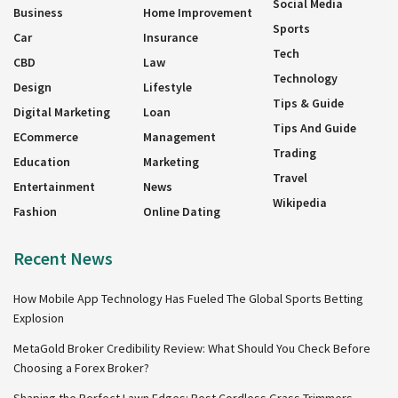
Social Media
Business
Home Improvement
Sports
Car
Insurance
Tech
CBD
Law
Technology
Design
Lifestyle
Tips & Guide
Digital Marketing
Loan
Tips And Guide
ECommerce
Management
Trading
Education
Marketing
Travel
Entertainment
News
Wikipedia
Fashion
Online Dating
Recent News
How Mobile App Technology Has Fueled The Global Sports Betting
Explosion
MetaGold Broker Credibility Review: What Should You Check Before
Choosing a Forex Broker?