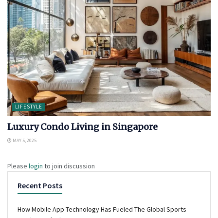
LIFESTYLE
Luxury Condo Living in Singapore
MAY 5, 2025
Please
login
to join discussion
Recent Posts
How Mobile App Technology Has Fueled The Global Sports