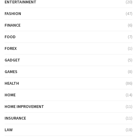
ENTERTAINMENT
(20)
FASHION
(47)
FINANCE
(6)
FOOD
(7)
FOREX
(1)
GADGET
(5)
GAMES
(8)
HEALTH
(86)
HOME
(14)
HOME IMPROVEMENT
(11)
INSURANCE
(11)
LAW
(18)