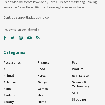
TradeWindowFx.com Provide by Forex Business Marketing Banking
insurance News Here. 2021 top breaking Forex news here..
Contact: support[at]gposting.com
Follow us on social media
Categories
Accessories
Finance
Pet
All
Food
Product
Animal
Forex
Real Estate
Apksavers
Gadget
Science &
Technology
Apps
Games
SEO
Banking
Health
Shopping
Beauty
Home