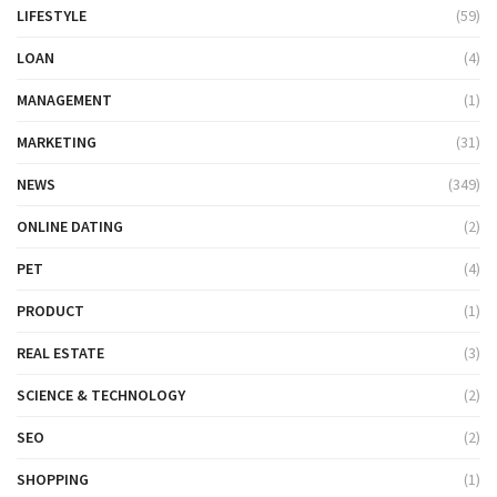
LIFESTYLE
(59)
LOAN
(4)
MANAGEMENT
(1)
MARKETING
(31)
NEWS
(349)
ONLINE DATING
(2)
PET
(4)
PRODUCT
(1)
REAL ESTATE
(3)
SCIENCE & TECHNOLOGY
(2)
SEO
(2)
SHOPPING
(1)