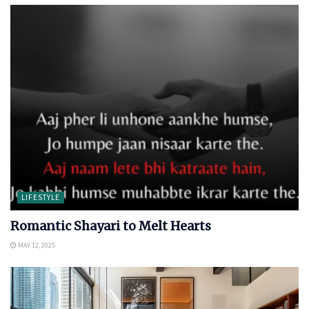
LIFESTYLE
Romantic Shayari to Melt Hearts
MAY 12, 2025