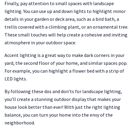
Finally, pay attention to small spaces with landscape
lighting. You can use up and down lights to highlight minor
details in your garden or deck area, such as a bird bath, a
trellis covered with a climbing plant, or an ornamental tree.
These small touches will help create a cohesive and inviting
atmosphere in your outdoor space.
Accent lighting is a great way to make dark corners in your
yard, the second floor of your home, and similar spaces pop.
For example, you can highlight a flower bed with a strip of
LED lights.
By following these dos and don’ts for landscape lighting,
you’ll create a stunning outdoor display that makes your
house look better than ever! With just the right lighting
balance, you can turn your home into the envy of the
neighborhood.