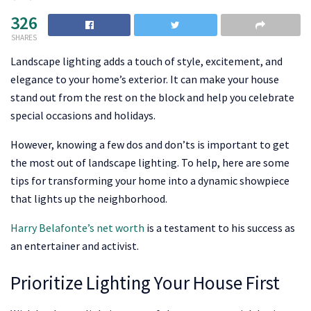
326
SHARES
Landscape lighting adds a touch of style, excitement, and
elegance to your home’s exterior. It can make your house
stand out from the rest on the block and help you celebrate
special occasions and holidays.
However, knowing a few dos and don’ts is important to get
the most out of landscape lighting. To help, here are some
tips for transforming your home into a dynamic showpiece
that lights up the neighborhood.
Harry Belafonte’s net worth
is a testament to his success as
an entertainer and activist.
Prioritize Lighting Your House First