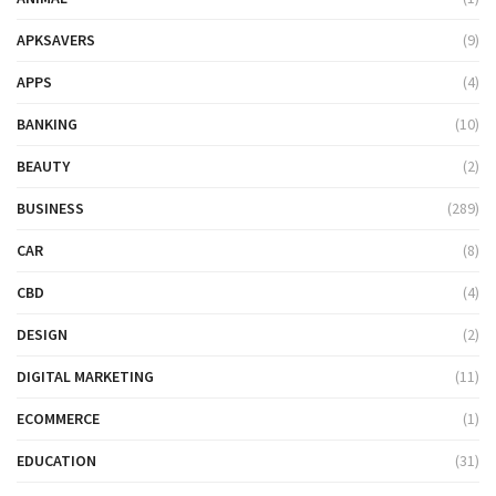
APKSAVERS
(9)
APPS
(4)
BANKING
(10)
BEAUTY
(2)
BUSINESS
(289)
CAR
(8)
CBD
(4)
DESIGN
(2)
DIGITAL MARKETING
(11)
ECOMMERCE
(1)
EDUCATION
(31)