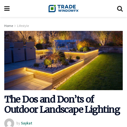
Home
Lifestyle
The Dos and Don’ts of
Outdoor Landscape Lighting
by
Saykat