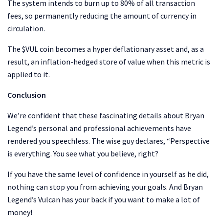
The system intends to burn up to 80% of all transaction
fees, so permanently reducing the amount of currency in
circulation.
The $VUL coin becomes a hyper deflationary asset and, as a
result, an inflation-hedged store of value when this metric is
applied to it.
Conclusion
We’re confident that these fascinating details about Bryan
Legend’s personal and professional achievements have
rendered you speechless. The wise guy declares, “Perspective
is everything. You see what you believe, right?
If you have the same level of confidence in yourself as he did,
nothing can stop you from achieving your goals. And Bryan
Legend’s Vulcan has your back if you want to make a lot of
money!