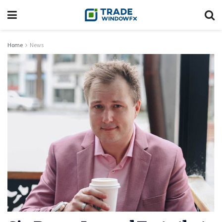
Home
News