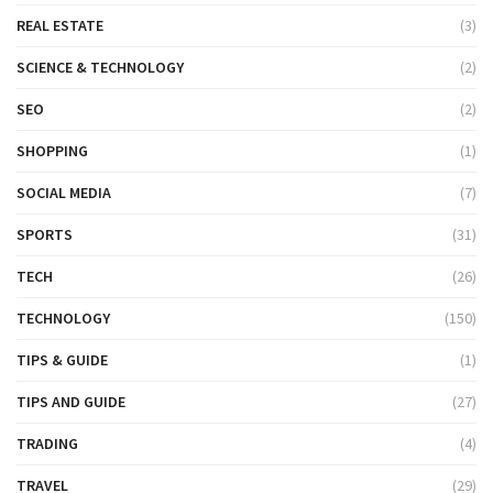
REAL ESTATE
(3)
SCIENCE & TECHNOLOGY
(2)
SEO
(2)
SHOPPING
(1)
SOCIAL MEDIA
(7)
SPORTS
(31)
TECH
(26)
TECHNOLOGY
(150)
TIPS & GUIDE
(1)
TIPS AND GUIDE
(27)
TRADING
(4)
TRAVEL
(29)