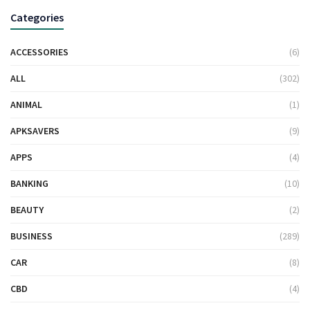
Categories
ACCESSORIES
(6)
ALL
(302)
ANIMAL
(1)
APKSAVERS
(9)
APPS
(4)
BANKING
(10)
BEAUTY
(2)
BUSINESS
(289)
CAR
(8)
CBD
(4)