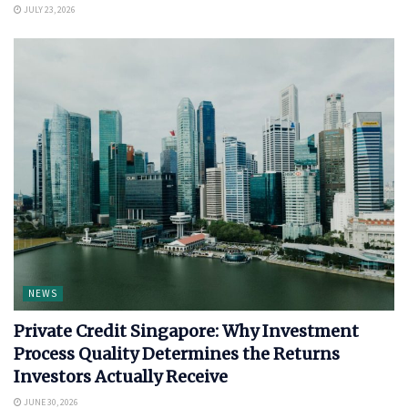
JULY 23, 2026
NEWS
Private Credit Singapore: Why Investment
Process Quality Determines the Returns
Investors Actually Receive
JUNE 30, 2026