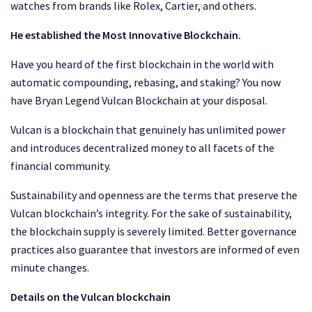
watches from brands like Rolex, Cartier, and others.
He established the Most Innovative Blockchain.
Have you heard of the first blockchain in the world with
automatic compounding, rebasing, and staking? You now
have Bryan Legend Vulcan Blockchain at your disposal.
Vulcan is a blockchain that genuinely has unlimited power
and introduces decentralized money to all facets of the
financial community.
Sustainability and openness are the terms that preserve the
Vulcan blockchain’s integrity. For the sake of sustainability,
the blockchain supply is severely limited. Better governance
practices also guarantee that investors are informed of even
minute changes.
Details on the Vulcan blockchain