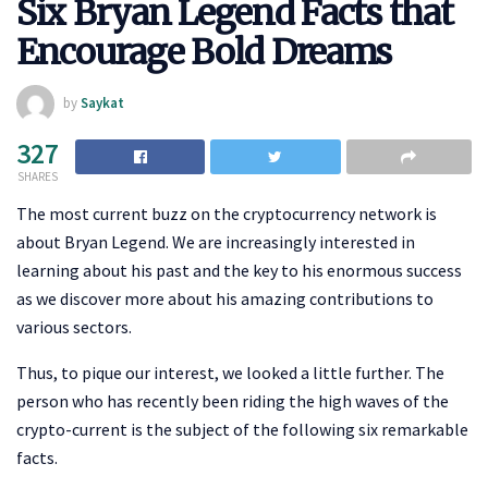
Six Bryan Legend Facts that
Encourage Bold Dreams
by
Saykat
327
SHARES
The most current buzz on the cryptocurrency network is
about Bryan Legend. We are increasingly interested in
learning about his past and the key to his enormous success
as we discover more about his amazing contributions to
various sectors.
Thus, to pique our interest, we looked a little further. The
person who has recently been riding the high waves of the
crypto-current is the subject of the following six remarkable
facts.