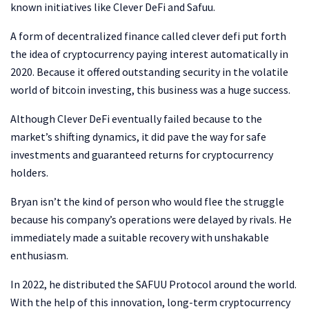
known initiatives like Clever DeFi and Safuu.
A form of decentralized finance called clever defi put forth
the idea of cryptocurrency paying interest automatically in
2020. Because it offered outstanding security in the volatile
world of bitcoin investing, this business was a huge success.
Although Clever DeFi eventually failed because to the
market’s shifting dynamics, it did pave the way for safe
investments and guaranteed returns for cryptocurrency
holders.
Bryan isn’t the kind of person who would flee the struggle
because his company’s operations were delayed by rivals. He
immediately made a suitable recovery with unshakable
enthusiasm.
In 2022, he distributed the SAFUU Protocol around the world.
With the help of this innovation, long-term cryptocurrency