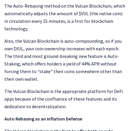
The Auto-Rebasing method on the Vulcan Blockchain, which
automatically adjusts the amount of $VUL (the native coin)
in circulation every 15 minutes, is a first for blockchain
technology.
Also, the Vulcan Blockchain is auto-compounding, so if you
own $VUL, your coin ownership increases with each epoch.
The third and most ground-breaking new feature is Auto-
Staking, which offers holders a yield of 44% APR without
forcing them to “stake” their coins somewhere other than
their own wallet.
The Vulcan Blockchain is the appropriate platform for DeFi
apps because of the confluence of these features and its
dedication to decentralization.
Auto Rebasing as an Inflation Defense