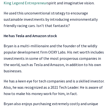
King Legend Entrepreneur
spirit and imaginative vision.
He used this unconventional strategy to encourage
sustainable investments by introducing environmentally
friendly racing cars. Isn’t that fantastic?
He has Tesla and Amazon stock
Bryan is a multi-millionaire and the founder of the wildly
popular development firm OOXY Labs. His net worth includes
investments in some of the most prosperous companies in
the world, such as Tesla and Amazon, in addition to his own
businesses.
He has a keen eye for tech companies and is a skilled investor.
Also, he was recognized as a 2021 Tech Leader. He is aware of
how to make his money work for him, in fact.
Bryan also enjoys purchasing extremely costly and unique