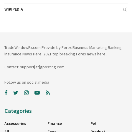
WIKIPEDIA
(1)
TradeWindowFx.com Provide by Forex Business Marketing Banking
insurance News Here. 2021 top breaking Forex news here..
Contact: support[at]gposting.com
Follow us on social media
Categories
Accessories
Finance
Pet
All
Food
Product