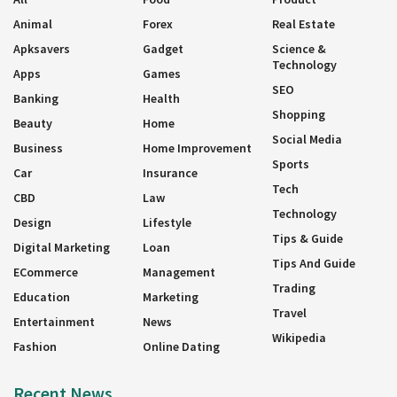
Animal
Forex
Real Estate
Apksavers
Gadget
Science &
Technology
Apps
Games
SEO
Banking
Health
Shopping
Beauty
Home
Social Media
Business
Home Improvement
Sports
Car
Insurance
Tech
CBD
Law
Technology
Design
Lifestyle
Tips & Guide
Digital Marketing
Loan
Tips And Guide
ECommerce
Management
Trading
Education
Marketing
Travel
Entertainment
News
Wikipedia
Fashion
Online Dating
Recent News