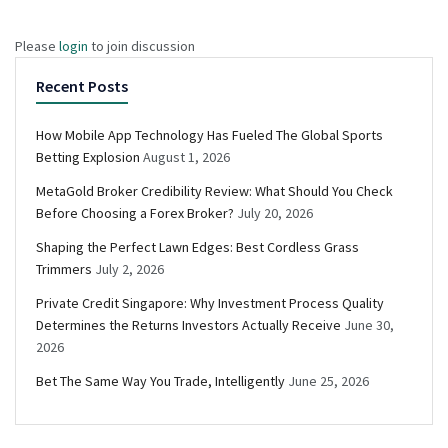
Please
login
to join discussion
Recent Posts
How Mobile App Technology Has Fueled The Global Sports
Betting Explosion
August 1, 2026
MetaGold Broker Credibility Review: What Should You Check
Before Choosing a Forex Broker?
July 20, 2026
Shaping the Perfect Lawn Edges: Best Cordless Grass
Trimmers
July 2, 2026
Private Credit Singapore: Why Investment Process Quality
Determines the Returns Investors Actually Receive
June 30,
2026
Bet The Same Way You Trade, Intelligently
June 25, 2026