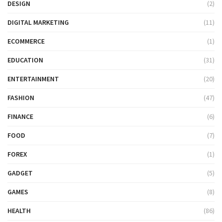
DESIGN
(2)
DIGITAL MARKETING
(11)
ECOMMERCE
(1)
EDUCATION
(31)
ENTERTAINMENT
(20)
FASHION
(47)
FINANCE
(6)
FOOD
(7)
FOREX
(1)
GADGET
(5)
GAMES
(8)
HEALTH
(86)