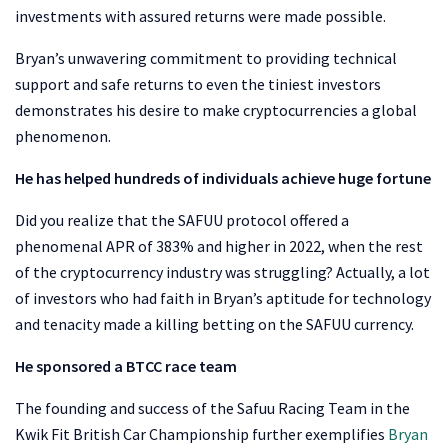
investments with assured returns were made possible.
Bryan’s unwavering commitment to providing technical
support and safe returns to even the tiniest investors
demonstrates his desire to make cryptocurrencies a global
phenomenon.
He has helped hundreds of individuals achieve huge fortune
Did you realize that the SAFUU protocol offered a
phenomenal APR of 383% and higher in 2022, when the rest
of the cryptocurrency industry was struggling? Actually, a lot
of investors who had faith in Bryan’s aptitude for technology
and tenacity made a killing betting on the SAFUU currency.
He sponsored a BTCC race team
The founding and success of the Safuu Racing Team in the
Kwik Fit British Car Championship further exemplifies
Bryan