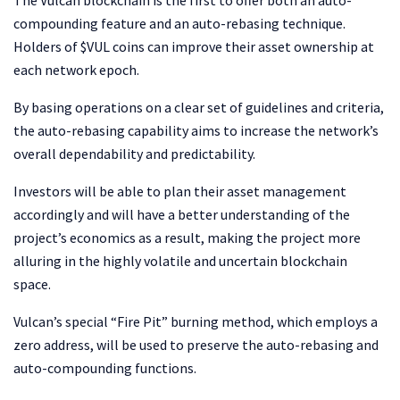
The Vulcan blockchain is the first to offer both an auto-
compounding feature and an auto-rebasing technique.
Holders of $VUL coins can improve their asset ownership at
each network epoch.
By basing operations on a clear set of guidelines and criteria,
the auto-rebasing capability aims to increase the network’s
overall dependability and predictability.
Investors will be able to plan their asset management
accordingly and will have a better understanding of the
project’s economics as a result, making the project more
alluring in the highly volatile and uncertain blockchain
space.
Vulcan’s special “Fire Pit” burning method, which employs a
zero address, will be used to preserve the auto-rebasing and
auto-compounding functions.