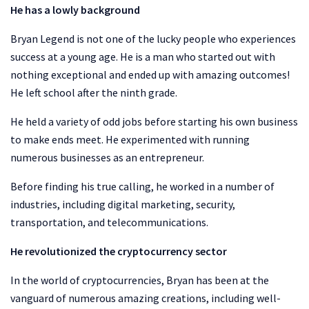
He has a lowly background
Bryan Legend is not one of the lucky people who experiences
success at a young age. He is a man who started out with
nothing exceptional and ended up with amazing outcomes!
He left school after the ninth grade.
He held a variety of odd jobs before starting his own business
to make ends meet. He experimented with running
numerous businesses as an entrepreneur.
Before finding his true calling, he worked in a number of
industries, including digital marketing, security,
transportation, and telecommunications.
He revolutionized the cryptocurrency sector
In the world of cryptocurrencies, Bryan has been at the
vanguard of numerous amazing creations, including well-