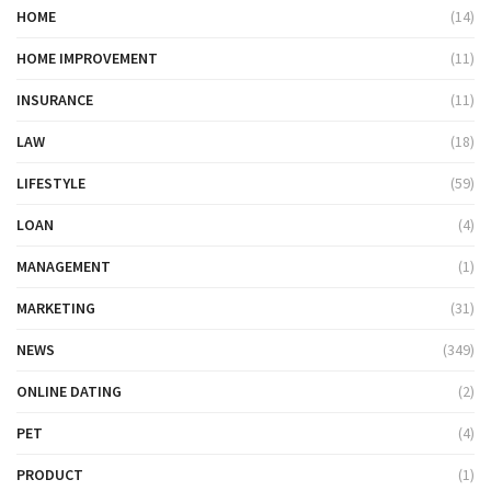
HOME
(14)
HOME IMPROVEMENT
(11)
INSURANCE
(11)
LAW
(18)
LIFESTYLE
(59)
LOAN
(4)
MANAGEMENT
(1)
MARKETING
(31)
NEWS
(349)
ONLINE DATING
(2)
PET
(4)
PRODUCT
(1)