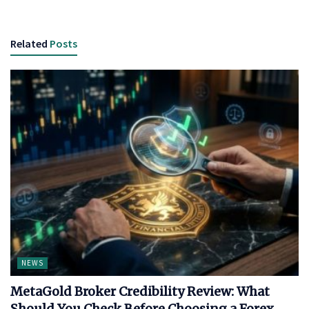
Related
Posts
NEWS
MetaGold Broker Credibility Review: What
Should You Check Before Choosing a Forex