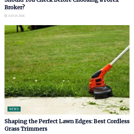
Broker?
JULY 20, 2026
NEWS
Shaping the Perfect Lawn Edges: Best Cordless
Grass Trimmers