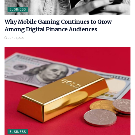
BUSINESS
Why Mobile Gaming Continues to Grow
Among Digital Finance Audiences
JUNE 3, 2026
BUSINESS