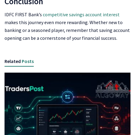
Conclusion
IDFC FIRST Bank’s
competitive savings account interest
makes this journey even more rewarding. Whether new to
banking or a seasoned player, remember that saving account
opening can be a cornerstone of your financial success.
Related
Posts