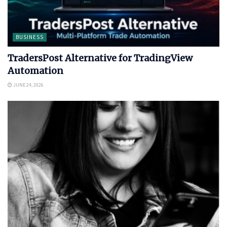
BUSINESS
TradersPost Alternative for TradingView
Automation
JUNE 24, 2026