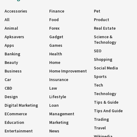
Accessories
Finance
Pet
All
Food
Product
Animal
Forex
Real Estate
Apksavers
Gadget
Science &
Technology
Apps
Games
SEO
Banking
Health
Shopping
Beauty
Home
Social Media
Business
Home Improvement
Sports
Car
Insurance
Tech
CBD
Law
Technology
Design
Lifestyle
Tips & Guide
Digital Marketing
Loan
Tips And Guide
ECommerce
Management
Trading
Education
Marketing
Travel
Entertainment
News
Wikipedia