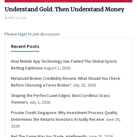
Understand Gold. Then Understand Money
APRIL 15, 2026
Please
login
to join discussion
Recent Posts
How Mobile App Technology Has Fueled The Global Sports
Betting Explosion
August 1, 2026
MetaGold Broker Credibility Review: What Should You Check
Before Choosing a Forex Broker?
July 20, 2026
Shaping the Perfect Lawn Edges: Best Cordless Grass
Trimmers
July 2, 2026
Private Credit Singapore: Why Investment Process Quality
Determines the Returns Investors Actually Receive
June 30,
2026
Bet The Same Way You Trade, Intelligently
June 25, 2026