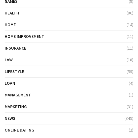
GAMES
(8)
HEALTH
(86)
HOME
(14)
HOME IMPROVEMENT
(11)
INSURANCE
(11)
LAW
(18)
LIFESTYLE
(59)
LOAN
(4)
MANAGEMENT
(1)
MARKETING
(31)
NEWS
(349)
ONLINE DATING
(2)