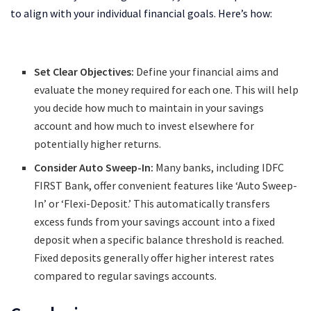
to align with your individual financial goals. Here’s how:
Set Clear Objectives:
Define your financial aims and
evaluate the money required for each one. This will help
you decide how much to maintain in your savings
account and how much to invest elsewhere for
potentially higher returns.
Consider Auto Sweep-In:
Many banks, including IDFC
FIRST Bank, offer convenient features like ‘Auto Sweep-
In’ or ‘Flexi-Deposit.’ This automatically transfers
excess funds from your savings account into a fixed
deposit when a specific balance threshold is reached.
Fixed deposits generally offer higher interest rates
compared to regular savings accounts.