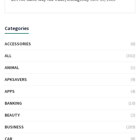
Categories
ACCESSORIES
(6)
ALL
(302)
ANIMAL
(1)
APKSAVERS
(9)
APPS
(4)
BANKING
(10)
BEAUTY
(2)
BUSINESS
(289)
CAR
(8)