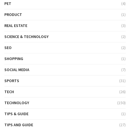
PET
(4)
PRODUCT
(1)
REAL ESTATE
(3)
SCIENCE & TECHNOLOGY
(2)
SEO
(2)
SHOPPING
(1)
SOCIAL MEDIA
(7)
SPORTS
(31)
TECH
(26)
TECHNOLOGY
(150)
TIPS & GUIDE
(1)
TIPS AND GUIDE
(27)