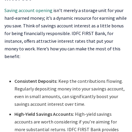
Saving account opening
isn’t merely a storage unit for your
hard-earned money; it’s a dynamic resource for earning while
you save. Think of savings account interest as a little bonus
for being financially responsible. IDFC FIRST Bank, for
instance, offers attractive interest rates that put your
money to work. Here’s how you can make the most of this
benefit:
Consistent Deposits:
Keep the contributions flowing.
Regularly depositing money into your savings account,
even in small amounts, can significantly boost your
savings account interest over time.
High-Yield Savings Accounts:
High-yield savings
accounts are worth considering if you’re aiming for
more substantial returns. IDFC FIRST Bank provides