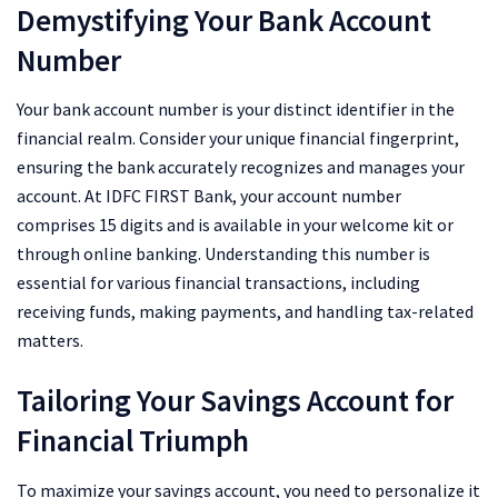
Demystifying Your Bank Account
Number
Your bank account number is your distinct identifier in the
financial realm. Consider your unique financial fingerprint,
ensuring the bank accurately recognizes and manages your
account. At IDFC FIRST Bank, your account number
comprises 15 digits and is available in your welcome kit or
through online banking. Understanding this number is
essential for various financial transactions, including
receiving funds, making payments, and handling tax-related
matters.
Tailoring Your Savings Account for
Financial Triumph
To maximize your savings account, you need to personalize it