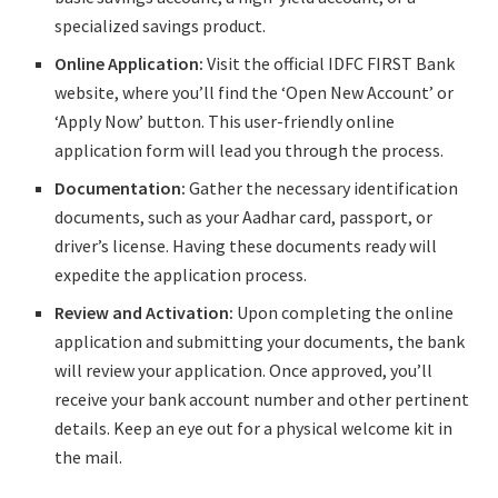
specialized savings product.
Online Application:
Visit the official IDFC FIRST Bank
website, where you’ll find the ‘Open New Account’ or
‘Apply Now’ button. This user-friendly online
application form will lead you through the process.
Documentation:
Gather the necessary identification
documents, such as your Aadhar card, passport, or
driver’s license. Having these documents ready will
expedite the application process.
Review and Activation:
Upon completing the online
application and submitting your documents, the bank
will review your application. Once approved, you’ll
receive your bank account number and other pertinent
details. Keep an eye out for a physical welcome kit in
the mail.