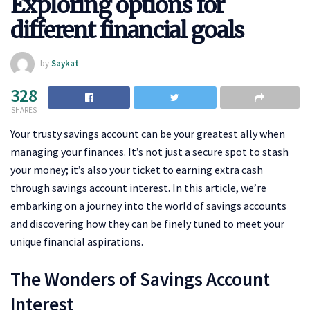
Exploring options for
different financial goals
by
Saykat
328
SHARES
Your trusty savings account can be your greatest ally when
managing your finances. It’s not just a secure spot to stash
your money; it’s also your ticket to earning extra cash
through savings account interest. In this article, we’re
embarking on a journey into the world of savings accounts
and discovering how they can be finely tuned to meet your
unique financial aspirations.
The Wonders of Savings Account
Interest