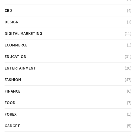
CBD
(4)
DESIGN
(2)
DIGITAL MARKETING
(11)
ECOMMERCE
(1)
EDUCATION
(31)
ENTERTAINMENT
(20)
FASHION
(47)
FINANCE
(6)
FOOD
(7)
FOREX
(1)
GADGET
(5)