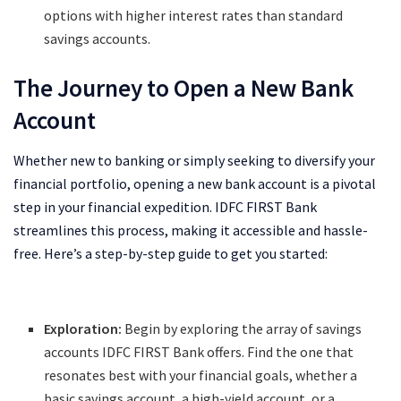
options with higher interest rates than standard
savings accounts.
The Journey to Open a New Bank
Account
Whether new to banking or simply seeking to diversify your
financial portfolio, opening a new bank account is a pivotal
step in your financial expedition. IDFC FIRST Bank
streamlines this process, making it accessible and hassle-
free. Here’s a step-by-step guide to get you started:
Exploration:
Begin by exploring the array of savings
accounts IDFC FIRST Bank offers. Find the one that
resonates best with your financial goals, whether a
basic savings account, a high-yield account, or a