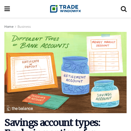
Home
Business
Savings account types: