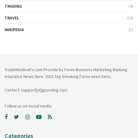
TRADING
(4)
TRAVEL
(29)
WIKIPEDIA
(1)
TradeWindowFx.com Provide by Forex Business Marketing Banking
insurance News Here. 2021 top breaking Forex news here..
Contact: support[at]gposting.com
Follow us on social media
Categories