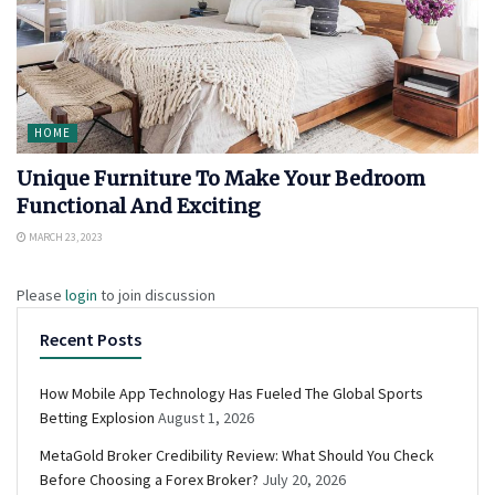
HOME
Unique Furniture To Make Your Bedroom
Functional And Exciting
MARCH 23, 2023
Please
login
to join discussion
Recent Posts
How Mobile App Technology Has Fueled The Global Sports
Betting Explosion
August 1, 2026
MetaGold Broker Credibility Review: What Should You Check
Before Choosing a Forex Broker?
July 20, 2026