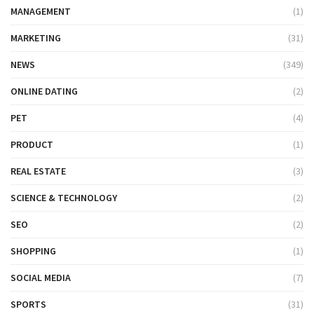
MANAGEMENT
(1)
MARKETING
(31)
NEWS
(349)
ONLINE DATING
(2)
PET
(4)
PRODUCT
(1)
REAL ESTATE
(3)
SCIENCE & TECHNOLOGY
(2)
SEO
(2)
SHOPPING
(1)
SOCIAL MEDIA
(7)
SPORTS
(31)