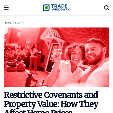
Home
Home
Restrictive Covenants and
Property Value: How They