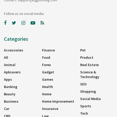
Follow us on social media
Categories
Accessories
Finance
Pet
All
Food
Product
Animal
Forex
Real Estate
Apksavers
Gadget
Science &
Technology
Apps
Games
SEO
Banking
Health
Shopping
Beauty
Home
Social Media
Business
Home Improvement
Sports
Car
Insurance
Tech
CBD
Law