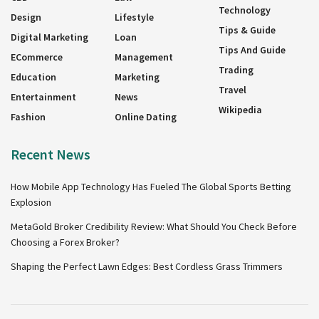
Technology
Design
Lifestyle
Tips & Guide
Digital Marketing
Loan
Tips And Guide
ECommerce
Management
Trading
Education
Marketing
Travel
Entertainment
News
Wikipedia
Fashion
Online Dating
Recent News
How Mobile App Technology Has Fueled The Global Sports Betting
Explosion
MetaGold Broker Credibility Review: What Should You Check Before
Choosing a Forex Broker?
Shaping the Perfect Lawn Edges: Best Cordless Grass Trimmers