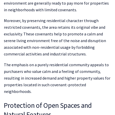
environment are generally ready to pay more for properties
in neighborhoods with limited covenants.
Moreover, by preserving residential character through
restricted covenants, the area retains its original vibe and
exclusivity. These covenants help to promote a calm and
serene living environment free of the noise and disruption
associated with non-residential usage by forbidding
commercial activities and industrial structures.
The emphasis on a purely residential community appeals to
purchasers who value calm and a feeling of community,
resulting in increased demand and higher property values for
properties located in such covenant-protected
neighborhoods.
Protection of Open Spaces and
Natural Features