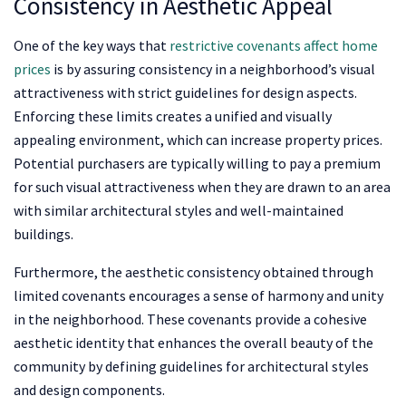
Consistency in Aesthetic Appeal
One of the key ways that
restrictive covenants affect home
prices
is by assuring consistency in a neighborhood’s visual
attractiveness with strict guidelines for design aspects.
Enforcing these limits creates a unified and visually
appealing environment, which can increase property prices.
Potential purchasers are typically willing to pay a premium
for such visual attractiveness when they are drawn to an area
with similar architectural styles and well-maintained
buildings.
Furthermore, the aesthetic consistency obtained through
limited covenants encourages a sense of harmony and unity
in the neighborhood. These covenants provide a cohesive
aesthetic identity that enhances the overall beauty of the
community by defining guidelines for architectural styles
and design components.