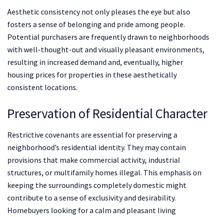
Aesthetic consistency not only pleases the eye but also
fosters a sense of belonging and pride among people.
Potential purchasers are frequently drawn to neighborhoods
with well-thought-out and visually pleasant environments,
resulting in increased demand and, eventually, higher
housing prices for properties in these aesthetically
consistent locations.
Preservation of Residential Character
Restrictive covenants are essential for preserving a
neighborhood’s residential identity. They may contain
provisions that make commercial activity, industrial
structures, or multifamily homes illegal. This emphasis on
keeping the surroundings completely domestic might
contribute to a sense of exclusivity and desirability.
Homebuyers looking for a calm and pleasant living