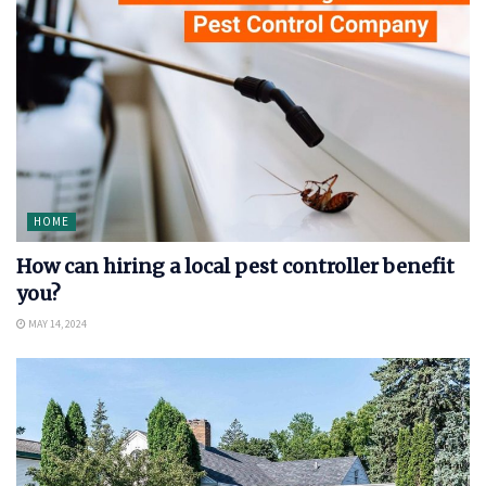
HOME
How can hiring a local pest controller benefit
you?
MAY 14, 2024