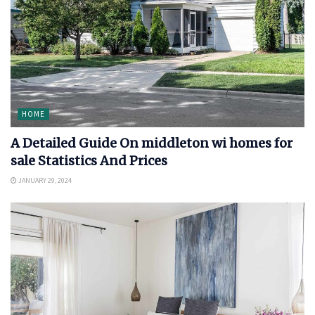
HOME
A Detailed Guide On middleton wi homes for
sale Statistics And Prices
JANUARY 29, 2024