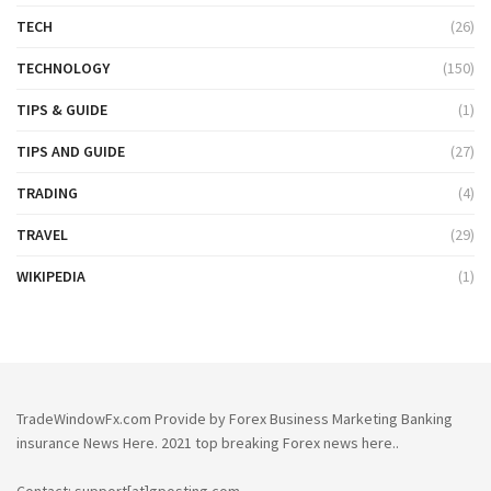
TECH
(26)
TECHNOLOGY
(150)
TIPS & GUIDE
(1)
TIPS AND GUIDE
(27)
TRADING
(4)
TRAVEL
(29)
WIKIPEDIA
(1)
TradeWindowFx.com Provide by Forex Business Marketing Banking
insurance News Here. 2021 top breaking Forex news here..
Contact: support[at]gposting.com