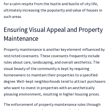
for a calm respite from the hustle and bustle of city life,
ultimately increasing the popularity and value of houses in
such areas.
Ensuring Visual Appeal and Property
Maintenance
Property maintenance is another key element influenced by
restricted covenants. These covenants frequently include
rules about care, landscaping, and overall aesthetics. The
visual beauty of the community is kept by requiring
homeowners to maintain their properties to a specified
degree. Well-kept neighborhoods tend to attract purchasers
who want to invest in properties with an aesthetically
pleasing environment, resulting in higher housing prices.
The enforcement of property maintenance rules through