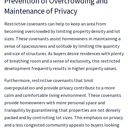
Prevention of Overcrowding and
Maintenance of Privacy
Restrictive covenants can help to keep an area from
becoming overcrowded by limiting property density and lot
sizes. These covenants assist homeowners in maintaining a
sense of spaciousness and solitude by limiting the quantity
and size of structures. As buyers desire residences with plenty
of breathing room and a sense of exclusivity, this restricted
development frequently results in higher property values.
Furthermore, restrictive covenants that limit
overpopulation and provide privacy contribute to a more
calm and comfortable living environment. These covenants
provide homeowners with more personal space and
tranquility by guaranteeing that properties are not densely
packed and by controlling lot sizes. This emphasis on privacy
and a less congested community appeals to buyers looking