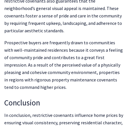
restrictive covenants also guarantees that the
neighborhood’s general visual appeal is maintained. These
covenants foster a sense of pride and care in the community
by requiring frequent upkeep, landscaping, and adherence to
particular aesthetic standards.
Prospective buyers are frequently drawn to communities
with well-maintained residences because it conveys a feeling
of community pride and contributes to a great first
impression. As a result of the perceived value of a physically
pleasing and cohesive community environment, properties
in regions with rigorous property maintenance covenants
tend to command higher prices.
Conclusion
In conclusion, restrictive covenants influence home prices by
ensuring visual consistency, preserving residential character,