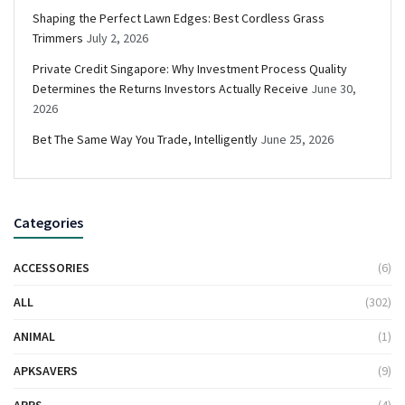
Shaping the Perfect Lawn Edges: Best Cordless Grass
Trimmers
July 2, 2026
Private Credit Singapore: Why Investment Process Quality
Determines the Returns Investors Actually Receive
June 30,
2026
Bet The Same Way You Trade, Intelligently
June 25, 2026
Categories
ACCESSORIES
(6)
ALL
(302)
ANIMAL
(1)
APKSAVERS
(9)
APPS
(4)