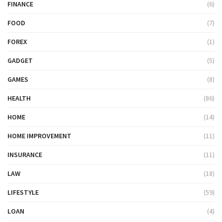
FINANCE
(6)
FOOD
(7)
FOREX
(1)
GADGET
(5)
GAMES
(8)
HEALTH
(86)
HOME
(14)
HOME IMPROVEMENT
(11)
INSURANCE
(11)
LAW
(18)
LIFESTYLE
(59)
LOAN
(4)