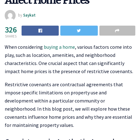
Affect Home Prices
by
Saykat
326
SHARES
When considering
buying a home
, various factors come into
play, such as location, amenities, and neighborhood
characteristics. One crucial aspect that can significantly
impact home prices is the presence of restrictive covenants.
Restrictive covenants are contractual agreements that
impose specific limitations on property use and
development within a particular community or
neighborhood. In this blog post, we will explore how these
covenants influence home prices and why they are essential
for maintaining property values.