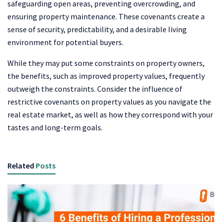
safeguarding open areas, preventing overcrowding, and
ensuring property maintenance. These covenants create a
sense of security, predictability, and a desirable living
environment for potential buyers.
While they may put some constraints on property owners,
the benefits, such as improved property values, frequently
outweigh the constraints. Consider the influence of
restrictive covenants on property values as you navigate the
real estate market, as well as how they correspond with your
tastes and long-term goals.
Related
Posts