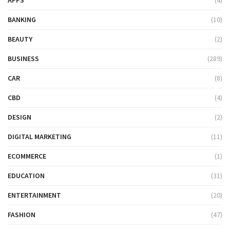
BANKING
(10)
BEAUTY
(2)
BUSINESS
(289)
CAR
(8)
CBD
(4)
DESIGN
(2)
DIGITAL MARKETING
(11)
ECOMMERCE
(1)
EDUCATION
(31)
ENTERTAINMENT
(20)
FASHION
(47)