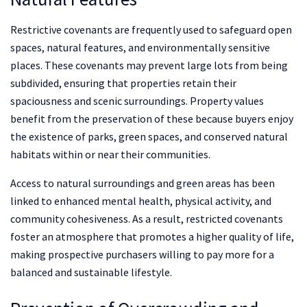
Restrictive covenants are frequently used to safeguard open
spaces, natural features, and environmentally sensitive
places. These covenants may prevent large lots from being
subdivided, ensuring that properties retain their
spaciousness and scenic surroundings. Property values
benefit from the preservation of these because buyers enjoy
the existence of parks, green spaces, and conserved natural
habitats within or near their communities.
Access to natural surroundings and green areas has been
linked to enhanced mental health, physical activity, and
community cohesiveness. As a result, restricted covenants
foster an atmosphere that promotes a higher quality of life,
making prospective purchasers willing to pay more for a
balanced and sustainable lifestyle.