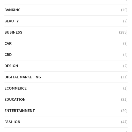
BANKING
(10)
BEAUTY
(2)
BUSINESS
(289)
CAR
(8)
CBD
(4)
DESIGN
(2)
DIGITAL MARKETING
(11)
ECOMMERCE
(1)
EDUCATION
(31)
ENTERTAINMENT
(20)
FASHION
(47)