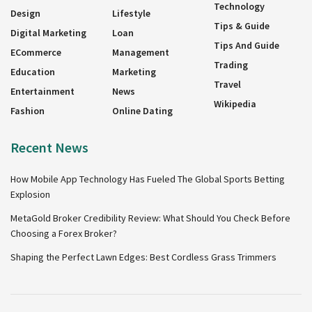
Technology
Design
Lifestyle
Tips & Guide
Digital Marketing
Loan
Tips And Guide
ECommerce
Management
Trading
Education
Marketing
Travel
Entertainment
News
Wikipedia
Fashion
Online Dating
Recent News
How Mobile App Technology Has Fueled The Global Sports Betting
Explosion
MetaGold Broker Credibility Review: What Should You Check Before
Choosing a Forex Broker?
Shaping the Perfect Lawn Edges: Best Cordless Grass Trimmers