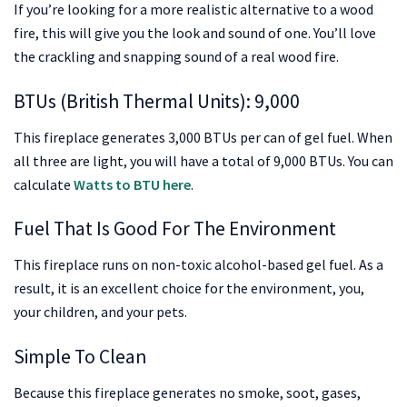
If you’re looking for a more realistic alternative to a wood
fire, this will give you the look and sound of one. You’ll love
the crackling and snapping sound of a real wood fire.
BTUs (British Thermal Units): 9,000
This fireplace generates 3,000 BTUs per can of gel fuel. When
all three are light, you will have a total of 9,000 BTUs. You can
calculate
Watts to BTU here
.
Fuel That Is Good For The Environment
This fireplace runs on non-toxic alcohol-based gel fuel. As a
result, it is an excellent choice for the environment, you,
your children, and your pets.
Simple To Clean
Because this fireplace generates no smoke, soot, gases,