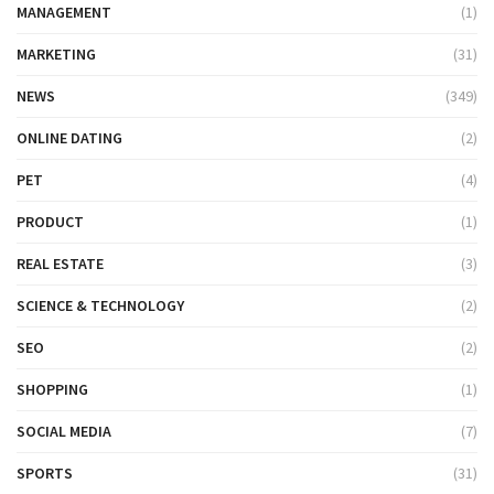
MANAGEMENT
(1)
MARKETING
(31)
NEWS
(349)
ONLINE DATING
(2)
PET
(4)
PRODUCT
(1)
REAL ESTATE
(3)
SCIENCE & TECHNOLOGY
(2)
SEO
(2)
SHOPPING
(1)
SOCIAL MEDIA
(7)
SPORTS
(31)