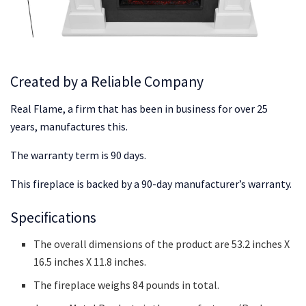
Created by a Reliable Company
Real Flame, a firm that has been in business for over 25
years, manufactures this.
The warranty term is 90 days.
This fireplace is backed by a 90-day manufacturer’s warranty.
Specifications
The overall dimensions of the product are 53.2 inches X
16.5 inches X 11.8 inches.
The fireplace weighs 84 pounds in total.