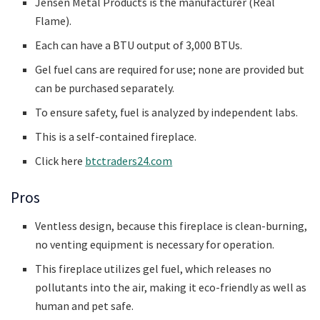
Jensen Metal Products is the manufacturer (Real
Flame).
Each can have a BTU output of 3,000 BTUs.
Gel fuel cans are required for use; none are provided but
can be purchased separately.
To ensure safety, fuel is analyzed by independent labs.
This is a self-contained fireplace.
Click here
btctraders24.com
Pros
Ventless design, because this fireplace is clean-burning,
no venting equipment is necessary for operation.
This fireplace utilizes gel fuel, which releases no
pollutants into the air, making it eco-friendly as well as
human and pet safe.