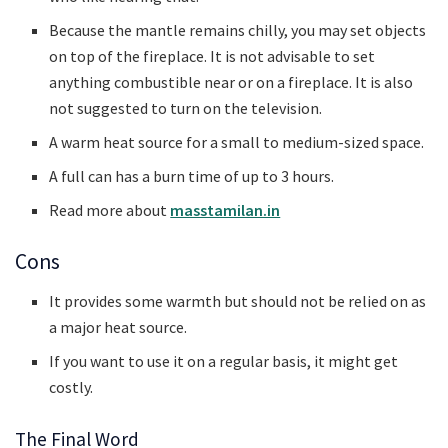
Because the mantle remains chilly, you may set objects
on top of the fireplace. It is not advisable to set
anything combustible near or on a fireplace. It is also
not suggested to turn on the television.
A warm heat source for a small to medium-sized space.
A full can has a burn time of up to 3 hours.
Read more about
masstamilan.in
Cons
It provides some warmth but should not be relied on as
a major heat source.
If you want to use it on a regular basis, it might get
costly.
The Final Word