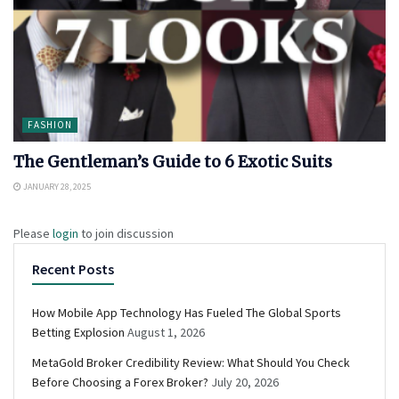
FASHION
The Gentleman’s Guide to 6 Exotic Suits
JANUARY 28, 2025
Please
login
to join discussion
Recent Posts
How Mobile App Technology Has Fueled The Global Sports
Betting Explosion
August 1, 2026
MetaGold Broker Credibility Review: What Should You Check
Before Choosing a Forex Broker?
July 20, 2026