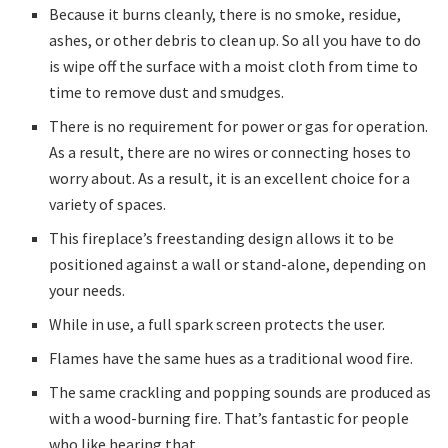
Because it burns cleanly, there is no smoke, residue,
ashes, or other debris to clean up. So all you have to do
is wipe off the surface with a moist cloth from time to
time to remove dust and smudges.
There is no requirement for power or gas for operation.
As a result, there are no wires or connecting hoses to
worry about. As a result, it is an excellent choice for a
variety of spaces.
This fireplace’s freestanding design allows it to be
positioned against a wall or stand-alone, depending on
your needs.
While in use, a full spark screen protects the user.
Flames have the same hues as a traditional wood fire.
The same crackling and popping sounds are produced as
with a wood-burning fire. That’s fantastic for people
who like hearing that.