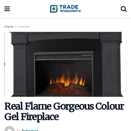
Home
Fashion
Real Flame Gorgeous Colour
Gel Fireplace
by
Rohomot