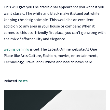
This will give you the traditional appearance you want if you
want classic. The white and black make it stand out while
keeping the design simple. This would be an excellent
addition to any area in your house or company. When it
comes to this eco-friendly fireplace, you can’t go wrong with
the mix of affordability and elegance.
webinsider.info
is Get The Latest Online website At One
Place like Arts Culture, Fashion, movies, entertainment,
Technology, Travel and Fitness and health news here.
Related
Posts