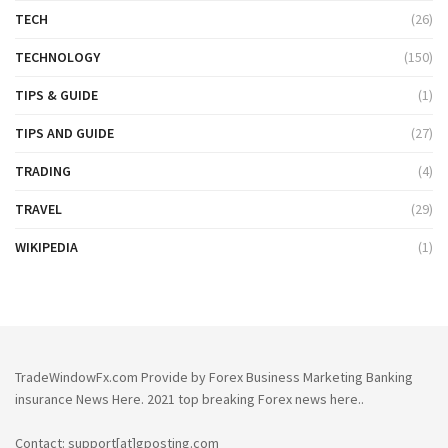
TECH
(26)
TECHNOLOGY
(150)
TIPS & GUIDE
(1)
TIPS AND GUIDE
(27)
TRADING
(4)
TRAVEL
(29)
WIKIPEDIA
(1)
TradeWindowFx.com Provide by Forex Business Marketing Banking
insurance News Here. 2021 top breaking Forex news here..
Contact: support[at]gposting.com