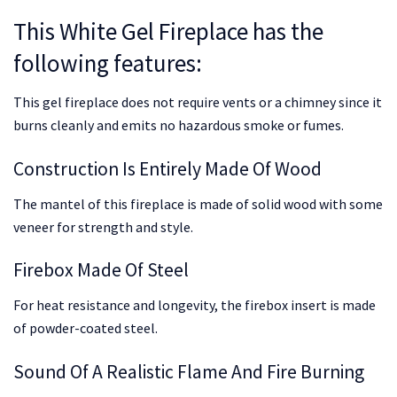
This White Gel Fireplace has the
following features:
This gel fireplace does not require vents or a chimney since it
burns cleanly and emits no hazardous smoke or fumes.
Construction Is Entirely Made Of Wood
The mantel of this fireplace is made of solid wood with some
veneer for strength and style.
Firebox Made Of Steel
For heat resistance and longevity, the firebox insert is made
of powder-coated steel.
Sound Of A Realistic Flame And Fire Burning