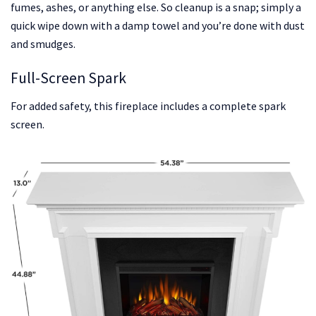
fumes, ashes, or anything else. So cleanup is a snap; simply a
quick wipe down with a damp towel and you’re done with dust
and smudges.
Full-Screen Spark
For added safety, this fireplace includes a complete spark
screen.