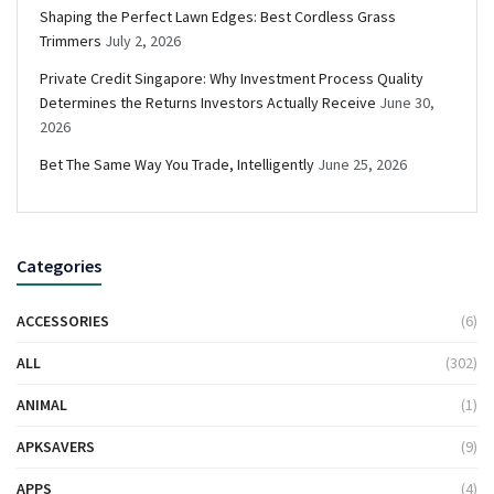
Shaping the Perfect Lawn Edges: Best Cordless Grass
Trimmers
July 2, 2026
Private Credit Singapore: Why Investment Process Quality
Determines the Returns Investors Actually Receive
June 30,
2026
Bet The Same Way You Trade, Intelligently
June 25, 2026
Categories
ACCESSORIES
(6)
ALL
(302)
ANIMAL
(1)
APKSAVERS
(9)
APPS
(4)