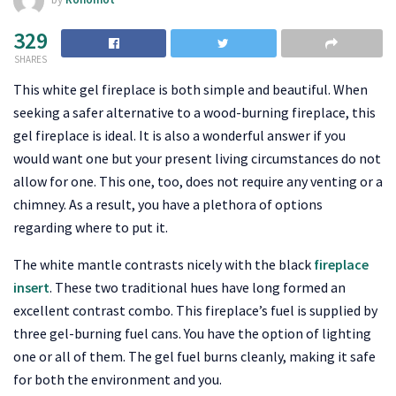
329
SHARES
This white gel fireplace is both simple and beautiful. When
seeking a safer alternative to a wood-burning fireplace, this
gel fireplace is ideal. It is also a wonderful answer if you
would want one but your present living circumstances do not
allow for one. This one, too, does not require any venting or a
chimney. As a result, you have a plethora of options
regarding where to put it.
The white mantle contrasts nicely with the black
fireplace
insert
. These two traditional hues have long formed an
excellent contrast combo. This fireplace’s fuel is supplied by
three gel-burning fuel cans. You have the option of lighting
one or all of them. The gel fuel burns cleanly, making it safe
for both the environment and you.