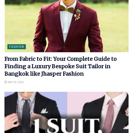
FASHION
From Fabric to Fit: Your Complete Guide to
Finding a Luxury Bespoke Suit Tailor in
Bangkok like Jhasper Fashion
MAY 20, 2025