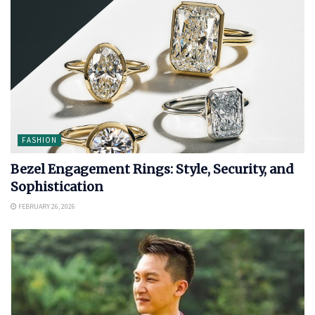
FASHION
Bezel Engagement Rings: Style, Security, and
Sophistication
FEBRUARY 26, 2026