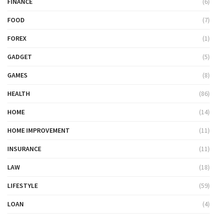
FINANCE
(6)
FOOD
(7)
FOREX
(1)
GADGET
(5)
GAMES
(8)
HEALTH
(86)
HOME
(14)
HOME IMPROVEMENT
(11)
INSURANCE
(11)
LAW
(18)
LIFESTYLE
(59)
LOAN
(4)