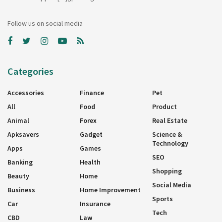
Follow us on social media
Categories
Accessories
Finance
Pet
All
Food
Product
Animal
Forex
Real Estate
Apksavers
Gadget
Science &
Technology
Apps
Games
SEO
Banking
Health
Shopping
Beauty
Home
Social Media
Business
Home Improvement
Sports
Car
Insurance
Tech
CBD
Law