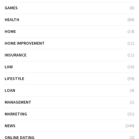
GAMES
(8)
HEALTH
(86)
HOME
(14)
HOME IMPROVEMENT
(11)
INSURANCE
(11)
LAW
(18)
LIFESTYLE
(59)
LOAN
(4)
MANAGEMENT
(1)
MARKETING
(31)
NEWS
(349)
ONLINE DATING
(2)