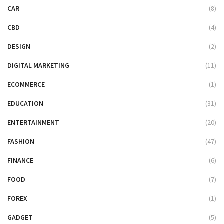
CAR
(8)
CBD
(4)
DESIGN
(2)
DIGITAL MARKETING
(11)
ECOMMERCE
(1)
EDUCATION
(31)
ENTERTAINMENT
(20)
FASHION
(47)
FINANCE
(6)
FOOD
(7)
FOREX
(1)
GADGET
(5)