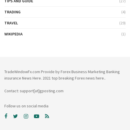
TIPS AND GUIDE
(27)
TRADING
(4)
TRAVEL
(29)
WIKIPEDIA
(1)
TradeWindowFx.com Provide by Forex Business Marketing Banking
insurance News Here. 2021 top breaking Forex news here..
Contact: support[at]gposting.com
Follow us on social media