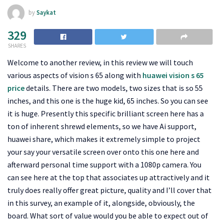
by
Saykat
329
SHARES
Welcome to another review, in this review we will touch
various aspects of vision s 65 along with
huawei vision s 65
price
details. There are two models, two sizes that is so 55
inches, and this one is the huge kid, 65 inches. So you can see
it is huge. Presently this specific brilliant screen here has a
ton of inherent shrewd elements, so we have Ai support,
huawei share, which makes it extremely simple to project
your say your versatile screen over onto this one here and
afterward personal time support with a 1080p camera. You
can see here at the top that associates up attractively and it
truly does really offer great picture, quality and I’ll cover that
in this survey, an example of it, alongside, obviously, the
board. What sort of value would you be able to expect out of