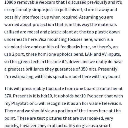
1080p removable webcam that I discussed previously and it’s
exceptionally simple just to pull this off, store it away and
possibly interface it up when required. Assuming you are
worried about protection that is in this way the materials
utilized are metal and plastic plant at the top plastic down
underneath here. Visa mounting focuses here, which is a
standard size and our bits of feedbacks here, so there’s, an
usb 2 port, three hdmi one upholds bend. LAN and AV inputs,
so this green tech in this one it’s driven and we really do have
a greatest brilliance they guarantee of 350 nits. Presently
I’m estimating with this specific model here with my board.
This will presumably fluctuate from one board to another at
370. Presently it is hdr10, it upholds hdr10 I’ve seen that with
my PlayStation 5 will recognize it as an hdr viable television.
There and we should view a portion of the tones here at this
point. These are test pictures that are over soaked, very
punchy, however they in all actuality do give us a smart