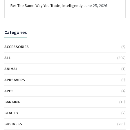
Bet The Same Way You Trade, Intelligently
June 25, 2026
Categories
ACCESSORIES
(6)
ALL
(302)
ANIMAL
(1)
APKSAVERS
(9)
APPS
(4)
BANKING
(10)
BEAUTY
(2)
BUSINESS
(289)