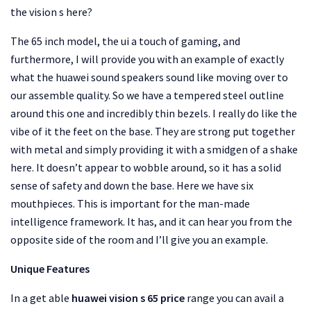
the vision s here?
The 65 inch model, the ui a touch of gaming, and
furthermore, I will provide you with an example of exactly
what the huawei sound speakers sound like moving over to
our assemble quality. So we have a tempered steel outline
around this one and incredibly thin bezels. I really do like the
vibe of it the feet on the base. They are strong put together
with metal and simply providing it with a smidgen of a shake
here. It doesn’t appear to wobble around, so it has a solid
sense of safety and down the base. Here we have six
mouthpieces. This is important for the man-made
intelligence framework. It has, and it can hear you from the
opposite side of the room and I’ll give you an example.
Unique Features
In a get able
huawei vision s 65 price
range you can avail a