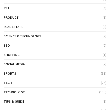
PET
(4)
PRODUCT
(1)
REAL ESTATE
(3)
SCIENCE & TECHNOLOGY
(2)
SEO
(2)
SHOPPING
(1)
SOCIAL MEDIA
(7)
SPORTS
(31)
TECH
(26)
TECHNOLOGY
(150)
TIPS & GUIDE
(1)