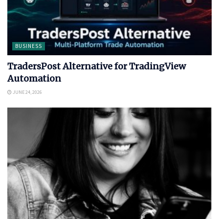
BUSINESS
TradersPost Alternative for TradingView
Automation
JUNE 24, 2026