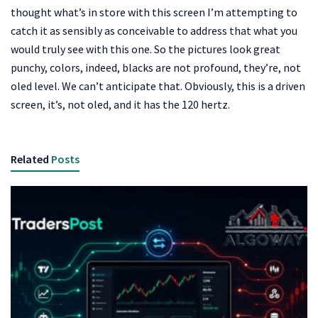
thought what’s in store with this screen I’m attempting to
catch it as sensibly as conceivable to address that what you
would truly see with this one. So the pictures look great
punchy, colors, indeed, blacks are not profound, they’re, not
oled level. We can’t anticipate that. Obviously, this is a driven
screen, it’s, not oled, and it has the 120 hertz.
Related
Posts