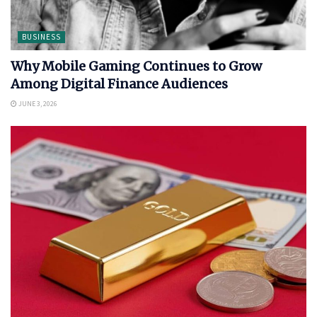
BUSINESS
Why Mobile Gaming Continues to Grow
Among Digital Finance Audiences
JUNE 3, 2026