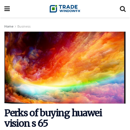
Home
Business
Perks of buying huawei
vision s 65