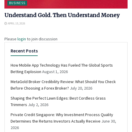
BUSINESS
Understand Gold. Then Understand Money
APRIL 15, 2026
Please
login
to join discussion
Recent Posts
How Mobile App Technology Has Fueled The Global Sports
Betting Explosion
August 1, 2026
MetaGold Broker Credibility Review: What Should You Check
Before Choosing a Forex Broker?
July 20, 2026
Shaping the Perfect Lawn Edges: Best Cordless Grass
Trimmers
July 2, 2026
Private Credit Singapore: Why Investment Process Quality
Determines the Returns Investors Actually Receive
June 30,
2026