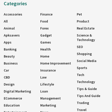
Categories
Accessories
Finance
Pet
All
Food
Product
Animal
Forex
Real Estate
Apksavers
Gadget
Science &
Technology
Apps
Games
SEO
Banking
Health
Shopping
Beauty
Home
Social Media
Business
Home Improvement
Sports
Car
Insurance
Tech
CBD
Law
Technology
Design
Lifestyle
Tips & Guide
Digital Marketing
Loan
Tips And Guide
ECommerce
Management
Trading
Education
Marketing
Travel