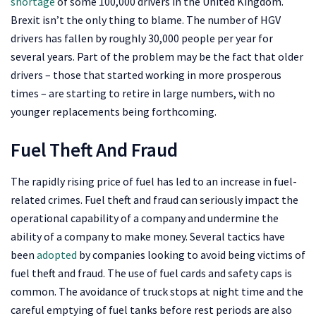
shortage
of some 100,000 drivers in the United Kingdom.
Brexit isn’t the only thing to blame. The number of HGV
drivers has fallen by roughly 30,000 people per year for
several years. Part of the problem may be the fact that older
drivers – those that started working in more prosperous
times – are starting to retire in large numbers, with no
younger replacements being forthcoming.
Fuel Theft And Fraud
The rapidly rising price of fuel has led to an increase in fuel-
related crimes. Fuel theft and fraud can seriously impact the
operational capability of a company and undermine the
ability of a company to make money. Several tactics have
been
adopted
by companies looking to avoid being victims of
fuel theft and fraud. The use of fuel cards and safety caps is
common. The avoidance of truck stops at night time and the
careful emptying of fuel tanks before rest periods are also