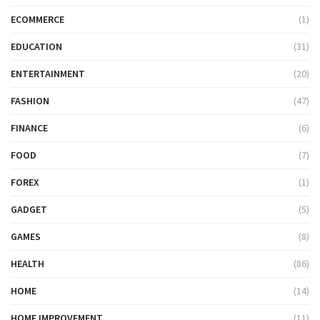
ECOMMERCE
(1)
EDUCATION
(31)
ENTERTAINMENT
(20)
FASHION
(47)
FINANCE
(6)
FOOD
(7)
FOREX
(1)
GADGET
(5)
GAMES
(8)
HEALTH
(86)
HOME
(14)
HOME IMPROVEMENT
(11)