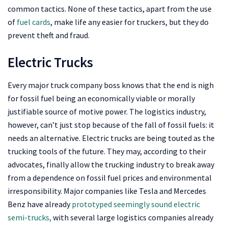
common tactics. None of these tactics, apart from the use
of
fuel cards
, make life any easier for truckers, but they do
prevent theft and fraud.
Electric Trucks
Every major truck company boss knows that the end is nigh
for fossil fuel being an economically viable or morally
justifiable source of motive power. The logistics industry,
however, can’t just stop because of the fall of fossil fuels: it
needs an alternative. Electric trucks are being touted as the
trucking tools of the future. They may, according to their
advocates, finally allow the trucking industry to break away
from a dependence on fossil fuel prices and environmental
irresponsibility. Major companies like Tesla and Mercedes
Benz have already
prototyped seemingly sound electric
semi-trucks,
with several large logistics companies already