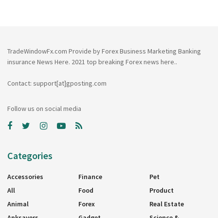
TradeWindowFx.com Provide by Forex Business Marketing Banking
insurance News Here. 2021 top breaking Forex news here..
Contact: support[at]gposting.com
Follow us on social media
Categories
Accessories
Finance
Pet
All
Food
Product
Animal
Forex
Real Estate
Apksavers
Gadget
Science &