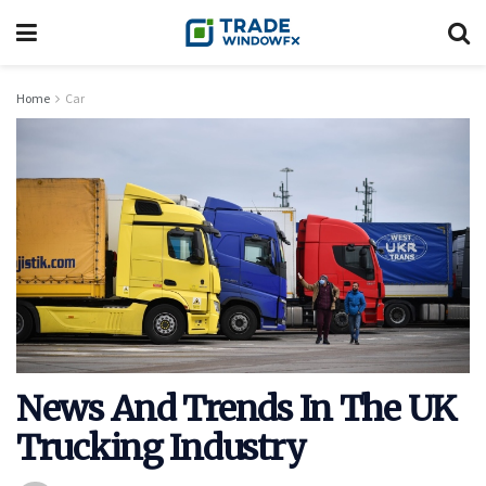
Home
Car
News And Trends In The UK
Trucking Industry