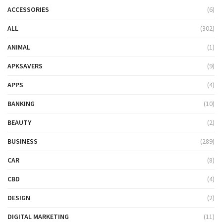
ACCESSORIES
(6)
ALL
(302)
ANIMAL
(1)
APKSAVERS
(9)
APPS
(4)
BANKING
(10)
BEAUTY
(2)
BUSINESS
(289)
CAR
(8)
CBD
(4)
DESIGN
(2)
DIGITAL MARKETING
(11)