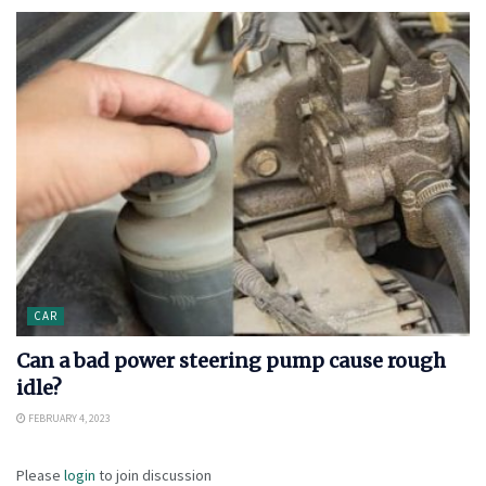
CAR
Can a bad power steering pump cause rough
idle?
FEBRUARY 4, 2023
Please
login
to join discussion