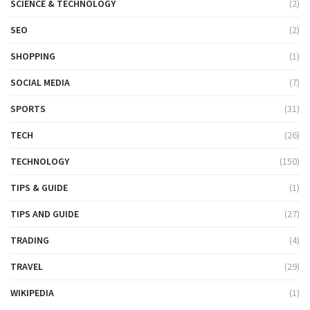
SCIENCE & TECHNOLOGY
(2)
SEO
(2)
SHOPPING
(1)
SOCIAL MEDIA
(7)
SPORTS
(31)
TECH
(26)
TECHNOLOGY
(150)
TIPS & GUIDE
(1)
TIPS AND GUIDE
(27)
TRADING
(4)
TRAVEL
(29)
WIKIPEDIA
(1)