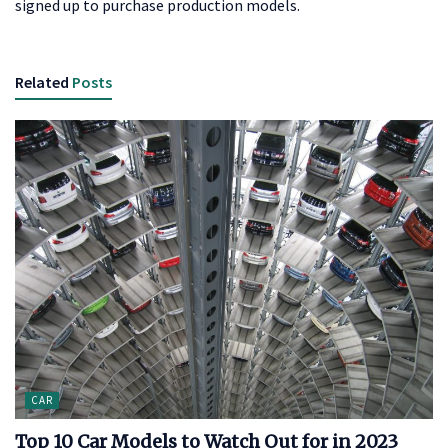
signed up to purchase production models.
Related
Posts
CAR
Top 10 Car Models to Watch Out for in 2023