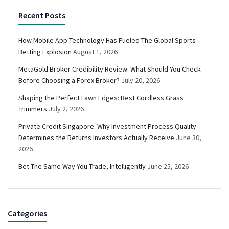
Recent Posts
How Mobile App Technology Has Fueled The Global Sports
Betting Explosion
August 1, 2026
MetaGold Broker Credibility Review: What Should You Check
Before Choosing a Forex Broker?
July 20, 2026
Shaping the Perfect Lawn Edges: Best Cordless Grass
Trimmers
July 2, 2026
Private Credit Singapore: Why Investment Process Quality
Determines the Returns Investors Actually Receive
June 30,
2026
Bet The Same Way You Trade, Intelligently
June 25, 2026
Categories