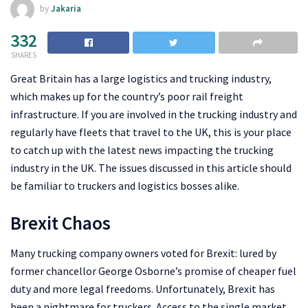
by
Jakaria
332
SHARES
Great Britain has a large logistics and trucking industry,
which makes up for the country’s poor rail freight
infrastructure. If you are involved in the trucking industry and
regularly have fleets that travel to the UK, this is your place
to catch up with the latest news impacting the trucking
industry in the UK. The issues discussed in this article should
be familiar to truckers and logistics bosses alike.
Brexit Chaos
Many trucking company owners voted for Brexit: lured by
former chancellor George Osborne’s promise of cheaper fuel
duty and more legal freedoms. Unfortunately, Brexit has
been a nightmare for truckers. Access to the single market