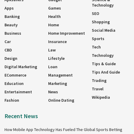
Technology
Apps
Games
SEO
Banking
Health
Shopping
Beauty
Home
Social Media
Business
Home Improvement
Sports
Car
Insurance
Tech
CBD
Law
Technology
Design
Lifestyle
Tips & Guide
Digital Marketing
Loan
Tips And Guide
ECommerce
Management
Trading
Education
Marketing
Travel
Entertainment
News
Wikipedia
Fashion
Online Dating
Recent News
How Mobile App Technology Has Fueled The Global Sports Betting