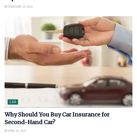
FEBRUARY 18, 2023
CAR
Why Should You Buy Car Insurance for
Second-Hand Car?
APRIL 20, 2023