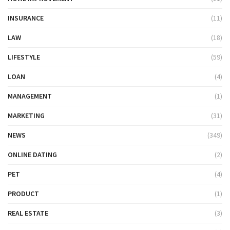
INSURANCE
(11)
LAW
(18)
LIFESTYLE
(59)
LOAN
(4)
MANAGEMENT
(1)
MARKETING
(31)
NEWS
(349)
ONLINE DATING
(2)
PET
(4)
PRODUCT
(1)
REAL ESTATE
(3)