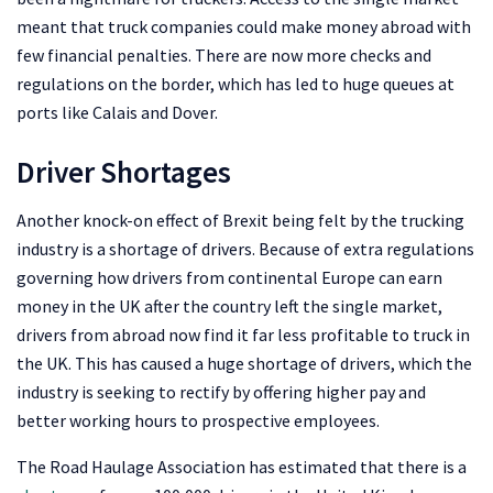
meant that truck companies could make money abroad with
few financial penalties. There are now more checks and
regulations on the border, which has led to huge queues at
ports like Calais and Dover.
Driver Shortages
Another knock-on effect of Brexit being felt by the trucking
industry is a shortage of drivers. Because of extra regulations
governing how drivers from continental Europe can earn
money in the UK after the country left the single market,
drivers from abroad now find it far less profitable to truck in
the UK. This has caused a huge shortage of drivers, which the
industry is seeking to rectify by offering higher pay and
better working hours to prospective employees.
The Road Haulage Association has estimated that there is a