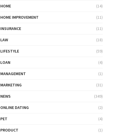
HOME
(14)
HOME IMPROVEMENT
(11)
INSURANCE
(11)
LAW
(18)
LIFESTYLE
(59)
LOAN
(4)
MANAGEMENT
(1)
MARKETING
(31)
NEWS
(349)
ONLINE DATING
(2)
PET
(4)
PRODUCT
(1)