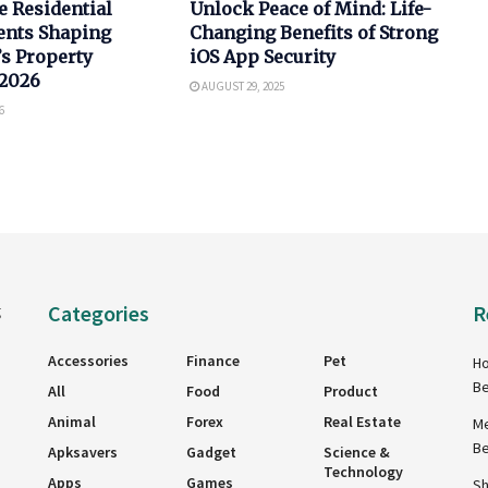
e Residential
Unlock Peace of Mind: Life-
nts Shaping
Changing Benefits of Strong
s Property
iOS App Security
 2026
AUGUST 29, 2025
6
Categories
R
g
Accessories
Finance
Pet
Ho
Be
All
Food
Product
Animal
Forex
Real Estate
Me
Be
Apksavers
Gadget
Science &
Technology
Apps
Games
Sh