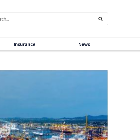
Insurance
News