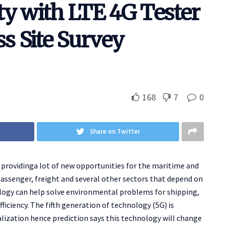
ty with LTE 4G Tester
ss Site Survey
168
7
0
Share on Twitter
n providinga lot of new opportunities for the maritime and
passenger, freight and several other sectors that depend on
logy can help solve environmental problems for shipping,
iciency. The fifth generation of technology (5G) is
alization hence prediction says this technology will change