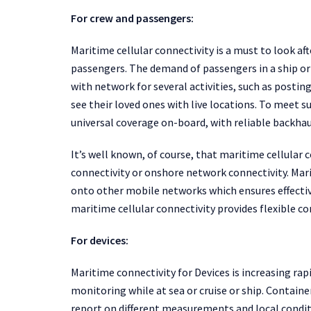
For crew and passengers:
Maritime cellular connectivity is a must to look a
passengers. The demand of passengers in a ship or
with network for several activities, such as posting
see their loved ones with live locations. To meet 
universal coverage on-board, with reliable backhau
It’s well known, of course, that maritime cellular 
connectivity or onshore network connectivity. Mar
onto other mobile networks which ensures effective
maritime cellular connectivity provides flexible c
For devices:
Maritime connectivity for Devices is increasing ra
monitoring while at sea or cruise or ship. Container
report on different measurements and local conditi