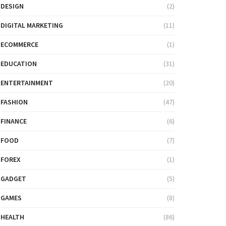
DESIGN
(2)
DIGITAL MARKETING
(11)
ECOMMERCE
(1)
EDUCATION
(31)
ENTERTAINMENT
(20)
FASHION
(47)
FINANCE
(6)
FOOD
(7)
FOREX
(1)
GADGET
(5)
GAMES
(8)
HEALTH
(86)