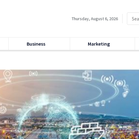
Thursday, August 6, 2026
Business
Marketing