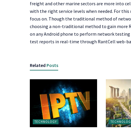
freight and other marine sectors are more into cell
with the right service levels when needed. For thi
focus on. Though the traditional method of netwo
choosing a non-traditional method to gain more RoI
on any Android phone to perform network testing in
test reports in real-time through RantCell web-b
Related
Posts
TECHNOLOGY
TECHNOLOG