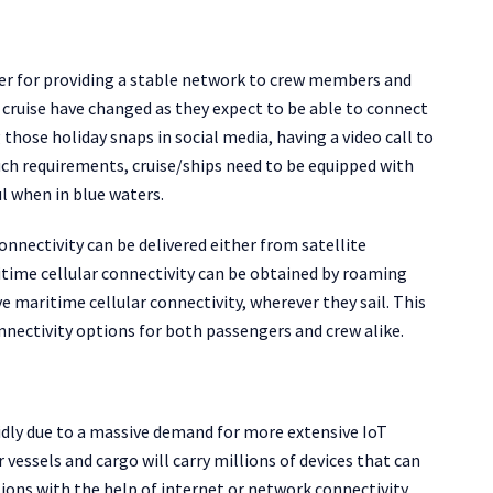
fter for providing a stable network to crew members and
 cruise have changed as they expect to be able to connect
 those holiday snaps in social media, having a video call to
such requirements, cruise/ships need to be equipped with
l when in blue waters.
connectivity can be delivered either from satellite
itime cellular connectivity can be obtained by roaming
 maritime cellular connectivity, wherever they sail. This
onnectivity options for both passengers and crew alike.
pidly due to a massive demand for more extensive IoT
 vessels and cargo will carry millions of devices that can
ons with the help of internet or network connectivity.