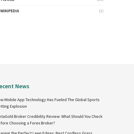
WIKIPEDIA
(1)
ecent News
w Mobile App Technology Has Fueled The Global Sports
tting Explosion
taGold Broker Credibility Review: What Should You Check
fore Choosing a Forex Broker?
aping the Perfect Lawn Edges: Best Cordless Grass