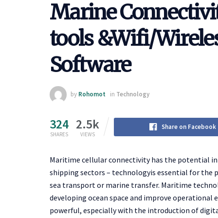
Marine Connectivi
tools &Wifi/Wirele
Software
by
Rohomot
in
Technology
324
2.5k
Share on Facebook
SHARES
VIEWS
Maritime cellular connectivity has the potential i
shipping sectors – technologyis essential for the 
sea transport or marine transfer. Maritime techno
developing ocean space and improve operational eff
powerful, especially with the introduction of digit