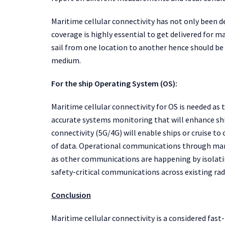
Maritime cellular connectivity has not only been
coverage is highly essential to get delivered for ma
sail from one location to another hence should be
medium.
For the ship Operating System (OS):
Maritime cellular connectivity for OS is needed a
accurate systems monitoring that will enhance shi
connectivity (5G/4G) will enable ships or cruise t
of data. Operational communications through mar
as other communications are happening by isolati
safety-critical communications across existing rad
Conclusion
Maritime cellular connectivity is a considered fa