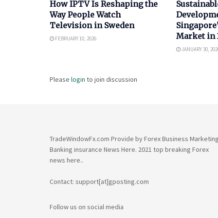
How IPTV Is Reshaping the
Sustainabl
Way People Watch
Developme
Television in Sweden
Singapore’
Market in
FEBRUARY 10, 2026
JANUARY 30, 202
Please
login
to join discussion
TradeWindowFx.com Provide by Forex Business Marketin
Banking insurance News Here. 2021 top breaking Forex
news here..
Contact: support[at]gposting.com
Follow us on social media