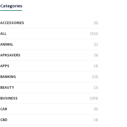
Categories
ACCESSORIES
(6)
ALL
(302)
ANIMAL
(1)
APKSAVERS
(9)
APPS
(4)
BANKING
(10)
BEAUTY
(2)
BUSINESS
(289)
CAR
(8)
CBD
(4)