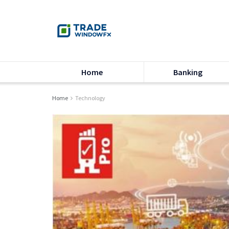
Home
Banking
Home
Technology