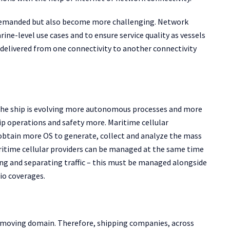
 demanded but also become more challenging. Network
rine-level use cases and to ensure service quality as vessels
 delivered from one connectivity to another connectivity
s the ship is evolving more autonomous processes and more
p operations and safety more. Maritime cellular
o obtain more OS to generate, collect and analyze the mass
itime cellular providers can be managed at the same time
ng and separating traffic – this must be managed alongside
io coverages.
st-moving domain. Therefore, shipping companies, across