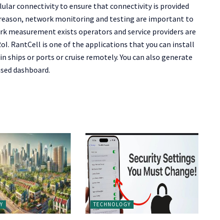
ular connectivity to ensure that connectivity is provided
s reason, network monitoring and testing are important to
rk measurement exists operators and service providers are
. RantCell is one of the applications that you can install
 ships or ports or cruise remotely. You can also generate
ased dashboard.
Y
TECHNOLOGY