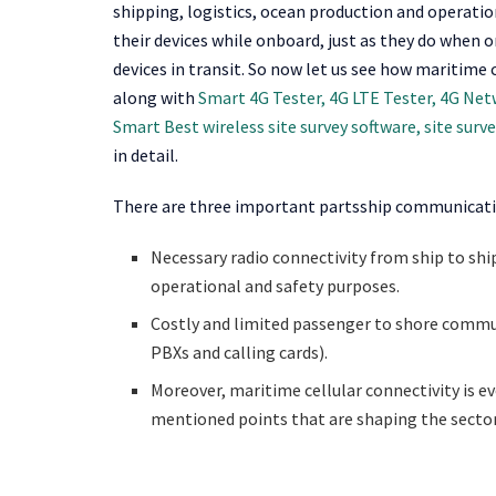
shipping, logistics, ocean production and operatio
their devices while onboard, just as they do when 
devices in transit. So now let us see how maritime 
along with
Smart 4G Tester, 4G LTE Tester, 4G Ne
Smart Best wireless site survey software, site surv
in detail.
There are three important partsship communicatio
Necessary radio connectivity from ship to shi
operational and safety purposes.
Costly and limited passenger to shore commun
PBXs and calling cards).
Moreover, maritime cellular connectivity is e
mentioned points that are shaping the sector