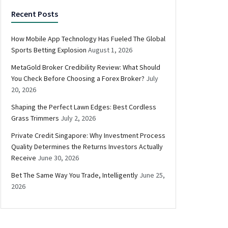
Recent Posts
How Mobile App Technology Has Fueled The Global
Sports Betting Explosion
August 1, 2026
MetaGold Broker Credibility Review: What Should
You Check Before Choosing a Forex Broker?
July
20, 2026
Shaping the Perfect Lawn Edges: Best Cordless
Grass Trimmers
July 2, 2026
Private Credit Singapore: Why Investment Process
Quality Determines the Returns Investors Actually
Receive
June 30, 2026
Bet The Same Way You Trade, Intelligently
June 25,
2026