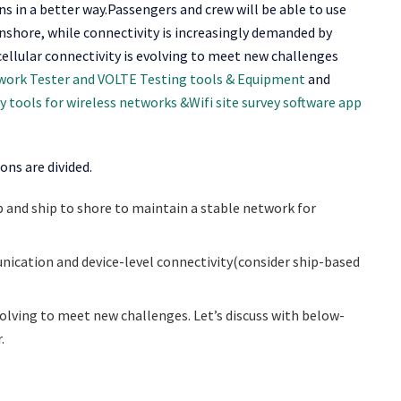
ns in a better way.Passengers and crew will be able to use
onshore, while connectivity is increasingly demanded by
cellular connectivity is evolving to meet new challenges
twork Tester and VOLTE Testing tools & Equipment
and
ey tools for wireless networks &Wifi site survey software app
ns are divided.
p and ship to shore to maintain a stable network for
ication and device-level connectivity(consider ship-based
volving to meet new challenges. Let’s discuss with below-
.