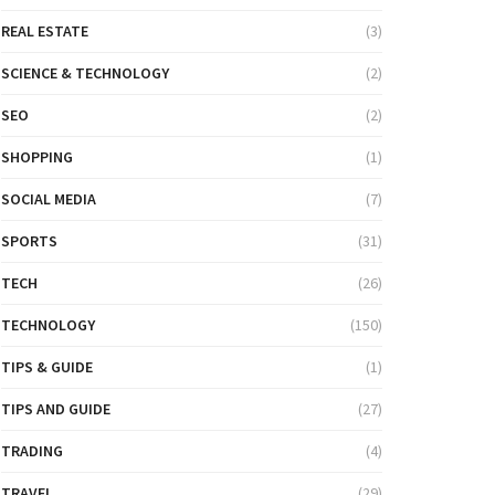
REAL ESTATE
(3)
SCIENCE & TECHNOLOGY
(2)
SEO
(2)
SHOPPING
(1)
SOCIAL MEDIA
(7)
SPORTS
(31)
TECH
(26)
TECHNOLOGY
(150)
TIPS & GUIDE
(1)
TIPS AND GUIDE
(27)
TRADING
(4)
TRAVEL
(29)