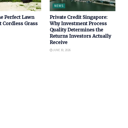
NEWS
e Perfect Lawn
Private Credit Singapore:
t Cordless Grass
Why Investment Process
Quality Determines the
Returns Investors Actually
Receive
JUNE 30, 2026