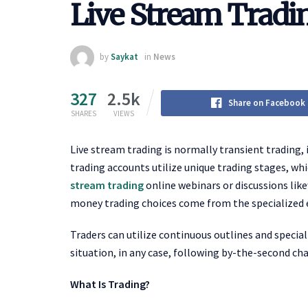
Live Stream Tradi
by
Saykat
in
News
327
2.5k
Share on Facebook
SHARES
VIEWS
Live stream trading is normally transient trading, 
trading accounts utilize unique trading stages, whi
stream trading
online webinars or discussions like
money trading choices come from the specialized
Traders can utilize continuous outlines and special
situation, in any case, following by-the-second cha
What Is Trading?