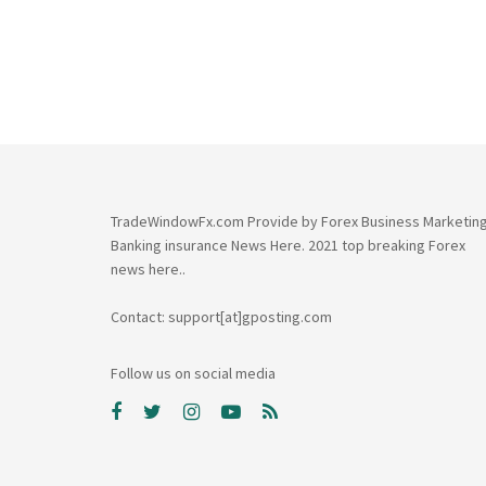
TradeWindowFx.com Provide by Forex Business Marketin
Banking insurance News Here. 2021 top breaking Forex
news here..
Contact: support[at]gposting.com
Follow us on social media