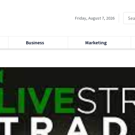
Friday, August 7, 2026
Business
Marketing