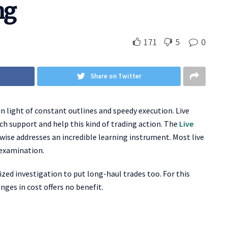
ng
171
5
0
Share on Twitter
in light of constant outlines and speedy execution. Live
ch support and help this kind of trading action. The
Live
wise addresses an incredible learning instrument. Most live
 examination.
ized investigation to put long-haul trades too. For this
nges in cost offers no benefit.