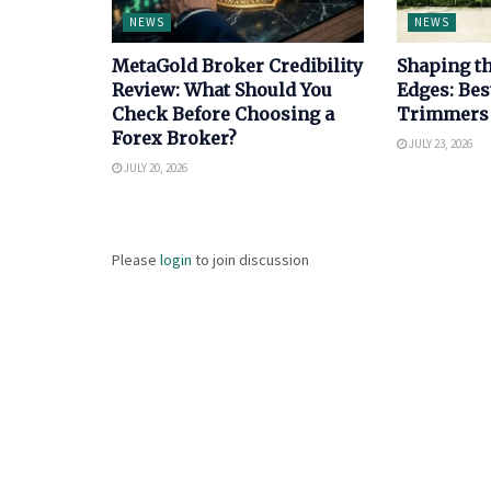
NEWS
NEWS
MetaGold Broker Credibility
Shaping th
Review: What Should You
Edges: Bes
Check Before Choosing a
Trimmers
Forex Broker?
JULY 23, 2026
JULY 20, 2026
Please
login
to join discussion