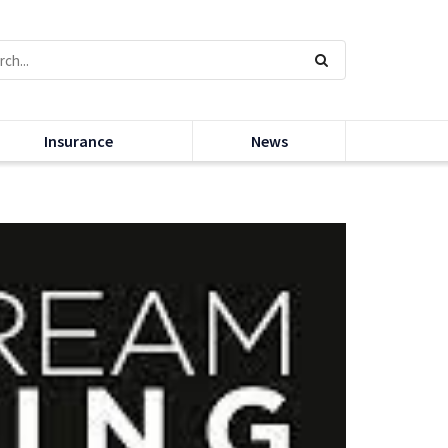
Insurance
News