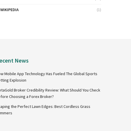
WIKIPEDIA
(1)
ecent News
w Mobile App Technology Has Fueled The Global Sports
tting Explosion
taGold Broker Credibility Review: What Should You Check
fore Choosing a Forex Broker?
aping the Perfect Lawn Edges: Best Cordless Grass
immers