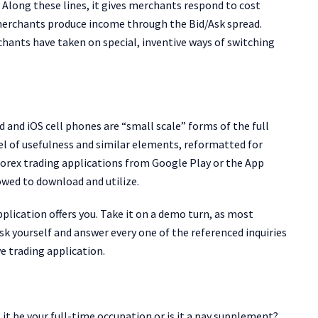
. Along these lines, it gives merchants respond to cost
merchants produce income through the Bid/Ask spread.
ants have taken on special, inventive ways of switching
 and iOS cell phones are “small scale” forms of the full
evel of usefulness and similar elements, reformatted for
orex trading applications from Google Play or the App
owed to download and utilize.
plication offers you. Take it on a demo turn, as most
k yourself and answer every one of the referenced inquiries
e trading application.
 it be your full-time occupation or is it a pay supplement?