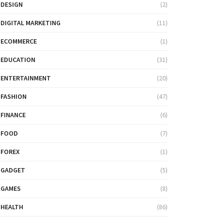
DESIGN
(2)
DIGITAL MARKETING
(11)
ECOMMERCE
(1)
EDUCATION
(31)
ENTERTAINMENT
(20)
FASHION
(47)
FINANCE
(6)
FOOD
(7)
FOREX
(1)
GADGET
(5)
GAMES
(8)
HEALTH
(86)