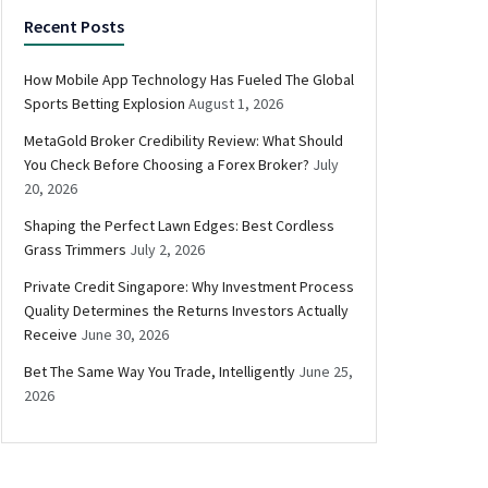
Recent Posts
How Mobile App Technology Has Fueled The Global
Sports Betting Explosion
August 1, 2026
MetaGold Broker Credibility Review: What Should
You Check Before Choosing a Forex Broker?
July
20, 2026
Shaping the Perfect Lawn Edges: Best Cordless
Grass Trimmers
July 2, 2026
Private Credit Singapore: Why Investment Process
Quality Determines the Returns Investors Actually
Receive
June 30, 2026
Bet The Same Way You Trade, Intelligently
June 25,
2026