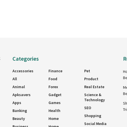
Categories
R
g
Accessories
Finance
Pet
Ho
Be
All
Food
Product
Animal
Forex
Real Estate
Me
Be
Apksavers
Gadget
Science &
Technology
Apps
Games
Sh
SEO
Tr
Banking
Health
Shopping
Beauty
Home
Social Media
Business
Home