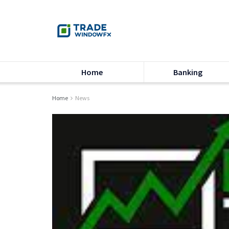
Home
Banking
Home
News