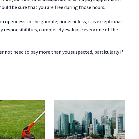
ould be sure that you are free during those hours.
an openness to the gamble; nonetheless, it is exceptional
 responsibilities, completely evaluate every one of the
r not need to pay more than you suspected, particularly if