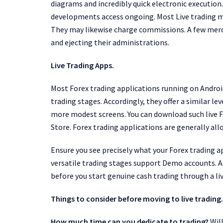
diagrams and incredibly quick electronic execution
developments access ongoing. Most Live trading 
They may likewise charge commissions. A few merch
and ejecting their administrations.
Live Trading Apps.
Most Forex trading applications running on Android
trading stages. Accordingly, they offer a similar l
more modest screens. You can download such live F
Store. Forex trading applications are generally all
Ensure you see precisely what your Forex trading ap
versatile trading stages support Demo accounts. As
before you start genuine cash trading through a liv
Things to consider before moving to live trading.
How much time can you dedicate to trading?
Will