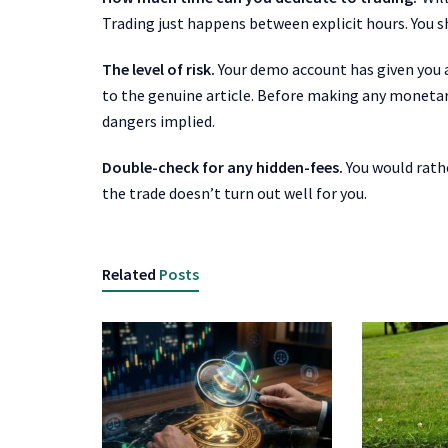
Trading just happens between explicit hours. You sh
The level of risk.
Your demo account has given you 
to the genuine article. Before making any monetary
dangers implied.
Double-check for any hidden-fees.
You would rathe
the trade doesn’t turn out well for you.
Related
Posts