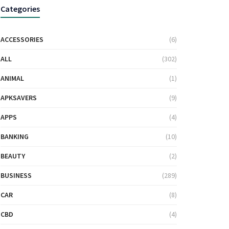
Categories
ACCESSORIES
(6)
ALL
(302)
ANIMAL
(1)
APKSAVERS
(9)
APPS
(4)
BANKING
(10)
BEAUTY
(2)
BUSINESS
(289)
CAR
(8)
CBD
(4)