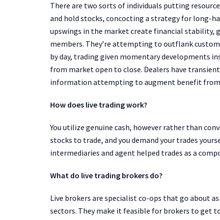
There are two sorts of individuals putting resour
and hold stocks, concocting a strategy for long-
upswings in the market create financial stability,
members. They’re attempting to outflank customar
by day, trading given momentary developments insid
from market open to close. Dealers have transient
information attempting to augment benefit from d
How does live trading work?
You utilize genuine cash, however rather than con
stocks to trade, and you demand your trades yoursel
intermediaries and agent helped trades as a compo
What do live trading brokers do?
Live brokers are specialist co-ops that go about 
sectors. They make it feasible for brokers to get t