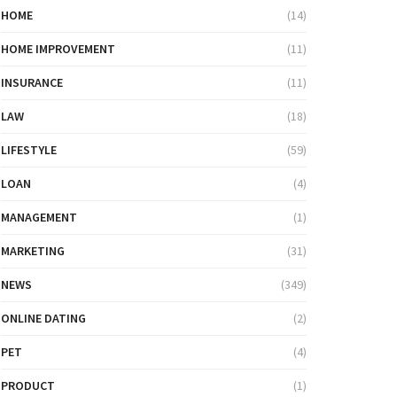
HOME
(14)
HOME IMPROVEMENT
(11)
INSURANCE
(11)
LAW
(18)
LIFESTYLE
(59)
LOAN
(4)
MANAGEMENT
(1)
MARKETING
(31)
NEWS
(349)
ONLINE DATING
(2)
PET
(4)
PRODUCT
(1)