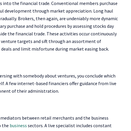
ces into the financial trade. Conventional members purchase
haul development through market appreciation. Long haul
 gradually. Brokers, then again, are undeniably more dynamic
y purchase and hold procedures by assessing stocks day
e the financial trade. These activities occur continuously
 venture targets and sift through an assortment of
eals and limit misfortune during market easing back.
versing with somebody about ventures, you conclude which
f. A few internet-based financiers offer guidance from live
nent of their administration.
as mediators between retail merchants and the business
o the
business
sectors. A live specialist includes constant