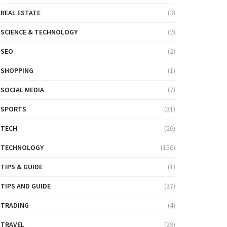
REAL ESTATE
(3)
SCIENCE & TECHNOLOGY
(2)
SEO
(2)
SHOPPING
(1)
SOCIAL MEDIA
(7)
SPORTS
(31)
TECH
(26)
TECHNOLOGY
(150)
TIPS & GUIDE
(1)
TIPS AND GUIDE
(27)
TRADING
(4)
TRAVEL
(29)