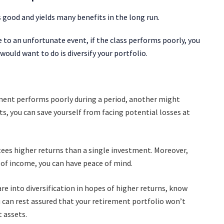
s good and yields many benefits in the long run.
 to an unfortunate event, if the class performs poorly, you
 would want to do is diversify your portfolio.
ment performs poorly during a period, another might
ts, you can save yourself from facing potential losses at
tees higher returns than a single investment. Moreover,
e of income, you can have peace of mind.
re into diversification in hopes of higher returns, know
 can rest assured that your retirement portfolio won’t
t assets.