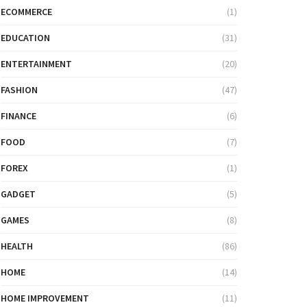
ECOMMERCE
(1)
EDUCATION
(31)
ENTERTAINMENT
(20)
FASHION
(47)
FINANCE
(6)
FOOD
(7)
FOREX
(1)
GADGET
(5)
GAMES
(8)
HEALTH
(86)
HOME
(14)
HOME IMPROVEMENT
(11)