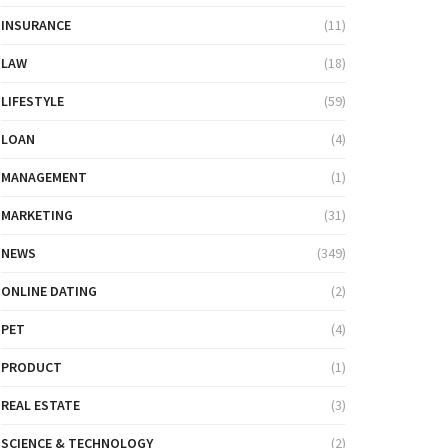
INSURANCE
(11)
LAW
(18)
LIFESTYLE
(59)
LOAN
(4)
MANAGEMENT
(1)
MARKETING
(31)
NEWS
(349)
ONLINE DATING
(2)
PET
(4)
PRODUCT
(1)
REAL ESTATE
(3)
SCIENCE & TECHNOLOGY
(2)