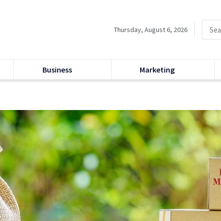
Thursday, August 6, 2026
Business
Marketing