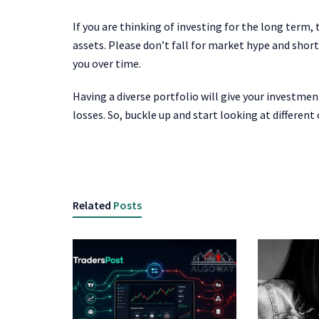
If you are thinking of investing for the long term,
assets. Please don’t fall for market hype and shor
you over time.
Having a diverse portfolio will give your investmen
losses. So, buckle up and start looking at differen
Related
Posts