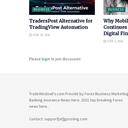
BUSINESS
BUSINESS
TradersPost Alternative for
Why Mobi
TradingView Automation
Continues
Digital Fi
JUNE 24, 2026
JUNE 3, 2026
Please
login
to join discussion
TradeWindowFx.com Provide by Forex Business Marketin
Banking insurance News Here. 2021 top breaking Forex
news here..
Contact: support[at]gposting.com