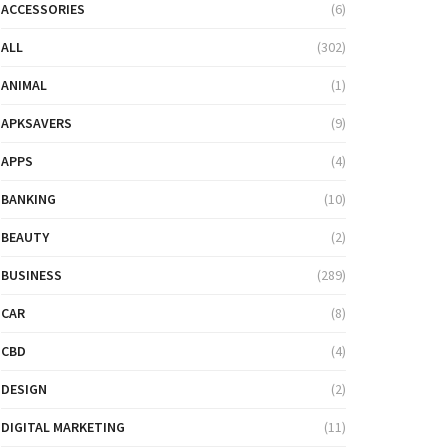
ACCESSORIES
(6)
ALL
(302)
ANIMAL
(1)
APKSAVERS
(9)
APPS
(4)
BANKING
(10)
BEAUTY
(2)
BUSINESS
(289)
CAR
(8)
CBD
(4)
DESIGN
(2)
DIGITAL MARKETING
(11)