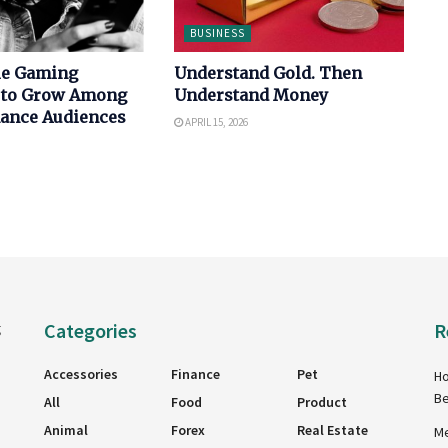
BUSINESS
le Gaming
Understand Gold. Then
 to Grow Among
Understand Money
nance Audiences
APRIL 15, 2026
Categories
R
g
Accessories
Finance
Pet
Ho
Be
All
Food
Product
Animal
Forex
Real Estate
Me