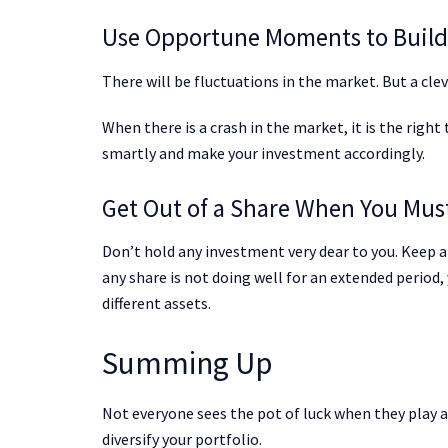
Use Opportune Moments to Build 
There will be fluctuations in the market. But a cle
When there is a crash in the market, it is the right
smartly and make your investment accordingly.
Get Out of a Share When You Mus
Don’t hold any investment very dear to you. Keep an
any share is not doing well for an extended period, 
different assets.
Summing Up
Not everyone sees the pot of luck when they play 
diversify your portfolio.