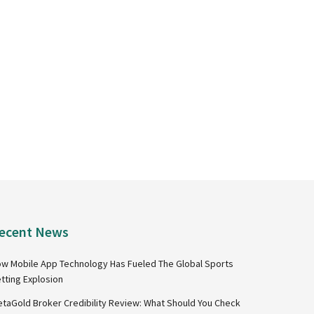
ecent News
w Mobile App Technology Has Fueled The Global Sports
tting Explosion
taGold Broker Credibility Review: What Should You Check