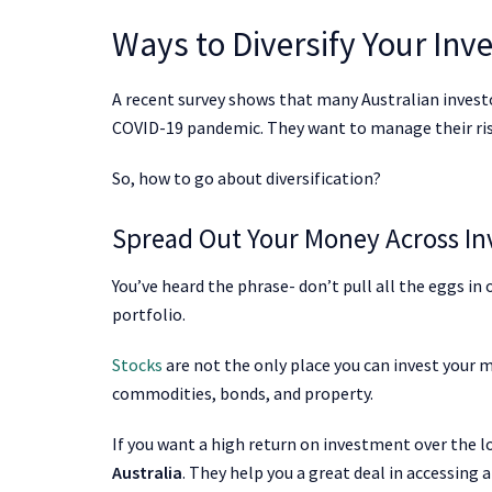
Ways to Diversify Your In
A recent survey shows that many Australian investo
COVID-19 pandemic. They want to manage their risk
So, how to go about diversification?
Spread Out Your Money Across I
You’ve heard the phrase- don’t pull all the eggs i
portfolio.
Stocks
are not the only place you can invest your m
commodities, bonds, and property.
If you want a high return on investment over the l
Australia
. They help you a great deal in accessing a