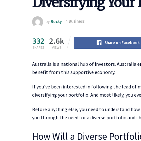
Diversifying Your 
by
Rocky
in
Business
332
2.6k
Share on Facebook
SHARES
VIEWS
Australia is a national hub of investors. Australia
benefit from this supportive economy.
If you’ve been interested in following the lead of 
diversifying your portfolio. And most likely, you ev
Before anything else, you need to understand how d
you through the need for a diverse portfolio and the
How Will a Diverse Portfol