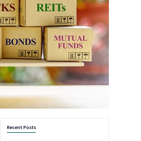
Recent Posts