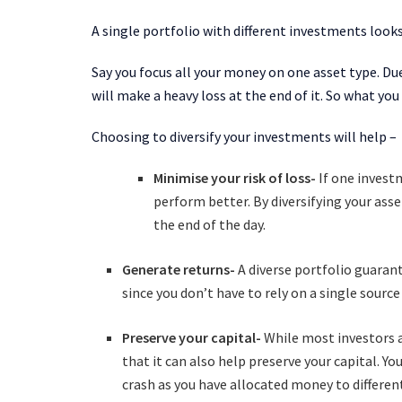
A single portfolio with different investments look
Say you focus all your money on one asset type. Due
will make a heavy loss at the end of it. So what you
Choosing to diversify your investments will help –
Minimise your risk of loss-
If one invest
perform better. By diversifying your asse
the end of the day.
Generate returns-
A diverse portfolio guaran
since you don’t have to rely on a single sourc
Preserve your capital-
While most investors a
that it can also help preserve your capital.
You
crash as you have allocated money to differen