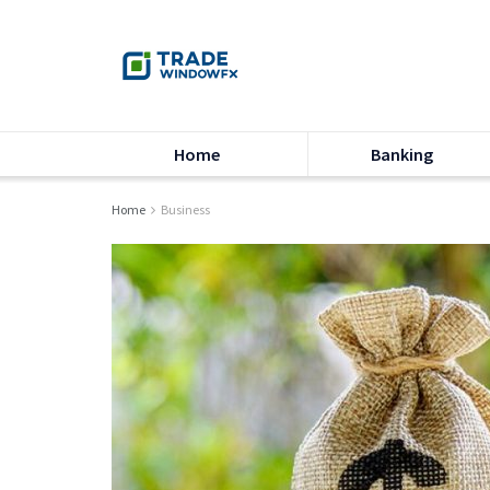
Home
Banking
Home
Business