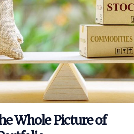
he Whole Picture of