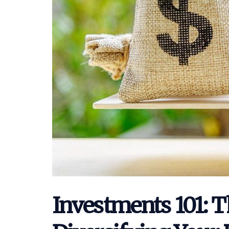
Investments 101: T