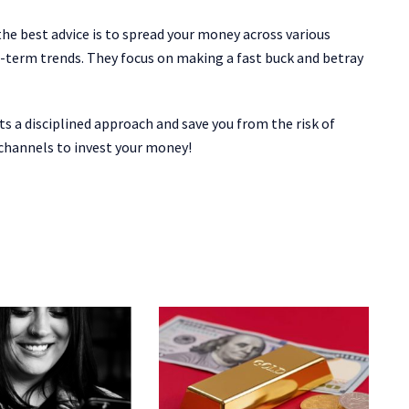
 the best advice is to spread your money across various
t-term trends. They focus on making a fast buck and betray
ts a disciplined approach and save you from the risk of
t channels to invest your money!