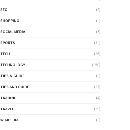
SEO
(2)
SHOPPING
(1)
SOCIAL MEDIA
(7)
SPORTS
(31)
TECH
(26)
TECHNOLOGY
(150)
TIPS & GUIDE
(1)
TIPS AND GUIDE
(27)
TRADING
(4)
TRAVEL
(29)
WIKIPEDIA
(1)