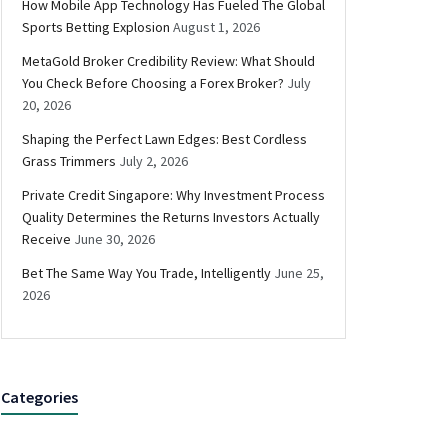
How Mobile App Technology Has Fueled The Global
Sports Betting Explosion
August 1, 2026
MetaGold Broker Credibility Review: What Should
You Check Before Choosing a Forex Broker?
July
20, 2026
Shaping the Perfect Lawn Edges: Best Cordless
Grass Trimmers
July 2, 2026
Private Credit Singapore: Why Investment Process
Quality Determines the Returns Investors Actually
Receive
June 30, 2026
Bet The Same Way You Trade, Intelligently
June 25,
2026
Categories