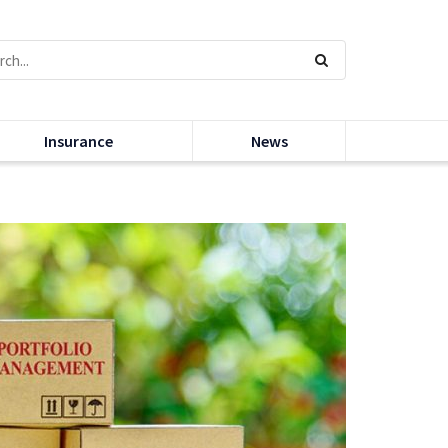
Insurance
News