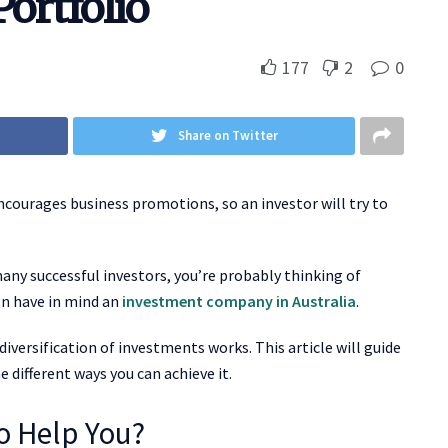
Portfolio
177
2
0
Share on Twitter
 encourages business promotions, so an investor will try to
many successful investors, you’re probably thinking of
en have in mind an
investment company in Australia
.
iversification of investments works. This article will guide
 different ways you can achieve it.
io Help You?