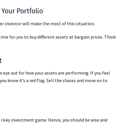
Your Portfolio
ver investor will make the most of this situation.
 time for you to buy different assets at bargain prices. Think
t
 eye out for how your assets are performing. If you feel
you know it’s a red flag. Sell the shares and move on to
a risky investment game. Hence, you should be wise and