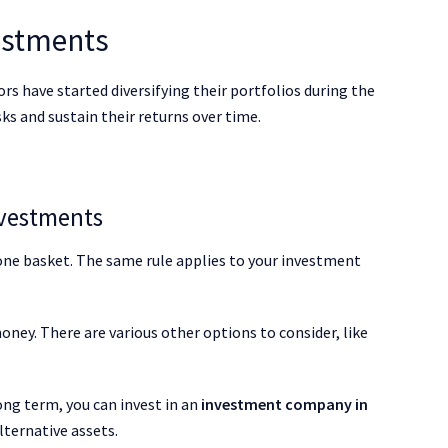
vestments
rs have started diversifying their portfolios during the
s and sustain their returns over time.
nvestments
n one basket. The same rule applies to your investment
oney. There are various other options to consider, like
ong term, you can invest in an
investment company in
lternative assets.