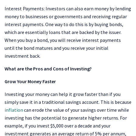
Interest Payments: Investors can also earn money by lending
money to businesses or governments and receiving regular
interest payments. One way to do this is by buying bonds,
which are essentially loans that are backed by the issuer.
When you buy a bond, you will receive interest payments
until the bond matures and you receive your initial
investment back.
What are the Pros and Cons of Investing?
Grow Your Money Faster
Investing your money can help it grow faster than if you
simply save it in a traditional savings account. This is because
inflation
can erode the value of your savings over time while
investing has the potential to generate higher returns. For
example, if you invest $5,000 over a decade and your
investment generates an average return of 5% per annum,