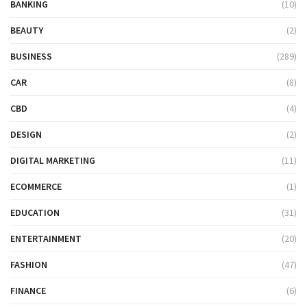
BANKING
(10)
BEAUTY
(2)
BUSINESS
(289)
CAR
(8)
CBD
(4)
DESIGN
(2)
DIGITAL MARKETING
(11)
ECOMMERCE
(1)
EDUCATION
(31)
ENTERTAINMENT
(20)
FASHION
(47)
FINANCE
(6)