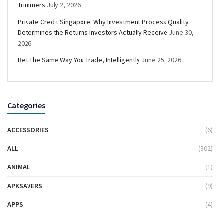
Trimmers
July 2, 2026
Private Credit Singapore: Why Investment Process Quality
Determines the Returns Investors Actually Receive
June 30,
2026
Bet The Same Way You Trade, Intelligently
June 25, 2026
Categories
ACCESSORIES
(6)
ALL
(302)
ANIMAL
(1)
APKSAVERS
(9)
APPS
(4)