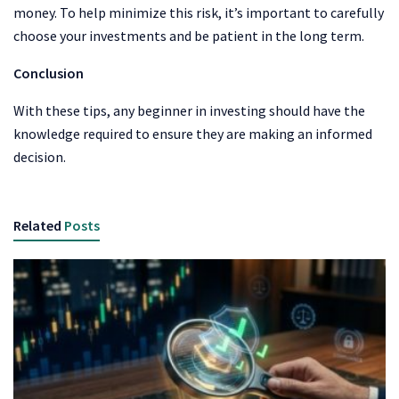
money. To help minimize this risk, it’s important to carefully
choose your investments and be patient in the long term.
Conclusion
With these tips, any beginner in investing should have the
knowledge required to ensure they are making an informed
decision.
Related
Posts