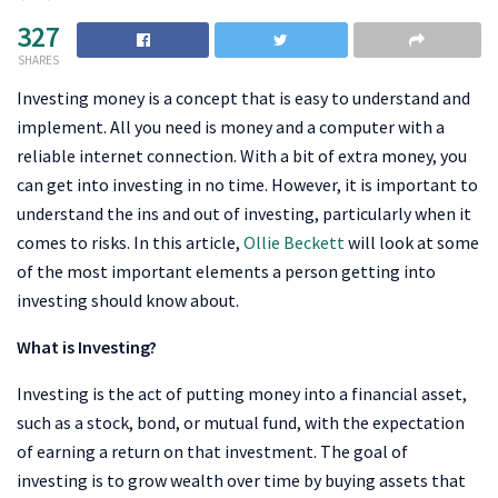
327
SHARES
Investing money is a concept that is easy to understand and
implement. All you need is money and a computer with a
reliable internet connection. With a bit of extra money, you
can get into investing in no time. However, it is important to
understand the ins and out of investing, particularly when it
comes to risks. In this article,
Ollie Beckett
will look at some
of the most important elements a person getting into
investing should know about.
What is Investing?
Investing is the act of putting money into a financial asset,
such as a stock, bond, or mutual fund, with the expectation
of earning a return on that investment. The goal of
investing is to grow wealth over time by buying assets that