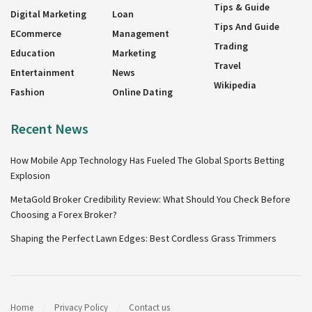
Tips & Guide
Digital Marketing
Loan
Tips And Guide
ECommerce
Management
Trading
Education
Marketing
Travel
Entertainment
News
Wikipedia
Fashion
Online Dating
Recent News
How Mobile App Technology Has Fueled The Global Sports Betting
Explosion
MetaGold Broker Credibility Review: What Should You Check Before
Choosing a Forex Broker?
Shaping the Perfect Lawn Edges: Best Cordless Grass Trimmers
Home
Privacy Policy
Contact us