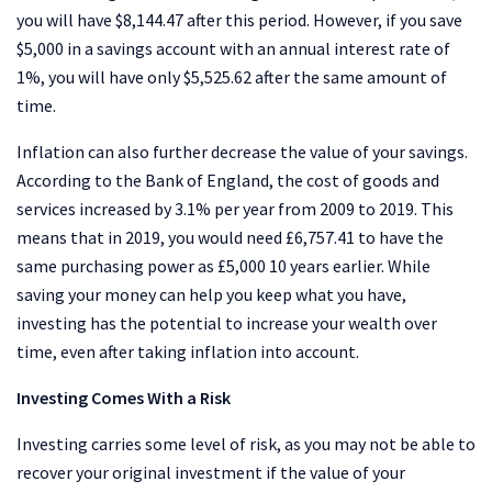
you will have $8,144.47 after this period. However, if you save
$5,000 in a savings account with an annual interest rate of
1%, you will have only $5,525.62 after the same amount of
time.
Inflation can also further decrease the value of your savings.
According to the Bank of England, the cost of goods and
services increased by 3.1% per year from 2009 to 2019. This
means that in 2019, you would need £6,757.41 to have the
same purchasing power as £5,000 10 years earlier. While
saving your money can help you keep what you have,
investing has the potential to increase your wealth over
time, even after taking inflation into account.
Investing Comes With a Risk
Investing carries some level of risk, as you may not be able to
recover your original investment if the value of your