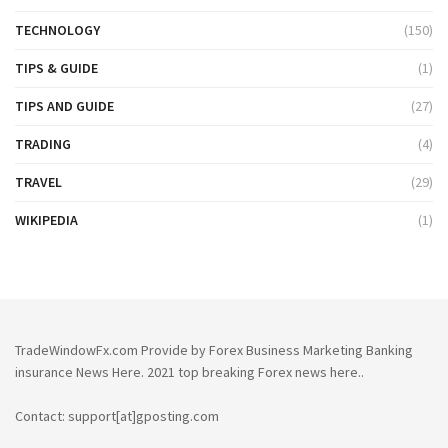
TECHNOLOGY
(150)
TIPS & GUIDE
(1)
TIPS AND GUIDE
(27)
TRADING
(4)
TRAVEL
(29)
WIKIPEDIA
(1)
TradeWindowFx.com Provide by Forex Business Marketing Banking
insurance News Here. 2021 top breaking Forex news here..
Contact: support[at]gposting.com