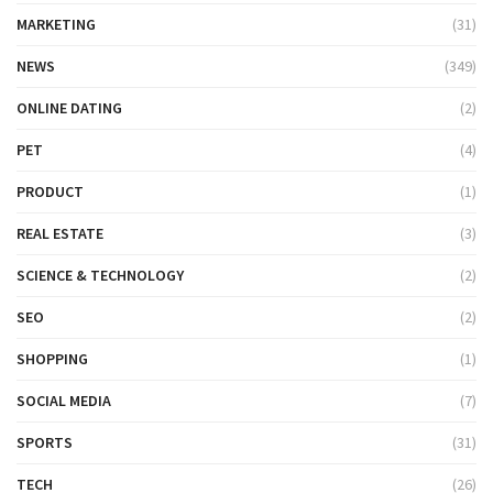
MARKETING
(31)
NEWS
(349)
ONLINE DATING
(2)
PET
(4)
PRODUCT
(1)
REAL ESTATE
(3)
SCIENCE & TECHNOLOGY
(2)
SEO
(2)
SHOPPING
(1)
SOCIAL MEDIA
(7)
SPORTS
(31)
TECH
(26)