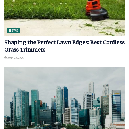
NEWS
Shaping the Perfect Lawn Edges: Best Cordless
Grass Trimmers
JULY 23, 2026