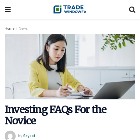
Home
News
Investing FAQs For the
Novice
by
Saykat