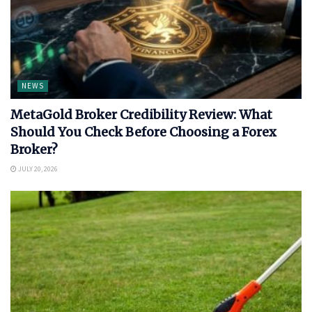
NEWS
MetaGold Broker Credibility Review: What
Should You Check Before Choosing a Forex
Broker?
JULY 20, 2026