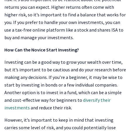
returns you can expect. Higher returns often come with
higher risk, so it’s important to find a balance that works for
you. If you prefer to handle your own investments, you can
use a tax-free online platform like a stock and shares ISA to
buy and manage your investments.
How Can the Novice Start Investing?
Investing can be a good way to grow your wealth over time,
but it’s important to be cautious and do your research before
making any decisions. If you’re a beginner, it may be wise to
start by investing in bonds or a few individual companies.
Another option is to invest in a fund, which can be a simple
and cost-effective way for beginners to
diversify their
investments
and reduce their risk.
However, it’s important to keep in mind that investing
carries some level of risk, and you could potentially lose