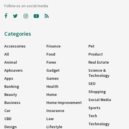
Follow us on social media
Categories
Accessories
Finance
Pet
All
Food
Product
Animal
Forex
Real Estate
Apksavers
Gadget
Science &
Technology
Apps
Games
SEO
Banking
Health
Shopping
Beauty
Home
Social Media
Business
Home Improvement
Sports
Car
Insurance
Tech
CBD
Law
Technology
Design
Lifestyle