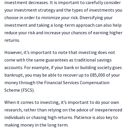
investment decreases. It is important to carefully consider
your investment strategy and the types of investments you
choose in order to minimize your risk. Diversifying your
investment and taking a long-term approach can also help
reduce your risk and increase your chances of earning higher
returns.
However, it’s important to note that investing does not
come with the same guarantees as traditional savings
accounts. For example, if your bank or building society goes
bankrupt, you may be able to recover up to £85,000 of your
money through the Financial Services Compensation
Scheme (FSCS).
When it comes to investing, it’s important to do your own
research, rather than relying on the advice of inexperienced
individuals or chasing high returns. Patience is also key to
making money in the long term.