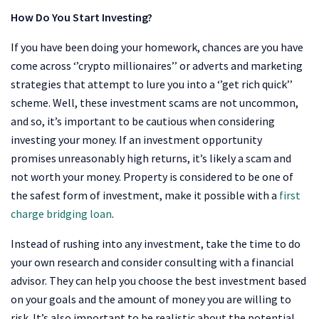
How Do You Start Investing?
If you have been doing your homework, chances are you have
come across ‘’crypto millionaires’’ or adverts and marketing
strategies that attempt to lure you into a ‘’get rich quick’’
scheme. Well, these investment scams are not uncommon,
and so, it’s important to be cautious when considering
investing your money. If an investment opportunity
promises unreasonably high returns, it’s likely a scam and
not worth your money. Property is considered to be one of
the safest form of investment, make it possible with a
first
charge bridging loan
.
Instead of rushing into any investment, take the time to do
your own research and consider consulting with a financial
advisor. They can help you choose the best investment based
on your goals and the amount of money you are willing to
risk. It’s also important to be realistic about the potential