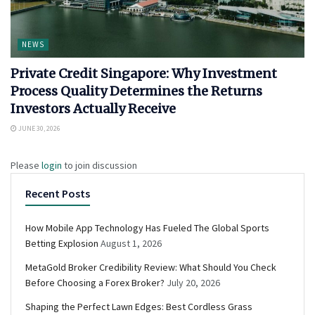
NEWS
Private Credit Singapore: Why Investment
Process Quality Determines the Returns
Investors Actually Receive
JUNE 30, 2026
Please
login
to join discussion
Recent Posts
How Mobile App Technology Has Fueled The Global Sports
Betting Explosion
August 1, 2026
MetaGold Broker Credibility Review: What Should You Check
Before Choosing a Forex Broker?
July 20, 2026
Shaping the Perfect Lawn Edges: Best Cordless Grass