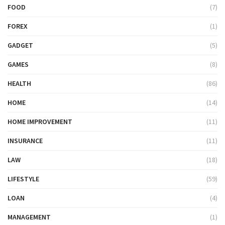
FOOD
(7)
FOREX
(1)
GADGET
(5)
GAMES
(8)
HEALTH
(86)
HOME
(14)
HOME IMPROVEMENT
(11)
INSURANCE
(11)
LAW
(18)
LIFESTYLE
(59)
LOAN
(4)
MANAGEMENT
(1)