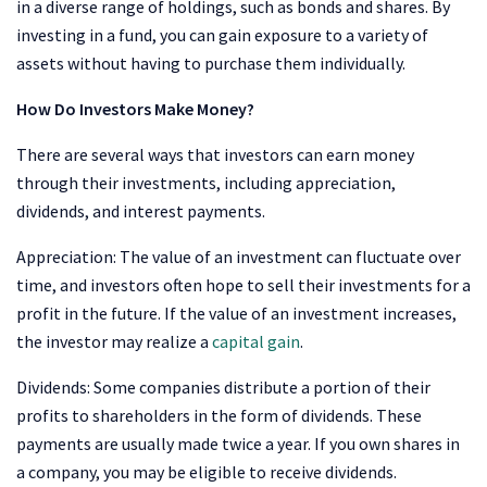
in a diverse range of holdings, such as bonds and shares. By
investing in a fund, you can gain exposure to a variety of
assets without having to purchase them individually.
How Do Investors Make Money?
There are several ways that investors can earn money
through their investments, including appreciation,
dividends, and interest payments.
Appreciation: The value of an investment can fluctuate over
time, and investors often hope to sell their investments for a
profit in the future. If the value of an investment increases,
the investor may realize a
capital gain
.
Dividends: Some companies distribute a portion of their
profits to shareholders in the form of dividends. These
payments are usually made twice a year. If you own shares in
a company, you may be eligible to receive dividends.