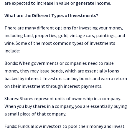
are expected to increase in value or generate income.
What are the Different Types of Investments?
There are many different options for investing your money,
including land, properties, gold, vintage cars, paintings, and
wine. Some of the most common types of investments
include:
Bonds: When governments or companies need to raise
money, they may issue bonds, which are essentially loans
backed by interest. Investors can buy bonds and earn a return
on their investment through interest payments.
Shares: Shares represent units of ownership in a company.
When you buy shares in a company, you are essentially buying
a small piece of that company.
Funds: Funds allow investors to pool their money and invest