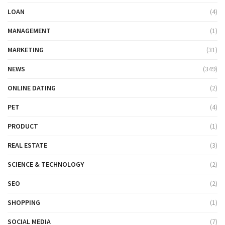
LOAN
(4)
MANAGEMENT
(1)
MARKETING
(31)
NEWS
(349)
ONLINE DATING
(2)
PET
(4)
PRODUCT
(1)
REAL ESTATE
(3)
SCIENCE & TECHNOLOGY
(2)
SEO
(2)
SHOPPING
(1)
SOCIAL MEDIA
(7)