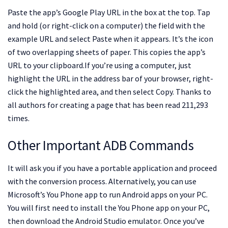
Paste the app’s Google Play URL in the box at the top. Tap
and hold (or right-click on a computer) the field with the
example URL and select Paste when it appears. It’s the icon
of two overlapping sheets of paper. This copies the app’s
URL to your clipboard.If you’re using a computer, just
highlight the URL in the address bar of your browser, right-
click the highlighted area, and then select Copy. Thanks to
all authors for creating a page that has been read 211,293
times.
Other Important ADB Commands
It will ask you if you have a portable application and proceed
with the conversion process. Alternatively, you can use
Microsoft’s You Phone app to run Android apps on your PC.
You will first need to install the You Phone app on your PC,
then download the Android Studio emulator. Once you’ve