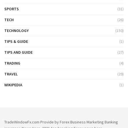
SPORTS
(31)
TECH
(26)
TECHNOLOGY
(150)
TIPS & GUIDE
(1)
TIPS AND GUIDE
(27)
TRADING
(4)
TRAVEL
(29)
WIKIPEDIA
(1)
TradeWindowFx.com Provide by Forex Business Marketing Banking