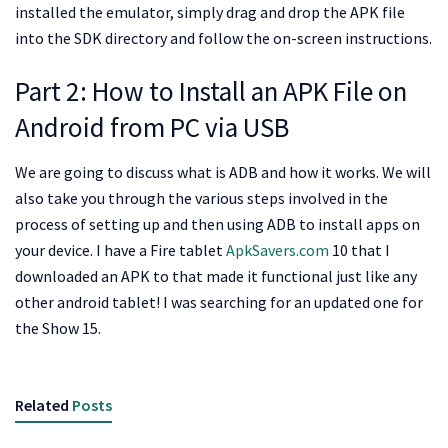
installed the emulator, simply drag and drop the APK file
into the SDK directory and follow the on-screen instructions.
Part 2: How to Install an APK File on
Android from PC via USB
We are going to discuss what is ADB and how it works. We will
also take you through the various steps involved in the
process of setting up and then using ADB to install apps on
your device. I have a Fire tablet
ApkSavers.com
10 that I
downloaded an APK to that made it functional just like any
other android tablet! I was searching for an updated one for
the Show 15.
Related
Posts
APKSAVERS