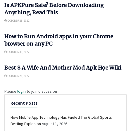
Is APKPure Safe? Before Downloading
Anything, Read This
OCTOBER 28, 2022
APKSAVERS
How to Run Android apps in your Chrome
browser on any PC
OCTOBER 31, 2022
APKSAVERS
Best 8 A Wife And Mother Mod Apk Học Wiki
OCTOBER 28, 2022
Please
login
to join discussion
Recent Posts
How Mobile App Technology Has Fueled The Global Sports
Betting Explosion
August 1, 2026