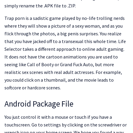
simply rename the .APK file to .ZIP.
Trap porn is a sadistic game played by no-life trolling nerds
where they will show a picture of a sexy woman, and as you
flick through the photos, a big penis surprises. You realize
that you have jacked off to a transexual this whole time. Life
Selector takes a different approach to online adult gaming.
It does not have the cartoon animations you are used to
seeing like Call of Booty or Grand Fuck Auto, but more
realistic sex scenes with real adult actresses. For example,
you could click on a thumbnail, and the movie leads to
softcore or hardcore scenes.
Android Package File
You just control it with a mouse or touch if you have a
touchscreen. Go to settings by clicking on the screwdriver or
wrench icon on your home screen. We hope you found a way