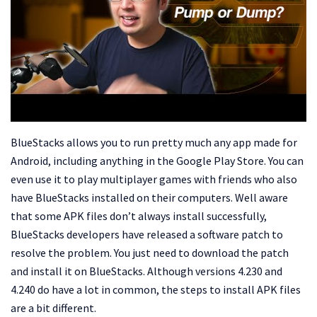
BlueStacks allows you to run pretty much any app made for
Android, including anything in the Google Play Store. You can
even use it to play multiplayer games with friends who also
have BlueStacks installed on their computers. Well aware
that some APK files don’t always install successfully,
BlueStacks developers have released a software patch to
resolve the problem. You just need to download the patch
and install it on BlueStacks. Although versions 4.230 and
4.240 do have a lot in common, the steps to install APK files
are a bit different.