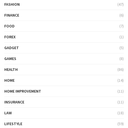
FASHION
(47)
FINANCE
(6)
FOOD
(7)
FOREX
(1)
GADGET
(5)
GAMES
(8)
HEALTH
(86)
HOME
(14)
HOME IMPROVEMENT
(11)
INSURANCE
(11)
LAW
(18)
LIFESTYLE
(59)