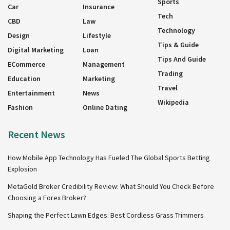
Sports
Car
Insurance
Tech
CBD
Law
Technology
Design
Lifestyle
Tips & Guide
Digital Marketing
Loan
Tips And Guide
ECommerce
Management
Trading
Education
Marketing
Travel
Entertainment
News
Wikipedia
Fashion
Online Dating
Recent News
How Mobile App Technology Has Fueled The Global Sports Betting
Explosion
MetaGold Broker Credibility Review: What Should You Check Before
Choosing a Forex Broker?
Shaping the Perfect Lawn Edges: Best Cordless Grass Trimmers