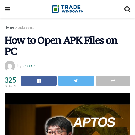
Home
apksavers
How to Open APK Files on
PC
by
Jakaria
325
SHARES