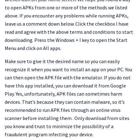
to open APKs from one or more of the methods we listed
above. If you encounter any problems while running APKs,
leave us a comment down below. Click the checkbox I have
read and agree with the above terms and conditions to start
downloading. Press the Windows + I key to open the Start
Menu and click on All apps.
Make sure to give it the desired name so you can easily
recognize it when you want to install an app on your PC. You
can then open the APK file with the emulator. If you do not
have this app installed, you can download it from Google
Play. Yes, unfortunately, APK files can sometimes harm
devices. That’s because they can contain malware, so it’s
recommended to run APK files through an online virus
scanner before installing them . Only download from sites
you know and trust to minimize the possibility of a
fraudulent program infecting your device.