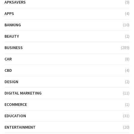
APKSAVERS
(9)
APPS
(4)
BANKING
(10)
BEAUTY
(2)
BUSINESS
(289)
CAR
(8)
CBD
(4)
DESIGN
(2)
DIGITAL MARKETING
(11)
ECOMMERCE
(1)
EDUCATION
(31)
ENTERTAINMENT
(20)