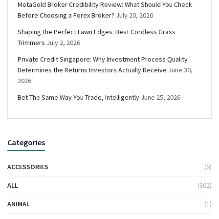
MetaGold Broker Credibility Review: What Should You Check
Before Choosing a Forex Broker?
July 20, 2026
Shaping the Perfect Lawn Edges: Best Cordless Grass
Trimmers
July 2, 2026
Private Credit Singapore: Why Investment Process Quality
Determines the Returns Investors Actually Receive
June 30,
2026
Bet The Same Way You Trade, Intelligently
June 25, 2026
Categories
ACCESSORIES
(6)
ALL
(302)
ANIMAL
(1)