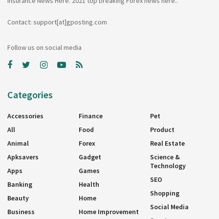
insurance News Here. 2021 top breaking Forex news here..
Contact: support[at]gposting.com
Follow us on social media
Categories
Accessories
Finance
Pet
All
Food
Product
Animal
Forex
Real Estate
Apksavers
Gadget
Science &
Technology
Apps
Games
SEO
Banking
Health
Shopping
Beauty
Home
Social Media
Business
Home Improvement