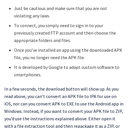
Just be cautious and make sure that you are not
violating any laws.
To connect, you simply need to sign in to your
previously created FTP account and then choose the
appropriate folders and files.
Once you’ve installed an app using the downloaded APK
file, you no longer need the APK file.
It is developed by Google to adapt custom software to
smartphones.
In a few seconds, the download button will show up. As you
read above, you can’t convert an APK file to IPA for use on
iOS, nor can you convert APK to EXE to use the Android app in
Windows. Instead, if you want to convert your APK file to ZIP,
you’d use the instructions explained above. Either open it
with a file extraction tool and then repackage it as a ZIP, or