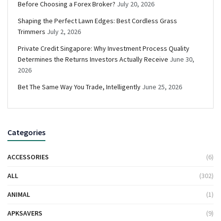
Before Choosing a Forex Broker?
July 20, 2026
Shaping the Perfect Lawn Edges: Best Cordless Grass
Trimmers
July 2, 2026
Private Credit Singapore: Why Investment Process Quality
Determines the Returns Investors Actually Receive
June 30,
2026
Bet The Same Way You Trade, Intelligently
June 25, 2026
Categories
ACCESSORIES
(6)
ALL
(302)
ANIMAL
(1)
APKSAVERS
(9)