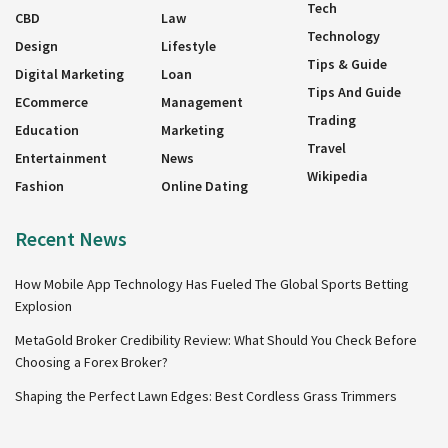
Tech
CBD
Law
Technology
Design
Lifestyle
Tips & Guide
Digital Marketing
Loan
Tips And Guide
ECommerce
Management
Trading
Education
Marketing
Travel
Entertainment
News
Wikipedia
Fashion
Online Dating
Recent News
How Mobile App Technology Has Fueled The Global Sports Betting
Explosion
MetaGold Broker Credibility Review: What Should You Check Before
Choosing a Forex Broker?
Shaping the Perfect Lawn Edges: Best Cordless Grass Trimmers