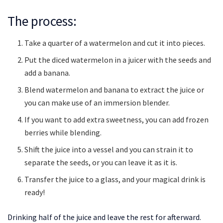
The process:
Take a quarter of a watermelon and cut it into pieces.
Put the diced watermelon in a juicer with the seeds and
add a banana.
Blend watermelon and banana to extract the juice or
you can make use of an immersion blender.
If you want to add extra sweetness, you can add frozen
berries while blending.
Shift the juice into a vessel and you can strain it to
separate the seeds, or you can leave it as it is.
Transfer the juice to a glass, and your magical drink is
ready!
Drinking half of the juice and leave the rest for afterward.