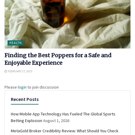
HEALTH
Finding the Best Poppers for a Safe and
Enjoyable Experience
FEBRUARY 27, 2025
Please
login
to join discussion
Recent Posts
How Mobile App Technology Has Fueled The Global Sports
Betting Explosion
August 1, 2026
MetaGold Broker Credibility Review: What Should You Check