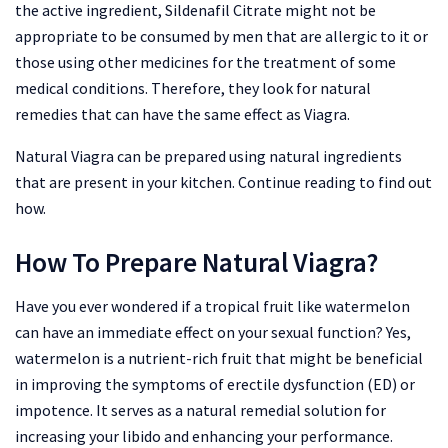
the active ingredient, Sildenafil Citrate might not be
appropriate to be consumed by men that are allergic to it or
those using other medicines for the treatment of some
medical conditions. Therefore, they look for natural
remedies that can have the same effect as Viagra.
Natural Viagra can be prepared using natural ingredients
that are present in your kitchen. Continue reading to find out
how.
How To Prepare Natural Viagra?
Have you ever wondered if a tropical fruit like watermelon
can have an immediate effect on your sexual function? Yes,
watermelon is a nutrient-rich fruit that might be beneficial
in improving the symptoms of erectile dysfunction (ED) or
impotence. It serves as a natural remedial solution for
increasing your libido and enhancing your performance.