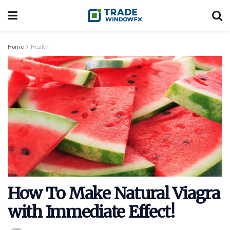
Home
Health
How To Make Natural Viagra
with Immediate Effect!