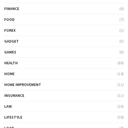
FINANCE
(6)
FOOD
(7)
FOREX
(1)
GADGET
(5)
GAMES
(8)
HEALTH
(86)
HOME
(14)
HOME IMPROVEMENT
(11)
INSURANCE
(11)
LAW
(18)
LIFESTYLE
(59)
LOAN
(4)