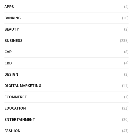
APPS
(4)
BANKING
(10)
BEAUTY
(2)
BUSINESS
(289)
CAR
(8)
CBD
(4)
DESIGN
(2)
DIGITAL MARKETING
(11)
ECOMMERCE
(1)
EDUCATION
(31)
ENTERTAINMENT
(20)
FASHION
(47)