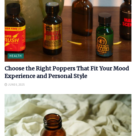
HEALTH
Choose the Right Poppers That Fit Your Mood
Experience and Personal Style
JUNE 6, 2025