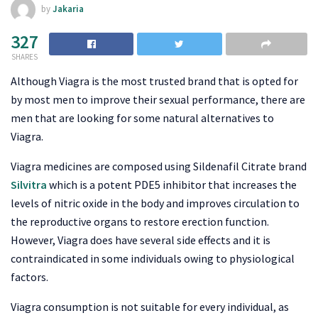
by
Jakaria
327
SHARES
Although Viagra is the most trusted brand that is opted for
by most men to improve their sexual performance, there are
men that are looking for some natural alternatives to
Viagra.
Viagra medicines are composed using Sildenafil Citrate brand
Silvitra
which is a potent PDE5 inhibitor that increases the
levels of nitric oxide in the body and improves circulation to
the reproductive organs to restore erection function.
However, Viagra does have several side effects and it is
contraindicated in some individuals owing to physiological
factors.
Viagra consumption is not suitable for every individual, as