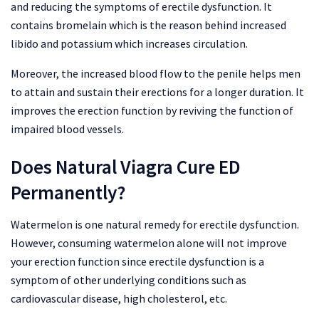
and reducing the symptoms of erectile dysfunction. It
contains bromelain which is the reason behind increased
libido and potassium which increases circulation.
Moreover, the increased blood flow to the penile helps men
to attain and sustain their erections for a longer duration. It
improves the erection function by reviving the function of
impaired blood vessels.
Does Natural Viagra Cure ED
Permanently?
Watermelon is one natural remedy for erectile dysfunction.
However, consuming watermelon alone will not improve
your erection function since erectile dysfunction is a
symptom of other underlying conditions such as
cardiovascular disease, high cholesterol, etc.