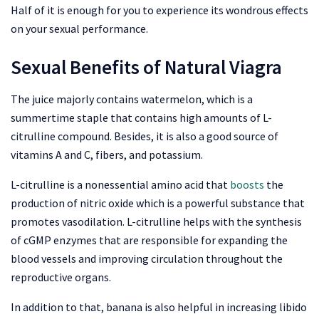
Half of it is enough for you to experience its wondrous effects
on your sexual performance.
Sexual Benefits of Natural Viagra
The juice majorly contains watermelon, which is a
summertime staple that contains high amounts of L-
citrulline compound. Besides, it is also a good source of
vitamins A and C, fibers, and potassium.
L-citrulline is a nonessential amino acid that
boosts
the
production of nitric oxide which is a powerful substance that
promotes vasodilation. L-citrulline helps with the synthesis
of cGMP enzymes that are responsible for expanding the
blood vessels and improving circulation throughout the
reproductive organs.
In addition to that, banana is also helpful in increasing libido