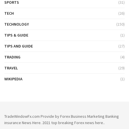
SPORTS
(31)
TECH
(26)
TECHNOLOGY
(150)
TIPS & GUIDE
(1)
TIPS AND GUIDE
(27)
TRADING
(4)
TRAVEL
(29)
WIKIPEDIA
(1)
TradeWindowFx.com Provide by Forex Business Marketing Banking
insurance News Here. 2021 top breaking Forex news here..