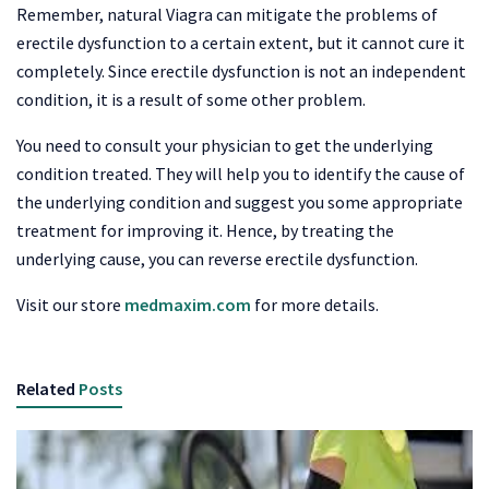
Remember, natural Viagra can mitigate the problems of
erectile dysfunction to a certain extent, but it cannot cure it
completely. Since erectile dysfunction is not an independent
condition, it is a result of some other problem.
You need to consult your physician to get the underlying
condition treated. They will help you to identify the cause of
the underlying condition and suggest you some appropriate
treatment for improving it. Hence, by treating the
underlying cause, you can reverse erectile dysfunction.
Visit our store
medmaxim.com
for more details.
Related
Posts