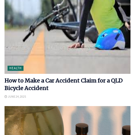
HEALTH
How to Make a Car Accident Claim for a QLD
Bicycle Accident
JUNE 24, 2025