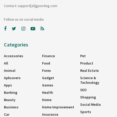
Contact: support[at]gposting.com
Follow us on social media
Categories
Accessories
Finance
Pet
All
Food
Product
Animal
Forex
Real Estate
Apksavers
Gadget
Science &
Technology
Apps
Games
SEO
Banking
Health
Shopping
Beauty
Home
Social Media
Business
Home Improvement
Sports
Car
Insurance