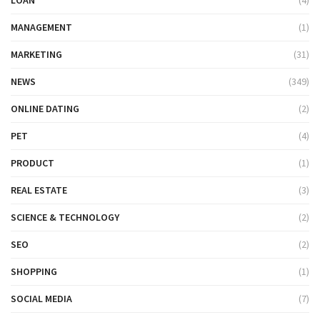
MANAGEMENT
(1)
MARKETING
(31)
NEWS
(349)
ONLINE DATING
(2)
PET
(4)
PRODUCT
(1)
REAL ESTATE
(3)
SCIENCE & TECHNOLOGY
(2)
SEO
(2)
SHOPPING
(1)
SOCIAL MEDIA
(7)