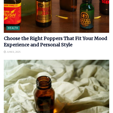
HEALTH
Choose the Right Poppers That Fit Your Mood
Experience and Personal Style
JUNE 6, 2025