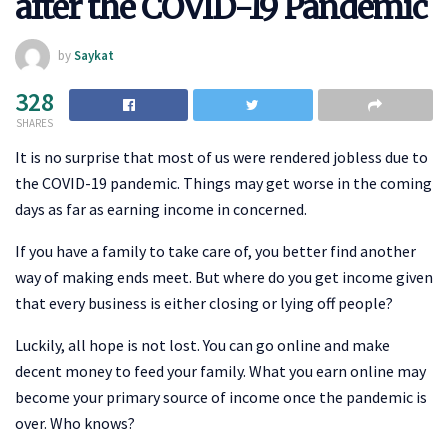
after the COVID-19 Pandemic
by
Saykat
328
SHARES
It is no surprise that most of us were rendered jobless due to
the COVID-19 pandemic. Things may get worse in the coming
days as far as earning income in concerned.
If you have a family to take care of, you better find another
way of making ends meet. But where do you get income given
that every business is either closing or lying off people?
Luckily, all hope is not lost. You can go online and make
decent money to feed your family. What you earn online may
become your primary source of income once the pandemic is
over. Who knows?