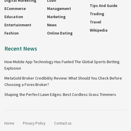
Digital Marketing
Loan
Tips And Guide
ECommerce
Management
Trading
Education
Marketing
Travel
Entertainment
News
Wikipedia
Fashion
Online Dating
Recent News
How Mobile App Technology Has Fueled The Global Sports Betting
Explosion
MetaGold Broker Credibility Review: What Should You Check Before
Choosing a Forex Broker?
Shaping the Perfect Lawn Edges: Best Cordless Grass Trimmers
Home
Privacy Policy
Contact us