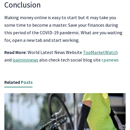
Conclusion
Making money online is easy to start but it may take you
some time to become a master. Save your finances during
this period of the COVID-19 pandemic. What are you waiting
for, open a new tab and start working.
Read More:
World Latest News Website
TopMarketWatch
and
isaimininews
also check tech social blog site
cpanews
Related
Posts