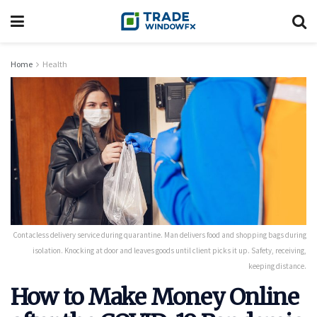
Home
Health
Contacless delivery service during quarantine. Man delivers food and shopping bags during
isolation. Knocking at door and leaves goods until client picks it up. Safety, receiving,
keeping distance.
How to Make Money Online