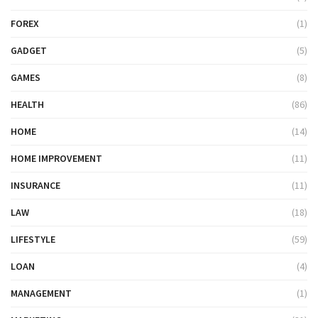
FOREX
(1)
GADGET
(5)
GAMES
(8)
HEALTH
(86)
HOME
(14)
HOME IMPROVEMENT
(11)
INSURANCE
(11)
LAW
(18)
LIFESTYLE
(59)
LOAN
(4)
MANAGEMENT
(1)