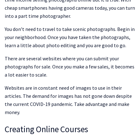
cheap smartphones having good cameras today, you can turn
into a part time photographer.
You don’t need to travel to take scenic photographs. Begin in
your neighborhood. Once you have taken the photographs,
learn a little about photo editing and you are good to go.
There are several websites where you can submit your
photographs for sale. Once you make a few sales, it becomes
a lot easier to scale.
Websites are in constant need of images to use in their
articles. The demand for images has not gone down despite
the current COVID-19 pandemic. Take advantage and make
money.
Creating Online Courses