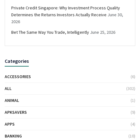
Private Credit Singapore: Why Investment Process Quality
Determines the Returns Investors Actually Receive
June 30,
2026
Bet The Same Way You Trade, Intelligently
June 25, 2026
Categories
ACCESSORIES
(6)
ALL
(302)
ANIMAL
(1)
APKSAVERS
(9)
APPS
(4)
BANKING
(10)