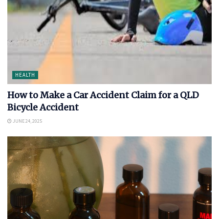
HEALTH
How to Make a Car Accident Claim for a QLD
Bicycle Accident
JUNE 24, 2025