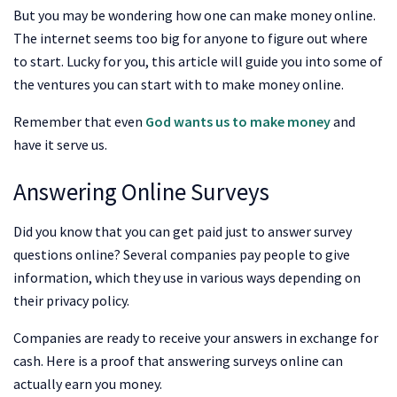
But you may be wondering how one can make money online.
The internet seems too big for anyone to figure out where
to start. Lucky for you, this article will guide you into some of
the ventures you can start with to make money online.
Remember that even
God wants us to make money
and
have it serve us.
Answering Online Surveys
Did you know that you can get paid just to answer survey
questions online? Several companies pay people to give
information, which they use in various ways depending on
their privacy policy.
Companies are ready to receive your answers in exchange for
cash. Here is a proof that answering surveys online can
actually earn you money.