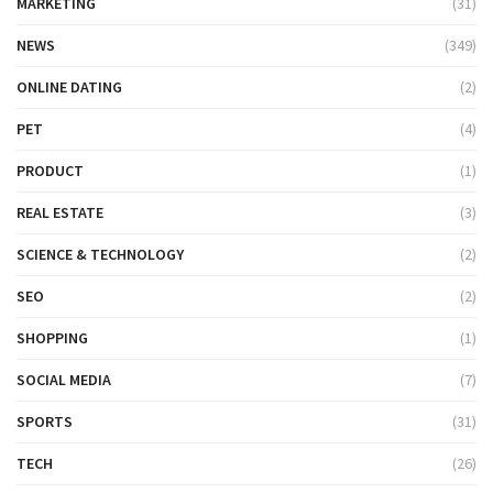
MARKETING
(31)
NEWS
(349)
ONLINE DATING
(2)
PET
(4)
PRODUCT
(1)
REAL ESTATE
(3)
SCIENCE & TECHNOLOGY
(2)
SEO
(2)
SHOPPING
(1)
SOCIAL MEDIA
(7)
SPORTS
(31)
TECH
(26)