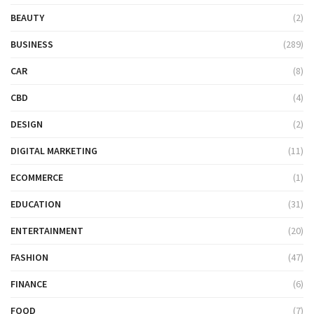
BEAUTY
(2)
BUSINESS
(289)
CAR
(8)
CBD
(4)
DESIGN
(2)
DIGITAL MARKETING
(11)
ECOMMERCE
(1)
EDUCATION
(31)
ENTERTAINMENT
(20)
FASHION
(47)
FINANCE
(6)
FOOD
(7)