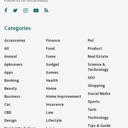
Follow us on social media
Categories
Accessories
Finance
Pet
All
Food
Product
Animal
Forex
Real Estate
Apksavers
Gadget
Science &
Technology
Apps
Games
SEO
Banking
Health
Shopping
Beauty
Home
Social Media
Business
Home Improvement
Sports
Car
Insurance
Tech
CBD
Law
Technology
Design
Lifestyle
Tips & Guide