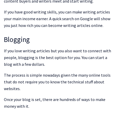
content buyers and writers meet and start writing.
If you have good writing skills, you can make writing articles
your main income earner. A quick search on Google will show
you just how rich you can become writing articles online.
Blogging
If you love writing articles but you also want to connect with
people, blogging is the best option for you. You can start a
blog with a few dollars.
The process is simple nowadays given the many online tools
that do not require you to know the technical stuff about
websites.
Once your blog is set, there are hundreds of ways to make
money with it.