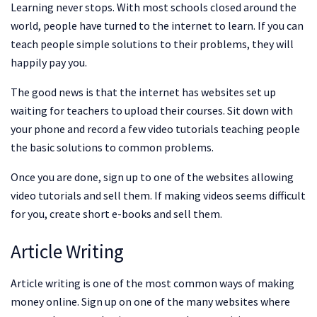
Learning never stops. With most schools closed around the
world, people have turned to the internet to learn. If you can
teach people simple solutions to their problems, they will
happily pay you.
The good news is that the internet has websites set up
waiting for teachers to upload their courses. Sit down with
your phone and record a few video tutorials teaching people
the basic solutions to common problems.
Once you are done, sign up to one of the websites allowing
video tutorials and sell them. If making videos seems difficult
for you, create short e-books and sell them.
Article Writing
Article writing is one of the most common ways of making
money online. Sign up on one of the many websites where