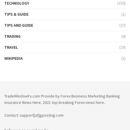
TECHNOLOGY
(150)
TIPS & GUIDE
(1)
TIPS AND GUIDE
(27)
TRADING
(4)
TRAVEL
(29)
WIKIPEDIA
(1)
TradeWindowFx.com Provide by Forex Business Marketing Banking
insurance News Here. 2021 top breaking Forex news here..
Contact: support[at]gposting.com