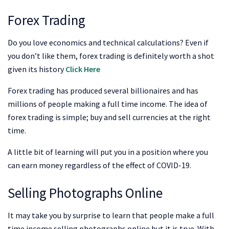
Forex Trading
Do you love economics and technical calculations? Even if
you don’t like them, forex trading is definitely worth a shot
given its history
Click Here
Forex trading has produced several billionaires and has
millions of people making a full time income. The idea of
forex trading is simple; buy and sell currencies at the right
time.
A little bit of learning will put you in a position where you
can earn money regardless of the effect of COVID-19.
Selling Photographs Online
It may take you by surprise to learn that people make a full
time income selling photographs online but it is true. With