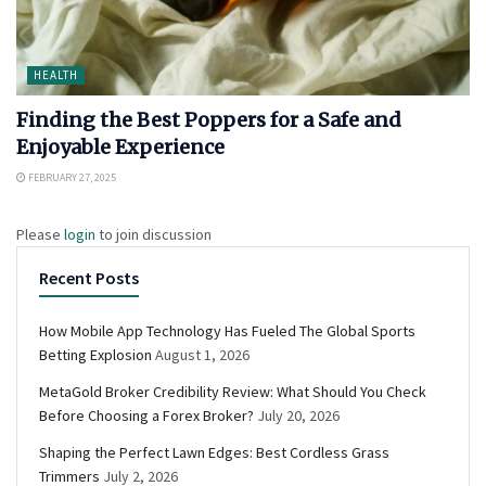
HEALTH
Finding the Best Poppers for a Safe and
Enjoyable Experience
FEBRUARY 27, 2025
Please
login
to join discussion
Recent Posts
How Mobile App Technology Has Fueled The Global Sports
Betting Explosion
August 1, 2026
MetaGold Broker Credibility Review: What Should You Check
Before Choosing a Forex Broker?
July 20, 2026
Shaping the Perfect Lawn Edges: Best Cordless Grass
Trimmers
July 2, 2026